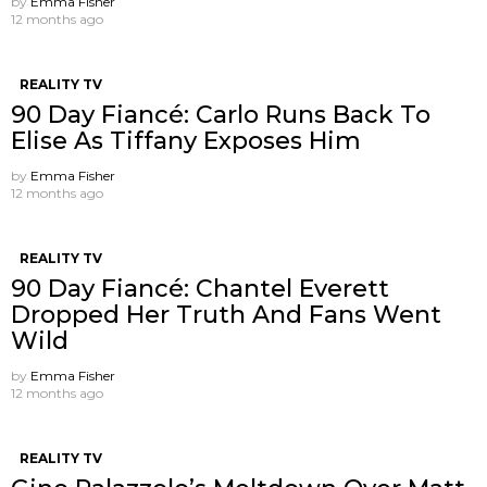
by
Emma Fisher
12 months ago
REALITY TV
90 Day Fiancé: Carlo Runs Back To
Elise As Tiffany Exposes Him
by
Emma Fisher
12 months ago
REALITY TV
90 Day Fiancé: Chantel Everett
Dropped Her Truth And Fans Went
Wild
by
Emma Fisher
12 months ago
REALITY TV