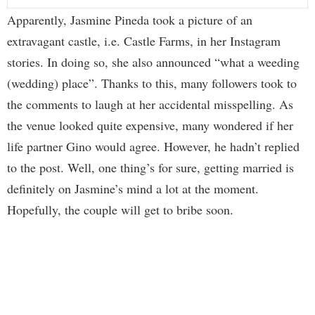
Apparently, Jasmine Pineda took a picture of an
extravagant castle, i.e. Castle Farms, in her Instagram
stories. In doing so, she also announced “what a weeding
(wedding) place”. Thanks to this, many followers took to
the comments to laugh at her accidental misspelling. As
the venue looked quite expensive, many wondered if her
life partner Gino would agree. However, he hadn’t replied
to the post. Well, one thing’s for sure, getting married is
definitely on Jasmine’s mind a lot at the moment.
Hopefully, the couple will get to bribe soon.