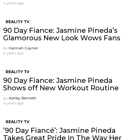
4 years ago
REALITY TV
90 Day Fiance: Jasmine Pineda’s
Glamorous New Look Wows Fans
by
Hannah Gaynor
4 years ago
REALITY TV
90 Day Fiance: Jasmine Pineda
Shows off New Workout Routine
by
Ashley Bennett
4 years ago
REALITY TV
’90 Day Fiancé’: Jasmine Pineda
Takes Great Pride In The Way Her