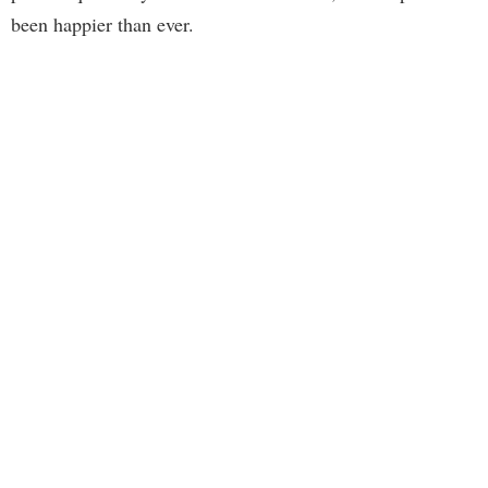
been happier than ever.