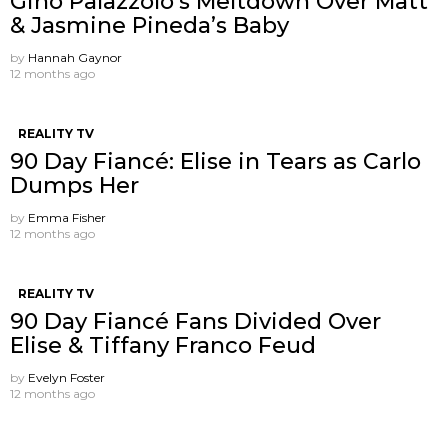
Gino Palazzolo’s Meltdown Over Matt
& Jasmine Pineda’s Baby
by
Hannah Gaynor
12 months ago
REALITY TV
90 Day Fiancé: Elise in Tears as Carlo
Dumps Her
by
Emma Fisher
12 months ago
REALITY TV
90 Day Fiancé Fans Divided Over
Elise & Tiffany Franco Feud
by
Evelyn Foster
12 months ago