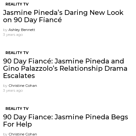
REALITY TV
Jasmine Pineda’s Daring New Look
on 90 Day Fiancé
by
Ashley Bennett
3 years ago
REALITY TV
90 Day Fiancé: Jasmine Pineda and
Gino Palazzolo’s Relationship Drama
Escalates
by
Christine Cohan
3 years ago
REALITY TV
90 Day Fiance: Jasmine Pineda Begs
For Help
by
Christine Cohan