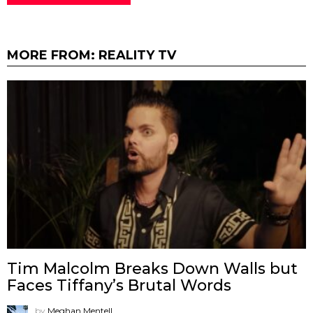
MORE FROM:
REALITY TV
Tim Malcolm Breaks Down Walls but
Faces Tiffany’s Brutal Words
by
Meghan Mentell