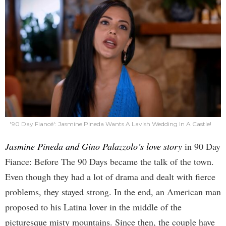
'90 Day Fiancé': Jasmine Pineda Wants A Lavish Wedding In A Castle!
Jasmine Pineda and Gino Palazzolo’s love story
in 90 Day
Fiance: Before The 90 Days became the talk of the town.
Even though they had a lot of drama and dealt with fierce
problems, they stayed strong. In the end, an American man
proposed to his Latina lover in the middle of the
picturesque misty mountains. Since then, the couple have