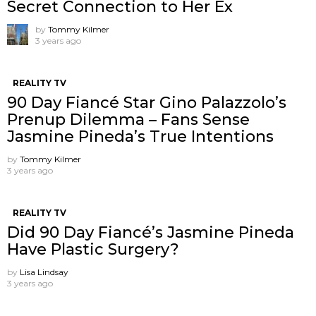
Secret Connection to Her Ex
by
Tommy Kilmer
3 years ago
REALITY TV
90 Day Fiancé Star Gino Palazzolo’s
Prenup Dilemma – Fans Sense
Jasmine Pineda’s True Intentions
by
Tommy Kilmer
3 years ago
REALITY TV
Did 90 Day Fiancé’s Jasmine Pineda
Have Plastic Surgery?
by
Lisa Lindsay
3 years ago