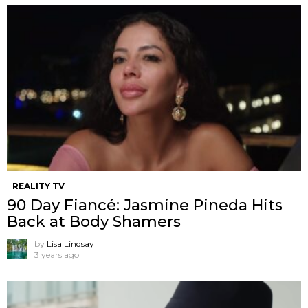
REALITY TV
90 Day Fiancé: Jasmine Pineda Hits
Back at Body Shamers
by
Lisa Lindsay
3 years ago