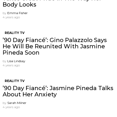
Body Looks
by
Emma Fisher
4 years ago
REALITY TV
’90 Day Fiancé’: Gino Palazzolo Says
He Will Be Reunited With Jasmine
Pineda Soon
by
Lisa Lindsay
4 years ago
REALITY TV
’90 Day Fiancé’: Jasmine Pineda Talks
About Her Anxiety
by
Sarah Milner
4 years ago