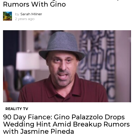
Rumors With Gino
by
Sarah Milner
2 years ago
REALITY TV
90 Day Fiance: Gino Palazzolo Drops
Wedding Hint Amid Breakup Rumors
with Jasmine Pineda