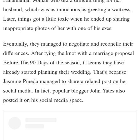
husband, which was as innocuous as greeting a waitress.
Later, things got a little toxic when he ended up sharing
inappropriate photos of her with one of his exes.
Eventually, they managed to negotiate and reconcile their
differences. After tying the knot with a marriage proposal
Before The 90 Days of the season, it seems they have
already started planning their wedding. That’s because
Jasmine Pineda managed to share a related post on her
social media. In fact, popular blogger John Yates also
posted it on his social media space.