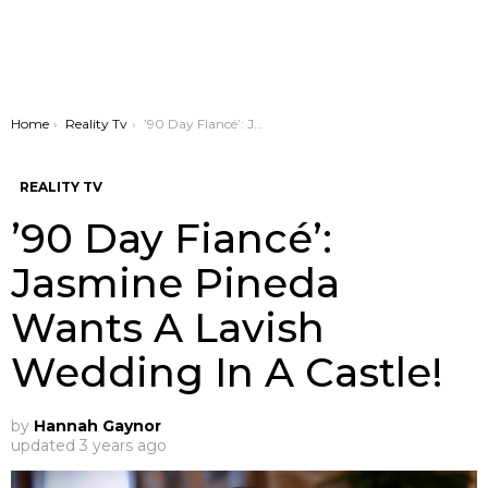
You are here:
Home
Reality Tv
’90 Day Fiancé’: Jasmine Pineda Wants A Lavish Wedding In A Castle!
REALITY TV
’90 Day Fiancé’:
Jasmine Pineda
Wants A Lavish
Wedding In A Castle!
by
Hannah Gaynor
updated
3 years ago