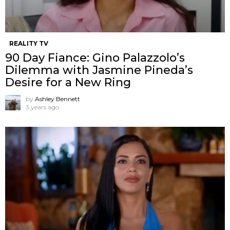
REALITY TV
90 Day Fiance: Gino Palazzolo’s
Dilemma with Jasmine Pineda’s
Desire for a New Ring
by
Ashley Bennett
3 years ago