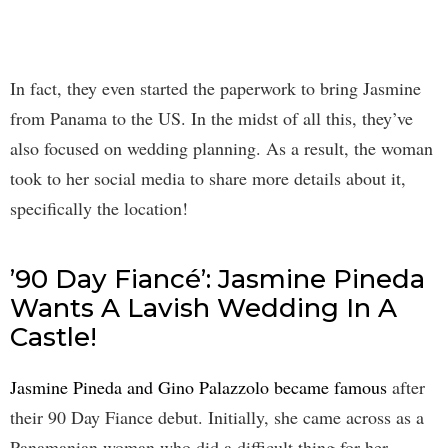
In fact, they even started the paperwork to bring Jasmine
from Panama to the US. In the midst of all this, they’ve
also focused on wedding planning. As a result, the woman
took to her social media to share more details about it,
specifically the location!
’90 Day Fiancé’: Jasmine Pineda
Wants A Lavish Wedding In A
Castle!
Jasmine Pineda and Gino Palazzolo became famous
after
their 90 Day Fiance debut. Initially, she came across as a
Panamanian woman who did a difficult thing for her