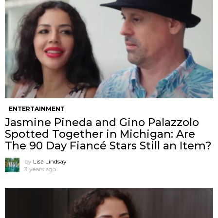
ENTERTAINMENT
Jasmine Pineda and Gino Palazzolo
Spotted Together in Michigan: Are
The 90 Day Fiancé Stars Still an Item?
by
Lisa Lindsay
3 years ago