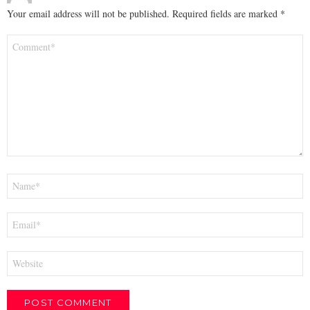
Your email address will not be published.
Required fields are marked
*
Comment
*
Name
*
Email
*
Website