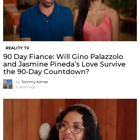
REALITY TV
90 Day Fiance: Will Gino Palazzolo
and Jasmine Pineda’s Love Survive
the 90-Day Countdown?
by
Tommy Kilmer
3 years ago