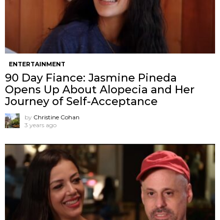
ENTERTAINMENT
90 Day Fiance: Jasmine Pineda
Opens Up About Alopecia and Her
Journey of Self-Acceptance
by
Christine Cohan
3 years ago