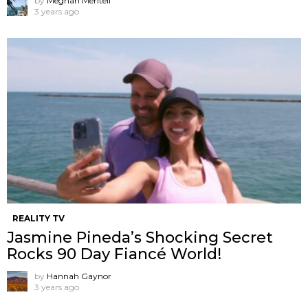
by
Meghan Mentell
3 years ago
REALITY TV
Jasmine Pineda’s Shocking Secret
Rocks 90 Day Fiancé World!
by
Hannah Gaynor
3 years ago