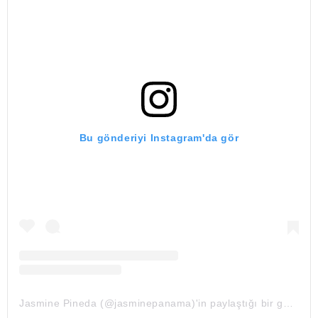
Bu gönderiyi Instagram'da gör
Jasmine Pineda (@jasminepanama)'in paylaştığı bir gönderi