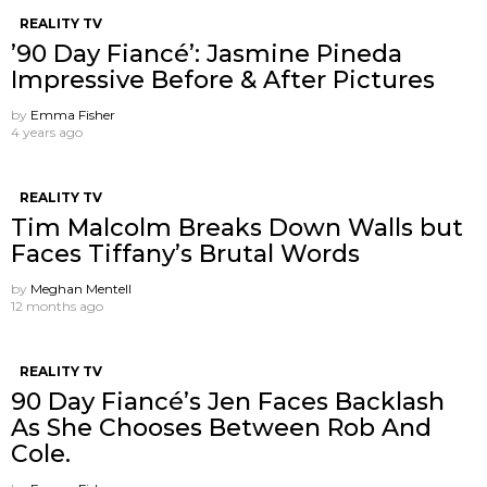
REALITY TV
’90 Day Fiancé’: Jasmine Pineda
Impressive Before & After Pictures
by
Emma Fisher
4 years ago
REALITY TV
Tim Malcolm Breaks Down Walls but
Faces Tiffany’s Brutal Words
by
Meghan Mentell
12 months ago
REALITY TV
90 Day Fiancé’s Jen Faces Backlash
As She Chooses Between Rob And
Cole.