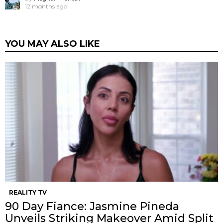
12 months ago
YOU MAY ALSO LIKE
REALITY TV
90 Day Fiance: Jasmine Pineda
Unveils Striking Makeover Amid Split