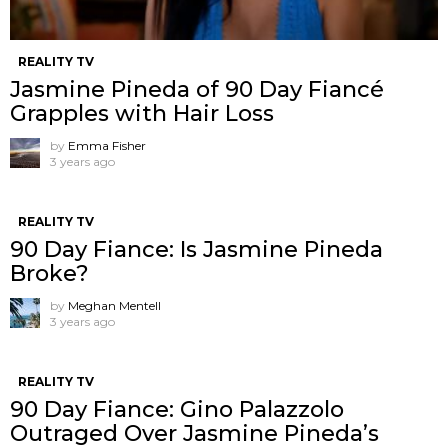
REALITY TV
Jasmine Pineda of 90 Day Fiancé
Grapples with Hair Loss
by
Emma Fisher
3 years ago
REALITY TV
90 Day Fiance: Is Jasmine Pineda
Broke?
by
Meghan Mentell
3 years ago
REALITY TV
90 Day Fiance: Gino Palazzolo
Outraged Over Jasmine Pineda’s