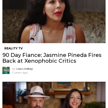
REALITY TV
90 Day Fiance: Jasmine Pineda Fires
Back at Xenophobic Critics
by
Lisa Lindsay
3 years ago