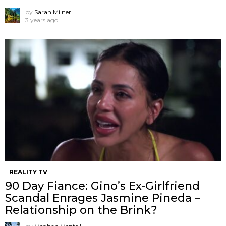
by
Sarah Milner
3 years ago
REALITY TV
90 Day Fiance: Gino’s Ex-Girlfriend
Scandal Enrages Jasmine Pineda –
Relationship on the Brink?