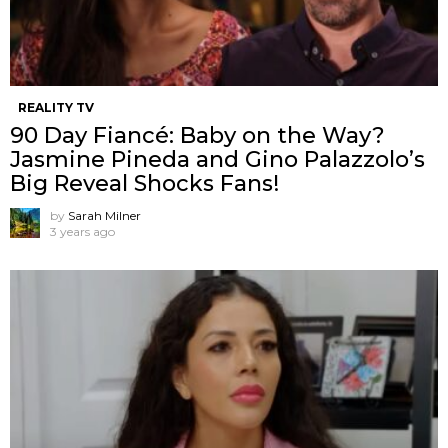
REALITY TV
90 Day Fiancé: Baby on the Way?
Jasmine Pineda and Gino Palazzolo’s
Big Reveal Shocks Fans!
by
Sarah Milner
3 years ago