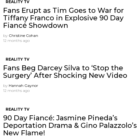
REALITY TV
Fans Erupt as Tim Goes to War for
Tiffany Franco in Explosive 90 Day
Fiancé Showdown
by
Christine Cohan
12 months ago
REALITY TV
Fans Beg Darcey Silva to ‘Stop the
Surgery’ After Shocking New Video
by
Hannah Gaynor
12 months ago
REALITY TV
90 Day Fiancé: Jasmine Pineda’s
Deportation Drama & Gino Palazzolo’s
New Flame!