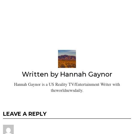
Written by
Hannah Gaynor
Hannah Gaynor is a US Reality TV/Entertainment Writer with
theworldnewsdaily.
LEAVE A REPLY