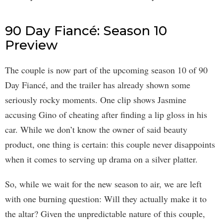
90 Day Fiancé: Season 10
Preview
The couple is now part of the upcoming season 10 of 90
Day Fiancé, and the trailer has already shown some
seriously rocky moments. One clip shows Jasmine
accusing Gino of cheating after finding a lip gloss in his
car. While we don’t know the owner of said beauty
product, one thing is certain: this couple never disappoints
when it comes to serving up drama on a silver platter.
So, while we wait for the new season to air, we are left
with one burning question: Will they actually make it to
the altar? Given the unpredictable nature of this couple,