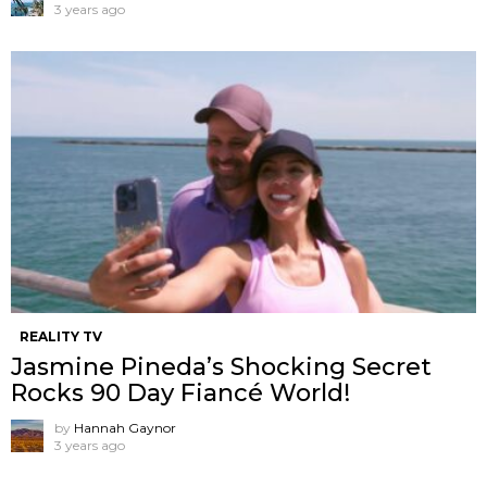
3 years ago
REALITY TV
Jasmine Pineda’s Shocking Secret
Rocks 90 Day Fiancé World!
by
Hannah Gaynor
3 years ago