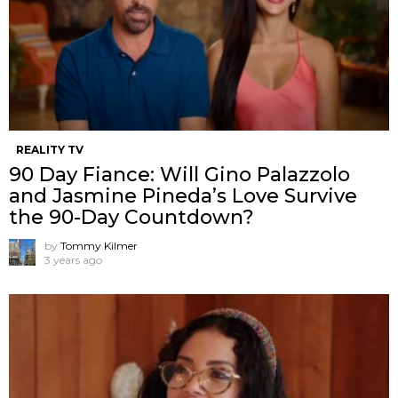
REALITY TV
90 Day Fiance: Will Gino Palazzolo
and Jasmine Pineda’s Love Survive
the 90-Day Countdown?
by
Tommy Kilmer
3 years ago