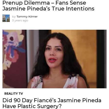
Prenup Dilemma – Fans Sense
Jasmine Pineda’s True Intentions
by
Tommy Kilmer
3 years ago
REALITY TV
Did 90 Day Fiancé’s Jasmine Pineda
Have Plastic Surgery?