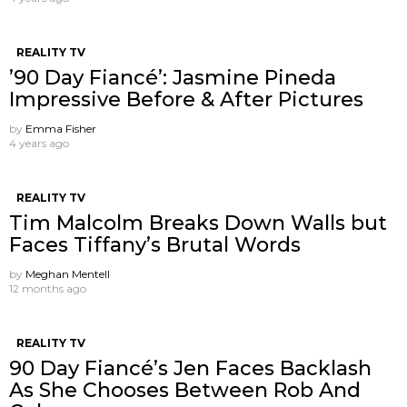
REALITY TV
’90 Day Fiancé’: Jasmine Pineda
Impressive Before & After Pictures
by
Emma Fisher
4 years ago
REALITY TV
Tim Malcolm Breaks Down Walls but
Faces Tiffany’s Brutal Words
by
Meghan Mentell
12 months ago
REALITY TV
90 Day Fiancé’s Jen Faces Backlash
As She Chooses Between Rob And