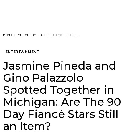
You are here:
Home
Entertainment
Jasmine Pineda and Gino Palazzolo Spotted Together in Michigan: Are The 90 Day Fiancé Stars Still an Item?
ENTERTAINMENT
Jasmine Pineda and
Gino Palazzolo
Spotted Together in
Michigan: Are The 90
Day Fiancé Stars Still
an Item?