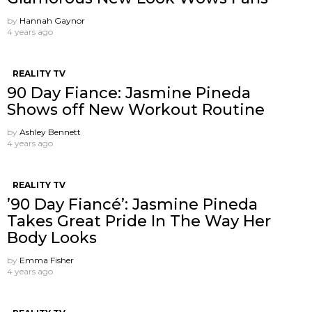
by
Hannah Gaynor
4 years ago
REALITY TV
90 Day Fiance: Jasmine Pineda
Shows off New Workout Routine
by
Ashley Bennett
4 years ago
REALITY TV
’90 Day Fiancé’: Jasmine Pineda
Takes Great Pride In The Way Her
Body Looks
by
Emma Fisher
4 years ago