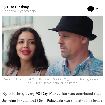
by
Lisa Lindsay
Co
2
updated
2 years ago
Jasmine Pineda and Gino Palazzolo Spotted Together in Michigan: Are
The 90 Day Fiancé Stars Still an Item?
By this time, every
90 Day Fiancé
fan was convinced that
Jasmine Pineda and Gino Palazzolo
were destined to break