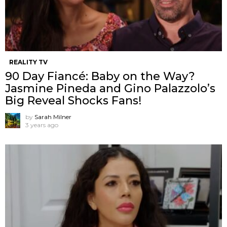
REALITY TV
90 Day Fiancé: Baby on the Way?
Jasmine Pineda and Gino Palazzolo’s
Big Reveal Shocks Fans!
by
Sarah Milner
3 years ago