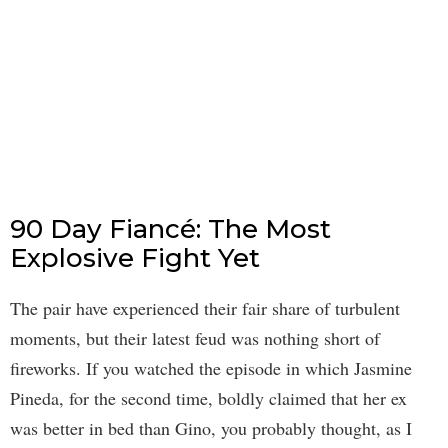
90 Day Fiancé: The Most
Explosive Fight Yet
The pair have experienced their fair share of turbulent
moments, but their latest feud was nothing short of
fireworks. If you watched the episode in which Jasmine
Pineda, for the second time, boldly claimed that her ex
was better in bed than Gino, you probably thought, as I