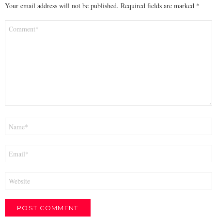
Your email address will not be published.
Required fields are marked
*
Comment
*
Name
*
Email
*
Website