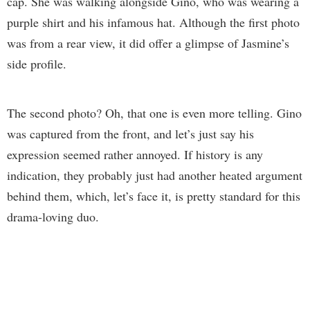
cap. She was walking alongside Gino, who was wearing a
purple shirt and his infamous hat. Although the first photo
was from a rear view, it did offer a glimpse of Jasmine’s
side profile.
The second photo? Oh, that one is even more telling. Gino
was captured from the front, and let’s just say his
expression seemed rather annoyed. If history is any
indication, they probably just had another heated argument
behind them, which, let’s face it, is pretty standard for this
drama-loving duo.