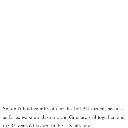
So, don’t hold your breath for the Tell All special, because
as far as we know, Jasmine and Gino are still together, and
the 35-year-old is even in the U.S. already.