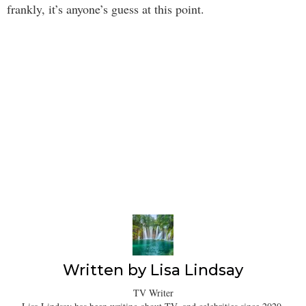
frankly, it’s anyone’s guess at this point.
Written by
Lisa Lindsay
TV Writer