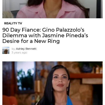
REALITY TV
90 Day Fiance: Gino Palazzolo’s
Dilemma with Jasmine Pineda’s
Desire for a New Ring
by
Ashley Bennett
3 years ago