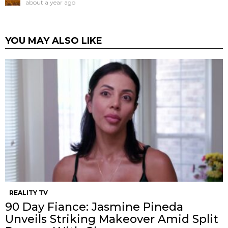
about a year ago
YOU MAY ALSO LIKE
REALITY TV
90 Day Fiance: Jasmine Pineda
Unveils Striking Makeover Amid Split