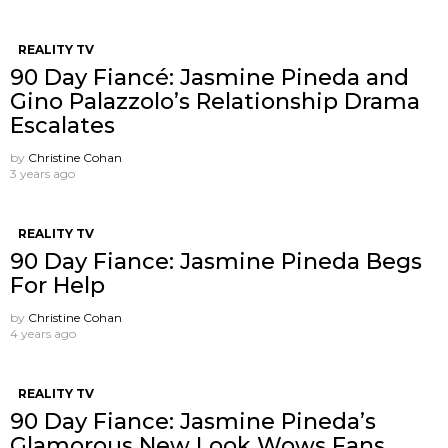
REALITY TV
90 Day Fiancé: Jasmine Pineda and
Gino Palazzolo’s Relationship Drama
Escalates
by
Christine Cohan
3 years ago
REALITY TV
90 Day Fiance: Jasmine Pineda Begs
For Help
by
Christine Cohan
4 years ago
REALITY TV
90 Day Fiance: Jasmine Pineda’s
Glamorous New Look Wows Fans