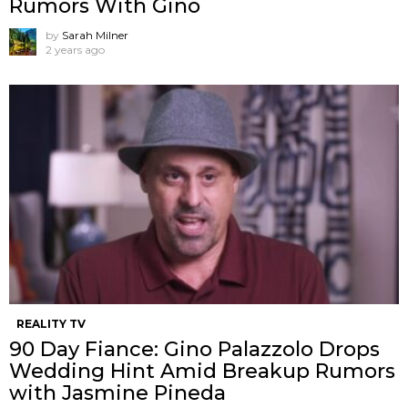
Rumors With Gino
by
Sarah Milner
2 years ago
REALITY TV
90 Day Fiance: Gino Palazzolo Drops
Wedding Hint Amid Breakup Rumors
with Jasmine Pineda