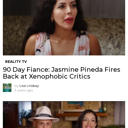
REALITY TV
90 Day Fiance: Jasmine Pineda Fires
Back at Xenophobic Critics
by
Lisa Lindsay
3 years ago