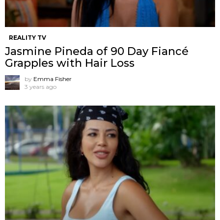
REALITY TV
Jasmine Pineda of 90 Day Fiancé
Grapples with Hair Loss
by
Emma Fisher
3 years ago