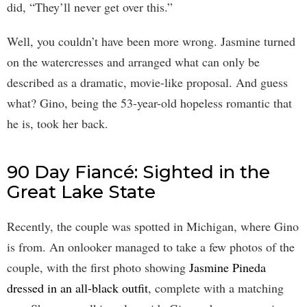
did, “They’ll never get over this.”
Well, you couldn’t have been more wrong. Jasmine turned
on the watercresses and arranged what can only be
described as a dramatic, movie-like proposal. And guess
what? Gino, being the 53-year-old hopeless romantic that
he is, took her back.
90 Day Fiancé: Sighted in the
Great Lake State
Recently, the couple was spotted in Michigan, where Gino
is from. An onlooker managed to take a few photos of the
couple, with the first photo showing
Jasmine Pineda
dressed in an all-black outfit
, complete with a matching