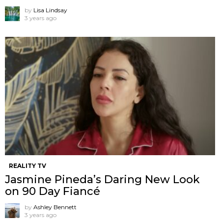
by
Lisa Lindsay
3 years ago
REALITY TV
Jasmine Pineda’s Daring New Look
on 90 Day Fiancé
by
Ashley Bennett
3 years ago