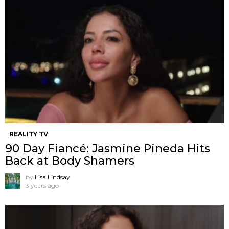
REALITY TV
90 Day Fiancé: Jasmine Pineda Hits
Back at Body Shamers
by
Lisa Lindsay
3 years ago