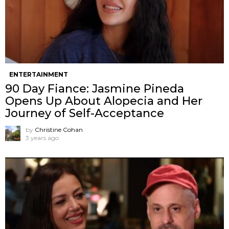
ENTERTAINMENT
90 Day Fiance: Jasmine Pineda
Opens Up About Alopecia and Her
Journey of Self-Acceptance
by
Christine Cohan
3 years ago