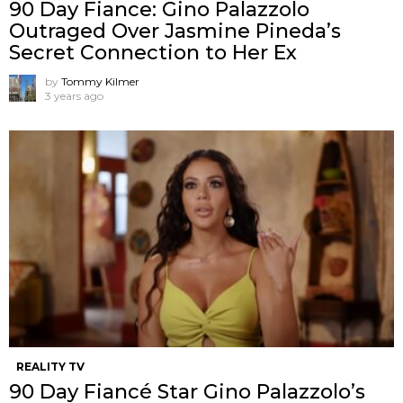
90 Day Fiance: Gino Palazzolo
Outraged Over Jasmine Pineda’s
Secret Connection to Her Ex
by
Tommy Kilmer
3 years ago
REALITY TV
90 Day Fiancé Star Gino Palazzolo’s