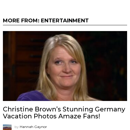
MORE FROM:
ENTERTAINMENT
Christine Brown’s Stunning Germany
Vacation Photos Amaze Fans!
by
Hannah Gaynor