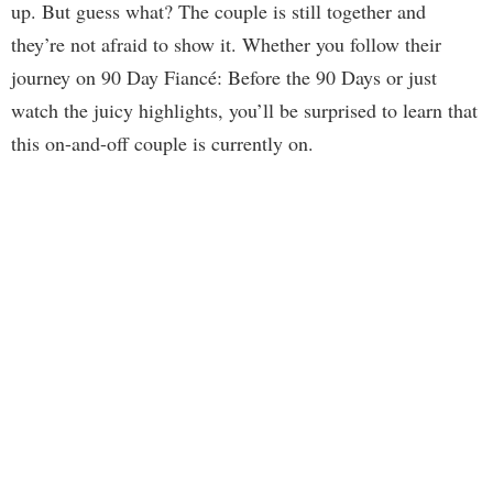
up. But guess what? The couple is still together and
they’re not afraid to show it. Whether you follow their
journey on 90 Day Fiancé: Before the 90 Days or just
watch the juicy highlights, you’ll be surprised to learn that
this on-and-off couple is currently on.