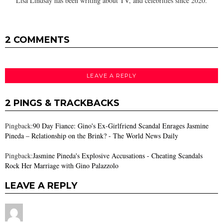
Lisa Lindsay has been writing about TV, and celebrities since 2020.
2 COMMENTS
LEAVE A REPLY
2 PINGS & TRACKBACKS
Pingback:
90 Day Fiance: Gino's Ex-Girlfriend Scandal Enrages Jasmine
Pineda – Relationship on the Brink? - The World News Daily
Pingback:
Jasmine Pineda's Explosive Accusations - Cheating Scandals
Rock Her Marriage with Gino Palazzolo
LEAVE A REPLY