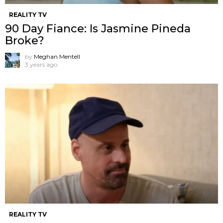
REALITY TV
90 Day Fiance: Is Jasmine Pineda
Broke?
by
Meghan Mentell
3 years ago
REALITY TV