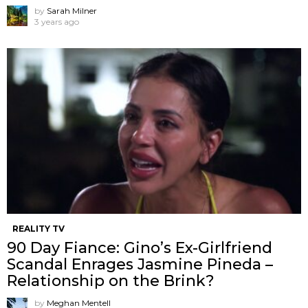
by
Sarah Milner
3 years ago
REALITY TV
90 Day Fiance: Gino’s Ex-Girlfriend
Scandal Enrages Jasmine Pineda –
Relationship on the Brink?
by
Meghan Mentell