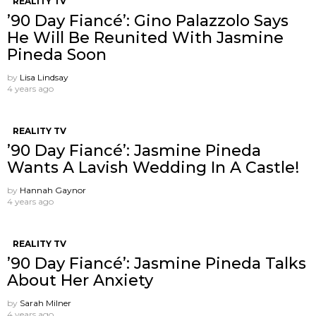
REALITY TV
’90 Day Fiancé’: Gino Palazzolo Says
He Will Be Reunited With Jasmine
Pineda Soon
by
Lisa Lindsay
4 years ago
REALITY TV
’90 Day Fiancé’: Jasmine Pineda
Wants A Lavish Wedding In A Castle!
by
Hannah Gaynor
4 years ago
REALITY TV
’90 Day Fiancé’: Jasmine Pineda Talks
About Her Anxiety
by
Sarah Milner
4 years ago