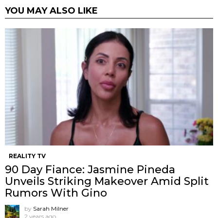
YOU MAY ALSO LIKE
REALITY TV
90 Day Fiance: Jasmine Pineda
Unveils Striking Makeover Amid Split
Rumors With Gino
by
Sarah Milner
2 years ago