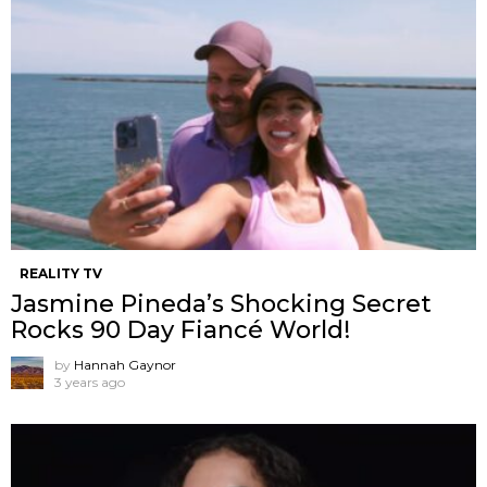
REALITY TV
Jasmine Pineda’s Shocking Secret
Rocks 90 Day Fiancé World!
by
Hannah Gaynor
3 years ago