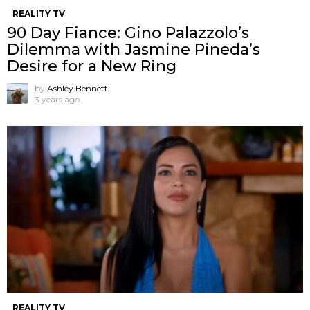
REALITY TV
90 Day Fiance: Gino Palazzolo’s
Dilemma with Jasmine Pineda’s
Desire for a New Ring
by
Ashley Bennett
3 years ago
REALITY TV