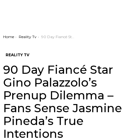
You are here:
Home
Reality Tv
90 Day Fiancé Star Gino Palazzolo’s Prenup Dilemma – Fans Sense Jasmine Pineda’s True Intentions
REALITY TV
90 Day Fiancé Star
Gino Palazzolo’s
Prenup Dilemma –
Fans Sense Jasmine
Pineda’s True
Intentions