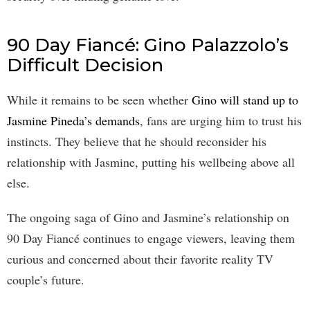
90 Day Fiancé: Gino Palazzolo’s
Difficult Decision
While it remains to be seen whether
Gino will stand up to
Jasmine Pineda’s demands
, fans are urging him to trust his
instincts. They believe that he should reconsider his
relationship with Jasmine, putting his wellbeing above all
else.
The ongoing saga of Gino and Jasmine’s relationship on
90 Day Fiancé continues to engage viewers, leaving them
curious and concerned about their favorite reality TV
couple’s future.