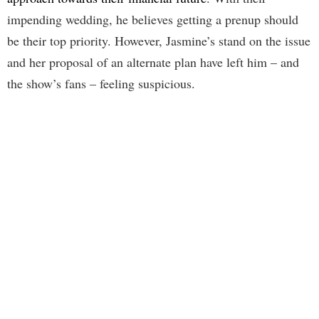
impending wedding, he believes getting a prenup should
be their top priority. However, Jasmine’s stand on the issue
and her proposal of an alternate plan have left him – and
the show’s fans – feeling suspicious.