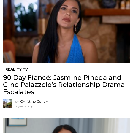
REALITY TV
90 Day Fiancé: Jasmine Pineda and
Gino Palazzolo’s Relationship Drama
Escalates
by
Christine Cohan
3 years ago