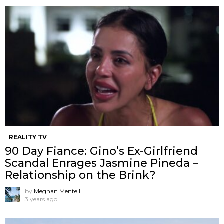
REALITY TV
90 Day Fiance: Gino’s Ex-Girlfriend
Scandal Enrages Jasmine Pineda –
Relationship on the Brink?
by
Meghan Mentell
3 years ago