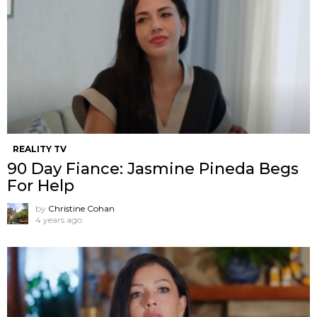
REALITY TV
90 Day Fiance: Jasmine Pineda Begs
For Help
by
Christine Cohan
4 years ago