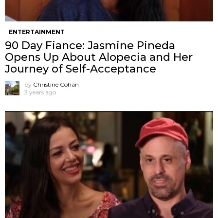
ENTERTAINMENT
90 Day Fiance: Jasmine Pineda
Opens Up About Alopecia and Her
Journey of Self-Acceptance
by
Christine Cohan
3 years ago