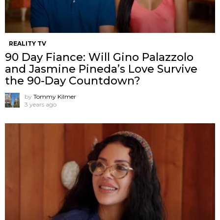
REALITY TV
90 Day Fiance: Will Gino Palazzolo
and Jasmine Pineda’s Love Survive
the 90-Day Countdown?
by
Tommy Kilmer
3 years ago