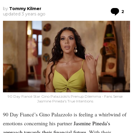
by
Tommy Kilmer
Co
2
updated
3 years ago
90 Day Fiancé Star Gino Palazzolo's Prenup Dilemma - Fans Sense
Jasmine Pineda's True Intentions
90 Day Fiancé’s Gino Palazzolo is feeling a whirlwind of
emotions concerning his partner
Jasmine Pineda’s
approach towards their financial future
. With their