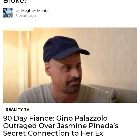
Broke?
by
Meghan Mentell
3 years ago
REALITY TV
90 Day Fiance: Gino Palazzolo
Outraged Over Jasmine Pineda’s
Secret Connection to Her Ex