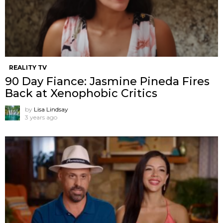
REALITY TV
90 Day Fiance: Jasmine Pineda Fires
Back at Xenophobic Critics
by
Lisa Lindsay
3 years ago