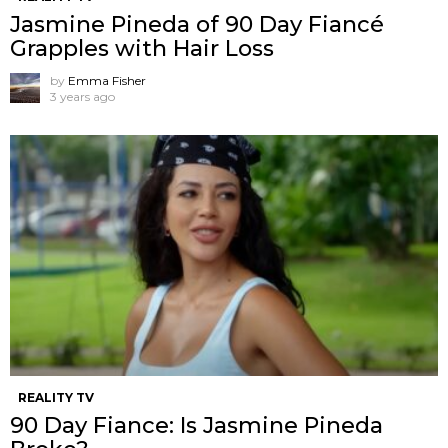
Jasmine Pineda of 90 Day Fiancé
Grapples with Hair Loss
by
Emma Fisher
3 years ago
REALITY TV
90 Day Fiance: Is Jasmine Pineda