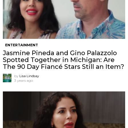
ENTERTAINMENT
Jasmine Pineda and Gino Palazzolo
Spotted Together in Michigan: Are
The 90 Day Fiancé Stars Still an Item?
by
Lisa Lindsay
3 years ago