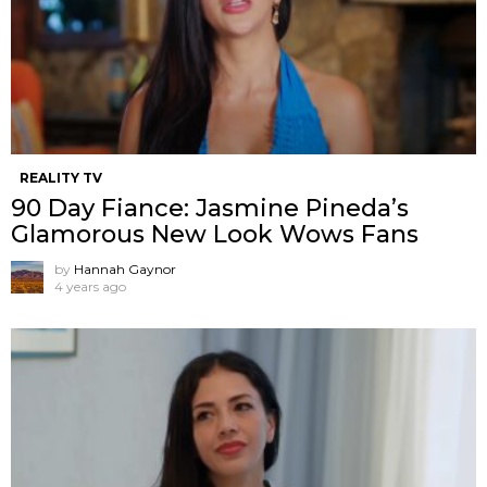
REALITY TV
90 Day Fiance: Jasmine Pineda’s
Glamorous New Look Wows Fans
by
Hannah Gaynor
4 years ago