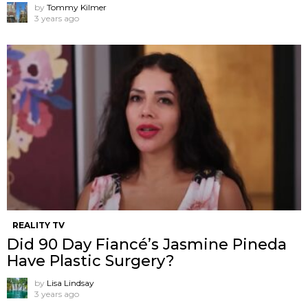
by
Tommy Kilmer
3 years ago
REALITY TV
Did 90 Day Fiancé’s Jasmine Pineda
Have Plastic Surgery?
by
Lisa Lindsay
3 years ago