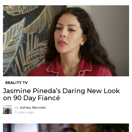
REALITY TV
Jasmine Pineda’s Daring New Look
on 90 Day Fiancé
by
Ashley Bennett
3 years ago