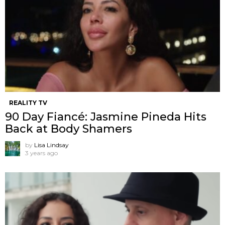
REALITY TV
90 Day Fiancé: Jasmine Pineda Hits
Back at Body Shamers
by
Lisa Lindsay
3 years ago