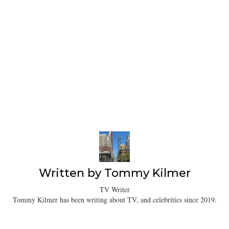
Written by
Tommy Kilmer
TV Writer
Tommy Kilmer has been writing about TV, and celebrities since 2019.