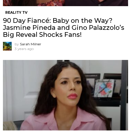
REALITY TV
90 Day Fiancé: Baby on the Way?
Jasmine Pineda and Gino Palazzolo’s
Big Reveal Shocks Fans!
by
Sarah Milner
3 years ago