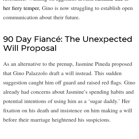
her fiery temper
, Gino is now struggling to establish open
communication about their future.
90 Day Fiancé: The Unexpected
Will Proposal
As an alternative to the prenup, Jasmine Pineda proposed
that Gino Palazzolo draft a will instead. This sudden
suggestion caught him off guard and raised red flags. Gino
already had concerns about Jasmine’s spending habits and
potential intentions of using him as a ‘sugar daddy.’ Her
fixation on his death and insistence on him making a will
before their marriage heightened his suspicions.