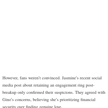
However, fans weren’t convinced. Jasmine’s recent social
media post about retaining an engagement ring post-
breakup only confirmed their suspicions. They agreed with
Gino’s concerns, believing she’s prioritizing financial
security over finding genuine love.