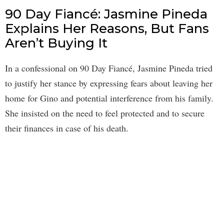
90 Day Fiancé: Jasmine Pineda
Explains Her Reasons, But Fans
Aren’t Buying It
In a confessional on 90 Day Fiancé, Jasmine Pineda tried
to justify her stance by expressing fears about leaving her
home for Gino and potential interference from his family.
She insisted on the need to feel protected and to secure
their finances in case of his death.