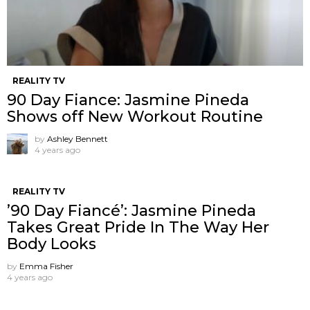
REALITY TV
90 Day Fiance: Jasmine Pineda
Shows off New Workout Routine
by
Ashley Bennett
4 years ago
REALITY TV
’90 Day Fiancé’: Jasmine Pineda
Takes Great Pride In The Way Her
Body Looks
by
Emma Fisher
4 years ago