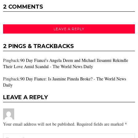
2 COMMENTS
LEAVE A REPLY
2 PINGS & TRACKBACKS
Pingback:
90 Day Fiancé's Angela Deem and Michael Ilesanmi Rekindle
Their Love Amid Scandal - The World News Daily
Pingback:
90 Day Fiance: Is Jasmine Pineda Broke? - The World News
Daily
LEAVE A REPLY
Your email address will not be published.
Required fields are marked
*
Comment