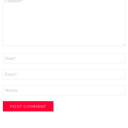
*
Name
*
Email
*
Website