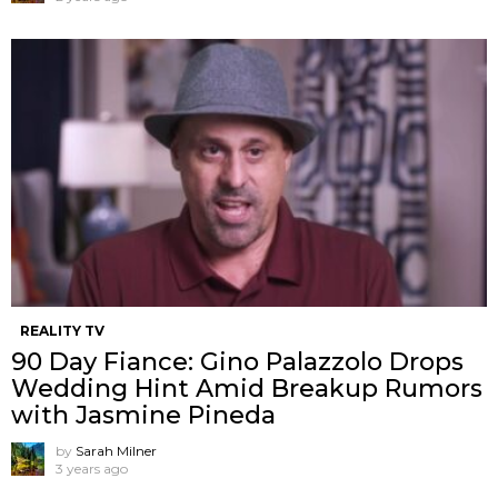
REALITY TV
90 Day Fiance: Gino Palazzolo Drops
Wedding Hint Amid Breakup Rumors
with Jasmine Pineda
by
Sarah Milner
3 years ago