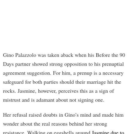
Gino Palazzolo was taken aback when his Before the 90
Days partner showed strong opposition to his prenuptial
agreement suggestion. For him, a prenup is a necessary
safeguard for both parties should their marriage hit the
rocks. Jasmine, however, perceives this as a sign of
mistrust and is adamant about not signing one.
Her refusal raised doubts in Gino’s mind and made him
wonder about the real reasons behind her strong
resistance. Walking on eggshells around
Jasmine due to