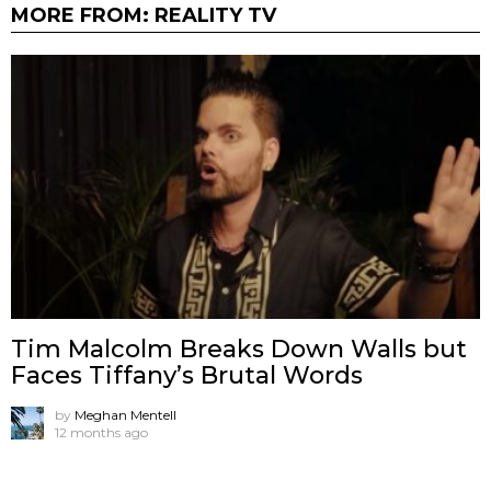
MORE FROM:
REALITY TV
Tim Malcolm Breaks Down Walls but
Faces Tiffany’s Brutal Words
by
Meghan Mentell
12 months ago