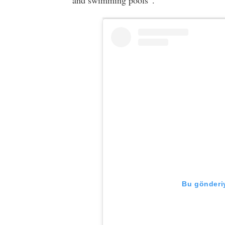
and swimming pools”.
Bu gönderiy