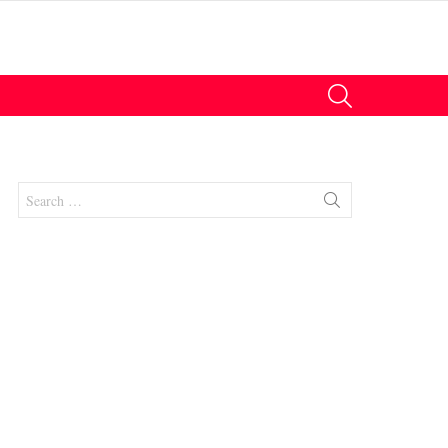
SEARCH
Search
for:
nts