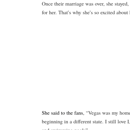
Once their marriage was over, she stayed,
for her. That’s why she’s so excited abou
She said to the fans
, “Vegas was my home 
beginning in a different state. I still lov