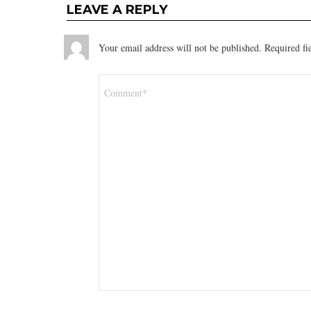
LEAVE A REPLY
Your email address will not be published.
Required fi
Comment
*