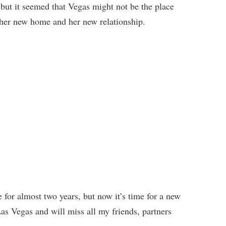
 but it seemed that Vegas might not be the place
t her new home and her new relationship.
for almost two years, but now it’s time for a new
e Las Vegas and will miss all my friends, partners