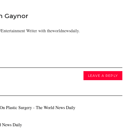
h Gaynor
Entertainment Writer with theworldnewsdaily.
LEAVE A REPLY
On Plastic Surgery - The World News Daily
d News Daily