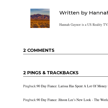
Written by
Hanna
Hannah Gaynor is a US Reality TV/
2 COMMENTS
2 PINGS & TRACKBACKS
Pingback:
90 Day Fiance: Larissa Has Spent A Lot Of Money 
Pingback:
90 Day Fiance: Jihoon Lee’s New Look - The Worl