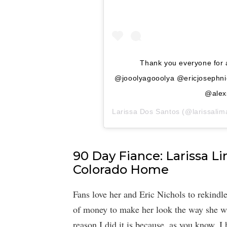
Thank you everyone for 
@jooolyagooolya @ericjosephni
@alex
Larissa Dos Santos
(@larissalima
90 Day Fiance: Larissa L
Colorado Home
Fans love her and Eric Nichols to rekindle
of money to make her look the way she w
reason I did it is because, as you know, I