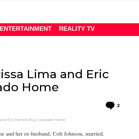
ENTERTAINMENT
REALITY TV
issa Lima and Eric
rado Home
Comme
2
 and Eric Nichols Buy Colorado Home
e and her ex-husband, Colt Johnson, married.