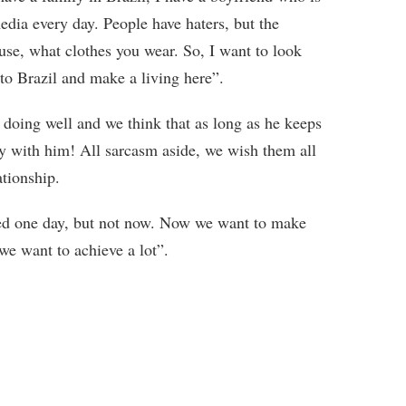
edia every day. People have haters, but the
use, what clothes you wear. So, I want to look
o Brazil and make a living here”.
e doing well and we think that as long as he keeps
tay with him! All sarcasm aside, we wish them all
ationship.
ied one day, but not now. Now we want to make
we want to achieve a lot”.