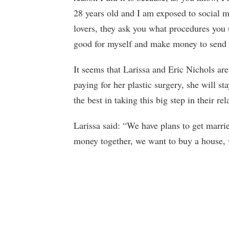
28 years old and I am exposed to social m
lovers, they ask you what procedures you 
good for myself and make money to send t
It seems that Larissa and Eric Nichols ar
paying for her plastic surgery, she will s
the best in taking this big step in their rel
Larissa said: “We have plans to get marr
money together, we want to buy a house, 