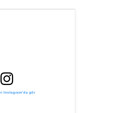
i Instagram’da gör