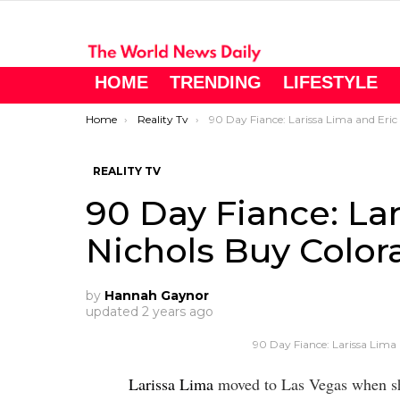
HOME
TRENDING
LIFESTYLE
You are here:
Home
Reality Tv
90 Day Fiance: Larissa Lima and Eric Nichols Buy Colorado Home
REALITY TV
90 Day Fiance: Lar
Nichols Buy Colo
by
Hannah Gaynor
updated
2 years ago
90 Day Fiance: Larissa Lima
Larissa Lima
moved to Las Vegas when sh