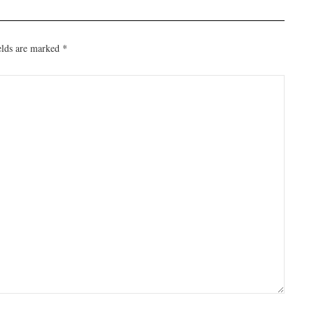
elds are marked
*