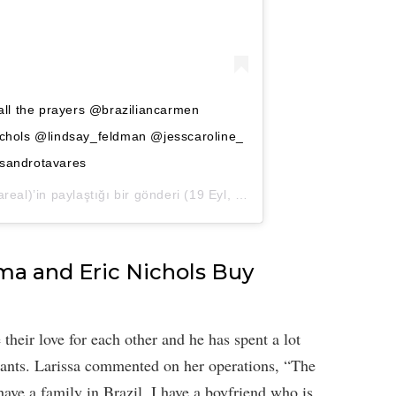
all the prayers @braziliancarmen
chols @lindsay_feldman @jesscaroline_
sandrotavares
real)’in paylaştığı bir gönderi (
19 Eyl, 2020, 1:44ös PDT
)
ima and Eric Nichols Buy
 their love for each other and he has spent a lot
ants. Larissa commented on her operations, “The
 have a family in Brazil, I have a boyfriend who is