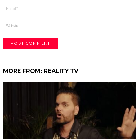
Email
*
Website
MORE FROM:
REALITY TV