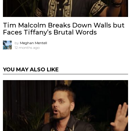
Tim Malcolm Breaks Down Walls but
Faces Tiffany’s Brutal Words
by
Meghan Mentell
12 months ago
YOU MAY ALSO LIKE