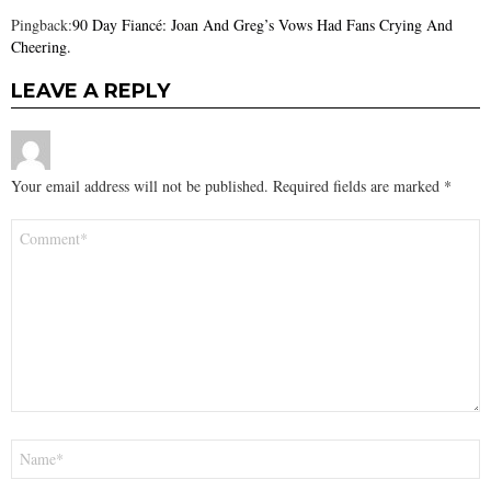
Pingback:
90 Day Fiancé: Joan And Greg’s Vows Had Fans Crying And
Cheering.
LEAVE A REPLY
Your email address will not be published.
Required fields are marked
*
Comment
*
Name
*