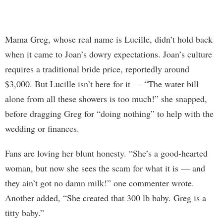
Mama Greg, whose real name is Lucille, didn’t hold back
when it came to Joan’s dowry expectations. Joan’s culture
requires a traditional bride price, reportedly around
$3,000. But Lucille isn’t here for it — “The water bill
alone from all these showers is too much!” she snapped,
before dragging Greg for “doing nothing” to help with the
wedding or finances.
Fans are loving her blunt honesty. “She’s a good-hearted
woman, but now she sees the scam for what it is — and
they ain’t got no damn milk!” one commenter wrote.
Another added, “She created that 300 lb baby. Greg is a
titty baby.”