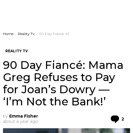
You are here:
Home
Reality Tv
90 Day Fiancé: Mama Greg Refuses to Pay for Joan’s Dowry — ‘I’m Not the Bank!’
REALITY TV
90 Day Fiancé: Mama
Greg Refuses to Pay
for Joan’s Dowry —
‘I’m Not the Bank!’
by
Emma Fisher
Co
2
about a year ago