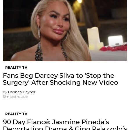
REALITY TV
Fans Beg Darcey Silva to ‘Stop the
Surgery’ After Shocking New Video
by
Hannah Gaynor
12 months ago
REALITY TV
90 Day Fiancé: Jasmine Pineda’s
Deportation Drama & Gino Palazzolo’s