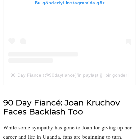
Bu gönderiyi Instagram'da gör
90 Day Fiance (@90dayfiance)'in paylaştığı bir gönderi
90 Day Fiancé: Joan Kruchov
Faces Backlash Too
While some sympathy has gone to Joan for giving up her
career and life in Uganda, fans are beginning to turn.