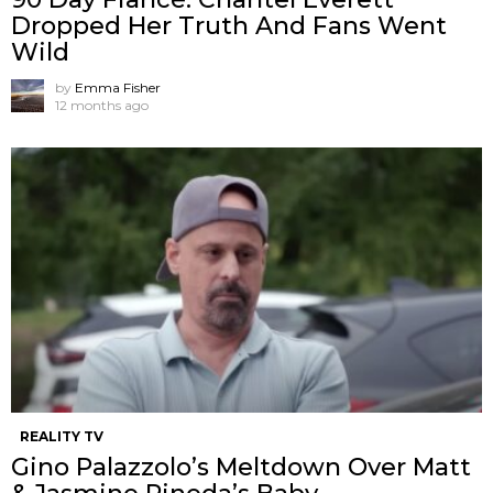
Dropped Her Truth And Fans Went
Wild
by
Emma Fisher
12 months ago
REALITY TV
Gino Palazzolo’s Meltdown Over Matt