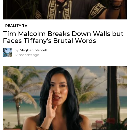
REALITY TV
Tim Malcolm Breaks Down Walls but
Faces Tiffany’s Brutal Words
by
Meghan Mentell
12 months ago