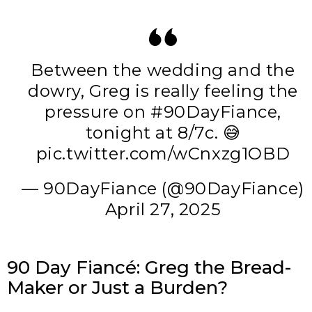
Between the wedding and the
dowry, Greg is really feeling the
pressure on
#90DayFiance
,
tonight at 8/7c. 😅
pic.twitter.com/wCnxzg1OBD
— 90DayFiance (@90DayFiance)
April 27, 2025
90 Day Fiancé: Greg the Bread-
Maker or Just a Burden?