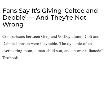
Fans Say It’s Giving ‘Coltee and
Debbie’ — And They’re Not
Wrong
Comparisons between Greg and 90 Day alumni Colt and
Debbie Johnson were inevitable. The dynamic of an
overbearing mom, a man-child son, and an over-it fiancée?
Textbook.