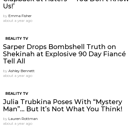
Us!’
by
Emma Fisher
about a year ago
REALITY TV
Sarper Drops Bombshell Truth on
Shekinah at Explosive 90 Day Fiancé
Tell All
by
Ashley Bennett
about a year ago
REALITY TV
Julia Trubkina Poses With “Mystery
Man”… But It’s Not What You Think!
by
Lauren Rottman
about a year ago