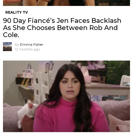
REALITY TV
90 Day Fiancé’s Jen Faces Backlash
As She Chooses Between Rob And
Cole.
by
Emma Fisher
12 months ago