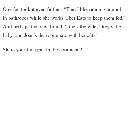
One fan took it even further: “They’ll be running around
in bathrobes while she works Uber Eats to keep them fed.”
And perhaps the most brutal: “She’s the wife, Greg’s the
baby, and Joan’s the roommate with benefits.”
Share your thoughts in the comments!