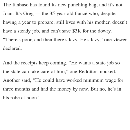
The fanbase has found its new punching bag, and it’s not
Joan. It’s Greg — the 35-year-old fiancé who, despite
having a year to prepare, still lives with his mother, doesn’t
have a steady job, and can’t save $3K for the dowry.
“There’s poor, and then there’s lazy. He’s lazy,” one viewer
declared.
And the receipts keep coming. “He wants a state job so
the state can take care of him,” one Redditor mocked.
Another said, “He could have worked minimum wage for
three months and had the money by now. But no, he’s in
his robe at noon.”