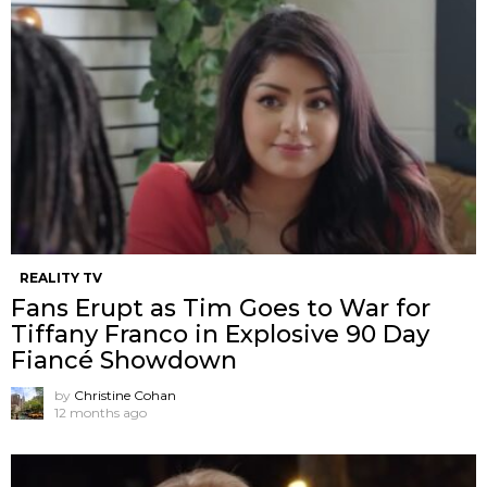
REALITY TV
Fans Erupt as Tim Goes to War for
Tiffany Franco in Explosive 90 Day
Fiancé Showdown
by
Christine Cohan
12 months ago