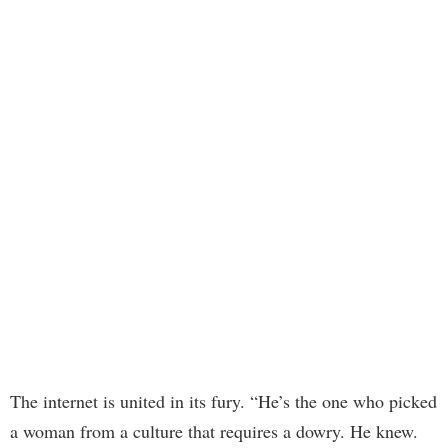
The internet is united in its fury. “He’s the one who picked
a woman from a culture that requires a dowry. He knew.