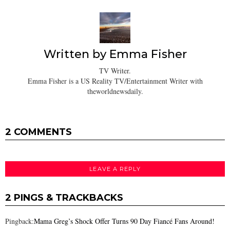
Written by
Emma Fisher
TV Writer.
Emma Fisher is a US Reality TV/Entertainment Writer with
theworldnewsdaily.
2 COMMENTS
LEAVE A REPLY
2 PINGS & TRACKBACKS
Pingback:
Mama Greg’s Shock Offer Turns 90 Day Fiancé Fans Around!