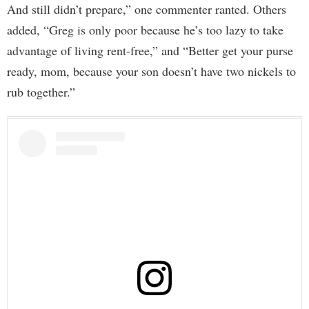
And still didn’t prepare,” one commenter ranted. Others
added, “Greg is only poor because he’s too lazy to take
advantage of living rent-free,” and “Better get your purse
ready, mom, because your son doesn’t have two nickels to
rub together.”