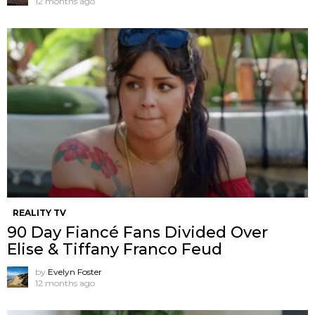
12 months ago
REALITY TV
90 Day Fiancé Fans Divided Over
Elise & Tiffany Franco Feud
by
Evelyn Foster
12 months ago