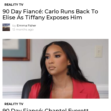
REALITY TV
90 Day Fiancé: Carlo Runs Back To
Elise As Tiffany Exposes Him
by
Emma Fisher
12 months ago
REALITY TV
90 Day Fiancé: Chantel Everett