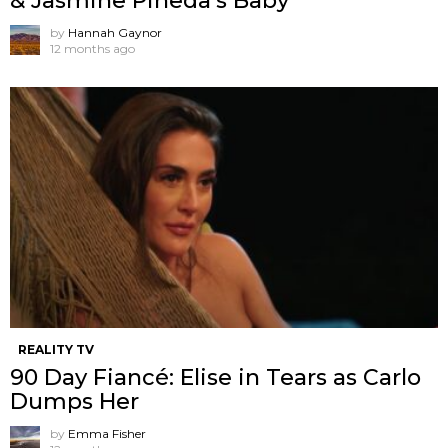
& Jasmine Pineda’s Baby
by
Hannah Gaynor
12 months ago
REALITY TV
90 Day Fiancé: Elise in Tears as Carlo
Dumps Her
by
Emma Fisher