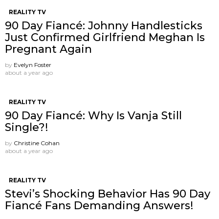
REALITY TV
90 Day Fiancé: Johnny Handlesticks
Just Confirmed Girlfriend Meghan Is
Pregnant Again
by
Evelyn Foster
about a year ago
REALITY TV
90 Day Fiancé: Why Is Vanja Still
Single?!
by
Christine Cohan
about a year ago
REALITY TV
Stevi’s Shocking Behavior Has 90 Day
Fiancé Fans Demanding Answers!