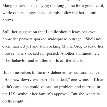
Many believe she’s playing the long game for a green card,
while others suggest she’s simply following her cultural
norms.
Still, her suggestion that Lucille should leave her own
home for privacy sparked widespread outrage. “She’s not
even married yet and she’s asking Mama Greg to leave her
house?” one shocked fan posted. Another slammed her:
“Her behavior and entitlement is off the charts.”
But some voices in the mix defended her cultural stance.
“He knew dowry was part of the deal,” one wrote. “If Joan
didn’t care, she could’ve said no problem and married in
the U.S. without her family’s approval. But she wants to
do this right.”