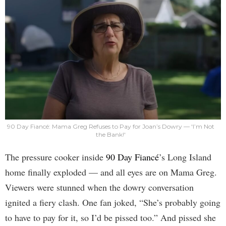
90 Day Fiancé: Mama Greg Refuses to Pay for Joan’s Dowry — 'I’m Not
the Bank!'
The pressure cooker inside
90 Day Fiancé
’s Long Island
home finally exploded — and all eyes are on Mama Greg.
Viewers were stunned when the dowry conversation
ignited a fiery clash. One fan joked, “She’s probably going
to have to pay for it, so I’d be pissed too.” And pissed she