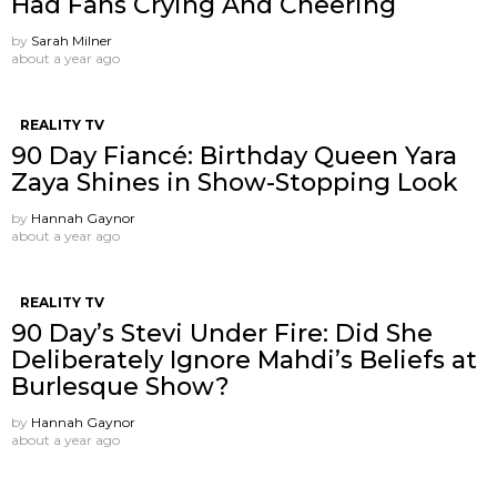
Had Fans Crying And Cheering
by
Sarah Milner
about a year ago
REALITY TV
90 Day Fiancé: Birthday Queen Yara
Zaya Shines in Show-Stopping Look
by
Hannah Gaynor
about a year ago
REALITY TV
90 Day’s Stevi Under Fire: Did She
Deliberately Ignore Mahdi’s Beliefs at
Burlesque Show?
by
Hannah Gaynor
about a year ago