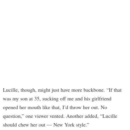
Lucille, though, might just have more backbone. “If that
was my son at 35, sucking off me and his girlfriend
opened her mouth like that, I’d throw her out. No
question,” one viewer vented. Another added, “Lucille
should chew her out — New York style.”