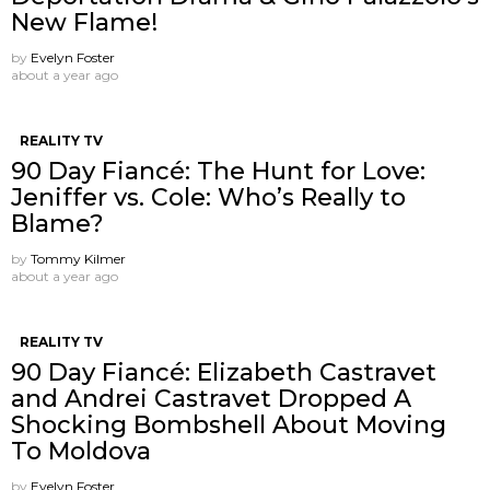
New Flame!
by
Evelyn Foster
about a year ago
REALITY TV
90 Day Fiancé: The Hunt for Love:
Jeniffer vs. Cole: Who’s Really to
Blame?
by
Tommy Kilmer
about a year ago
REALITY TV
90 Day Fiancé: Elizabeth Castravet
and Andrei Castravet Dropped A
Shocking Bombshell About Moving
To Moldova
by
Evelyn Foster