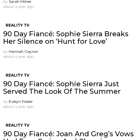
by
Sarah Milner
about a year ago
REALITY TV
90 Day Fiancé: Sophie Sierra Breaks
Her Silence on ‘Hunt for Love’
by
Hannah Gaynor
about a year ago
REALITY TV
90 Day Fiancé: Sophie Sierra Just
Served The Look Of The Summer
by
Evelyn Foster
about a year ago
REALITY TV
90 Day Fiancé: Joan And Greg’s Vows