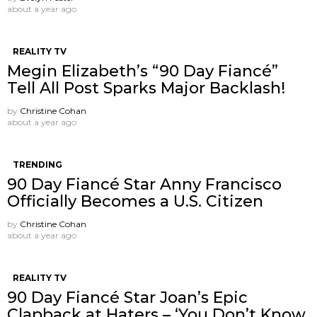
about a year ago
REALITY TV
Megin Elizabeth’s “90 Day Fiancé”
Tell All Post Sparks Major Backlash!
by
Christine Cohan
about a year ago
TRENDING
90 Day Fiancé Star Anny Francisco
Officially Becomes a U.S. Citizen
by
Christine Cohan
about a year ago
REALITY TV
90 Day Fiancé Star Joan’s Epic
Clapback at Haters – ‘You Don’t Know