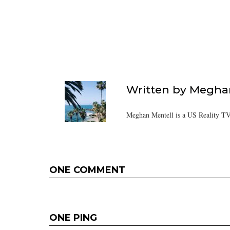
Written by
Meghan
Meghan Mentell is a US Reality TV
ONE COMMENT
ONE PING