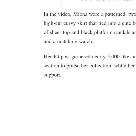
In the video, Miona wore a patterned, two-
high-cut curvy skirt that tied into a cute 
of sheer top and black platform sandals an
and a matching watch.
Her IG post garnered nearly 5,000 likes 
section to praise her collection, while he
support.