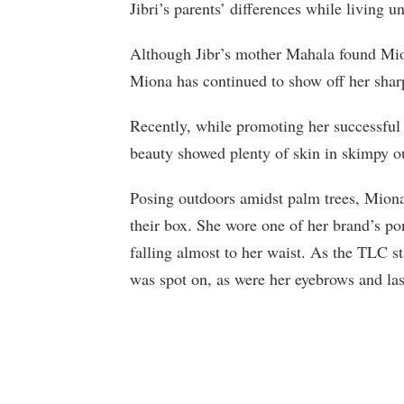
Jibri’s parents’ differences while living un
Although Jibr’s mother Mahala found Mion
Miona has continued to show off her sharp
Recently, while promoting her successful
beauty showed plenty of skin in skimpy ou
Posing outdoors amidst palm trees, Miona 
their box. She wore one of her brand’s po
falling almost to her waist. As the TLC st
was spot on, as were her eyebrows and la