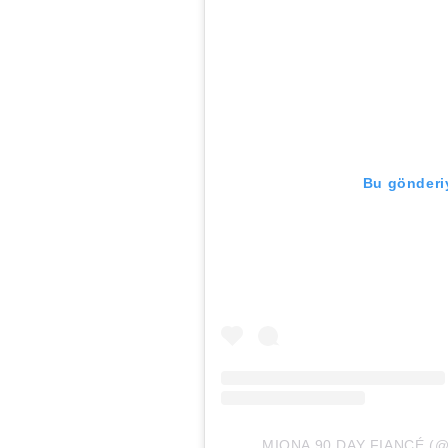
Bu gönderiy
MIONA 90 DAY FIANCÉ (@mio