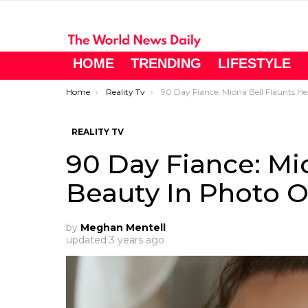
HOME
TRENDING
LIFESTYLE
You are here:
Home
Reality Tv
90 Day Fiance: Miona Bell Flaunts Her Beauty In Photo On Instagram
REALITY TV
90 Day Fiance: Mi
Beauty In Photo 
by
Meghan Mentell
updated
3 years ago