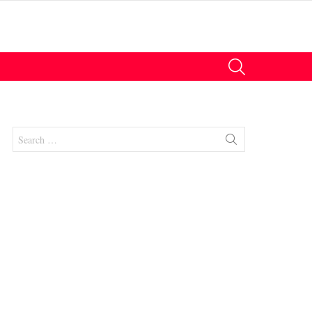
SEARCH
Search
for:
nt