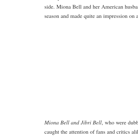
side. Miona Bell and her American husband
season and made quite an impression on a
Miona Bell and Jibri Bell
, who were dubb
caught the attention of fans and critics al