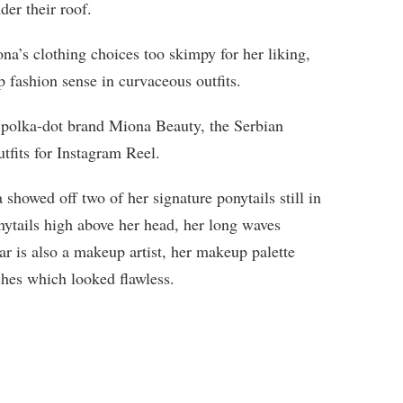
der their roof.
a’s clothing choices too skimpy for her liking,
 fashion sense in curvaceous outfits.
 polka-dot brand Miona Beauty, the Serbian
tfits for Instagram Reel.
showed off two of her signature ponytails still in
nytails high above her head, her long waves
ar is also a makeup artist, her makeup palette
shes which looked flawless.