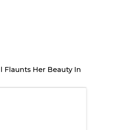
l Flaunts Her Beauty In