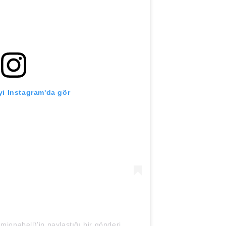
i Instagram'da gör
nabell)'in paylaştığı bir gönderi