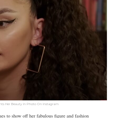
unts Her Beauty In Photo On Instagram
es to show off her fabulous figure and fashion