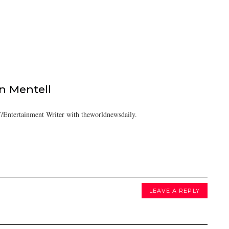
 Mentell
/Entertainment Writer with theworldnewsdaily.
LEAVE A REPLY