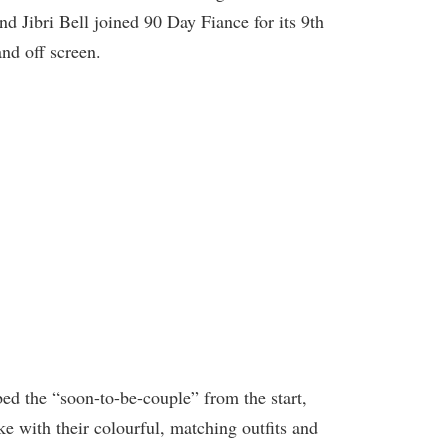
 Jibri Bell joined 90 Day Fiance for its 9th
nd off screen.
ed the “soon-to-be-couple” from the start,
ike with their colourful, matching outfits and