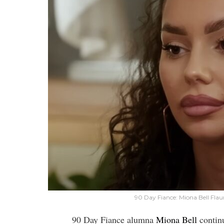
90 Day Fiance: Miona Bell Fla
90 Day Fiance alumna
Miona Bell
continu