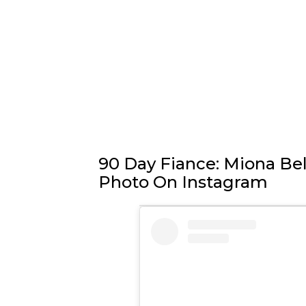
90 Day Fiance: Miona Bel
Photo On Instagram