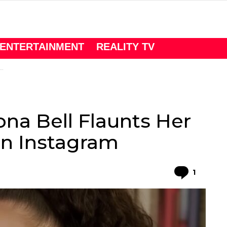
ENTERTAINMENT
REALITY TV
ona Bell Flaunts Her
On Instagram
Comme
1