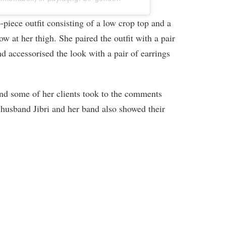
piece outfit consisting of a low crop top and a
bow at her thigh. She paired the outfit with a pair
d accessorised the look with a pair of earrings
and some of her clients took to the comments
r husband Jibri and her band also showed their