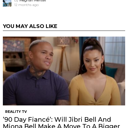
by
Meghan Mentell
12 months ago
YOU MAY ALSO LIKE
REALITY TV
’90 Day Fiancé’: Will Jibri Bell And
Miona Bell Make A Move To A Bigger