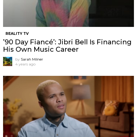
REALITY TV
’90 Day Fiancé’: Jibri Bell Is Financing
His Own Music Career
by
Sarah Milner
4 years ago