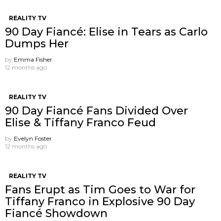
REALITY TV
90 Day Fiancé: Elise in Tears as Carlo
Dumps Her
by
Emma Fisher
12 months ago
REALITY TV
90 Day Fiancé Fans Divided Over
Elise & Tiffany Franco Feud
by
Evelyn Foster
12 months ago
REALITY TV
Fans Erupt as Tim Goes to War for
Tiffany Franco in Explosive 90 Day
Fiancé Showdown