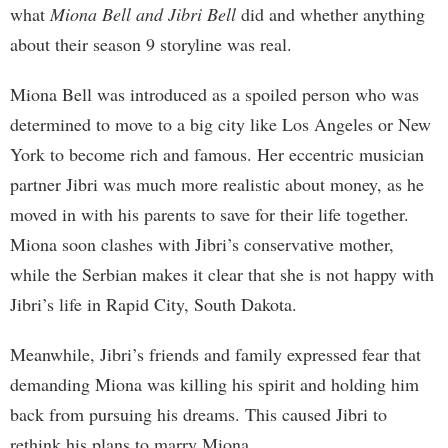
what
Miona Bell and Jibri Bell
did and whether anything
about their season 9 storyline was real.
Miona Bell was introduced as a spoiled person who was
determined to move to a big city like Los Angeles or New
York to become rich and famous. Her eccentric musician
partner Jibri was much more realistic about money, as he
moved in with his parents to save for their life together.
Miona soon clashes with Jibri’s conservative mother,
while the Serbian makes it clear that she is not happy with
Jibri’s life in Rapid City, South Dakota.
Meanwhile, Jibri’s friends and family expressed fear that
demanding Miona was killing his spirit and holding him
back from pursuing his dreams. This caused Jibri to
rethink his plans to marry Miona.