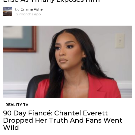
by
Emma Fisher
12 months ago
REALITY TV
90 Day Fiancé: Chantel Everett
Dropped Her Truth And Fans Went
Wild