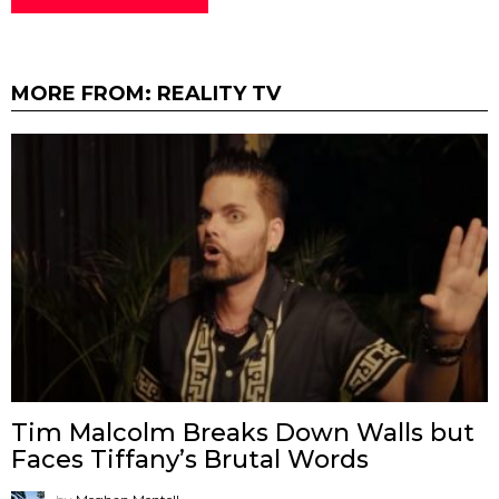
MORE FROM:
REALITY TV
Tim Malcolm Breaks Down Walls but
Faces Tiffany’s Brutal Words