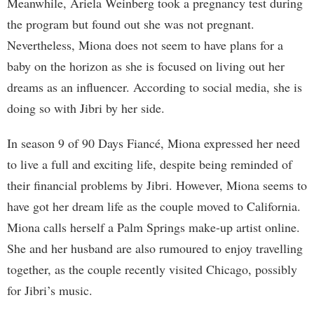
Meanwhile, Ariela Weinberg took a pregnancy test during
the program but found out she was not pregnant.
Nevertheless, Miona does not seem to have plans for a
baby on the horizon as she is focused on living out her
dreams as an influencer. According to social media, she is
doing so with Jibri by her side.
In season 9 of 90 Days Fiancé, Miona expressed her need
to live a full and exciting life, despite being reminded of
their financial problems by Jibri. However, Miona seems to
have got her dream life as the couple moved to California.
Miona calls herself a Palm Springs make-up artist online.
She and her husband are also rumoured to enjoy travelling
together, as the couple recently visited Chicago, possibly
for Jibri’s music.