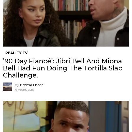
REALITY TV
’90 Day Fiancé’: Jibri Bell And Miona
Bell Had Fun Doing The Tortilla Slap
Challenge.
by
Emma Fisher
4 years ago