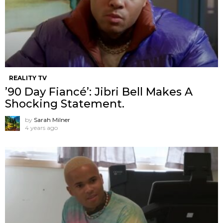
REALITY TV
’90 Day Fiancé’: Jibri Bell Makes A
Shocking Statement.
by
Sarah Milner
4 years ago