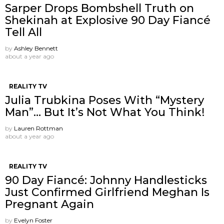
Sarper Drops Bombshell Truth on
Shekinah at Explosive 90 Day Fiancé
Tell All
by
Ashley Bennett
about a year ago
REALITY TV
Julia Trubkina Poses With “Mystery
Man”… But It’s Not What You Think!
by
Lauren Rottman
about a year ago
REALITY TV
90 Day Fiancé: Johnny Handlesticks
Just Confirmed Girlfriend Meghan Is
Pregnant Again
by
Evelyn Foster