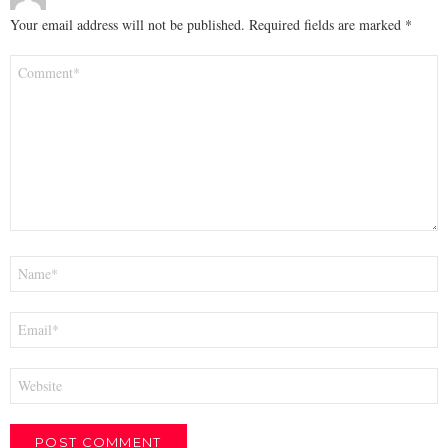
Your email address will not be published.
Required fields are marked
*
Comment
*
Name
*
Email
*
Website