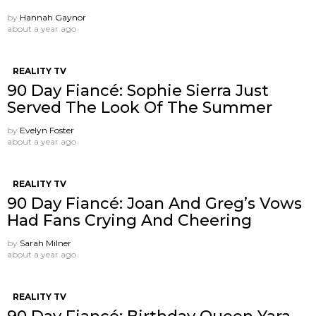
by
Hannah Gaynor
about a year ago
REALITY TV
90 Day Fiancé: Sophie Sierra Just
Served The Look Of The Summer
by
Evelyn Foster
about a year ago
REALITY TV
90 Day Fiancé: Joan And Greg’s Vows
Had Fans Crying And Cheering
by
Sarah Milner
about a year ago
REALITY TV