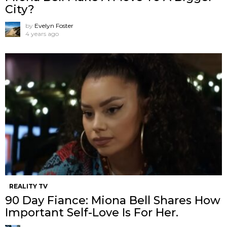
City?
by
Evelyn Foster
4 years ago
REALITY TV
90 Day Fiance: Miona Bell Shares How
Important Self-Love Is For Her.