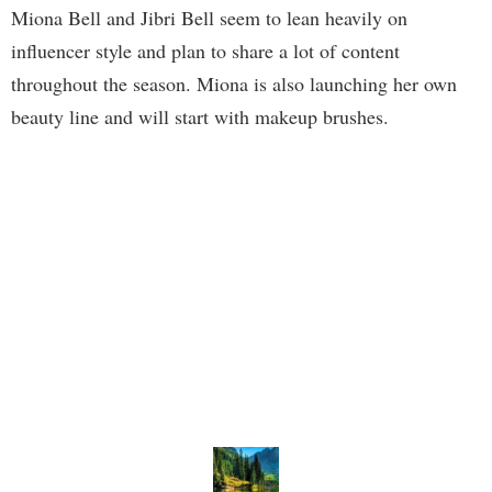
Miona Bell and Jibri Bell seem to lean heavily on
influencer style and plan to share a lot of content
throughout the season. Miona is also launching her own
beauty line and will start with makeup brushes.