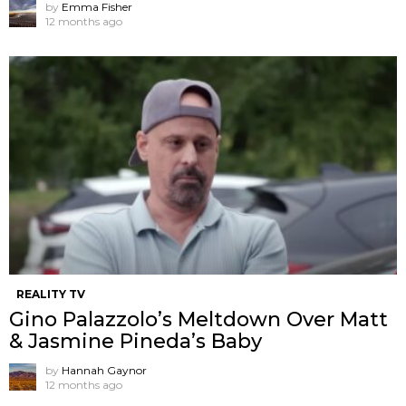
by
Emma Fisher
12 months ago
REALITY TV
Gino Palazzolo’s Meltdown Over Matt
& Jasmine Pineda’s Baby
by
Hannah Gaynor
12 months ago