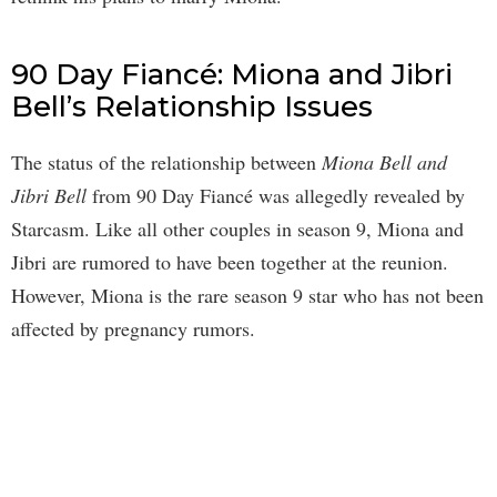
90 Day Fiancé: Miona and Jibri
Bell’s Relationship Issues
The status of the relationship between
Miona Bell and
Jibri Bell
from 90 Day Fiancé was allegedly revealed by
Starcasm. Like all other couples in season 9, Miona and
Jibri are rumored to have been together at the reunion.
However, Miona is the rare season 9 star who has not been
affected by pregnancy rumors.