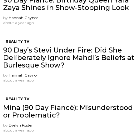
90 Day Fiancé: Birthday Queen Yara
Zaya Shines in Show-Stopping Look
by
Hannah Gaynor
about a year ago
REALITY TV
90 Day’s Stevi Under Fire: Did She
Deliberately Ignore Mahdi’s Beliefs at
Burlesque Show?
by
Hannah Gaynor
about a year ago
REALITY TV
Mina (90 Day Fiancé): Misunderstood
or Problematic?
by
Evelyn Foster
about a year ago