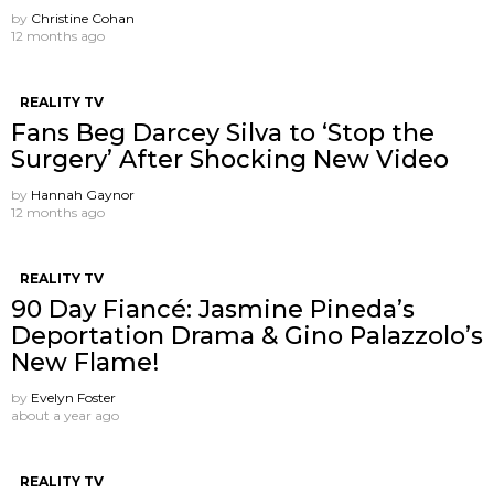
by
Christine Cohan
12 months ago
REALITY TV
Fans Beg Darcey Silva to ‘Stop the
Surgery’ After Shocking New Video
by
Hannah Gaynor
12 months ago
REALITY TV
90 Day Fiancé: Jasmine Pineda’s
Deportation Drama & Gino Palazzolo’s
New Flame!
by
Evelyn Foster
about a year ago
REALITY TV