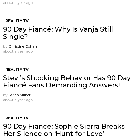
about a year ago
REALITY TV
90 Day Fiancé: Why Is Vanja Still
Single?!
by
Christine Cohan
about a year ago
REALITY TV
Stevi’s Shocking Behavior Has 90 Day
Fiancé Fans Demanding Answers!
by
Sarah Milner
about a year ago
REALITY TV
90 Day Fiancé: Sophie Sierra Breaks
Her Silence on ‘Hunt for Love’