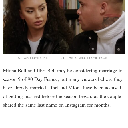
90 Day Fiancé: Miona and Jibri Bell’s Relationship Issues
Miona Bell and Jibri Bell may be considering marriage in
season 9 of 90 Day Fiancé, but many viewers believe they
have already married. Jibri and Miona have been accused
of getting married before the season began, as the couple
shared the same last name on Instagram for months.