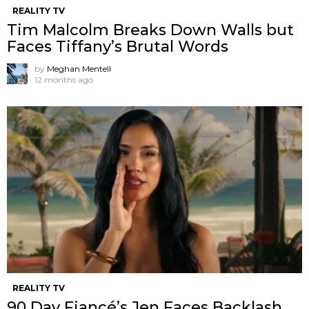
REALITY TV
Tim Malcolm Breaks Down Walls but
Faces Tiffany’s Brutal Words
by
Meghan Mentell
12 months ago
REALITY TV
90 Day Fiancé’s Jen Faces Backlash