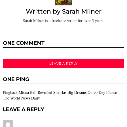
Written by
Sarah Milner
Sarah Milner is a freelance writer for over 5 years.
ONE COMMENT
LEAVE A REPLY
ONE PING
Pingback:
Miona Bell Revealed She Has Big Dreams On 90 Day Fiancé -
The World News Daily
LEAVE A REPLY