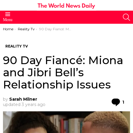
S
Menu
You are here:
Home
Reality Tv
90 Day Fiancé: Miona and Jibri Bell’s Relationship Issues
REALITY TV
90 Day Fiancé: Miona
and Jibri Bell’s
Relationship Issues
by
Sarah Milner
Co
1
updated
3 years ago