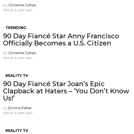
by
Christine Cohan
about a year ago
TRENDING
90 Day Fiancé Star Anny Francisco
Officially Becomes a U.S. Citizen
by
Christine Cohan
about a year ago
REALITY TV
90 Day Fiancé Star Joan’s Epic
Clapback at Haters – ‘You Don’t Know
Us!’
by
Emma Fisher
about a year ago
REALITY TV