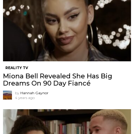
REALITY TV
Miona Bell Revealed She Has Big
Dreams On 90 Day Fiancé
by
Hannah Gaynor
4 years ago