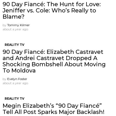
90 Day Fiancé: The Hunt for Love:
Jeniffer vs. Cole: Who’s Really to
Blame?
by
Tommy Kilmer
about a year ago
REALITY TV
90 Day Fiancé: Elizabeth Castravet
and Andrei Castravet Dropped A
Shocking Bombshell About Moving
To Moldova
by
Evelyn Foster
about a year ago
REALITY TV
Megin Elizabeth’s “90 Day Fiancé”
Tell All Post Sparks Major Backlash!