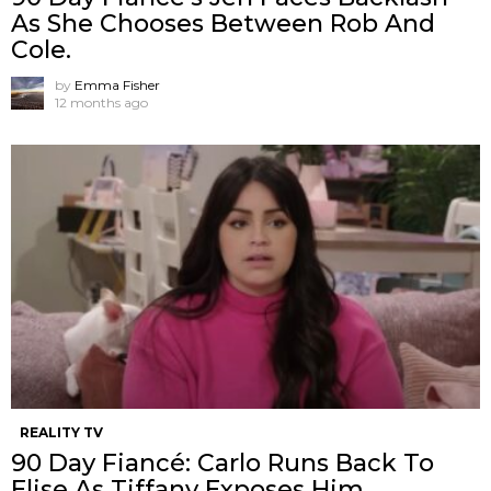
As She Chooses Between Rob And
Cole.
by
Emma Fisher
12 months ago
REALITY TV
90 Day Fiancé: Carlo Runs Back To
Elise As Tiffany Exposes Him