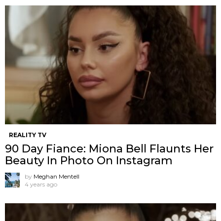
REALITY TV
90 Day Fiance: Miona Bell Flaunts Her
Beauty In Photo On Instagram
by
Meghan Mentell
4 years ago