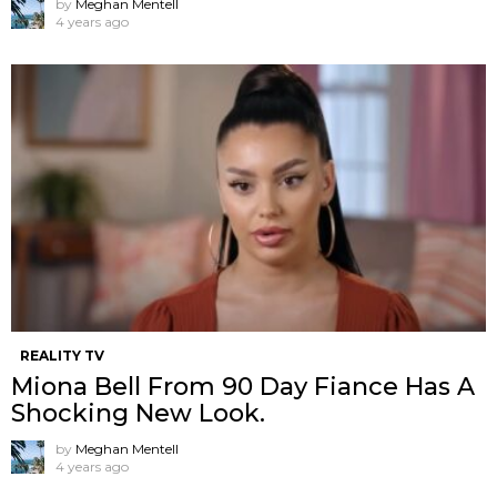
by
Meghan Mentell
4 years ago
REALITY TV
Miona Bell From 90 Day Fiance Has A
Shocking New Look.
by
Meghan Mentell
4 years ago