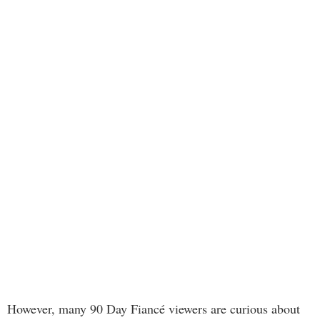
However, many 90 Day Fiancé viewers are curious about