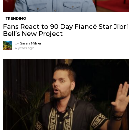
TRENDING
Fans React to 90 Day Fiancé Star Jibri
Bell’s New Project
by
Sarah Milner
4 years ago