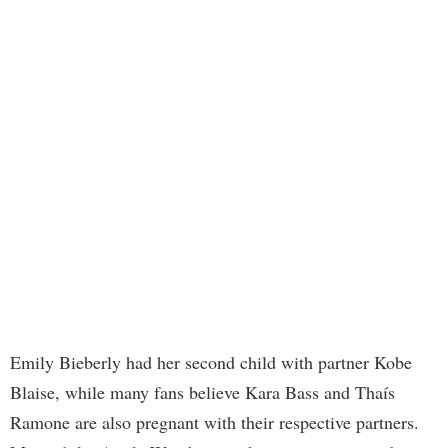
Emily Bieberly had her second child with partner Kobe
Blaise, while many fans believe Kara Bass and Thaís
Ramone are also pregnant with their respective partners.