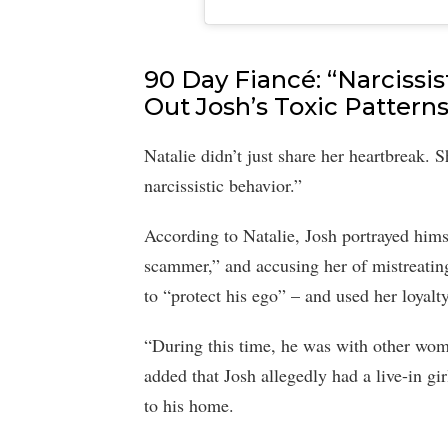
90 Day Fiancé: “Narcissist
Out Josh’s Toxic Pattern
Natalie didn’t just share her heartbreak. 
narcissistic behavior.”
According to Natalie, Josh portrayed himse
scammer,” and accusing her of mistreating
to “protect his ego” – and used her loyalty
“During this time, he was with other wome
added that Josh allegedly had a live-in g
to his home.