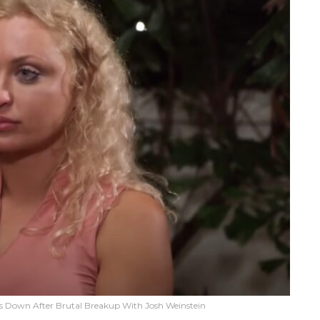
ks Down After Brutal Breakup With Josh Weinstein