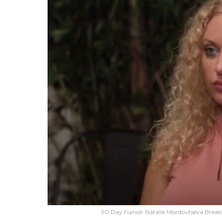
90 Day Fiancé: Natalie Mordovtseva Brea