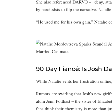
She also referenced DARVO – “deny, attack
by narcissists to flip the narrative. Natal
“He used me for his own gain,” Natalie c
90 Day Fiancé: Is Josh D
While Natalie vents her frustration online,
Rumors are swirling that Josh’s new girlf
alum Jenn Potthast – the sister of Elizabe
fans think their chemistry is more than jus