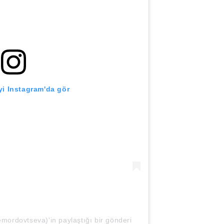
i Instagram'da gör
mordovtseva)'in paylaştığı bir gönderi