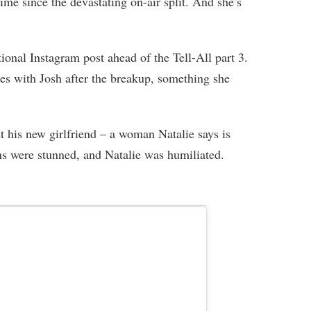
time since the devastating on-air split. And she’s
ional Instagram post ahead of the Tell-All part 3.
ies with Josh after the breakup, something she
t his new girlfriend – a woman Natalie says is
ans were stunned, and Natalie was humiliated.