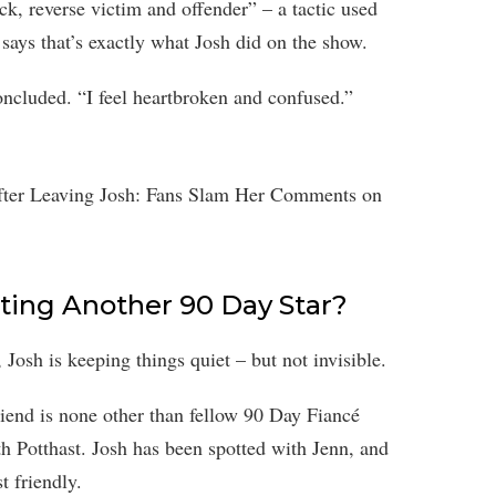
, reverse victim and offender” – a tactic used
ie says that’s exactly what Josh did on the show.
oncluded. “I feel heartbroken and confused.”
ating Another 90 Day Star?
 Josh is keeping things quiet – but not invisible.
riend is none other than fellow 90 Day Fiancé
th Potthast. Josh has been spotted with Jenn, and
t friendly.