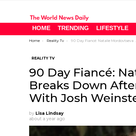
HOME
TRENDING
LIFESTYLE
You are here:
Home
Reality Tv
90 Day Fiancé: Natalie Mordovtseva Breaks Down After Brutal Breakup With Josh Weinstein
REALITY TV
90 Day Fiancé: Na
Breaks Down Afte
With Josh Weinst
by
Lisa Lindsay
about a year ago