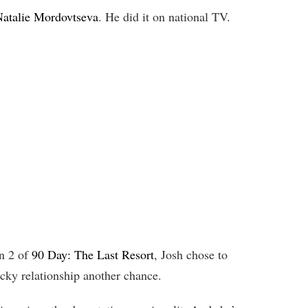
atalie Mordovtseva
. He did it on national TV.
n 2 of
90 Day: The Last Resort
, Josh chose to
ocky relationship another chance.