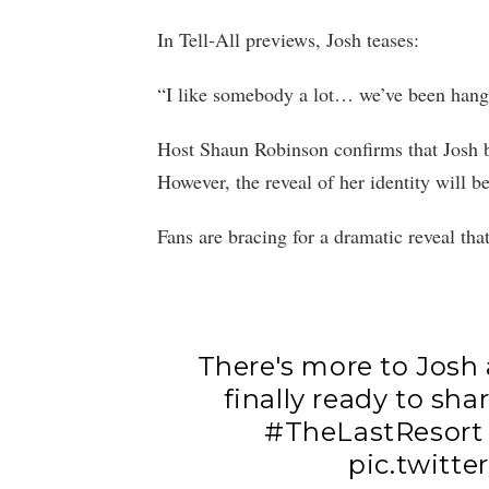
In Tell-All previews, Josh teases:
“I like somebody a lot… we’ve been hangi
Host Shaun Robinson confirms that Josh br
However, the reveal of her identity will b
Fans are bracing for a dramatic reveal tha
There's more to Josh 
finally ready to shar
#TheLastResort
pic.twitt