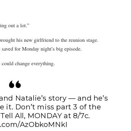
ng out a lot.”
ought his new girlfriend to the reunion stage.
e saved for Monday night’s big episode.
t could change everything.
and Natalie’s story — and he’s
e it. Don’t miss part 3 of the
Tell All, MONDAY at 8/7c.
er.com/AzObkoMNkI