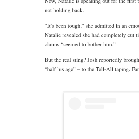
Now, Natalie is speaking out for the first 
not holding back.
“It’s been tough,” she admitted in an emot
Natalie revealed she had completely cut t
claims “seemed to bother him.”
But the real sting? Josh reportedly brough
“half his age” – to the Tell-All taping. F