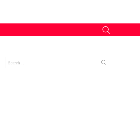
SEARCH
Search
for: