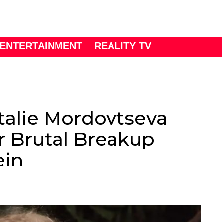
ENTERTAINMENT
REALITY TV
talie Mordovtseva
r Brutal Breakup
ein