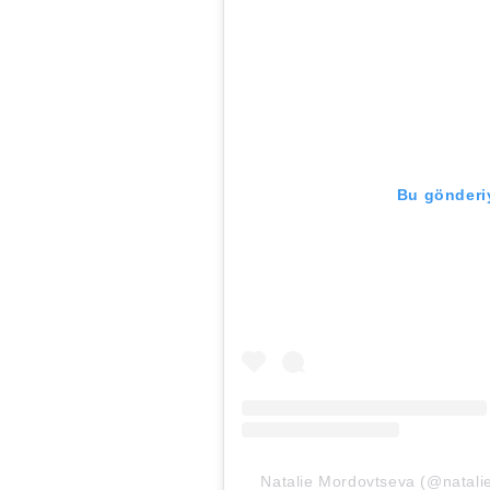
Bu gönderiy
Natalie Mordovtseva (@natalie