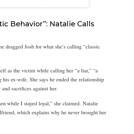
ic Behavior”: Natalie Calls
s
She dragged Josh for what she’s calling “classic
lf as the victim while calling her “a liar,” “a
 his ex-wife. She says he ended the relationship
 and sacrifices against her.
n while I stayed loyal,” she claimed. Natalie
irlfriend, which explains why he never brought her