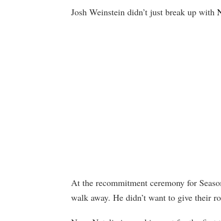
Josh Weinstein didn’t just break up with
N
At the recommitment ceremony for Seaso
walk away. He didn’t want to give their r