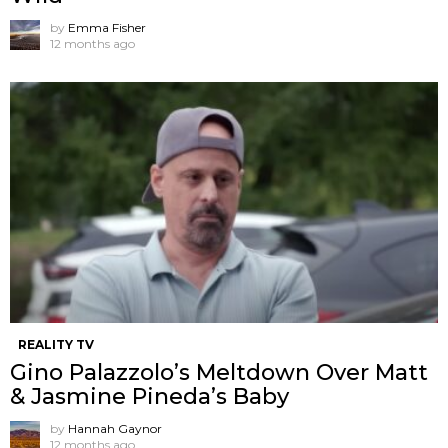
by
Emma Fisher
12 months ago
REALITY TV
Gino Palazzolo’s Meltdown Over Matt
& Jasmine Pineda’s Baby
by
Hannah Gaynor
12 months ago