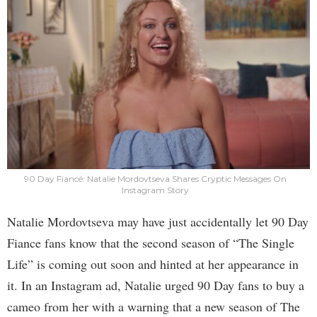
90 Day Fiancé: Natalie Mordovtseva Shares Cryptic Messages On
Instagram Story
Natalie Mordovtseva may have just accidentally let 90 Day
Fiance fans know that the second season of “The Single
Life” is coming out soon and hinted at her appearance in
it. In an Instagram ad, Natalie urged 90 Day fans to buy a
cameo from her with a warning that a new season of The