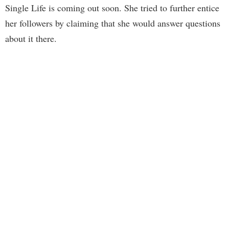
Single Life is coming out soon. She tried to further entice
her followers by claiming that she would answer questions
about it there.