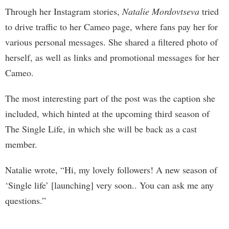
Through her Instagram stories,
Natalie Mordovtseva
tried
to drive traffic to her Cameo page, where fans pay her for
various personal messages. She shared a filtered photo of
herself, as well as links and promotional messages for her
Cameo.
The most interesting part of the post was the caption she
included, which hinted at the upcoming third season of
The Single Life, in which she will be back as a cast
member.
Natalie wrote, “Hi, my lovely followers! A new season of
‘Single life’ [launching] very soon.. You can ask me any
questions.”