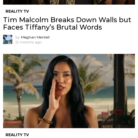
REALITY TV
Tim Malcolm Breaks Down Walls but
Faces Tiffany’s Brutal Words
by
Meghan Mentell
12 months ago
REALITY TV