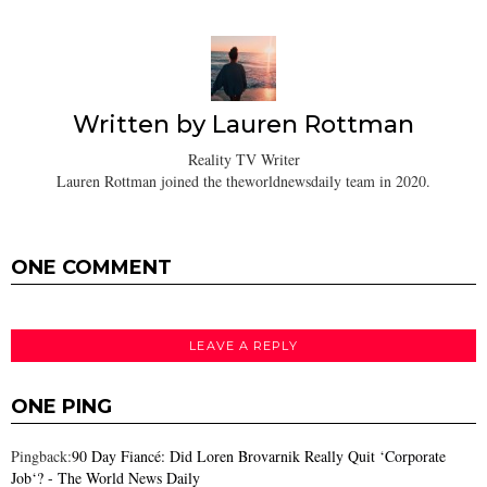
Written by
Lauren Rottman
Reality TV Writer
Lauren Rottman joined the theworldnewsdaily team in 2020.
ONE COMMENT
LEAVE A REPLY
ONE PING
Pingback:
90 Day Fiancé: Did Loren Brovarnik Really Quit ‘Corporate
Job‘? - The World News Daily