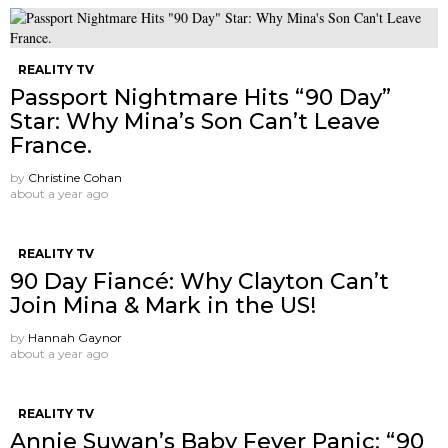
REALITY TV
Passport Nightmare Hits “90 Day”
Star: Why Mina’s Son Can’t Leave
France.
by
Christine Cohan
about a year ago
REALITY TV
90 Day Fiancé: Why Clayton Can’t
Join Mina & Mark in the US!
by
Hannah Gaynor
about a year ago
REALITY TV
Annie Suwan’s Baby Fever Panic: “90