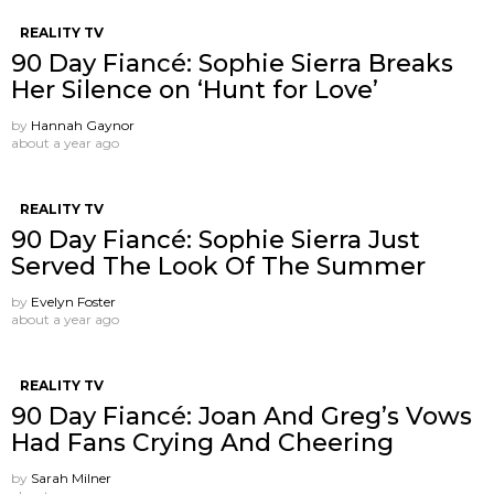
REALITY TV
90 Day Fiancé: Sophie Sierra Breaks
Her Silence on ‘Hunt for Love’
by
Hannah Gaynor
about a year ago
REALITY TV
90 Day Fiancé: Sophie Sierra Just
Served The Look Of The Summer
by
Evelyn Foster
about a year ago
REALITY TV
90 Day Fiancé: Joan And Greg’s Vows
Had Fans Crying And Cheering
by
Sarah Milner