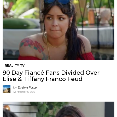
REALITY TV
90 Day Fiancé Fans Divided Over
Elise & Tiffany Franco Feud
by
Evelyn Foster
12 months ago