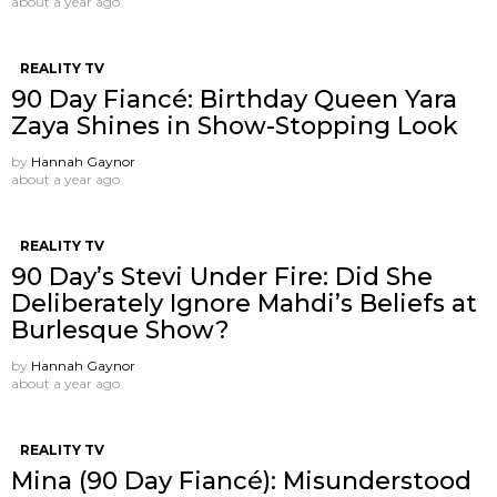
about a year ago
REALITY TV
90 Day Fiancé: Birthday Queen Yara
Zaya Shines in Show-Stopping Look
by
Hannah Gaynor
about a year ago
REALITY TV
90 Day’s Stevi Under Fire: Did She
Deliberately Ignore Mahdi’s Beliefs at
Burlesque Show?
by
Hannah Gaynor
about a year ago
REALITY TV
Mina (90 Day Fiancé): Misunderstood