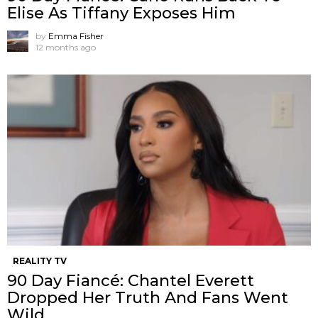
Elise As Tiffany Exposes Him
by
Emma Fisher
12 months ago
REALITY TV
90 Day Fiancé: Chantel Everett
Dropped Her Truth And Fans Went
Wild