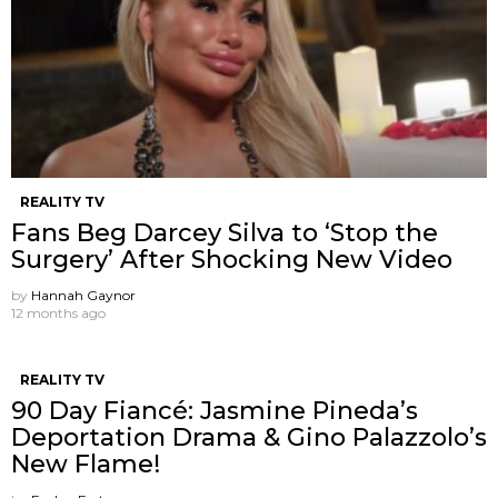
REALITY TV
Fans Beg Darcey Silva to ‘Stop the
Surgery’ After Shocking New Video
by
Hannah Gaynor
12 months ago
REALITY TV
90 Day Fiancé: Jasmine Pineda’s
Deportation Drama & Gino Palazzolo’s
New Flame!