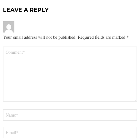
LEAVE A REPLY
Your email address will not be published.
Required fields are marked
*
Comment
*
Name
*
Email
*