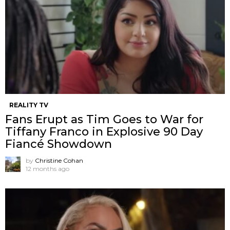
REALITY TV
Fans Erupt as Tim Goes to War for
Tiffany Franco in Explosive 90 Day
Fiancé Showdown
by
Christine Cohan
12 months ago