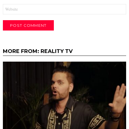
Website
MORE FROM:
REALITY TV