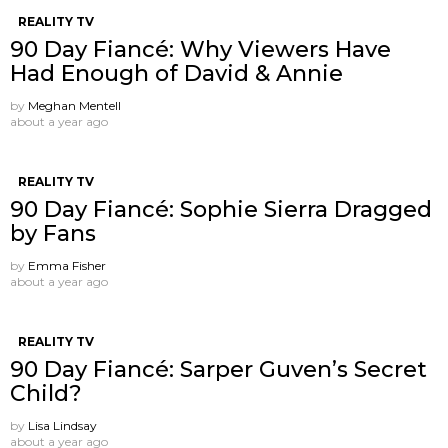
REALITY TV
90 Day Fiancé: Why Viewers Have
Had Enough of David & Annie
by
Meghan Mentell
about a year ago
REALITY TV
90 Day Fiancé: Sophie Sierra Dragged
by Fans
by
Emma Fisher
about a year ago
REALITY TV
90 Day Fiancé: Sarper Guven’s Secret
Child?
by
Lisa Lindsay
about a year ago