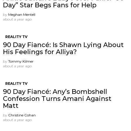
Day” Star Begs Fans for Help
by
Meghan Mentell
about a year ago
REALITY TV
90 Day Fiancé: Is Shawn Lying About
His Feelings for Alliya?
by
Tommy Kilmer
about a year ago
REALITY TV
90 Day Fiancé: Any’s Bombshell
Confession Turns Amani Against
Matt
by
Christine Cohan
about a year ago