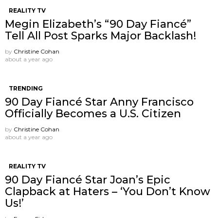
REALITY TV
Megin Elizabeth’s “90 Day Fiancé”
Tell All Post Sparks Major Backlash!
by
Christine Cohan
about a year ago
TRENDING
90 Day Fiancé Star Anny Francisco
Officially Becomes a U.S. Citizen
by
Christine Cohan
about a year ago
REALITY TV
90 Day Fiancé Star Joan’s Epic
Clapback at Haters – ‘You Don’t Know
Us!’