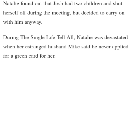
Natalie found out that Josh had two children and shut
herself off during the meeting, but decided to carry on
with him anyway.
During The Single Life Tell All, Natalie was devastated
when her estranged husband Mike said he never applied
for a green card for her.