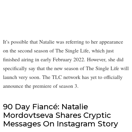
It’s possible that Natalie was referring to her appearance
on the second season of The Single Life, which just
finished airing in early February 2022. However, she did
specifically say that the new season of The Single Life will
launch very soon. The TLC network has yet to officially
announce the premiere of season 3.
90 Day Fiancé: Natalie
Mordovtseva Shares Cryptic
Messages On Instagram Story