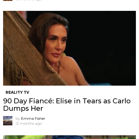
REALITY TV
90 Day Fiancé: Elise in Tears as Carlo
Dumps Her
by
Emma Fisher
12 months ago