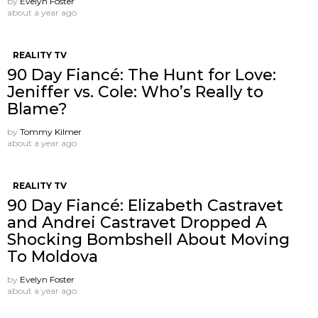
by
Evelyn Foster
about a year ago
REALITY TV
90 Day Fiancé: The Hunt for Love:
Jeniffer vs. Cole: Who’s Really to
Blame?
by
Tommy Kilmer
about a year ago
REALITY TV
90 Day Fiancé: Elizabeth Castravet
and Andrei Castravet Dropped A
Shocking Bombshell About Moving
To Moldova
by
Evelyn Foster
about a year ago