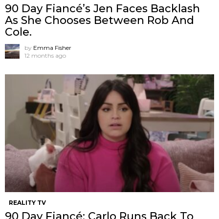
90 Day Fiancé’s Jen Faces Backlash
As She Chooses Between Rob And
Cole.
by
Emma Fisher
12 months ago
REALITY TV
90 Day Fiancé: Carlo Runs Back To