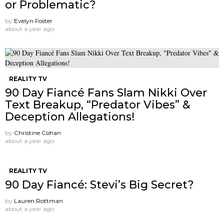
or Problematic?
by
Evelyn Foster
about a year ago
REALITY TV
90 Day Fiancé Fans Slam Nikki Over
Text Breakup, “Predator Vibes” &
Deception Allegations!
by
Christine Cohan
about a year ago
REALITY TV
90 Day Fiancé: Stevi’s Big Secret?
by
Lauren Rottman
about a year ago