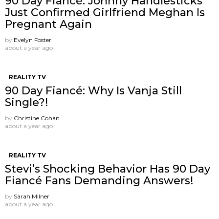
90 Day Fiancé: Johnny Handlesticks
Just Confirmed Girlfriend Meghan Is
Pregnant Again
by
Evelyn Foster
about a year ago
REALITY TV
90 Day Fiancé: Why Is Vanja Still
Single?!
by
Christine Cohan
about a year ago
REALITY TV
Stevi’s Shocking Behavior Has 90 Day
Fiancé Fans Demanding Answers!
by
Sarah Milner
about a year ago