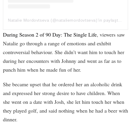
Natalie Mordovtseva (@nataliemordovtseva)’in paylaştığı bir gönderi
During Season 2 of 90 Day: The Single Life
, viewers saw
Natalie go through a range of emotions and exhibit
controversial behaviour. She didn’t want him to touch her
during her encounters with Johnny and went as far as to
punch him when he made fun of her.
She became upset that he ordered her an alcoholic drink
and expressed her strong desire to have children. When
she went on a date with Josh, she let him touch her when
they played golf, and said nothing when he had a beer with
dinner.