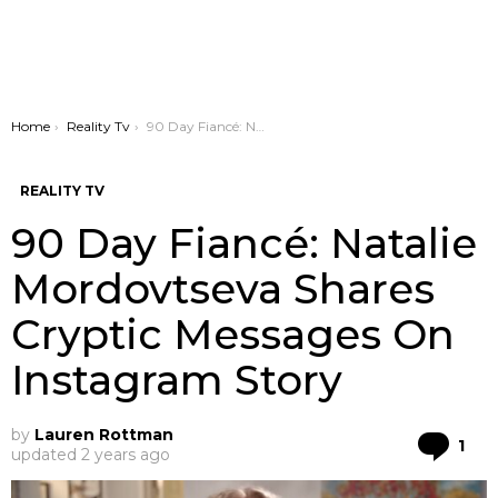
You are here:
Home
Reality Tv
90 Day Fiancé: Natalie Mordovtseva Shares Cryptic Messages On Instagram Story
REALITY TV
90 Day Fiancé: Natalie
Mordovtseva Shares
Cryptic Messages On
Instagram Story
by
Lauren Rottman
Co
1
updated
2 years ago