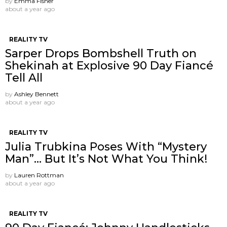
by
Emma Fisher
about a year ago
REALITY TV
Sarper Drops Bombshell Truth on
Shekinah at Explosive 90 Day Fiancé
Tell All
by
Ashley Bennett
about a year ago
REALITY TV
Julia Trubkina Poses With “Mystery
Man”… But It’s Not What You Think!
by
Lauren Rottman
about a year ago
REALITY TV