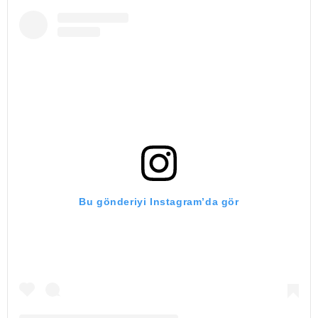
Bu gönderiyi Instagram’da gör