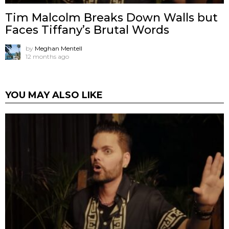
Tim Malcolm Breaks Down Walls but
Faces Tiffany’s Brutal Words
by
Meghan Mentell
12 months ago
YOU MAY ALSO LIKE