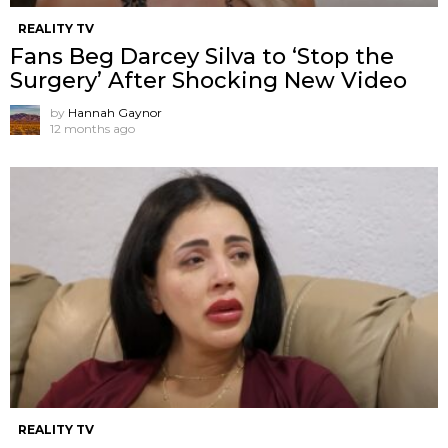
REALITY TV
Fans Beg Darcey Silva to ‘Stop the
Surgery’ After Shocking New Video
by
Hannah Gaynor
12 months ago
REALITY TV