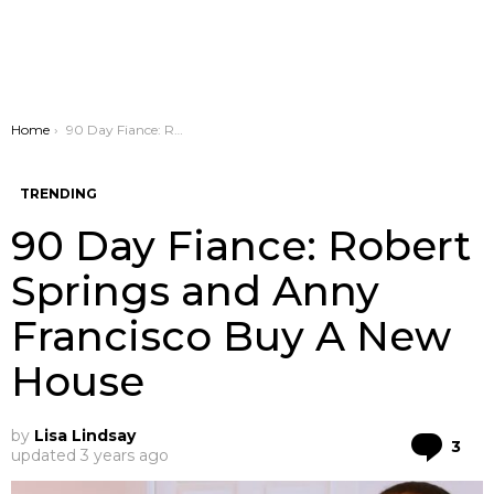
You are here:
Home
90 Day Fiance: Robert Springs and Anny Francisco Buy A New House
TRENDING
90 Day Fiance: Robert
Springs and Anny
Francisco Buy A New
House
by
Lisa Lindsay
Co
3
updated
3 years ago