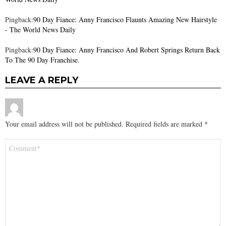
Pingback:
90 Day Fiance: Anny Francisco Flaunts Amazing New Hairstyle
- The World News Daily
Pingback:
90 Day Fiance: Anny Francisco And Robert Springs Return Back
To The 90 Day Franchise.
LEAVE A REPLY
Your email address will not be published.
Required fields are marked
*
Comment
*