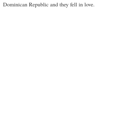
Dominican Republic and they fell in love.