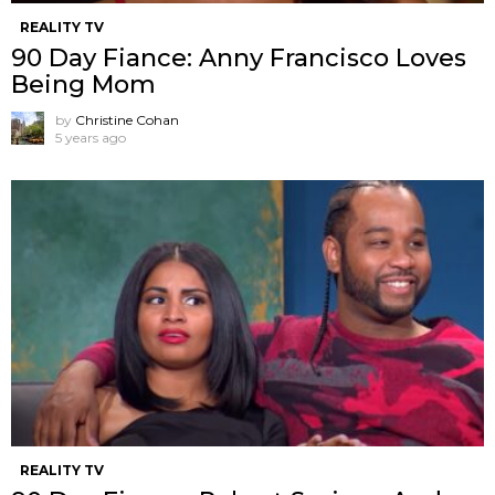
REALITY TV
90 Day Fiance: Anny Francisco Loves
Being Mom
by
Christine Cohan
5 years ago
REALITY TV