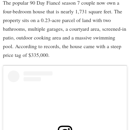
The popular 90 Day Fiancé season 7 couple now own a
four-bedroom house that is nearly 1,731 square feet. The
property sits on a 0.23-acre parcel of land with two
bathrooms, multiple garages, a courtyard area, screened-in
patio, outdoor cooking area and a massive swimming
pool. According to records, the house came with a steep
price tag of $335,000.