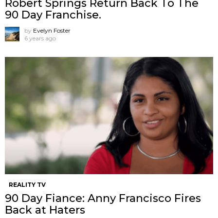
Robert Springs Return Back To The
90 Day Franchise.
by
Evelyn Foster
6 years ago
REALITY TV
90 Day Fiance: Anny Francisco Fires
Back at Haters