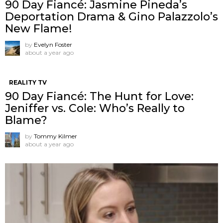
90 Day Fiancé: Jasmine Pineda’s
Deportation Drama & Gino Palazzolo’s
New Flame!
by
Evelyn Foster
about a year ago
REALITY TV
90 Day Fiancé: The Hunt for Love:
Jeniffer vs. Cole: Who’s Really to
Blame?
by
Tommy Kilmer
about a year ago