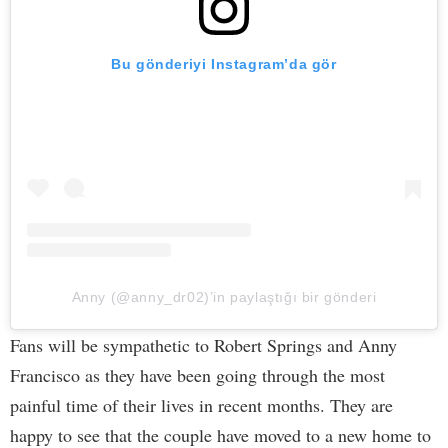
Bu gönderiyi Instagram’da gör
Anny (@anny_dr02)’in paylaştığı bir gönderi
Fans will be sympathetic to Robert Springs and Anny
Francisco as they have been going through the most
painful time of their lives in recent months. They are
happy to see that the couple have moved to a new home to