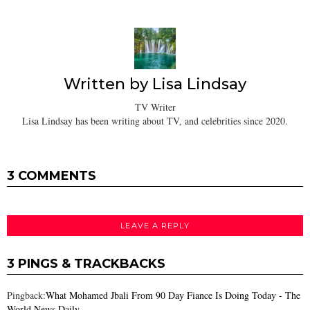
Written by
Lisa Lindsay
TV Writer
Lisa Lindsay has been writing about TV, and celebrities since 2020.
3 COMMENTS
LEAVE A REPLY
3 PINGS & TRACKBACKS
Pingback:
What Mohamed Jbali From 90 Day Fiance Is Doing Today - The
World News Daily