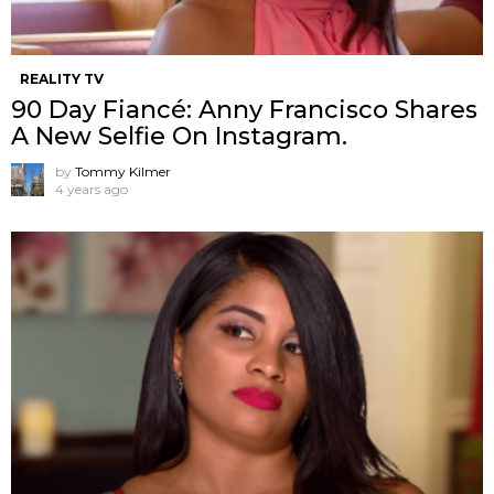
REALITY TV
90 Day Fiancé: Anny Francisco Shares
A New Selfie On Instagram.
by
Tommy Kilmer
4 years ago