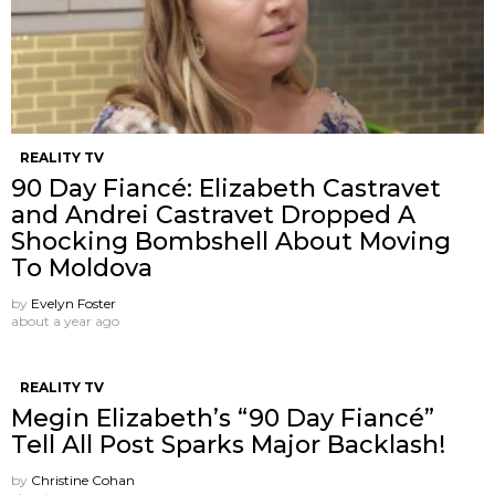
REALITY TV
90 Day Fiancé: Elizabeth Castravet
and Andrei Castravet Dropped A
Shocking Bombshell About Moving
To Moldova
by
Evelyn Foster
about a year ago
REALITY TV
Megin Elizabeth’s “90 Day Fiancé”
Tell All Post Sparks Major Backlash!
by
Christine Cohan