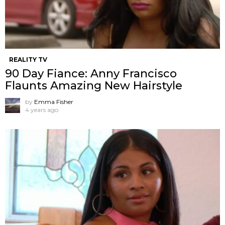
REALITY TV
90 Day Fiance: Anny Francisco
Flaunts Amazing New Hairstyle
by
Emma Fisher
4 years ago