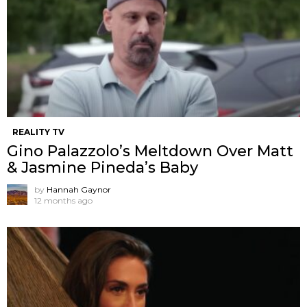
REALITY TV
Gino Palazzolo’s Meltdown Over Matt
& Jasmine Pineda’s Baby
by
Hannah Gaynor
12 months ago