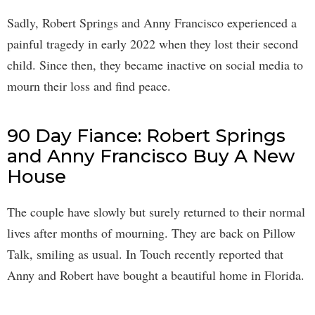
Sadly, Robert Springs and Anny Francisco experienced a
painful tragedy in early 2022 when they lost their second
child. Since then, they became inactive on social media to
mourn their loss and find peace.
90 Day Fiance: Robert Springs
and Anny Francisco Buy A New
House
The couple have slowly but surely returned to their normal
lives after months of mourning. They are back on Pillow
Talk, smiling as usual. In Touch recently reported that
Anny and Robert have bought a beautiful home in Florida.