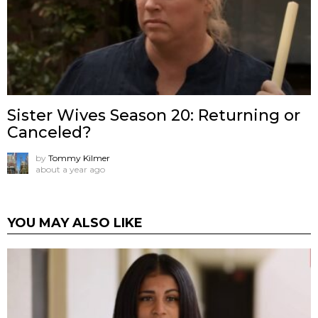
Sister Wives Season 20: Returning or
Canceled?
by
Tommy Kilmer
about a year ago
YOU MAY ALSO LIKE