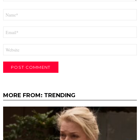
Name
*
Email
*
Website
MORE FROM:
TRENDING