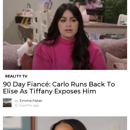
REALITY TV
90 Day Fiancé: Carlo Runs Back To
Elise As Tiffany Exposes Him
by
Emma Fisher
12 months ago