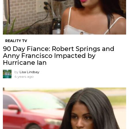
REALITY TV
90 Day Fiance: Robert Springs and
Anny Francisco Impacted by
Hurricane Ian
by
Lisa Lindsay
4 years ago