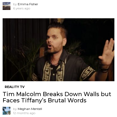
by
Emma Fisher
6 years ago
REALITY TV
Tim Malcolm Breaks Down Walls but
Faces Tiffany’s Brutal Words
by
Meghan Mentell
12 months ago