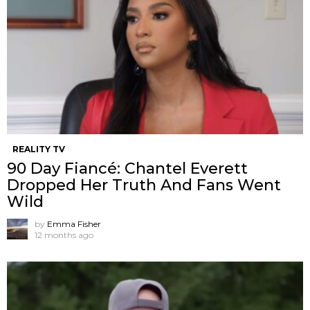
REALITY TV
90 Day Fiancé: Chantel Everett
Dropped Her Truth And Fans Went
Wild
by
Emma Fisher
12 months ago