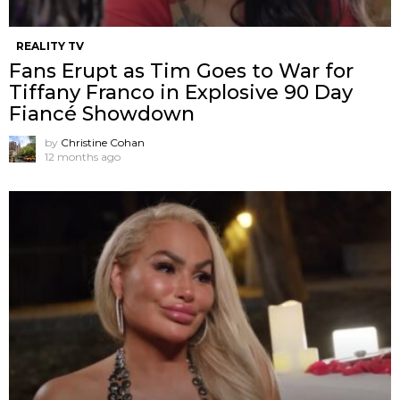
REALITY TV
Fans Erupt as Tim Goes to War for
Tiffany Franco in Explosive 90 Day
Fiancé Showdown
by
Christine Cohan
12 months ago