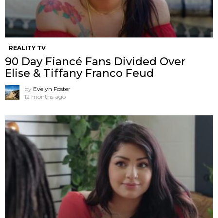
REALITY TV
90 Day Fiancé Fans Divided Over
Elise & Tiffany Franco Feud
by
Evelyn Foster
12 months ago