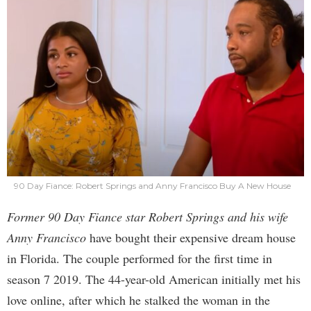
90 Day Fiance: Robert Springs and Anny Francisco Buy A New House
Former 90 Day Fiance star Robert Springs and his wife
Anny Francisco
have bought their expensive dream house
in Florida. The couple performed for the first time in
season 7 2019. The 44-year-old American initially met his
love online, after which he stalked the woman in the