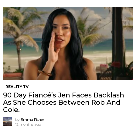
REALITY TV
90 Day Fiancé’s Jen Faces Backlash
As She Chooses Between Rob And
Cole.
by
Emma Fisher
12 months ago