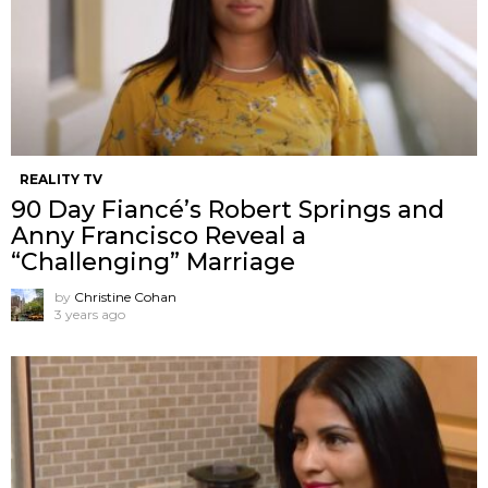
REALITY TV
90 Day Fiancé’s Robert Springs and
Anny Francisco Reveal a
“Challenging” Marriage
by
Christine Cohan
3 years ago