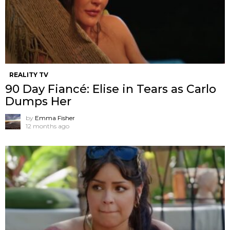
REALITY TV
90 Day Fiancé: Elise in Tears as Carlo
Dumps Her
by
Emma Fisher
12 months ago