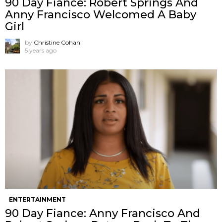
90 Day Fiance: Robert Springs And
Anny Francisco Welcomed A Baby
Girl
by
Christine Cohan
5 years ago
ENTERTAINMENT
90 Day Fiance: Anny Francisco And