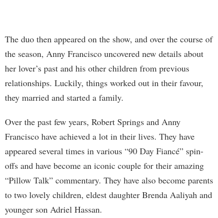
The duo then appeared on the show, and over the course of
the season, Anny Francisco uncovered new details about
her lover’s past and his other children from previous
relationships. Luckily, things worked out in their favour,
they married and started a family.
Over the past few years, Robert Springs and Anny
Francisco have achieved a lot in their lives. They have
appeared several times in various “90 Day Fiancé” spin-
offs and have become an iconic couple for their amazing
“Pillow Talk” commentary. They have also become parents
to two lovely children, eldest daughter Brenda Aaliyah and
younger son Adriel Hassan.