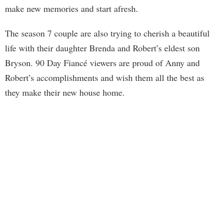
make new memories and start afresh.
The season 7 couple are also trying to cherish a beautiful
life with their daughter Brenda and Robert’s eldest son
Bryson. 90 Day Fiancé viewers are proud of Anny and
Robert’s accomplishments and wish them all the best as
they make their new house home.