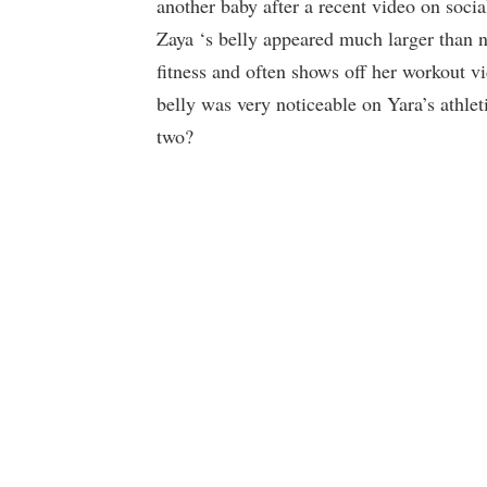
another baby after a recent video on social
Zaya ‘s belly appeared much larger than 
fitness and often shows off her workout v
belly was very noticeable on Yara’s athle
two?