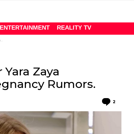
ENTERTAINMENT
REALITY TV
.
r Yara Zaya
egnancy Rumors.
Comme
2