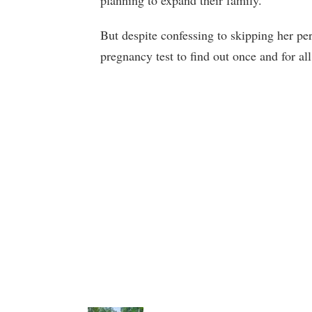
planning to expand their family.
But despite confessing to skipping her per
pregnancy test to find out once and for all