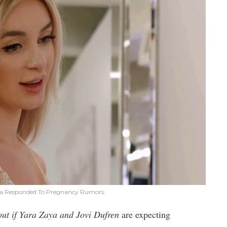
ya Responded To Pregnancy Rumors.
out if Yara Zaya and Jovi Dufren
are expecting