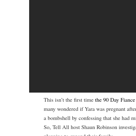
This isn’t the first time
the 90 Day Fiance
many wondered if Yara was pregnant after
a bombshell by confessing that she had mi
So, Tell All host Shaun Robinson investig