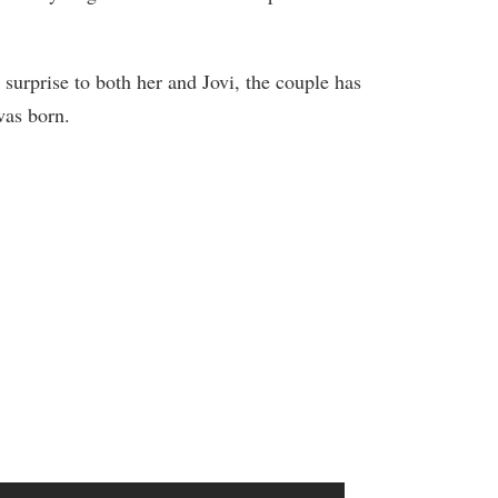
urprise to both her and Jovi, the couple has
was born.