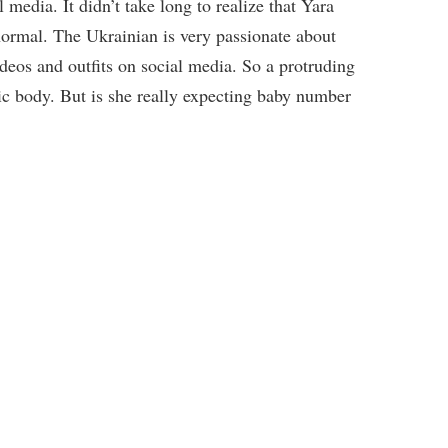
 media. It didn’t take long to realize that Yara
normal. The Ukrainian is very passionate about
ideos and outfits on social media. So a protruding
tic body. But is she really expecting baby number