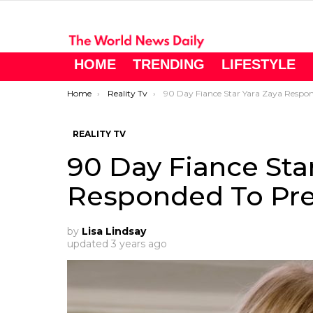
HOME
TRENDING
LIFESTYLE
You are here:
Home
Reality Tv
90 Day Fiance Star Yara Zaya Responded To Pregnancy Rumors
REALITY TV
90 Day Fiance Sta
Responded To Pr
by
Lisa Lindsay
updated
3 years ago