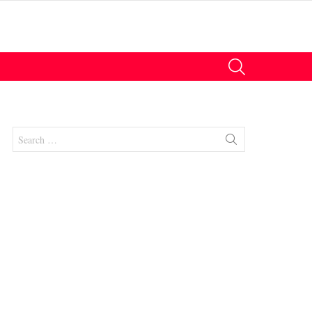
SEARCH
Search
for:
nts