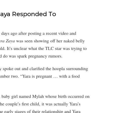
 Zaya Responded To
days ago after posting a recent video and
ara Zaya
was seen showing off her naked belly
d. It’s unclear what the TLC star was trying to
id do was spark pregnancy rumors.
ly spoke out and clarified the hoopla surrounding
mber two. “Yara is pregnant … with a food
a baby girl named Mylah whose birth occurred on
e couple’s first child, it was actually Yara’s
e early stages of their relationship and Yara