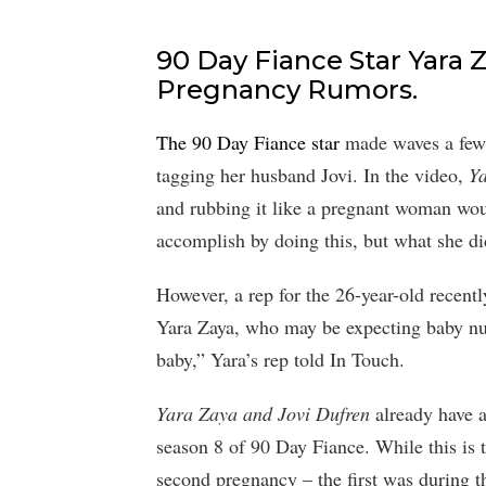
90 Day Fiance Star Yara
Pregnancy Rumors.
The 90 Day Fiance star
made waves a few 
tagging her husband Jovi. In the video,
Y
and rubbing it like a pregnant woman woul
accomplish by doing this, but what she d
However, a rep for the 26-year-old recent
Yara Zaya, who may be expecting baby nu
baby,” Yara’s rep told In Touch.
Yara Zaya and Jovi Dufren
already have 
season 8 of 90 Day Fiance. While this is th
second pregnancy – the first was during th