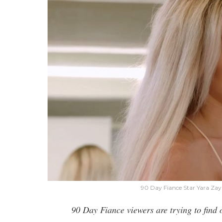
90 Day Fiance Star Yara Za
90 Day Fiance viewers are trying to find 