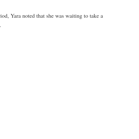
iod, Yara noted that she was waiting to take a
.