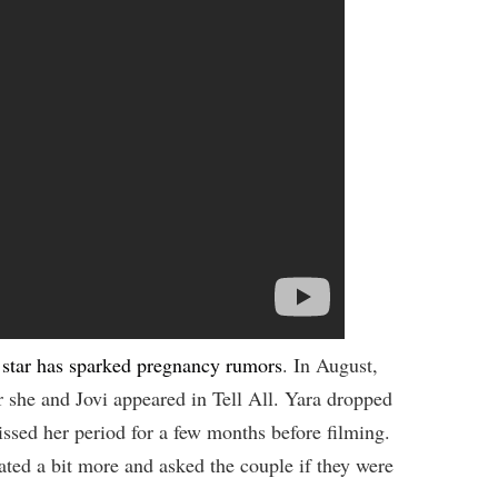
 star has sparked pregnancy rumors
. In August,
 she and Jovi appeared in Tell All. Yara dropped
ssed her period for a few months before filming.
ated a bit more and asked the couple if they were