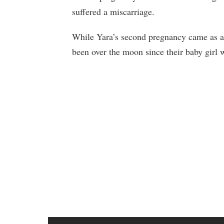
suffered a miscarriage.
While Yara’s second pregnancy came as a s
been over the moon since their baby girl 