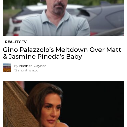
REALITY TV
Gino Palazzolo’s Meltdown Over Matt
& Jasmine Pineda’s Baby
by
Hannah Gaynor
12 months ago