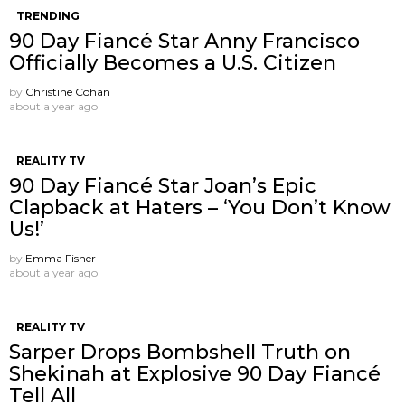
TRENDING
90 Day Fiancé Star Anny Francisco
Officially Becomes a U.S. Citizen
by
Christine Cohan
about a year ago
REALITY TV
90 Day Fiancé Star Joan’s Epic
Clapback at Haters – ‘You Don’t Know
Us!’
by
Emma Fisher
about a year ago
REALITY TV
Sarper Drops Bombshell Truth on
Shekinah at Explosive 90 Day Fiancé
Tell All