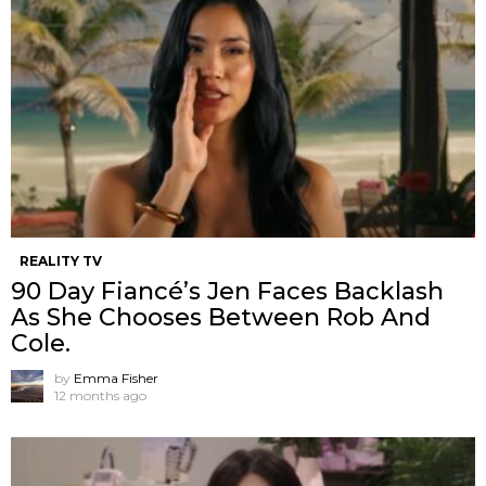
REALITY TV
90 Day Fiancé’s Jen Faces Backlash
As She Chooses Between Rob And
Cole.
by
Emma Fisher
12 months ago