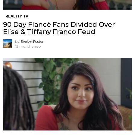
REALITY TV
90 Day Fiancé Fans Divided Over
Elise & Tiffany Franco Feud
by
Evelyn Foster
12 months ago