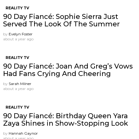
REALITY TV
90 Day Fiancé: Sophie Sierra Just
Served The Look Of The Summer
by
Evelyn Foster
about a year ago
REALITY TV
90 Day Fiancé: Joan And Greg’s Vows
Had Fans Crying And Cheering
by
Sarah Milner
about a year ago
REALITY TV
90 Day Fiancé: Birthday Queen Yara
Zaya Shines in Show-Stopping Look
by
Hannah Gaynor
about a year ago