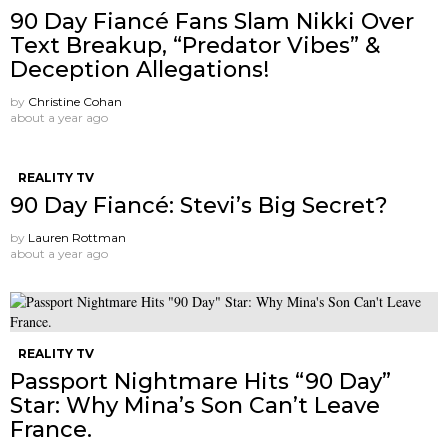
90 Day Fiancé Fans Slam Nikki Over
Text Breakup, “Predator Vibes” &
Deception Allegations!
by
Christine Cohan
about a year ago
REALITY TV
90 Day Fiancé: Stevi’s Big Secret?
by
Lauren Rottman
about a year ago
REALITY TV
Passport Nightmare Hits “90 Day”
Star: Why Mina’s Son Can’t Leave
France.