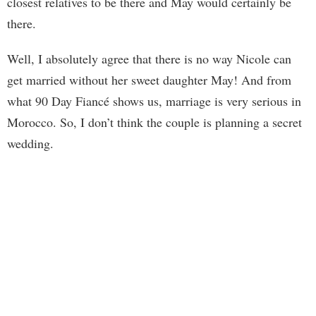
closest relatives to be there and May would certainly be
there.
Well, I absolutely agree that there is no way Nicole can
get married without her sweet daughter May! And from
what 90 Day Fiancé shows us, marriage is very serious in
Morocco. So, I don’t think the couple is planning a secret
wedding.