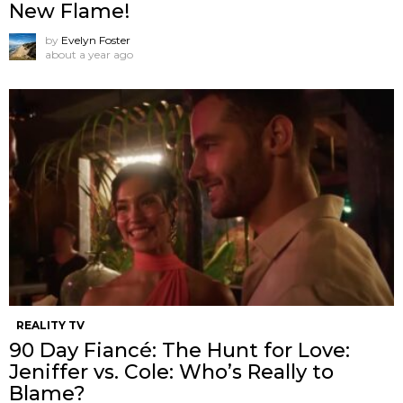
New Flame!
by
Evelyn Foster
about a year ago
REALITY TV
90 Day Fiancé: The Hunt for Love:
Jeniffer vs. Cole: Who’s Really to
Blame?