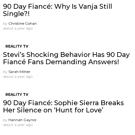
90 Day Fiancé: Why Is Vanja Still
Single?!
by
Christine Cohan
about a year ago
REALITY TV
Stevi’s Shocking Behavior Has 90 Day
Fiancé Fans Demanding Answers!
by
Sarah Milner
about a year ago
REALITY TV
90 Day Fiancé: Sophie Sierra Breaks
Her Silence on ‘Hunt for Love’
by
Hannah Gaynor
about a year ago