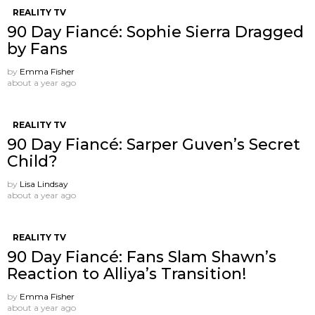
REALITY TV
90 Day Fiancé: Sophie Sierra Dragged
by Fans
by
Emma Fisher
about a year ago
REALITY TV
90 Day Fiancé: Sarper Guven’s Secret
Child?
by
Lisa Lindsay
about a year ago
REALITY TV
90 Day Fiancé: Fans Slam Shawn’s
Reaction to Alliya’s Transition!
by
Emma Fisher
about a year ago