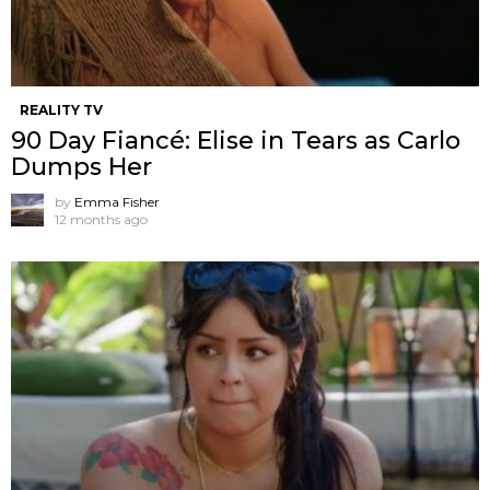
REALITY TV
90 Day Fiancé: Elise in Tears as Carlo
Dumps Her
by
Emma Fisher
12 months ago