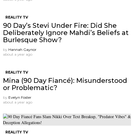
REALITY TV
90 Day’s Stevi Under Fire: Did She
Deliberately Ignore Mahdi’s Beliefs at
Burlesque Show?
by
Hannah Gaynor
about a year ago
REALITY TV
Mina (90 Day Fiancé): Misunderstood
or Problematic?
by
Evelyn Foster
about a year ago
REALITY TV