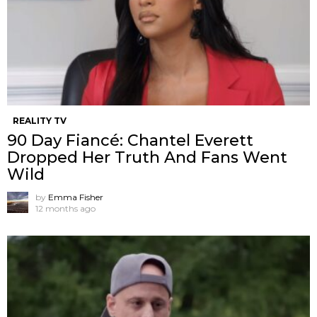
REALITY TV
90 Day Fiancé: Chantel Everett
Dropped Her Truth And Fans Went
Wild
by
Emma Fisher
12 months ago