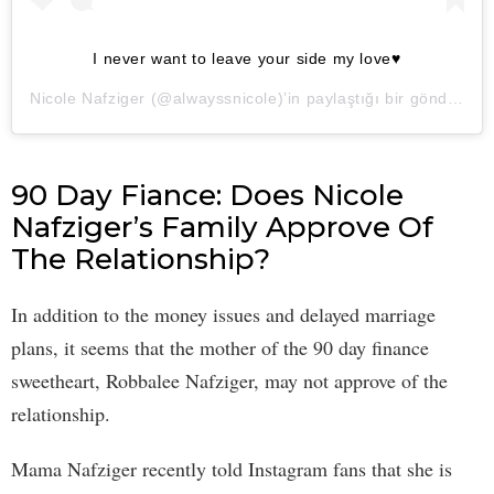
I never want to leave your side my love♥️
Nicole Nafziger
(@alwayssnicole)’in paylaştığı bir gönderi (
2
90 Day Fiance: Does Nicole
Nafziger’s Family Approve Of
The Relationship?
In addition to the money issues and delayed marriage
plans, it seems that the mother of the 90 day finance
sweetheart, Robbalee Nafziger, may not approve of the
relationship.
Mama Nafziger recently told Instagram fans that she is