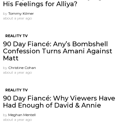
His Feelings for Alliya?
by
Tommy Kilmer
about a year ago
REALITY TV
90 Day Fiancé: Any’s Bombshell
Confession Turns Amani Against
Matt
by
Christine Cohan
about a year ago
REALITY TV
90 Day Fiancé: Why Viewers Have
Had Enough of David & Annie
by
Meghan Mentell
about a year ago