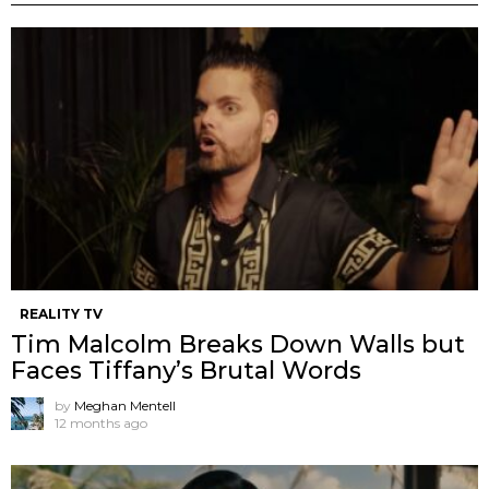
REALITY TV
Tim Malcolm Breaks Down Walls but
Faces Tiffany’s Brutal Words
by
Meghan Mentell
12 months ago