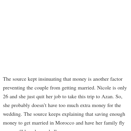
The source kept insinuating that money is another factor
preventing the couple from getting married. Nicole is only
26 and she just quit her job to take this trip to Azan. So,
she probably doesn’t have too much extra money for the
wedding. The source keeps explaining that saving enough
money to get married in Morocco and have her family fly