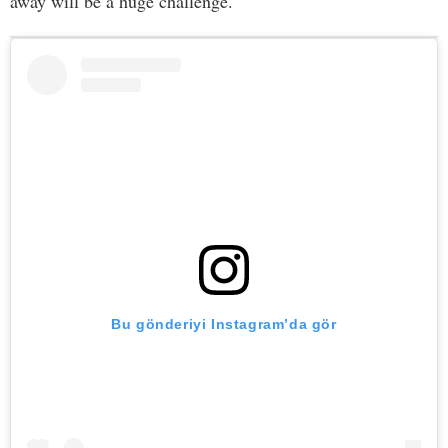
away will be a huge challenge.
Bu gönderiyi Instagram’da gör