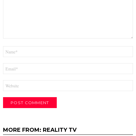
Name
*
Email
*
Website
MORE FROM:
REALITY TV