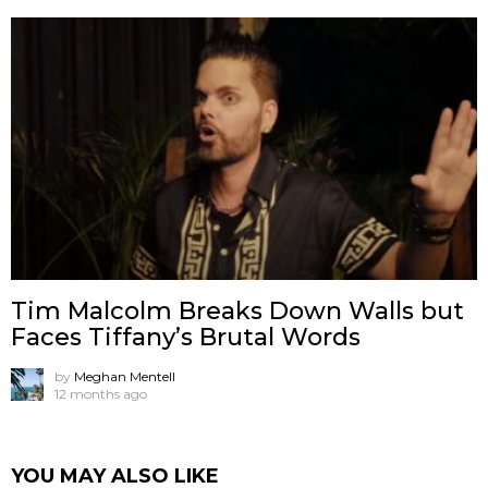
Tim Malcolm Breaks Down Walls but
Faces Tiffany’s Brutal Words
by
Meghan Mentell
12 months ago
YOU MAY ALSO LIKE