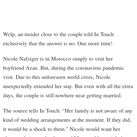
Welp, an insider close to the couple told In Touch
exclusively that the answer is no. One more time!
Nicole Nafziger is in Morocco simply to visit her
boyfriend Azan. But, during the coronavirus pandemic
visit. Due to this unforeseen world crisis, Nicole
unexpectedly extended her stay. But even with all the extra
days, the couple is still nowhere near getting married.
The source tells In Touch: “Her family is not aware of any
kind of wedding arrangements at the moment. If they did,
it would be a shock to them.” Nicole would want her