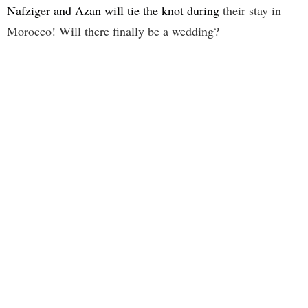
Nafzig
e
r and Azan will tie the knot during
their stay in
Morocco! Will there finally be a wedding?