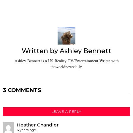
Written by
Ashley Bennett
Ashley Bennett is a US Reality TV/Entertainment Writer with
theworldnewsdaily.
3 COMMENTS
LEAVE A REPLY
Heather Chandler
6 years ago