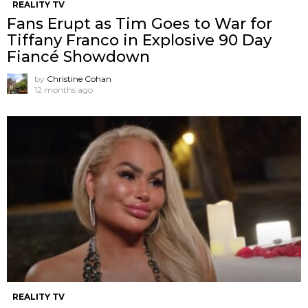
REALITY TV
Fans Erupt as Tim Goes to War for
Tiffany Franco in Explosive 90 Day
Fiancé Showdown
by
Christine Cohan
12 months ago
REALITY TV