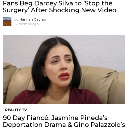
Fans Beg Darcey Silva to ‘Stop the
Surgery’ After Shocking New Video
by
Hannah Gaynor
12 months ago
REALITY TV
90 Day Fiancé: Jasmine Pineda’s
Deportation Drama & Gino Palazzolo’s