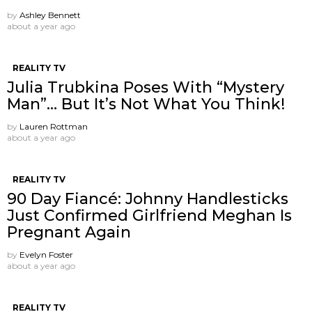
by
Ashley Bennett
about a year ago
REALITY TV
Julia Trubkina Poses With “Mystery
Man”… But It’s Not What You Think!
by
Lauren Rottman
about a year ago
REALITY TV
90 Day Fiancé: Johnny Handlesticks
Just Confirmed Girlfriend Meghan Is
Pregnant Again
by
Evelyn Foster
about a year ago
REALITY TV