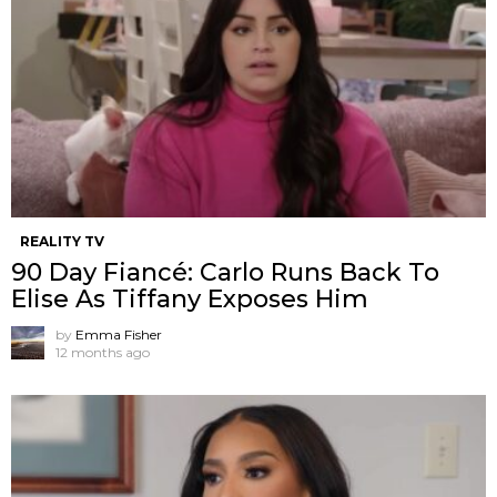
REALITY TV
90 Day Fiancé: Carlo Runs Back To
Elise As Tiffany Exposes Him
by
Emma Fisher
12 months ago