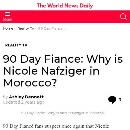
S
Menu
You are here:
Home
Reality Tv
90 Day Fiance: Why is Nicole Nafziger in Morocco?
REALITY TV
90 Day Fiance: Why is
Nicole Nafziger in
Morocco?
by
Ashley Bennett
Co
3
updated
2 years ago
90 Day Fiance: Why is Nicole Nafziger in Morocco?
90 Day Fiancé fans suspect once again that
Nicole