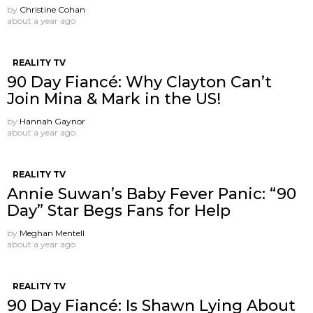
by
Christine Cohan
about a year ago
REALITY TV
90 Day Fiancé: Why Clayton Can’t
Join Mina & Mark in the US!
by
Hannah Gaynor
about a year ago
REALITY TV
Annie Suwan’s Baby Fever Panic: “90
Day” Star Begs Fans for Help
by
Meghan Mentell
about a year ago
REALITY TV
90 Day Fiancé: Is Shawn Lying About