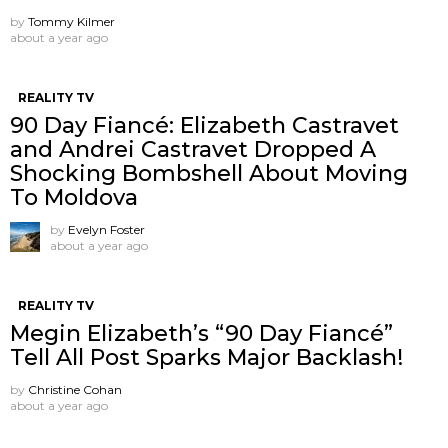
by
Tommy Kilmer
about a year ago
REALITY TV
90 Day Fiancé: Elizabeth Castravet
and Andrei Castravet Dropped A
Shocking Bombshell About Moving
To Moldova
by
Evelyn Foster
about a year ago
REALITY TV
Megin Elizabeth’s “90 Day Fiancé”
Tell All Post Sparks Major Backlash!
by
Christine Cohan
about a year ago