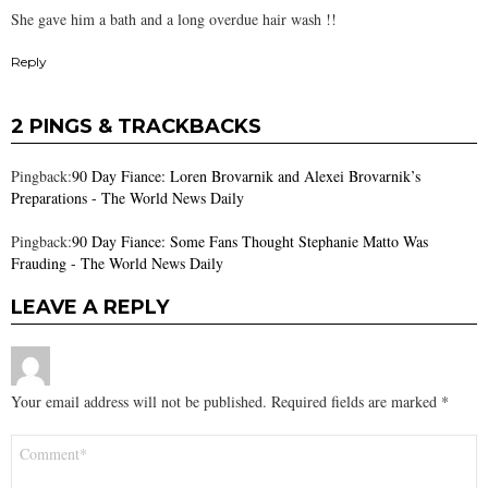
She gave him a bath and a long overdue hair wash !!
Reply
2 PINGS & TRACKBACKS
Pingback:
90 Day Fiance: Loren Brovarnik and Alexei Brovarnik’s
Preparations - The World News Daily
Pingback:
90 Day Fiance: Some Fans Thought Stephanie Matto Was
Frauding - The World News Daily
LEAVE A REPLY
Your email address will not be published.
Required fields are marked
*
Comment
*