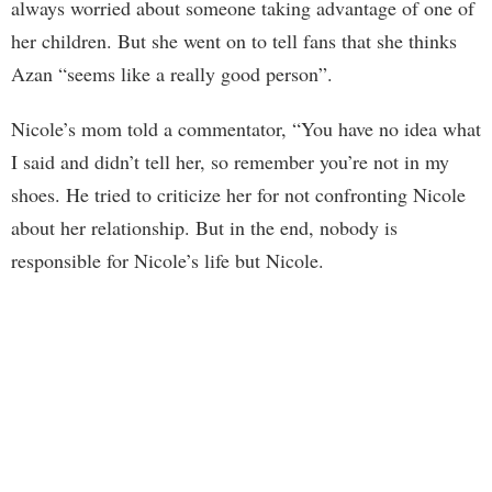
always worried about someone taking advantage of one of
her children. But she went on to tell fans that she thinks
Azan “seems like a really good person”.
Nicole’s mom told a commentator, “You have no idea what
I said and didn’t tell her, so remember you’re not in my
shoes. He tried to criticize her for not confronting Nicole
about her relationship. But in the end, nobody is
responsible for Nicole’s life but Nicole.