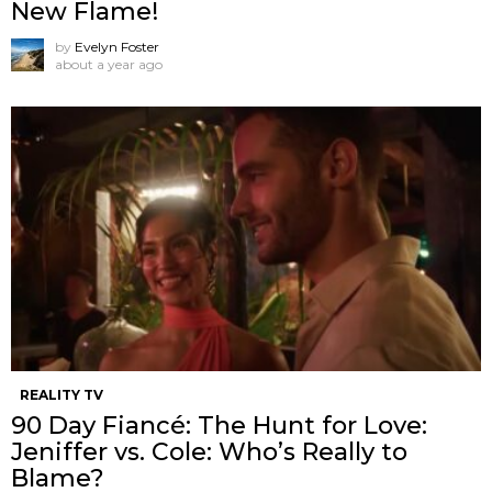
New Flame!
by
Evelyn Foster
about a year ago
REALITY TV
90 Day Fiancé: The Hunt for Love:
Jeniffer vs. Cole: Who’s Really to
Blame?