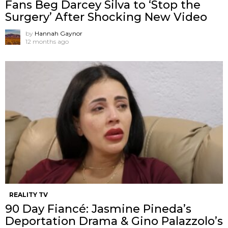
Fans Beg Darcey Silva to ‘Stop the
Surgery’ After Shocking New Video
by
Hannah Gaynor
12 months ago
REALITY TV
90 Day Fiancé: Jasmine Pineda’s
Deportation Drama & Gino Palazzolo’s