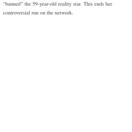
“banned” the 59-year-old reality star. This ends her
controversial run on the network.