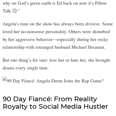
why on God’s green earth is Ed back on now it’s Pillow
Talk 🤢.”
Angela’s time on the show has always been divisive. Some
loved her no-nonsense personality. Others were disturbed
by her aggressive behavior—especially during her rocky
relationship with estranged husband Michael Ilesanmi.
But one thing’s for sure: love her or hate her, she brought
drama every single time.
90 Day Fiancé: From Reality
Royalty to Social Media Hustler