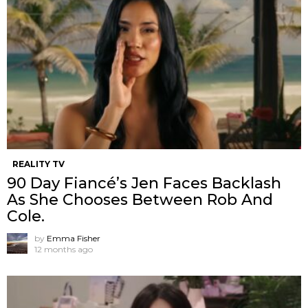
REALITY TV
90 Day Fiancé’s Jen Faces Backlash
As She Chooses Between Rob And
Cole.
by
Emma Fisher
12 months ago