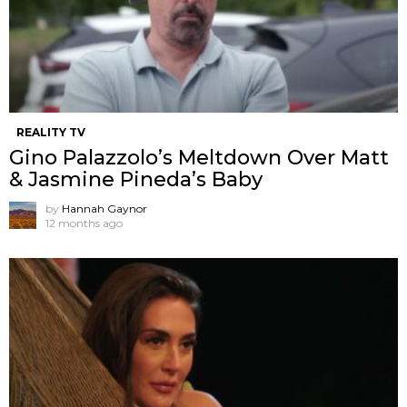
REALITY TV
Gino Palazzolo’s Meltdown Over Matt
& Jasmine Pineda’s Baby
by
Hannah Gaynor
12 months ago