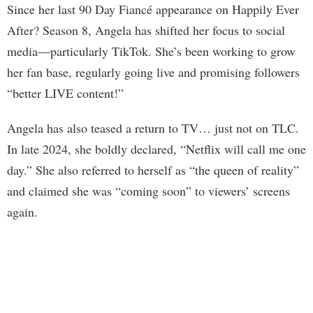
Since her last 90 Day Fiancé appearance on Happily Ever
After? Season 8, Angela has shifted her focus to social
media—particularly TikTok. She’s been working to grow
her fan base, regularly going live and promising followers
“better LIVE content!”
Angela has also teased a return to TV… just not on TLC.
In late 2024, she boldly declared, “Netflix will call me one
day.” She also referred to herself as “the queen of reality”
and claimed she was “coming soon” to viewers’ screens
again.