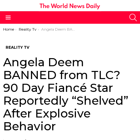
S
Menu
You are here:
Home
Reality Tv
Angela Deem BANNED from TLC? 90 Day Fiancé Star Reportedly “Shelved” After Explosive Behavior
REALITY TV
Angela Deem
BANNED from TLC?
90 Day Fiancé Star
Reportedly “Shelved”
After Explosive
Behavior