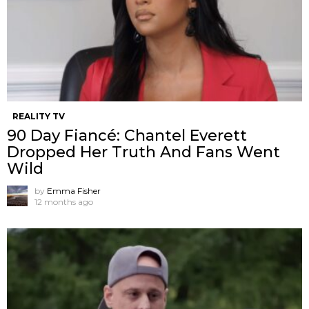
REALITY TV
90 Day Fiancé: Chantel Everett
Dropped Her Truth And Fans Went
Wild
by
Emma Fisher
12 months ago