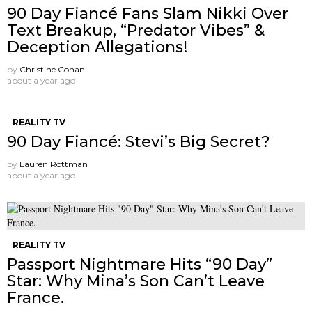
90 Day Fiancé Fans Slam Nikki Over
Text Breakup, “Predator Vibes” &
Deception Allegations!
by
Christine Cohan
about a year ago
REALITY TV
90 Day Fiancé: Stevi’s Big Secret?
by
Lauren Rottman
about a year ago
REALITY TV
Passport Nightmare Hits “90 Day”
Star: Why Mina’s Son Can’t Leave
France.