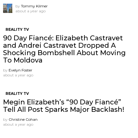
by
Tommy Kilmer
about a year ago
REALITY TV
90 Day Fiancé: Elizabeth Castravet
and Andrei Castravet Dropped A
Shocking Bombshell About Moving
To Moldova
by
Evelyn Foster
about a year ago
REALITY TV
Megin Elizabeth’s “90 Day Fiancé”
Tell All Post Sparks Major Backlash!
by
Christine Cohan
about a year ago