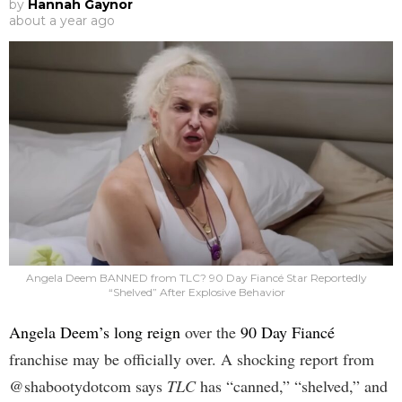
by
Hannah Gaynor
about a year ago
Angela Deem BANNED from TLC? 90 Day Fiancé Star Reportedly
“Shelved” After Explosive Behavior
Angela Deem’s long reign
over the
90 Day Fiancé
franchise may be officially over. A shocking report from
@shabootydotcom says
TLC
has “canned,” “shelved,” and