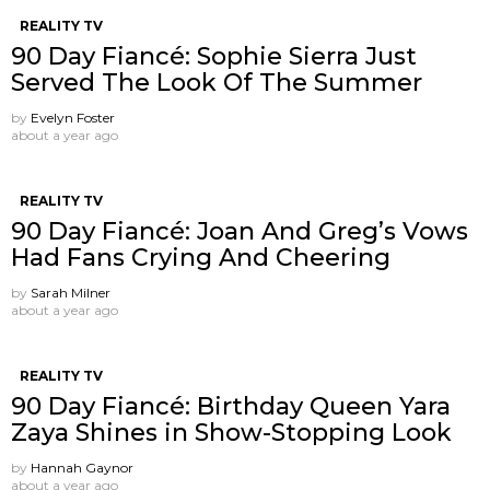
REALITY TV
90 Day Fiancé: Sophie Sierra Just
Served The Look Of The Summer
by
Evelyn Foster
about a year ago
REALITY TV
90 Day Fiancé: Joan And Greg’s Vows
Had Fans Crying And Cheering
by
Sarah Milner
about a year ago
REALITY TV
90 Day Fiancé: Birthday Queen Yara
Zaya Shines in Show-Stopping Look
by
Hannah Gaynor
about a year ago