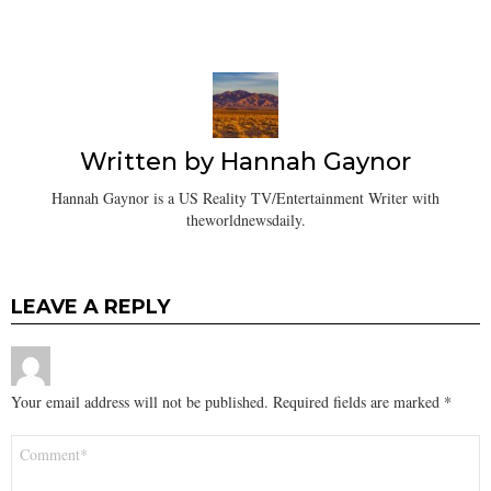
Written by
Hannah Gaynor
Hannah Gaynor is a US Reality TV/Entertainment Writer with
theworldnewsdaily.
LEAVE A REPLY
Your email address will not be published.
Required fields are marked
*
Comment
*