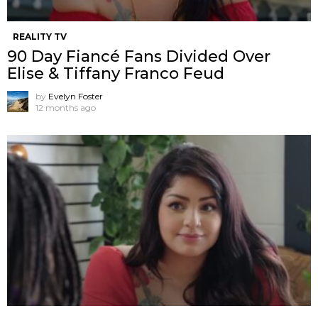
REALITY TV
90 Day Fiancé Fans Divided Over
Elise & Tiffany Franco Feud
by
Evelyn Foster
12 months ago