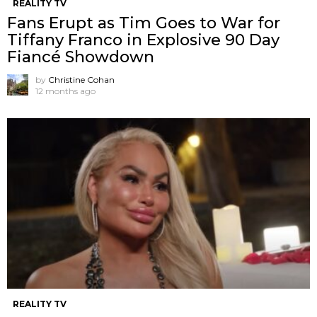
REALITY TV
Fans Erupt as Tim Goes to War for
Tiffany Franco in Explosive 90 Day
Fiancé Showdown
by
Christine Cohan
12 months ago
REALITY TV