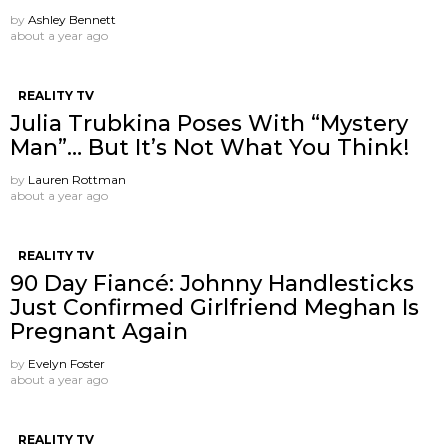
by
Ashley Bennett
about a year ago
REALITY TV
Julia Trubkina Poses With “Mystery
Man”… But It’s Not What You Think!
by
Lauren Rottman
about a year ago
REALITY TV
90 Day Fiancé: Johnny Handlesticks
Just Confirmed Girlfriend Meghan Is
Pregnant Again
by
Evelyn Foster
about a year ago
REALITY TV