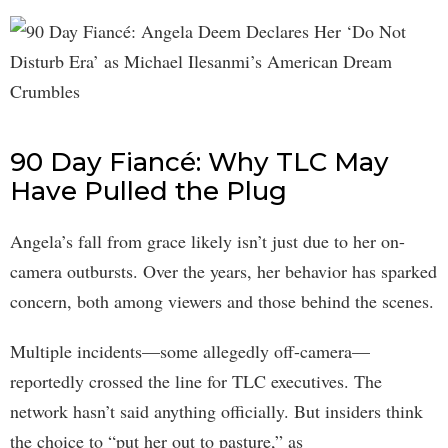
90 Day Fiancé: Why TLC May
Have Pulled the Plug
Angela’s fall from grace likely isn’t just due to her on-
camera outbursts. Over the years, her behavior has sparked
concern, both among viewers and those behind the scenes.
Multiple incidents—some allegedly off-camera—
reportedly crossed the line for TLC executives. The
network hasn’t said anything officially. But insiders think
the choice to “put her out to pasture,” as