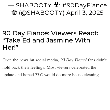
— SHABOOTY 🎥: #90DayFiance
🪬 (@SHABOOTY)
April 3, 2025
90 Day Fiancé: Viewers React:
“Take Ed and Jasmine With
Her!”
Once the news hit social media,
90 Day Fiancé
fans didn’t
hold back their feelings. Most viewers celebrated the
update and hoped
TLC
would do more house cleaning.