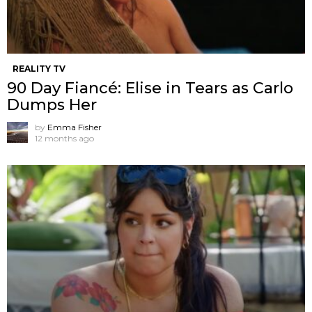
REALITY TV
90 Day Fiancé: Elise in Tears as Carlo
Dumps Her
by
Emma Fisher
12 months ago