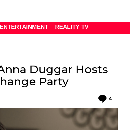
ENTERTAINMENT
REALITY TV
-Anna Duggar Hosts
change Party
Comme
4