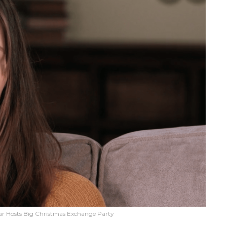
 Hosts Big Christmas Exchange Party