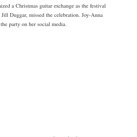
ized a Christmas guitar exchange as the festival
, Jill Duggar, missed the celebration. Joy-Anna
 the party on her social media.