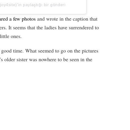
y4site)'in paylaştığı bir gönderi
red a few photos
and wrote in the caption that
ers. It seems that the ladies have surrendered to
ittle ones.
 a good time. What seemed to go on the pictures
s older sister was nowhere to be seen in the