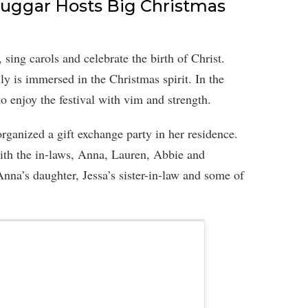
uggar Hosts Big Christmas
, sing carols and celebrate the birth of Christ.
ily is immersed in the Christmas spirit. In the
o enjoy the festival with vim and strength.
rganized a gift exchange party in her residence.
ith the in-laws, Anna, Lauren, Abbie and
na’s daughter, Jessa’s sister-in-law and some of