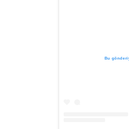
Bu gönderiy