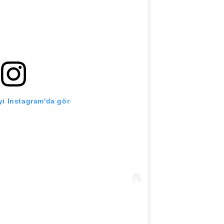
i Instagram'da gör