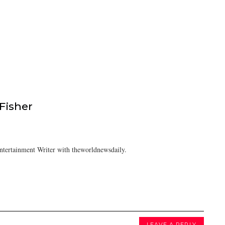
isher
tertainment Writer with theworldnewsdaily.
LEAVE A REPLY