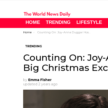
HOME
TRENDING
LIFESTYLE
You are here:
Home
Counting On: Joy-Anna Duggar Hosts Big Christmas Exchange Party
TRENDING
Counting On: Joy
Big Christmas Ex
by
Emma Fisher
updated
2 years ago