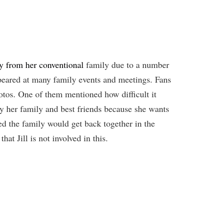
y from her conventional
family due to a number
ppeared at many family events and meetings. Fans
otos. One of them mentioned how difficult it
by her family and best friends because she wants
ed the family would get back together in the
hat Jill is not involved in this.