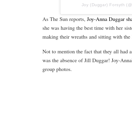
Joy (Duggar) Forsyth (@jo
As The Sun reports,
Joy-Anna Duggar sha
she was having the best time with her sist
making their wreaths and sitting with the l
Not to mention the fact that they all had
was the absence of Jill Duggar! Joy-Anna’
group photos.