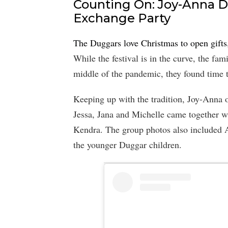
Counting On: Joy-Anna D
Exchange Party
The Duggars love Christmas to open gifts
While the festival is in the curve, the fam
middle of the pandemic, they found time t
Keeping up with the tradition, Joy-Anna o
Jessa, Jana and Michelle came together w
Kendra. The group photos also included An
the younger Duggar children.