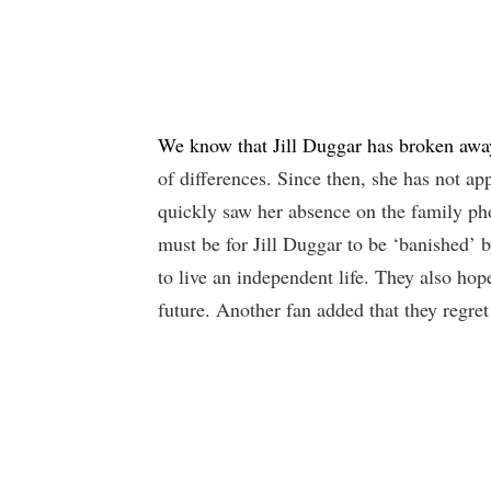
We know that Jill Duggar has broken awa
of differences. Since then, she has not a
quickly saw her absence on the family ph
must be for Jill Duggar to be ‘banished’ 
to live an independent life. They also hop
future. Another fan added that they regret t