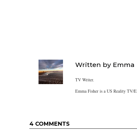
Written by
Emma F
TV Writer.
Emma Fisher is a US Reality TV/En
4 COMMENTS