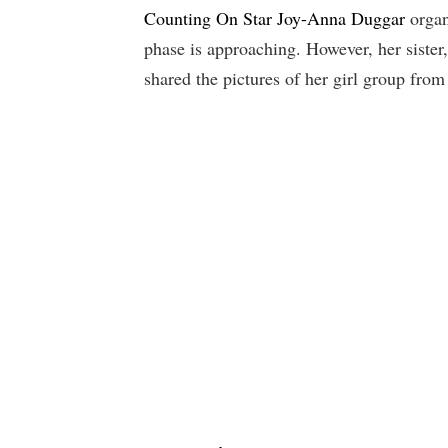
Counting On Star Joy-Anna Duggar
organ
phase is approaching. However, her sister
shared the pictures of her girl group from