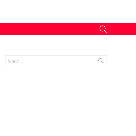
SEARCH
Search
for:
nts