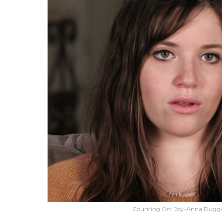
Counting On: Joy-Anna Duggar