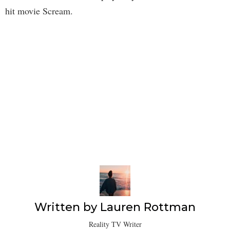
hit movie Scream.
Written by
Lauren Rottman
Reality TV Writer