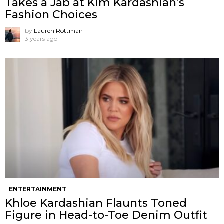
Takes a Jab at Kim Kardashian’s
Fashion Choices
by
Lauren Rottman
3 years ago
ENTERTAINMENT
Khloe Kardashian Flaunts Toned
Figure in Head-to-Toe Denim Outfit