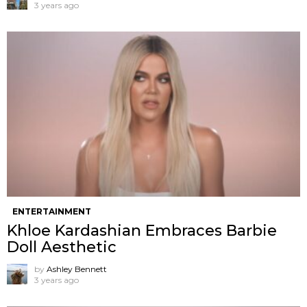
3 years ago
ENTERTAINMENT
Khloe Kardashian Embraces Barbie
Doll Aesthetic
by
Ashley Bennett
3 years ago