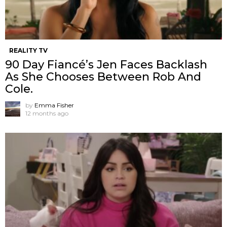
REALITY TV
90 Day Fiancé’s Jen Faces Backlash
As She Chooses Between Rob And
Cole.
by
Emma Fisher
12 months ago