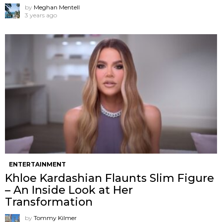
by
Meghan Mentell
3 years ago
ENTERTAINMENT
Khloe Kardashian Flaunts Slim Figure
– An Inside Look at Her
Transformation
by
Tommy Kilmer