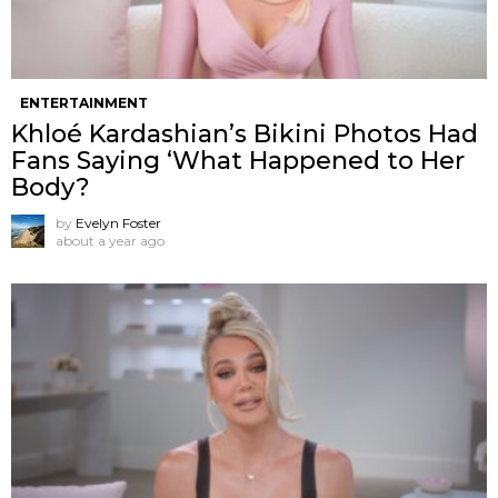
ENTERTAINMENT
Khloé Kardashian’s Bikini Photos Had
Fans Saying ‘What Happened to Her
Body?
by
Evelyn Foster
about a year ago