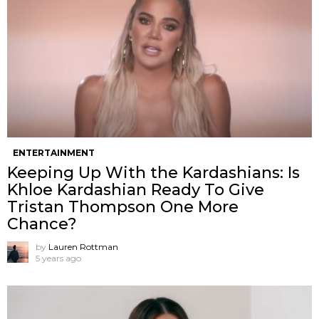
ENTERTAINMENT
Keeping Up With the Kardashians: Is
Khloe Kardashian Ready To Give
Tristan Thompson One More
Chance?
by
Lauren Rottman
5 years ago