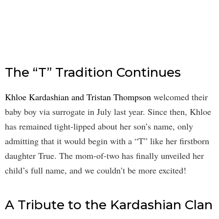
The “T” Tradition Continues
Khloe Kardashian and Tristan Thompson
welcomed their
baby boy via surrogate in July last year. Since then, Khloe
has remained tight-lipped about her son’s name, only
admitting that it would begin with a “T” like her firstborn
daughter True. The mom-of-two has finally unveiled her
child’s full name, and we couldn’t be more excited!
A Tribute to the Kardashian Clan