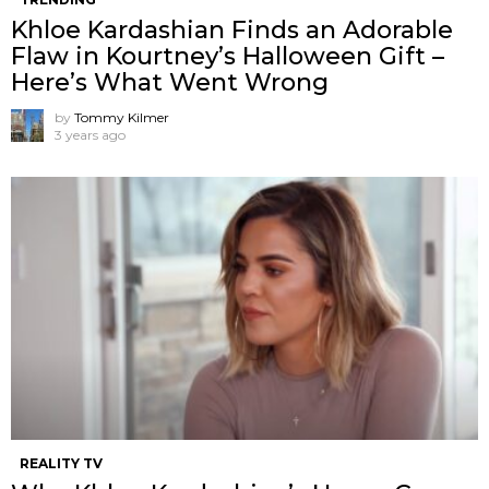
Khloe Kardashian Finds an Adorable
Flaw in Kourtney’s Halloween Gift –
Here’s What Went Wrong
by
Tommy Kilmer
3 years ago
REALITY TV