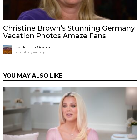
Christine Brown’s Stunning Germany
Vacation Photos Amaze Fans!
by
Hannah Gaynor
about a year ago
YOU MAY ALSO LIKE