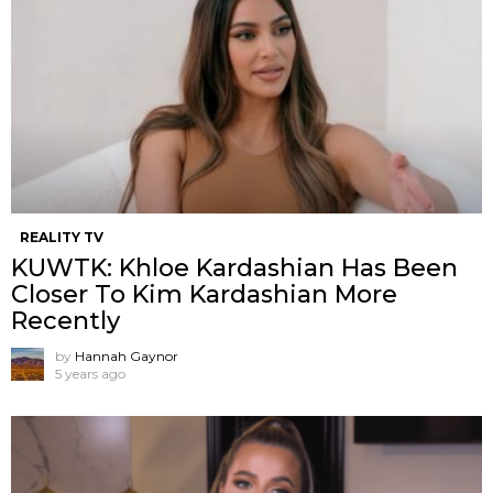
REALITY TV
KUWTK: Khloe Kardashian Has Been
Closer To Kim Kardashian More
Recently
by
Hannah Gaynor
5 years ago