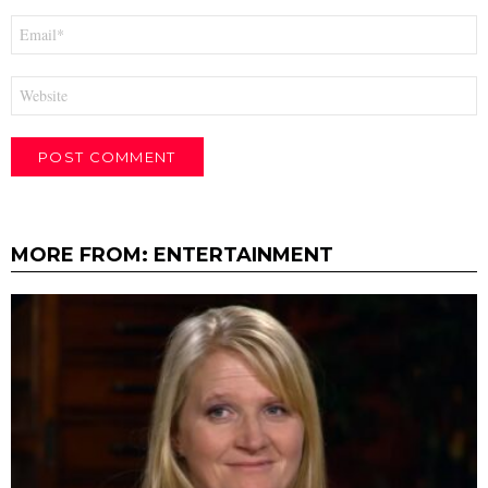
Email
*
Website
MORE FROM:
ENTERTAINMENT