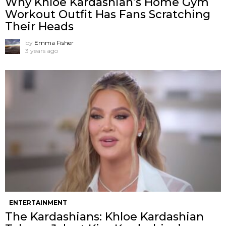
Why Khloe Kardashian’s Home Gym
Workout Outfit Has Fans Scratching
Their Heads
by
Emma Fisher
3 years ago
ENTERTAINMENT
The Kardashians: Khloe Kardashian