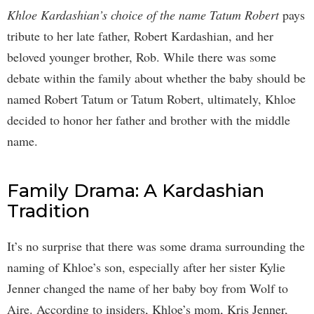
Khloe Kardashian’s choice of the name Tatum Robert
pays
tribute to her late father, Robert Kardashian, and her
beloved younger brother, Rob. While there was some
debate within the family about whether the baby should be
named Robert Tatum or Tatum Robert, ultimately, Khloe
decided to honor her father and brother with the middle
name.
Family Drama: A Kardashian
Tradition
It’s no surprise that there was some drama surrounding the
naming of Khloe’s son, especially after her sister Kylie
Jenner changed the name of her baby boy from Wolf to
Aire. According to insiders, Khloe’s mom, Kris Jenner,