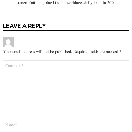
Lauren Rottman joined the theworldnewsdaily team in 2020.
LEAVE A REPLY
Your email address will not be published.
Required fields are marked
*
Comment
*
Name
*