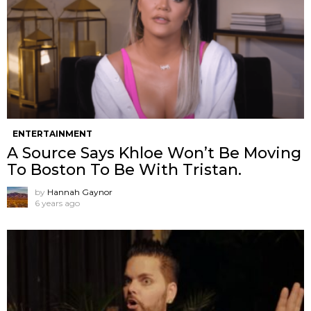
ENTERTAINMENT
A Source Says Khloe Won’t Be Moving
To Boston To Be With Tristan.
by
Hannah Gaynor
6 years ago