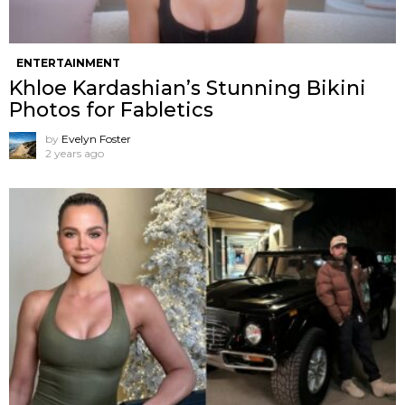
ENTERTAINMENT
Khloe Kardashian’s Stunning Bikini
Photos for Fabletics
by
Evelyn Foster
2 years ago