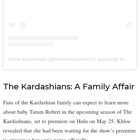
Khloé Kardashian (@khloekardashian)'in paylaştığı bir gönderi
The Kardashians: A Family Affair
Fans of the Kardashian family can expect to learn more
about baby Tatum Robert in the upcoming season of The
Kardashians, set to premiere on Hulu on May 25. Khloe
revealed that she had been waiting for the show’s premiere
to announce her son’s name officially.