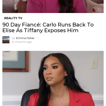
REALITY TV
90 Day Fiancé: Carlo Runs Back To
Elise As Tiffany Exposes Him
by
Emma Fisher
12 months ago