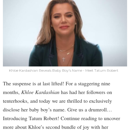
Khloe Kardashian Reveals Baby Boy's Name - Meet Tatum Robert
The suspense is at last lifted! For a staggering nine
months,
Khloe Kardashian
has had her followers on
tenterhooks, and today we are thrilled to exclusively
disclose her baby boy’s name. Give us a drumroll…
Introducing Tatum Robert! Continue reading to uncover
more about Khloe’s second bundle of joy with her