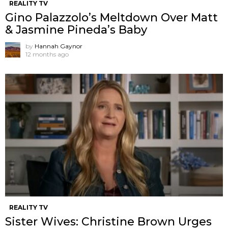
REALITY TV
Gino Palazzolo’s Meltdown Over Matt
& Jasmine Pineda’s Baby
by
Hannah Gaynor
12 months ago
REALITY TV
Sister Wives: Christine Brown Urges