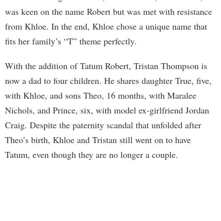
was keen on the name Robert but was met with resistance
from Khloe. In the end, Khloe chose a unique name that
fits her family’s “T” theme perfectly.
With the addition of Tatum Robert, Tristan Thompson is
now a dad to four children. He shares daughter True, five,
with Khloe, and sons Theo, 16 months, with Maralee
Nichols, and Prince, six, with model ex-girlfriend Jordan
Craig. Despite the paternity scandal that unfolded after
Theo’s birth, Khloe and Tristan still went on to have
Tatum, even though they are no longer a couple.