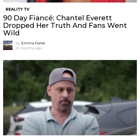
REALITY TV
90 Day Fiancé: Chantel Everett
Dropped Her Truth And Fans Went
Wild
by
Emma Fisher
12 months ago