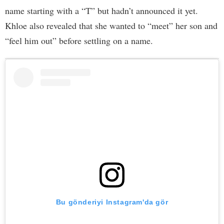
name starting with a “T” but hadn’t announced it yet.
Khloe also revealed that she wanted to “meet” her son and
“feel him out” before settling on a name.
Bu gönderiyi Instagram'da gör