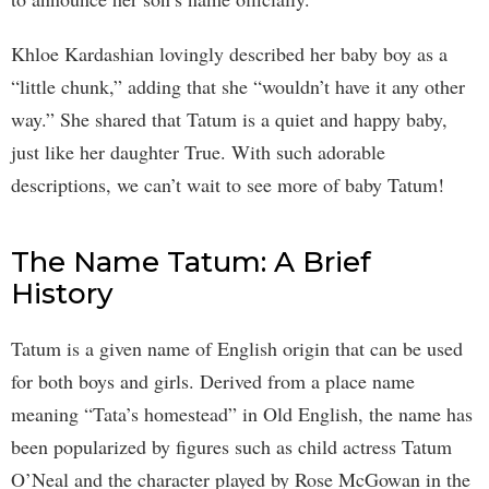
Khloe Kardashian lovingly described her baby boy as a
“little chunk,” adding that she “wouldn’t have it any other
way.” She shared that Tatum is a quiet and happy baby,
just like her daughter True. With such adorable
descriptions, we can’t wait to see more of baby Tatum!
The Name Tatum: A Brief
History
Tatum is a given name of English origin that can be used
for both boys and girls. Derived from a place name
meaning “Tata’s homestead” in Old English, the name has
been popularized by figures such as child actress Tatum
O’Neal and the character played by Rose McGowan in the