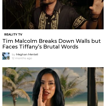
REALITY TV
Tim Malcolm Breaks Down Walls but
Faces Tiffany’s Brutal Words
by
Meghan Mentell
12 months ago