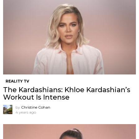
REALITY TV
The Kardashians: Khloe Kardashian’s
Workout Is Intense
by
Christine Cohan
4 years ago