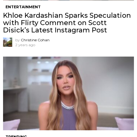
ENTERTAINMENT
Khloe Kardashian Sparks Speculation
with Flirty Comment on Scott
Disick’s Latest Instagram Post
by
Christine Cohan
2 years ago
TRENDING