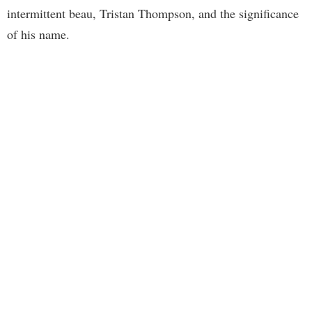
intermittent beau, Tristan Thompson, and the significance
of his name.