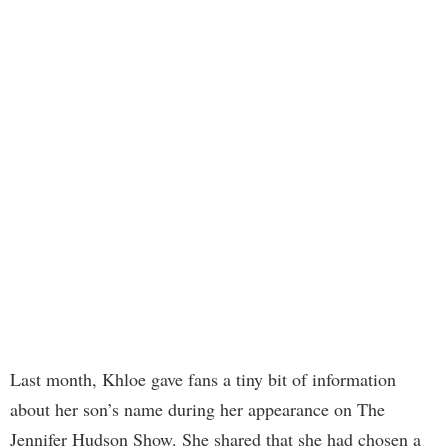
Last month, Khloe gave fans a tiny bit of information
about her son’s name during her appearance on The
Jennifer Hudson Show. She shared that she had chosen a