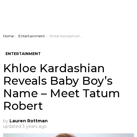
You are here:
Home
Entertainment
Khloe Kardashian Reveals Baby Boy’s Name – Meet Tatum Robert
ENTERTAINMENT
Khloe Kardashian
Reveals Baby Boy’s
Name – Meet Tatum
Robert
by
Lauren Rottman
updated
3 years ago