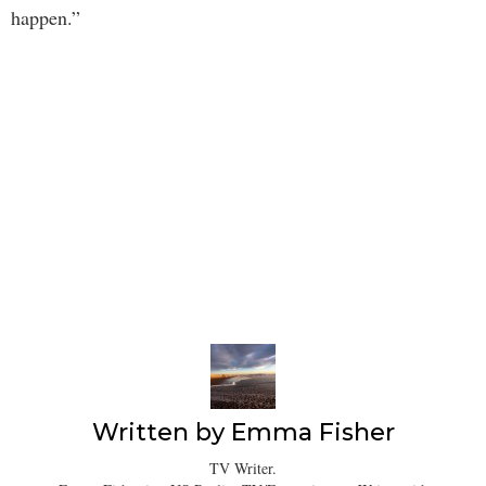
happen.”
Written by
Emma Fisher
TV Writer.