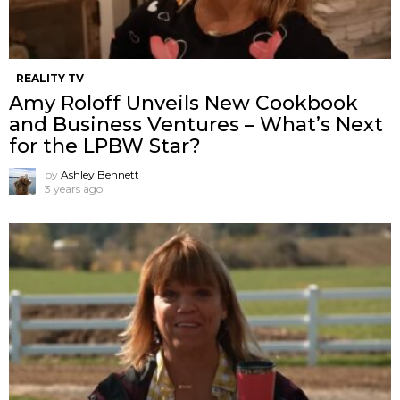
REALITY TV
Amy Roloff Unveils New Cookbook
and Business Ventures – What’s Next
for the LPBW Star?
by
Ashley Bennett
3 years ago