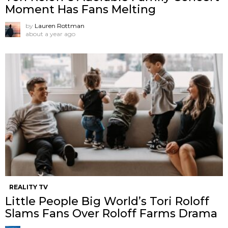
Moment Has Fans Melting
by
Lauren Rottman
about a year ago
REALITY TV
Little People Big World’s Tori Roloff
Slams Fans Over Roloff Farms Drama