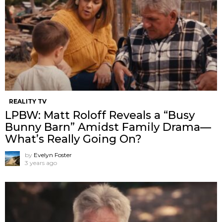
REALITY TV
LPBW: Matt Roloff Reveals a “Busy
Bunny Barn” Amidst Family Drama—
What’s Really Going On?
by
Evelyn Foster
3 years ago