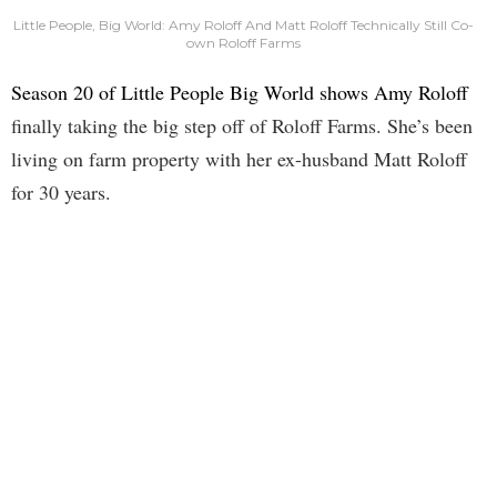
Little People, Big World: Amy Roloff And Matt Roloff Technically Still Co-
own Roloff Farms
Season 20 of Little People Big World shows Amy Roloff
finally taking the big step off of Roloff Farms. She’s been
living on farm property with her ex-husband Matt Roloff
for 30 years.