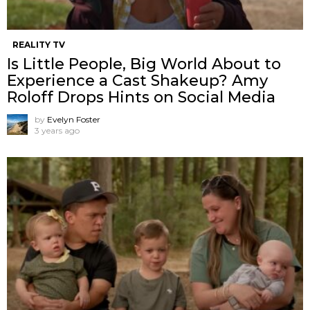
REALITY TV
Is Little People, Big World About to
Experience a Cast Shakeup? Amy
Roloff Drops Hints on Social Media
by
Evelyn Foster
3 years ago