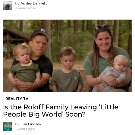
by
Ashley Bennett
3 years ago
REALITY TV
Is the Roloff Family Leaving ‘Little
People Big World’ Soon?
by
Lisa Lindsay
3 years ago