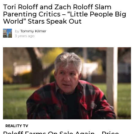
Tori Roloff and Zach Roloff Slam
Parenting Critics – “Little People Big
World” Stars Speak Out
by
Tommy Kilmer
3 years ago
REALITY TV