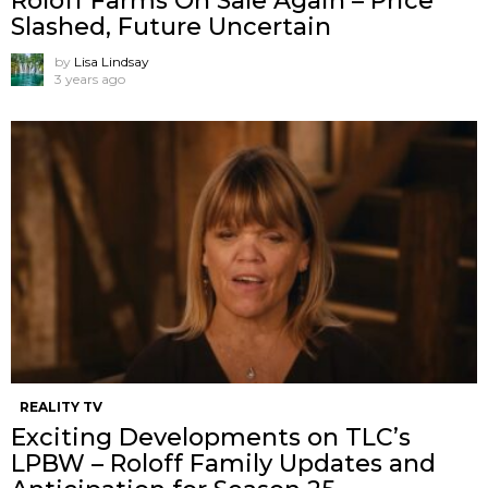
Roloff Farms On Sale Again – Price
Slashed, Future Uncertain
by
Lisa Lindsay
3 years ago
REALITY TV
Exciting Developments on TLC’s
LPBW – Roloff Family Updates and