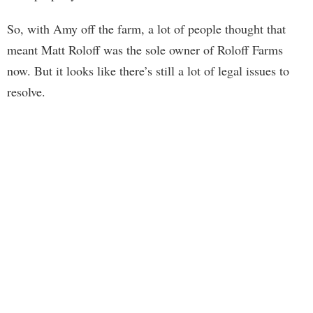
So, with Amy off the farm, a lot of people thought that
meant Matt Roloff was the sole owner of Roloff Farms
now. But it looks like there’s still a lot of legal issues to
resolve.