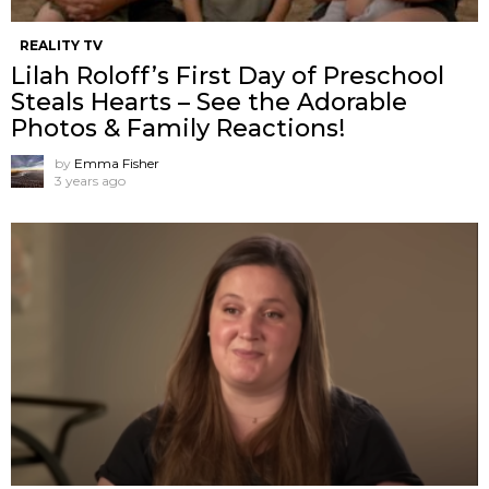
REALITY TV
Lilah Roloff’s First Day of Preschool
Steals Hearts – See the Adorable
Photos & Family Reactions!
by
Emma Fisher
3 years ago