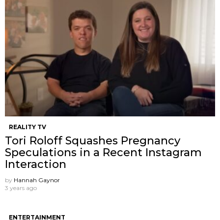
REALITY TV
Tori Roloff Squashes Pregnancy
Speculations in a Recent Instagram
Interaction
by
Hannah Gaynor
3 years ago
ENTERTAINMENT