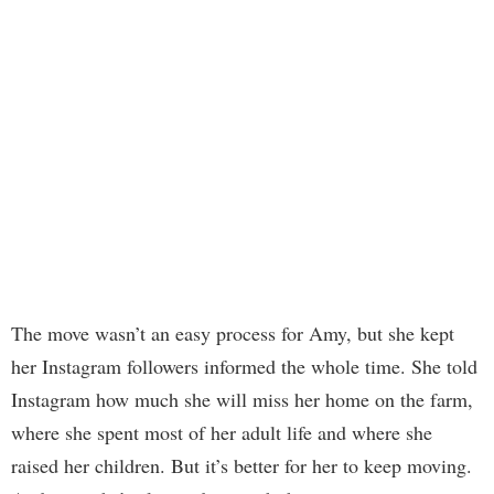
The move wasn’t an easy process for Amy, but she kept
her Instagram followers informed the whole time. She told
Instagram how much she will miss her home on the farm,
where she spent most of her adult life and where she
raised her children. But it’s better for her to keep moving.