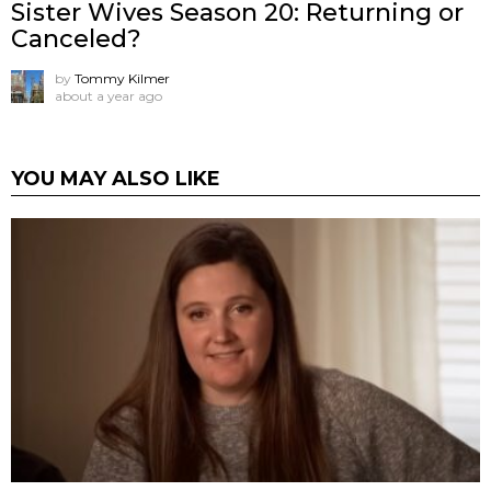
Sister Wives Season 20: Returning or
Canceled?
by
Tommy Kilmer
about a year ago
YOU MAY ALSO LIKE