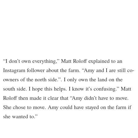
“I don’t own everything,” Matt Roloff explained to an
Instagram follower about the farm. “Amy and I are still co-
owners of the north side.”. I only own the land on the
south side. I hope this helps. I know it’s confusing.” Matt
Roloff then made it clear that “Amy didn’t have to move.
She chose to move. Amy could have stayed on the farm if
she wanted to.”