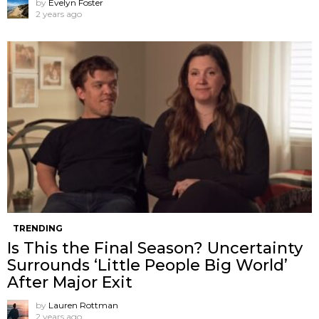
by
Evelyn Foster
2 years ago
TRENDING
Is This the Final Season? Uncertainty
Surrounds ‘Little People Big World’
After Major Exit
by
Lauren Rottman
2 years ago