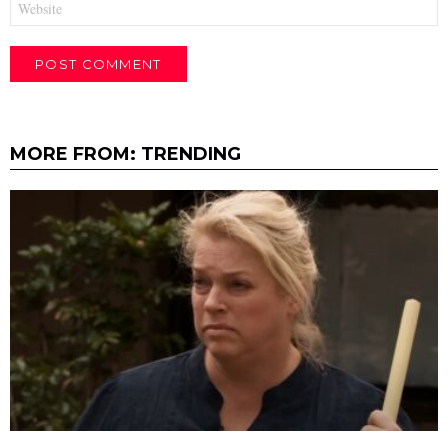
MORE FROM:
TRENDING