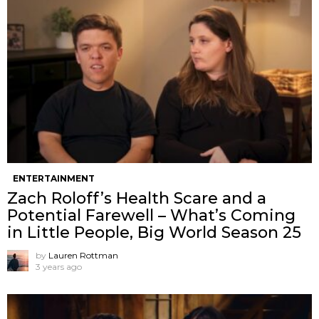
ENTERTAINMENT
Zach Roloff’s Health Scare and a
Potential Farewell – What’s Coming
in Little People, Big World Season 25
by
Lauren Rottman
3 years ago