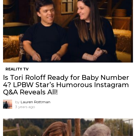
REALITY TV
Is Tori Roloff Ready for Baby Number
4? LPBW Star’s Humorous Instagram
Q&A Reveals All!
by
Lauren Rottman
3 years ago