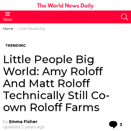
S
Menu
You are here:
Home
Little People Big World: Amy Roloff And Matt Roloff Technically Still Co-own Roloff Farms
TRENDING
Little People Big
World: Amy Roloff
And Matt Roloff
Technically Still Co-
own Roloff Farms
by
Emma Fisher
Co
3
updated
2 years ago