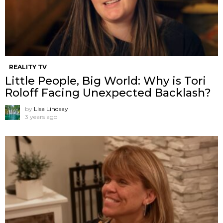
REALITY TV
Little People, Big World: Why is Tori
Roloff Facing Unexpected Backlash?
by
Lisa Lindsay
3 years ago