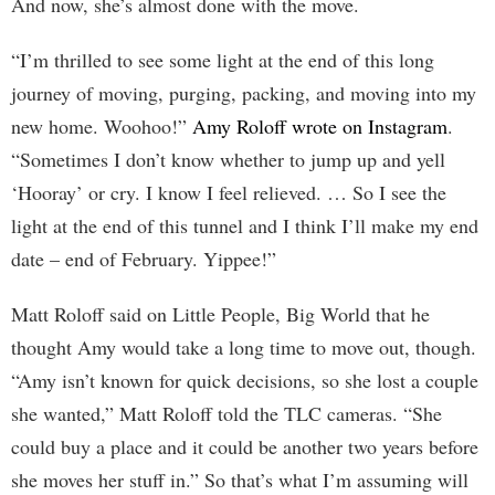
And now, she’s almost done with the move.
“I’m thrilled to see some light at the end of this long
journey of moving, purging, packing, and moving into my
new home. Woohoo!”
Amy Roloff wrote on Instagram
.
“Sometimes I don’t know whether to jump up and yell
‘Hooray’ or cry. I know I feel relieved. … So I see the
light at the end of this tunnel and I think I’ll make my end
date – end of February. Yippee!”
Matt Roloff said on Little People, Big World that he
thought Amy would take a long time to move out, though.
“Amy isn’t known for quick decisions, so she lost a couple
she wanted,” Matt Roloff told the TLC cameras. “She
could buy a place and it could be another two years before
she moves her stuff in.” So that’s what I’m assuming will