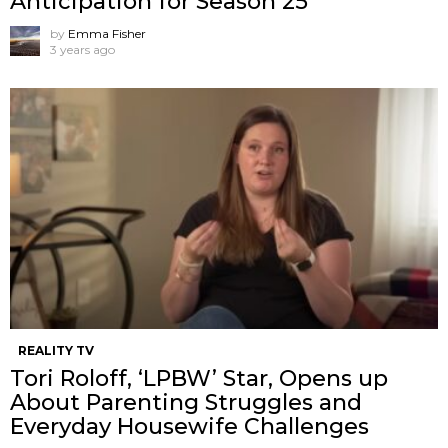
Anticipation for Season 25
by
Emma Fisher
3 years ago
REALITY TV
Tori Roloff, ‘LPBW’ Star, Opens up
About Parenting Struggles and
Everyday Housewife Challenges