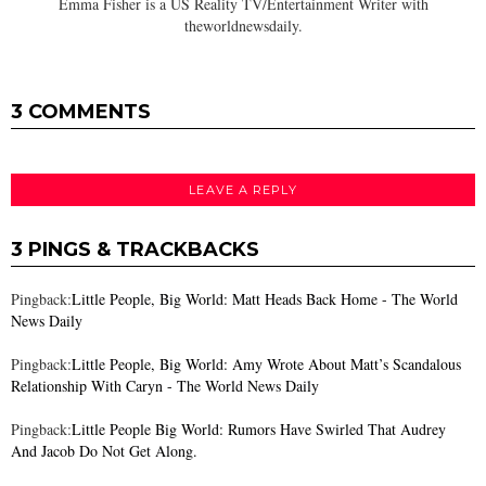
Emma Fisher is a US Reality TV/Entertainment Writer with
theworldnewsdaily.
3 COMMENTS
LEAVE A REPLY
3 PINGS & TRACKBACKS
Pingback:
Little People, Big World: Matt Heads Back Home - The World
News Daily
Pingback:
Little People, Big World: Amy Wrote About Matt’s Scandalous
Relationship With Caryn - The World News Daily
Pingback:
Little People Big World: Rumors Have Swirled That Audrey
And Jacob Do Not Get Along.