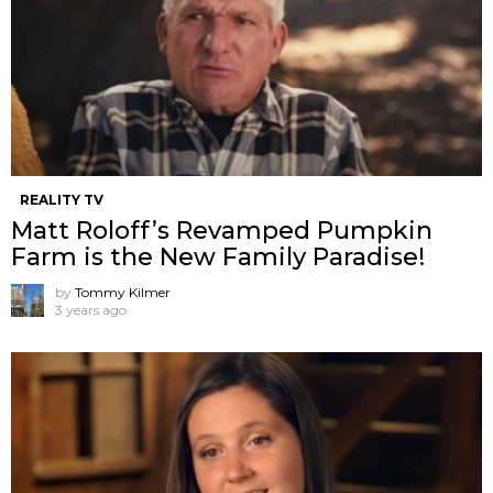
REALITY TV
Matt Roloff’s Revamped Pumpkin
Farm is the New Family Paradise!
by
Tommy Kilmer
3 years ago