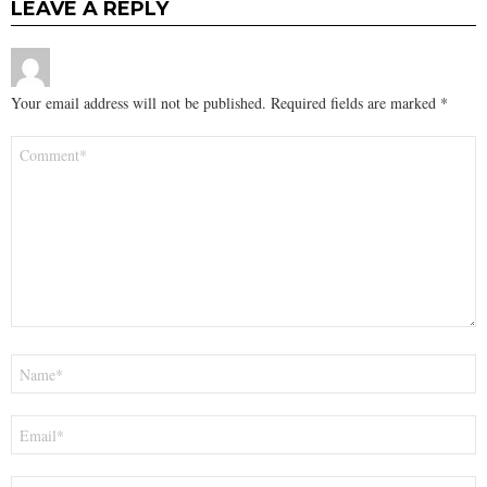
LEAVE A REPLY
Your email address will not be published.
Required fields are marked
*
Comment
*
Name
*
Email
*
Website