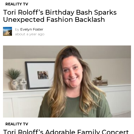
REALITY TV
Tori Roloff’s Birthday Bash Sparks
Unexpected Fashion Backlash
by
Evelyn Foster
about a year ago
REALITY TV
Tori Roloff’s Adorable Family Concert