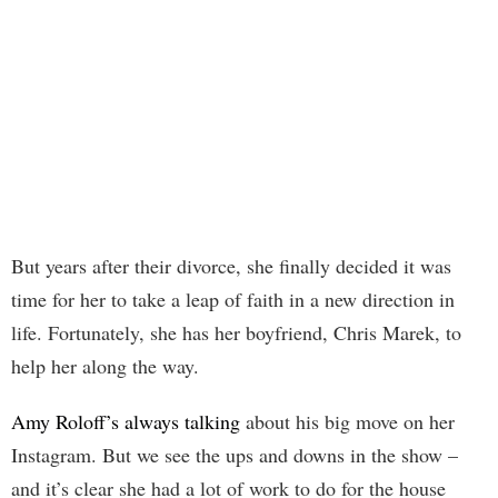
But years after their divorce, she finally decided it was
time for her to take a leap of faith in a new direction in
life. Fortunately, she has her boyfriend, Chris Marek, to
help her along the way.
Amy Roloff’s always talking
about his big move on her
Instagram. But we see the ups and downs in the show –
and it’s clear she had a lot of work to do for the house