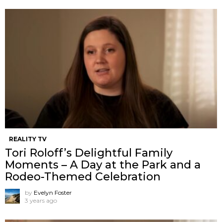
REALITY TV
Tori Roloff’s Delightful Family
Moments – A Day at the Park and a
Rodeo-Themed Celebration
by
Evelyn Foster
3 years ago