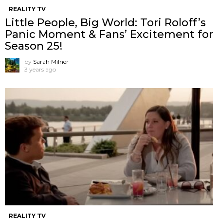
REALITY TV
Little People, Big World: Tori Roloff’s
Panic Moment & Fans’ Excitement for
Season 25!
by
Sarah Milner
3 years ago
REALITY TV