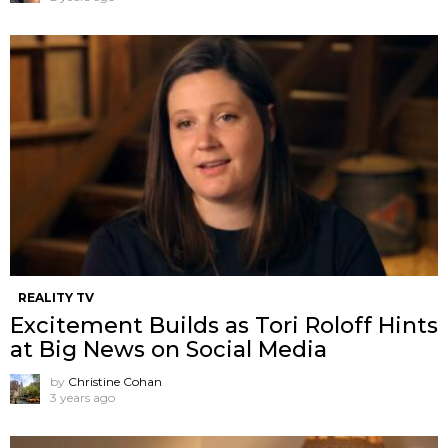
REALITY TV
Excitement Builds as Tori Roloff Hints
at Big News on Social Media
by
Christine Cohan
3 years ago