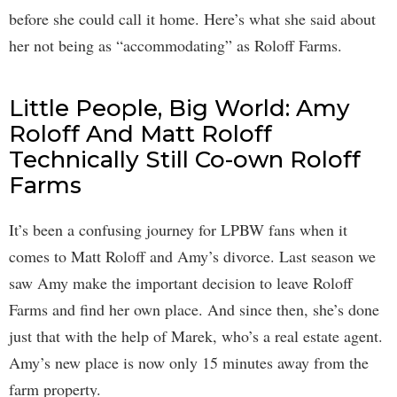
before she could call it home. Here’s what she said about
her not being as “accommodating” as Roloff Farms.
Little People, Big World: Amy
Roloff And Matt Roloff
Technically Still Co-own Roloff
Farms
It’s been a confusing journey for LPBW fans when it
comes to Matt Roloff and Amy’s divorce. Last season we
saw Amy make the important decision to leave Roloff
Farms and find her own place. And since then, she’s done
just that with the help of Marek, who’s a real estate agent.
Amy’s new place is now only 15 minutes away from the
farm property.