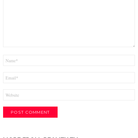
*
Name
*
Email
*
Website