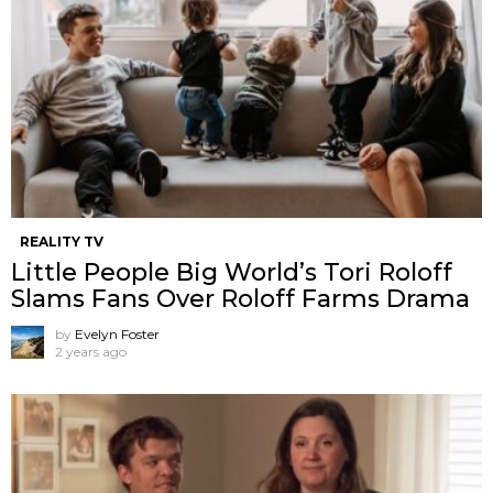
REALITY TV
Little People Big World’s Tori Roloff
Slams Fans Over Roloff Farms Drama
by
Evelyn Foster
2 years ago