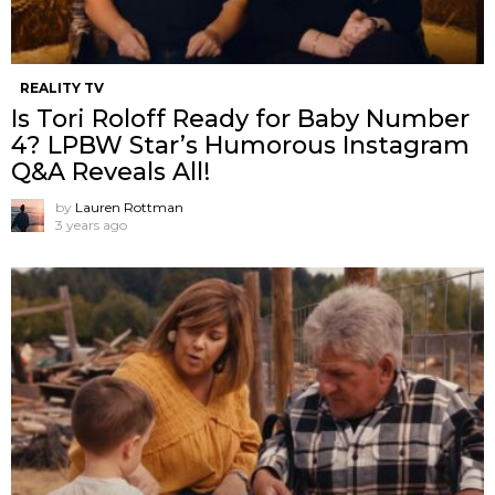
REALITY TV
Is Tori Roloff Ready for Baby Number
4? LPBW Star’s Humorous Instagram
Q&A Reveals All!
by
Lauren Rottman
3 years ago