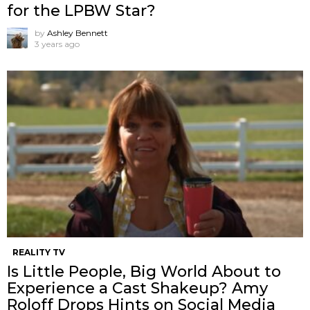
for the LPBW Star?
by
Ashley Bennett
3 years ago
REALITY TV
Is Little People, Big World About to
Experience a Cast Shakeup? Amy
Roloff Drops Hints on Social Media