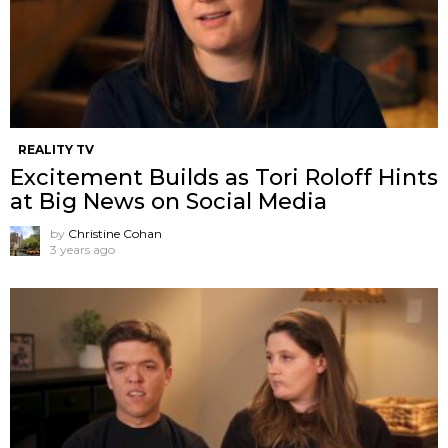
REALITY TV
Excitement Builds as Tori Roloff Hints
at Big News on Social Media
by
Christine Cohan
3 years ago