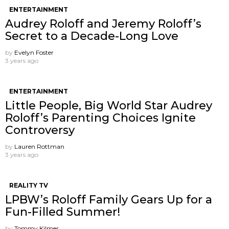
ENTERTAINMENT
Audrey Roloff and Jeremy Roloff’s
Secret to a Decade-Long Love
by
Evelyn Foster
3 years ago
ENTERTAINMENT
Little People, Big World Star Audrey
Roloff’s Parenting Choices Ignite
Controversy
by
Lauren Rottman
3 years ago
REALITY TV
LPBW’s Roloff Family Gears Up for a
Fun-Filled Summer!
by
Tommy Kilmer