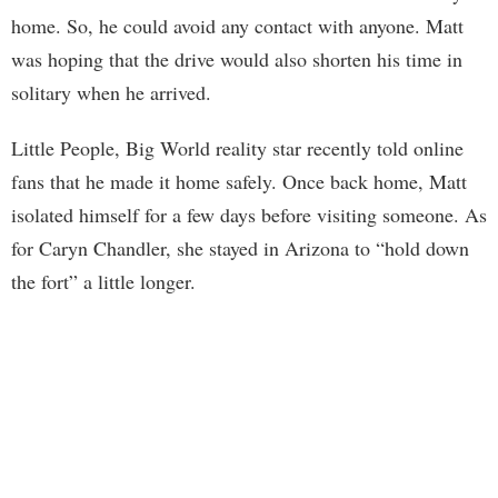
home. So, he could avoid any contact with anyone. Matt
was hoping that the drive would also shorten his time in
solitary when he arrived.
Little People, Big World reality star recently told online
fans that he made it home safely. Once back home, Matt
isolated himself for a few days before visiting someone. As
for Caryn Chandler, she stayed in Arizona to “hold down
the fort” a little longer.