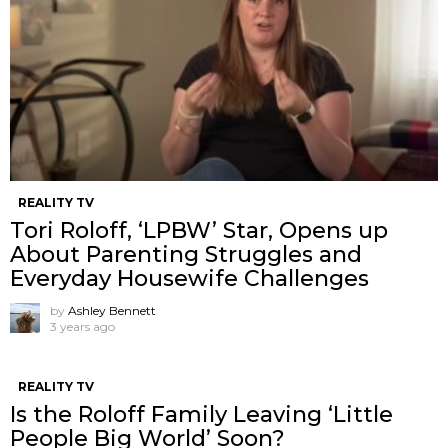
REALITY TV
Tori Roloff, ‘LPBW’ Star, Opens up
About Parenting Struggles and
Everyday Housewife Challenges
by
Ashley Bennett
3 years ago
REALITY TV
Is the Roloff Family Leaving ‘Little
People Big World’ Soon?