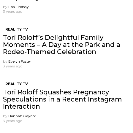
by
Lisa Lindsay
3 years ago
REALITY TV
Tori Roloff’s Delightful Family
Moments – A Day at the Park and a
Rodeo-Themed Celebration
by
Evelyn Foster
3 years ago
REALITY TV
Tori Roloff Squashes Pregnancy
Speculations in a Recent Instagram
Interaction
by
Hannah Gaynor
3 years ago