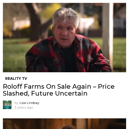
REALITY TV
Roloff Farms On Sale Again – Price
Slashed, Future Uncertain
by
Lisa Lindsay
3 years ago