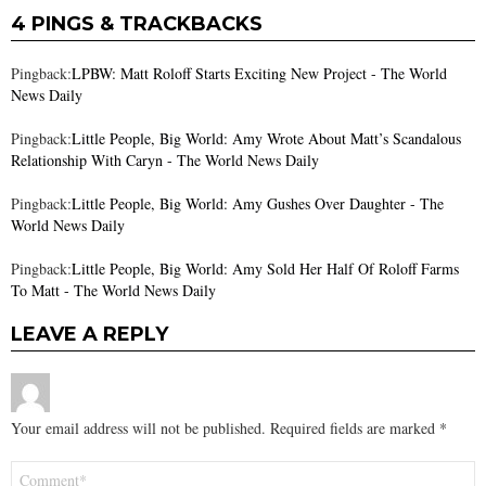
4 PINGS & TRACKBACKS
Pingback:
LPBW: Matt Roloff Starts Exciting New Project - The World
News Daily
Pingback:
Little People, Big World: Amy Wrote About Matt’s Scandalous
Relationship With Caryn - The World News Daily
Pingback:
Little People, Big World: Amy Gushes Over Daughter - The
World News Daily
Pingback:
Little People, Big World: Amy Sold Her Half Of Roloff Farms
To Matt - The World News Daily
LEAVE A REPLY
Your email address will not be published.
Required fields are marked
*
Comment