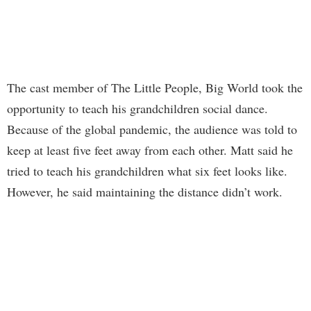
The cast member of The Little People, Big World took the
opportunity to teach his grandchildren social dance.
Because of the global pandemic, the audience was told to
keep at least five feet away from each other. Matt said he
tried to teach his grandchildren what six feet looks like.
However, he said maintaining the distance didn’t work.