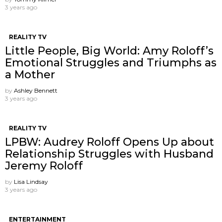
3 years ago
REALITY TV
Little People, Big World: Amy Roloff’s
Emotional Struggles and Triumphs as
a Mother
by
Ashley Bennett
3 years ago
REALITY TV
LPBW: Audrey Roloff Opens Up about
Relationship Struggles with Husband
Jeremy Roloff
by
Lisa Lindsay
3 years ago
ENTERTAINMENT