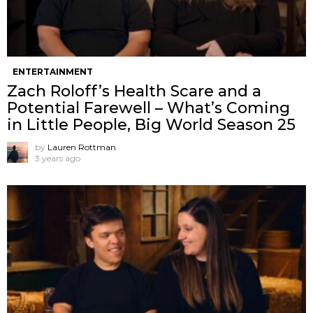
ENTERTAINMENT
Zach Roloff’s Health Scare and a
Potential Farewell – What’s Coming
in Little People, Big World Season 25
by
Lauren Rottman
3 years ago