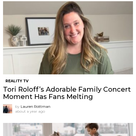
REALITY TV
Tori Roloff’s Adorable Family Concert
Moment Has Fans Melting
by
Lauren Rottman
about a year ago