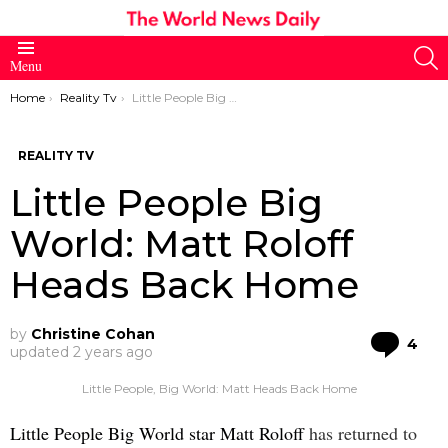
S
Menu
You are here:
Home
Reality Tv
Little People Big World: Matt Roloff Heads Back Home
REALITY TV
Little People Big
World: Matt Roloff
Heads Back Home
by
Christine Cohan
Co
4
updated
2 years ago
Little People, Big World: Matt Heads Back Home
Little People Big World star Matt Roloff
has returned to