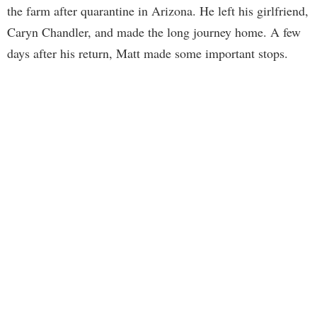
the farm after quarantine in Arizona. He left his girlfriend,
Caryn Chandler, and made the long journey home. A few
days after his return, Matt made some important stops.