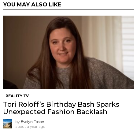
YOU MAY ALSO LIKE
REALITY TV
Tori Roloff’s Birthday Bash Sparks
Unexpected Fashion Backlash
by
Evelyn Foster
about a year ago