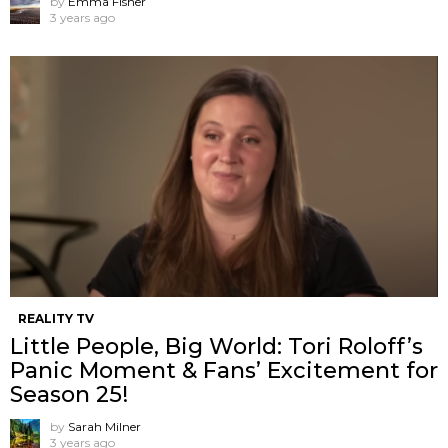
by
Emma Fisher
3 years ago
REALITY TV
Little People, Big World: Tori Roloff’s
Panic Moment & Fans’ Excitement for
Season 25!
by
Sarah Milner
3 years ago