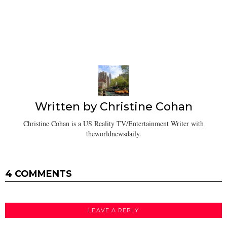
Written by
Christine Cohan
Christine Cohan is a US Reality TV/Entertainment Writer with
theworldnewsdaily.
4 COMMENTS
LEAVE A REPLY