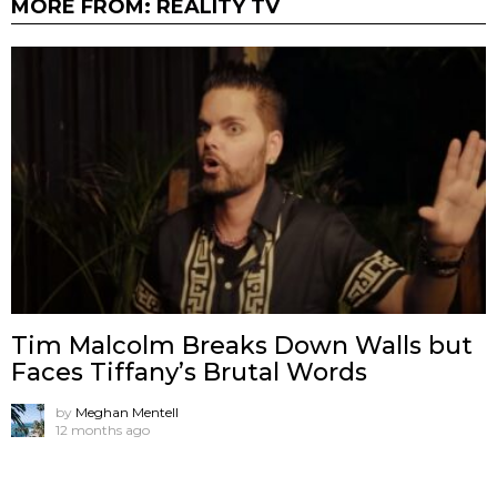
MORE FROM:
REALITY TV
Tim Malcolm Breaks Down Walls but
Faces Tiffany’s Brutal Words
by
Meghan Mentell
12 months ago