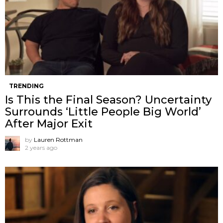
TRENDING
Is This the Final Season? Uncertainty
Surrounds ‘Little People Big World’
After Major Exit
by
Lauren Rottman
2 years ago