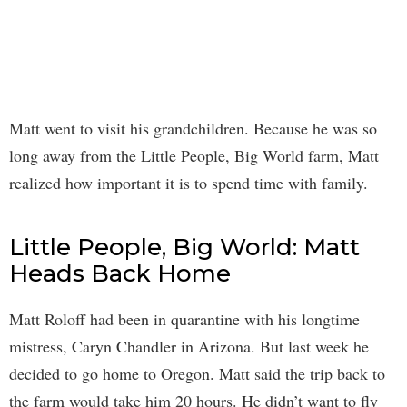
Matt went to visit his grandchildren. Because he was so
long away from the Little People, Big World farm, Matt
realized how important it is to spend time with family.
Little People, Big World: Matt
Heads Back Home
Matt Roloff had been in quarantine with his longtime
mistress, Caryn Chandler in Arizona. But last week he
decided to go home to Oregon. Matt said the trip back to
the farm would take him 20 hours. He didn’t want to fly