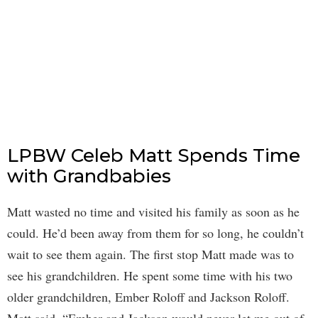
LPBW Celeb Matt Spends Time
with Grandbabies
Matt wasted no time and visited his family as soon as he
could. He’d been away from them for so long, he couldn’t
wait to see them again. The first stop Matt made was to
see his grandchildren. He spent some time with his two
older grandchildren, Ember Roloff and Jackson Roloff.