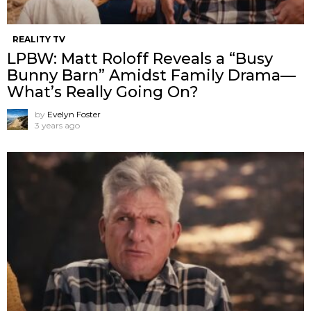
REALITY TV
LPBW: Matt Roloff Reveals a “Busy
Bunny Barn” Amidst Family Drama—
What’s Really Going On?
by
Evelyn Foster
3 years ago