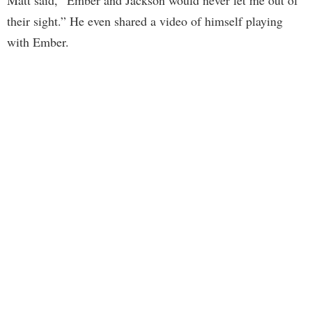
Matt said, “Ember and Jackson would never let me out of
their sight.” He even shared a video of himself playing
with Ember.