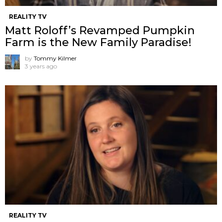
REALITY TV
Matt Roloff’s Revamped Pumpkin
Farm is the New Family Paradise!
by
Tommy Kilmer
3 years ago
REALITY TV