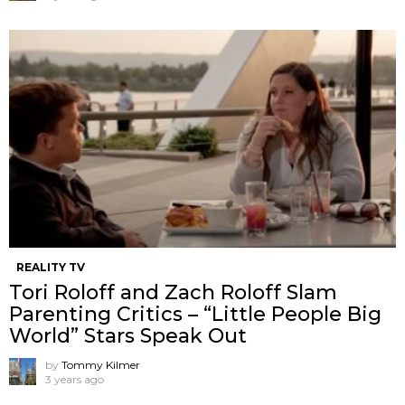
REALITY TV
Tori Roloff and Zach Roloff Slam
Parenting Critics – “Little People Big
World” Stars Speak Out
by
Tommy Kilmer
3 years ago