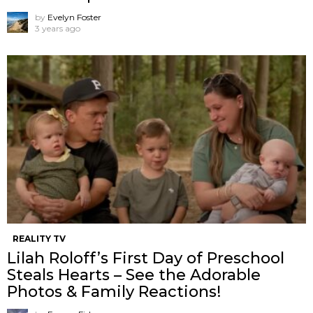
by
Evelyn Foster
3 years ago
REALITY TV
Lilah Roloff’s First Day of Preschool
Steals Hearts – See the Adorable
Photos & Family Reactions!