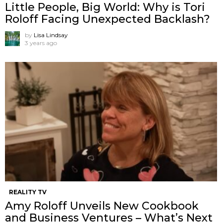
Little People, Big World: Why is Tori
Roloff Facing Unexpected Backlash?
by
Lisa Lindsay
3 years ago
REALITY TV
Amy Roloff Unveils New Cookbook
and Business Ventures – What’s Next