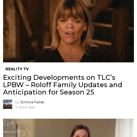
REALITY TV
Exciting Developments on TLC’s
LPBW – Roloff Family Updates and
Anticipation for Season 25
by
Emma Fisher
3 years ago