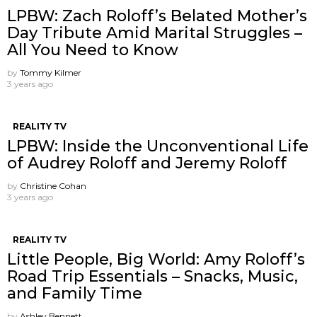
LPBW: Zach Roloff’s Belated Mother’s
Day Tribute Amid Marital Struggles –
All You Need to Know
by
Tommy Kilmer
3 years ago
REALITY TV
LPBW: Inside the Unconventional Life
of Audrey Roloff and Jeremy Roloff
by
Christine Cohan
3 years ago
REALITY TV
Little People, Big World: Amy Roloff’s
Road Trip Essentials – Snacks, Music,
and Family Time
by
Ashley Bennett