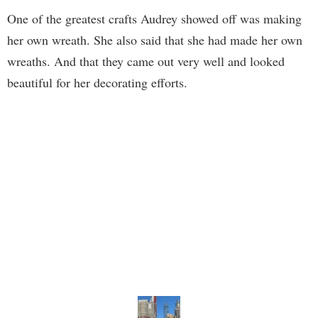
One of the greatest crafts Audrey showed off was making
her own wreath. She also said that she had made her own
wreaths. And that they came out very well and looked
beautiful for her decorating efforts.