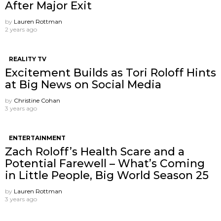
After Major Exit
by
Lauren Rottman
2 years ago
REALITY TV
Excitement Builds as Tori Roloff Hints
at Big News on Social Media
by
Christine Cohan
3 years ago
ENTERTAINMENT
Zach Roloff’s Health Scare and a
Potential Farewell – What’s Coming
in Little People, Big World Season 25
by
Lauren Rottman
3 years ago