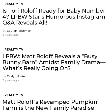
REALITY TV
Is Tori Roloff Ready for Baby Number
4? LPBW Star’s Humorous Instagram
Q&A Reveals All!
by
Lauren Rottman
3 years ago
REALITY TV
LPBW: Matt Roloff Reveals a “Busy
Bunny Barn” Amidst Family Drama—
What’s Really Going On?
by
Evelyn Foster
3 years ago
REALITY TV
Matt Roloff’s Revamped Pumpkin
Farm is the New Family Paradise!