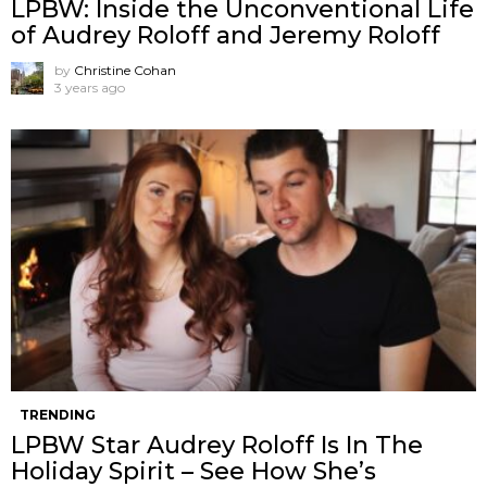
LPBW: Inside the Unconventional Life
of Audrey Roloff and Jeremy Roloff
by
Christine Cohan
3 years ago
TRENDING
LPBW Star Audrey Roloff Is In The
Holiday Spirit – See How She’s