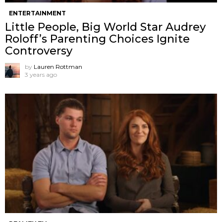
ENTERTAINMENT
Little People, Big World Star Audrey
Roloff’s Parenting Choices Ignite
Controversy
by
Lauren Rottman
3 years ago