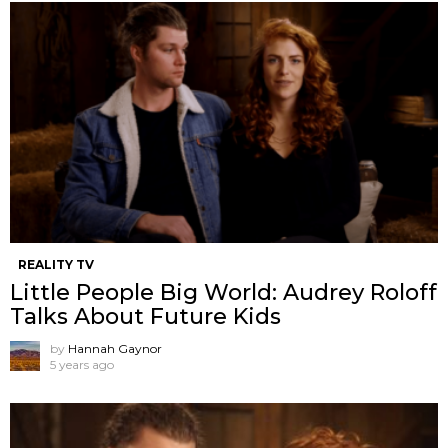
REALITY TV
Little People Big World: Audrey Roloff
Talks About Future Kids
by
Hannah Gaynor
5 years ago