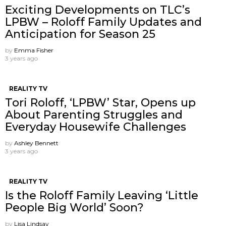
Exciting Developments on TLC’s
LPBW – Roloff Family Updates and
Anticipation for Season 25
by
Emma Fisher
3 years ago
REALITY TV
Tori Roloff, ‘LPBW’ Star, Opens up
About Parenting Struggles and
Everyday Housewife Challenges
by
Ashley Bennett
3 years ago
REALITY TV
Is the Roloff Family Leaving ‘Little
People Big World’ Soon?
by
Lisa Lindsay