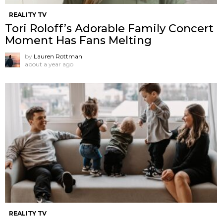
REALITY TV
Tori Roloff’s Adorable Family Concert
Moment Has Fans Melting
by
Lauren Rottman
about a year ago
REALITY TV