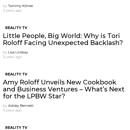
by
Tommy Kilmer
3 years ago
REALITY TV
Little People, Big World: Why is Tori
Roloff Facing Unexpected Backlash?
by
Lisa Lindsay
3 years ago
REALITY TV
Amy Roloff Unveils New Cookbook
and Business Ventures – What’s Next
for the LPBW Star?
by
Ashley Bennett
3 years ago
REALITY TV