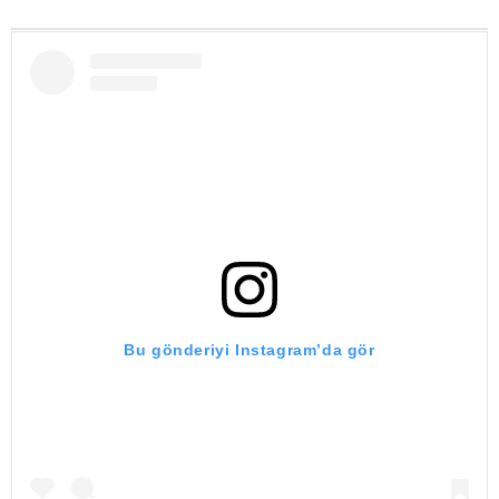
Bu gönderiyi Instagram’da gör