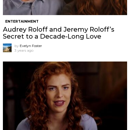
ENTERTAINMENT
Audrey Roloff and Jeremy Roloff’s
Secret to a Decade-Long Love
by
Evelyn Foster
3 years ago