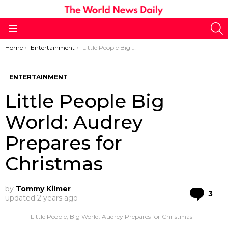
S
Menu
You are here:
Home
Entertainment
Little People Big World: Audrey Prepares for Christmas
ENTERTAINMENT
Little People Big
World: Audrey
Prepares for
Christmas
by
Tommy Kilmer
Co
3
updated
2 years ago
Little People, Big World: Audrey Prepares for Christmas