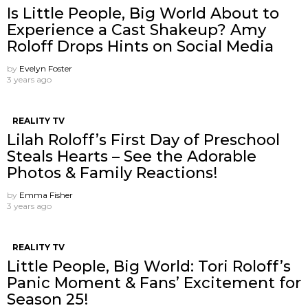
Is Little People, Big World About to
Experience a Cast Shakeup? Amy
Roloff Drops Hints on Social Media
by
Evelyn Foster
3 years ago
REALITY TV
Lilah Roloff’s First Day of Preschool
Steals Hearts – See the Adorable
Photos & Family Reactions!
by
Emma Fisher
3 years ago
REALITY TV
Little People, Big World: Tori Roloff’s
Panic Moment & Fans’ Excitement for
Season 25!