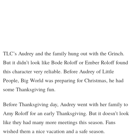
TLC’s Audrey and the family hung out with the Grinch.
But it didn’t look like Bode Roloff or Ember Roloff found
this character very reliable. Before Audrey of Little
People, Big World was preparing for Christmas, he had
some Thanksgiving fun.
Before Thanksgiving day, Audrey went with her family to
Amy Roloff for an early Thanksgiving. But it doesn’t look
like they had many more meetings this season. Fans
wished them a nice vacation and a safe season.