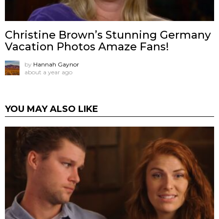
Christine Brown’s Stunning Germany
Vacation Photos Amaze Fans!
by
Hannah Gaynor
about a year ago
YOU MAY ALSO LIKE