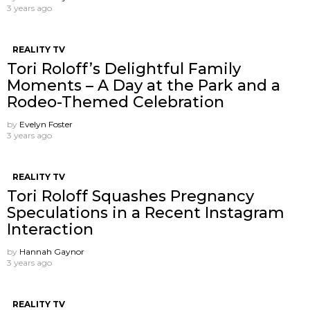
3 years ago
REALITY TV
Tori Roloff’s Delightful Family
Moments – A Day at the Park and a
Rodeo-Themed Celebration
by
Evelyn Foster
3 years ago
REALITY TV
Tori Roloff Squashes Pregnancy
Speculations in a Recent Instagram
Interaction
by
Hannah Gaynor
3 years ago
REALITY TV