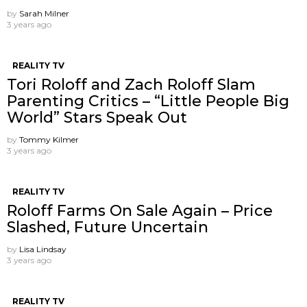
by
Sarah Milner
3 years ago
REALITY TV
Tori Roloff and Zach Roloff Slam
Parenting Critics – “Little People Big
World” Stars Speak Out
by
Tommy Kilmer
3 years ago
REALITY TV
Roloff Farms On Sale Again – Price
Slashed, Future Uncertain
by
Lisa Lindsay
3 years ago
REALITY TV