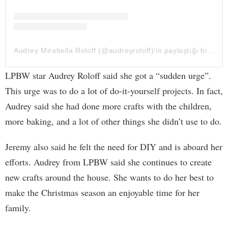
Audrey Mirabella Roloff (@audreyroloff)’in paylaştığı bir gönderi
LPBW star Audrey Roloff said she got a “sudden urge”.
This urge was to do a lot of do-it-yourself projects. In fact,
Audrey said she had done more crafts with the children,
more baking, and a lot of other things she didn’t use to do.
Jeremy also said he felt the need for DIY and is aboard her
efforts. Audrey from LPBW said she continues to create
new crafts around the house. She wants to do her best to
make the Christmas season an enjoyable time for her
family.