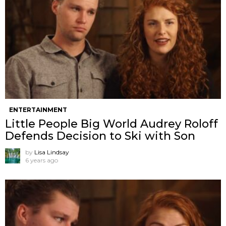
ENTERTAINMENT
Little People Big World Audrey Roloff
Defends Decision to Ski with Son
by
Lisa Lindsay
6 years ago