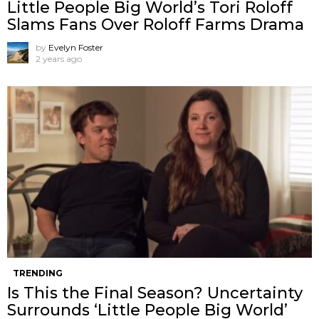
Little People Big World’s Tori Roloff
Slams Fans Over Roloff Farms Drama
by
Evelyn Foster
2 years ago
TRENDING
Is This the Final Season? Uncertainty
Surrounds ‘Little People Big World’