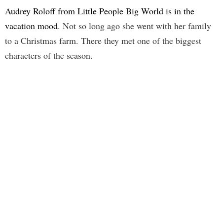
Audrey Roloff from Little People Big World is in the
vacation mood
. Not so long ago she went with her family
to a Christmas farm. There they met one of the biggest
characters of the season.