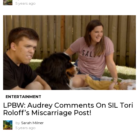
5 years ago
ENTERTAINMENT
LPBW: Audrey Comments On SIL Tori
Roloff’s Miscarriage Post!
by
Sarah Milner
5 years ago