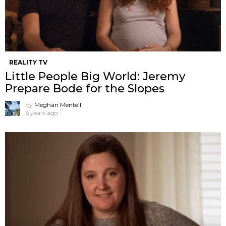
REALITY TV
Little People Big World: Jeremy
Prepare Bode for the Slopes
by
Meghan Mentell
6 years ago