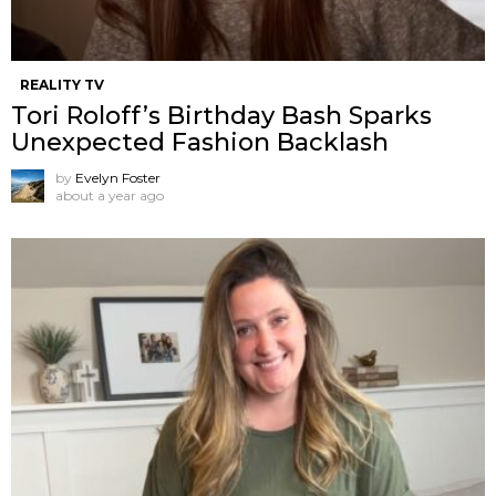
REALITY TV
Tori Roloff’s Birthday Bash Sparks
Unexpected Fashion Backlash
by
Evelyn Foster
about a year ago