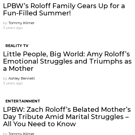
LPBW’s Roloff Family Gears Up for a
Fun-Filled Summer!
by
Tommy Kilmer
3 years ago
REALITY TV
Little People, Big World: Amy Roloff’s
Emotional Struggles and Triumphs as
a Mother
by
Ashley Bennett
3 years ago
ENTERTAINMENT
LPBW: Zach Roloff’s Belated Mother’s
Day Tribute Amid Marital Struggles –
All You Need to Know
by
Tommy Kilmer