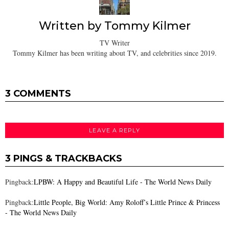
Written by
Tommy Kilmer
TV Writer
Tommy Kilmer has been writing about TV, and celebrities since 2019.
3 COMMENTS
LEAVE A REPLY
3 PINGS & TRACKBACKS
Pingback:
LPBW: A Happy and Beautiful Life - The World News Daily
Pingback:
Little People, Big World: Amy Roloff’s Little Prince & Princess
- The World News Daily