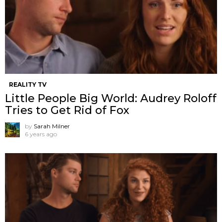
REALITY TV
Little People Big World: Audrey Roloff
Tries to Get Rid of Fox
by
Sarah Milner
6 years ago