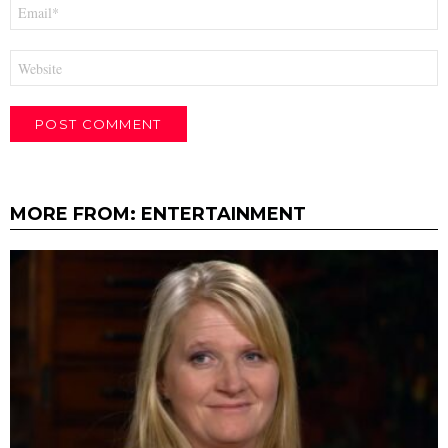
Email
*
Website
MORE FROM:
ENTERTAINMENT