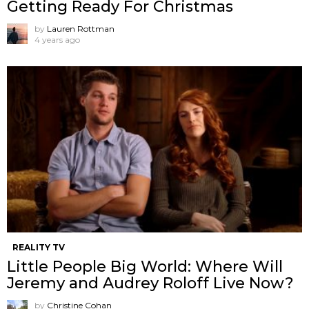
Getting Ready For Christmas
by
Lauren Rottman
4 years ago
REALITY TV
Little People Big World: Where Will
Jeremy and Audrey Roloff Live Now?
by
Christine Cohan