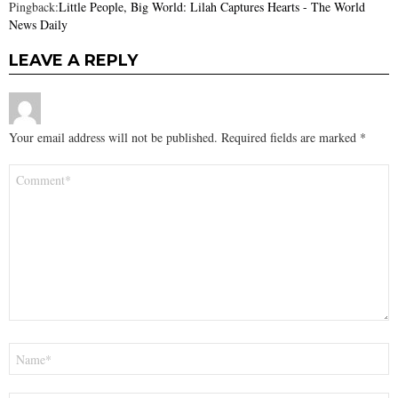
Pingback:
Little People, Big World: Lilah Captures Hearts - The World
News Daily
LEAVE A REPLY
Your email address will not be published.
Required fields are marked
*
Comment
*
Name
*