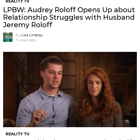
REALITY TV
LPBW: Audrey Roloff Opens Up about
Relationship Struggles with Husband
Jeremy Roloff
by
Lisa Lindsay
3 years ago
REALITY TV