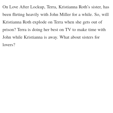
On Love After Lockup, Terra, Kristianna Roth’s sister, has
been flirting heavily with John Miller for a while. So, will
Kristianna Roth explode on Terra when she gets out of
prison? Terra is doing her best on TV to make time with
John while Kristianna is away. What about sisters for
lovers?