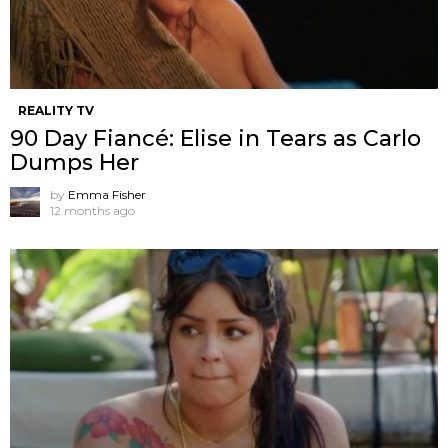
REALITY TV
90 Day Fiancé: Elise in Tears as Carlo
Dumps Her
by
Emma Fisher
12 months ago