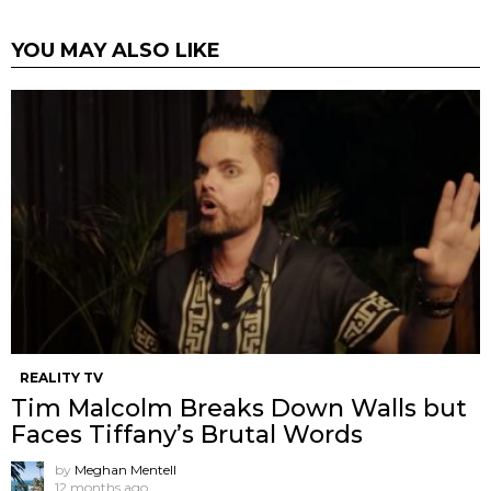
YOU MAY ALSO LIKE
REALITY TV
Tim Malcolm Breaks Down Walls but
Faces Tiffany’s Brutal Words
by
Meghan Mentell
12 months ago