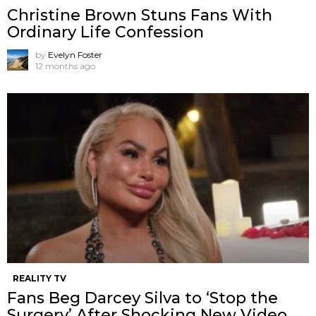
Christine Brown Stuns Fans With
Ordinary Life Confession
by
Evelyn Foster
12 months ago
REALITY TV
Fans Beg Darcey Silva to ‘Stop the
Surgery’ After Shocking New Video