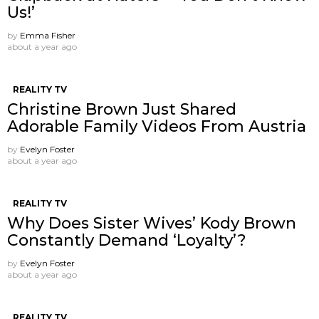
Us!’
by
Emma Fisher
about a year ago
REALITY TV
Christine Brown Just Shared
Adorable Family Videos From Austria
by
Evelyn Foster
about a year ago
REALITY TV
Why Does Sister Wives’ Kody Brown
Constantly Demand ‘Loyalty’?
by
Evelyn Foster
about a year ago
REALITY TV