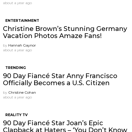
about a year ago
ENTERTAINMENT
Christine Brown’s Stunning Germany
Vacation Photos Amaze Fans!
by
Hannah Gaynor
about a year ago
TRENDING
90 Day Fiancé Star Anny Francisco
Officially Becomes a U.S. Citizen
by
Christine Cohan
about a year ago
REALITY TV
90 Day Fiancé Star Joan’s Epic
Clapback at Haters – ‘You Don’t Know