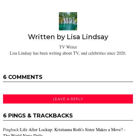
Written by
Lisa Lindsay
TV Writer
Lisa Lindsay has been writing about TV, and celebrities since 2020.
6 COMMENTS
LEAVE A REPLY
6 PINGS & TRACKBACKS
Pingback:
Life After Lockup: Kristianna Roth’s Sister Makes a Move? -
The World News Daily