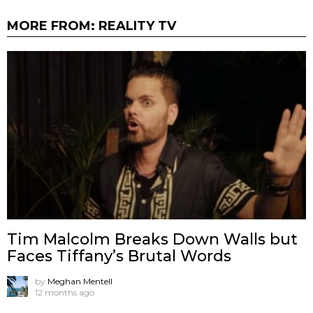
MORE FROM:
REALITY TV
Tim Malcolm Breaks Down Walls but
Faces Tiffany’s Brutal Words
by
Meghan Mentell
12 months ago