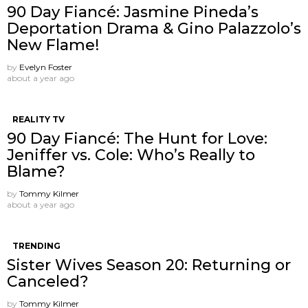
90 Day Fiancé: Jasmine Pineda’s
Deportation Drama & Gino Palazzolo’s
New Flame!
by
Evelyn Foster
about a year ago
REALITY TV
90 Day Fiancé: The Hunt for Love:
Jeniffer vs. Cole: Who’s Really to
Blame?
by
Tommy Kilmer
about a year ago
TRENDING
Sister Wives Season 20: Returning or
Canceled?
by
Tommy Kilmer