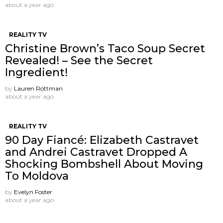
about a year ago
REALITY TV
Christine Brown’s Taco Soup Secret
Revealed! – See the Secret
Ingredient!
by
Lauren Rottman
about a year ago
REALITY TV
90 Day Fiancé: Elizabeth Castravet
and Andrei Castravet Dropped A
Shocking Bombshell About Moving
To Moldova
by
Evelyn Foster
about a year ago