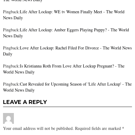
Pingback:
Life After Lockup: WE tv Women Finally Meet - The World
News Daily
Pingback:
Life After Lockup: Amber Eggers Playing Puppy? - The World
News Daily
Pingback:
Love After Lockup: Rachel Filed For Divorce - The World News
Daily
Pingback:
Is Kristianna Roth From Love After Lockup Pregnant? - The
World News Daily
Pingback:
Cast Revealed for Upcoming Season of 'Life After Lockup' - The
World News Daily
LEAVE A REPLY
Your email address will not be published.
Required fields are marked
*