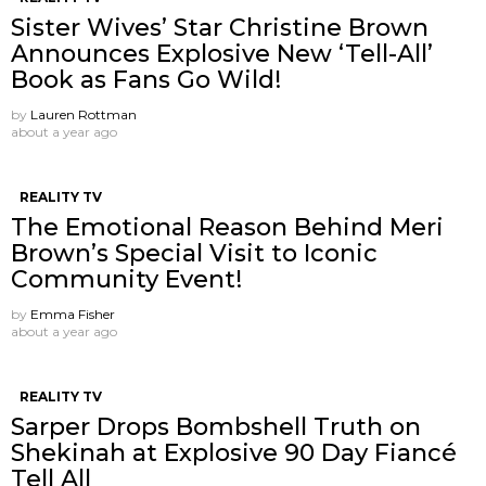
Sister Wives’ Star Christine Brown
Announces Explosive New ‘Tell-All’
Book as Fans Go Wild!
by
Lauren Rottman
about a year ago
REALITY TV
The Emotional Reason Behind Meri
Brown’s Special Visit to Iconic
Community Event!
by
Emma Fisher
about a year ago
REALITY TV
Sarper Drops Bombshell Truth on
Shekinah at Explosive 90 Day Fiancé
Tell All