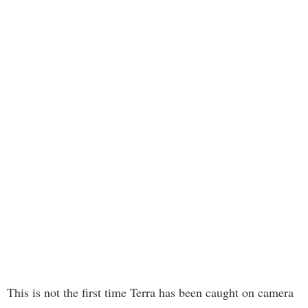
This is not the first time Terra has been caught on camera