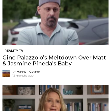
REALITY TV
Gino Palazzolo’s Meltdown Over Matt
& Jasmine Pineda’s Baby
by
Hannah Gaynor
12 months ago