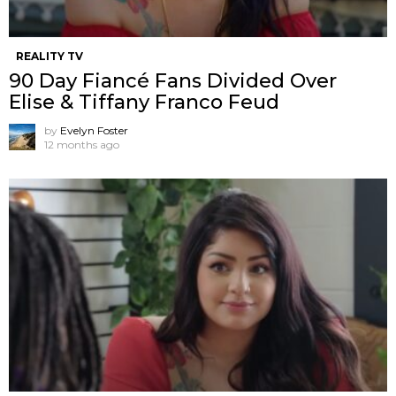
REALITY TV
90 Day Fiancé Fans Divided Over
Elise & Tiffany Franco Feud
by
Evelyn Foster
12 months ago