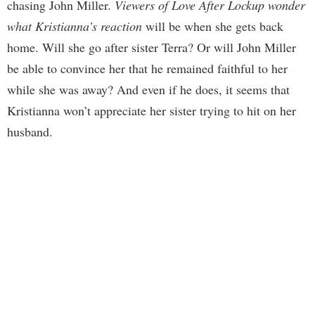
chasing John Miller.
Viewers of Love After Lockup wonder
what Kristianna’s reaction
will be when she gets back
home. Will she go after sister Terra? Or will John Miller
be able to convince her that he remained faithful to her
while she was away? And even if he does, it seems that
Kristianna won’t appreciate her sister trying to hit on her
husband.