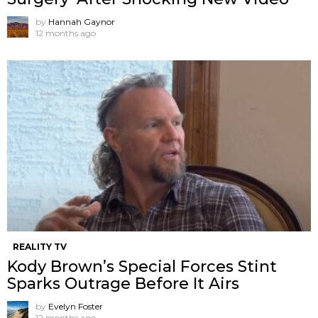
by
Hannah Gaynor
12 months ago
REALITY TV
Kody Brown’s Special Forces Stint
Sparks Outrage Before It Airs
by
Evelyn Foster
12 months ago