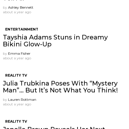
by
Ashley Bennett
about a year ago
ENTERTAINMENT
Tayshia Adams Stuns in Dreamy
Bikini Glow-Up
by
Emma Fisher
about a year ago
REALITY TV
Julia Trubkina Poses With “Mystery
Man”… But It’s Not What You Think!
by
Lauren Rottman
about a year ago
REALITY TV