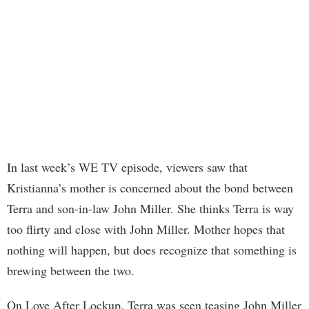
In last week’s WE TV episode, viewers saw that
Kristianna’s mother is concerned about the bond between
Terra and son-in-law John Miller. She thinks Terra is way
too flirty and close with John Miller. Mother hopes that
nothing will happen, but does recognize that something is
brewing between the two.
On Love After Lockup, Terra was seen teasing John Miller