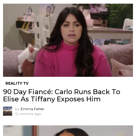
REALITY TV
90 Day Fiancé: Carlo Runs Back To
Elise As Tiffany Exposes Him
by
Emma Fisher
12 months ago