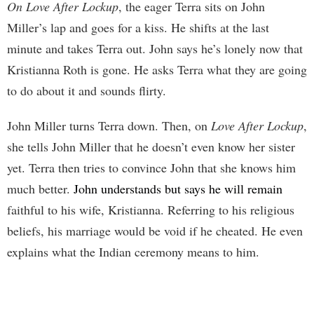
On Love After Lockup
, the eager Terra sits on John
Miller’s lap and goes for a kiss. He shifts at the last
minute and takes Terra out. John says he’s lonely now that
Kristianna Roth is gone. He asks Terra what they are going
to do about it and sounds flirty.
John Miller turns Terra down. Then, on
Love After Lockup
,
she tells John Miller that he doesn’t even know her sister
yet. Terra then tries to convince John that she knows him
much better.
John understands but says he will remain
faithful to his wife, Kristianna. Referring to his religious
beliefs, his marriage would be void if he cheated. He even
explains what the Indian ceremony means to him.