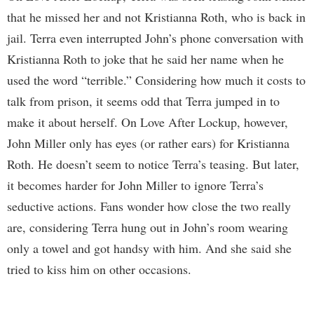
that he missed her and not Kristianna Roth, who is back in
jail. Terra even interrupted John’s phone conversation with
Kristianna Roth to joke that he said her name when he
used the word “terrible.” Considering how much it costs to
talk from prison, it seems odd that Terra jumped in to
make it about herself. On Love After Lockup, however,
John Miller only has eyes (or rather ears) for Kristianna
Roth. He doesn’t seem to notice Terra’s teasing. But later,
it becomes harder for John Miller to ignore Terra’s
seductive actions. Fans wonder how close the two really
are, considering Terra hung out in John’s room wearing
only a towel and got handsy with him. And she said she
tried to kiss him on other occasions.