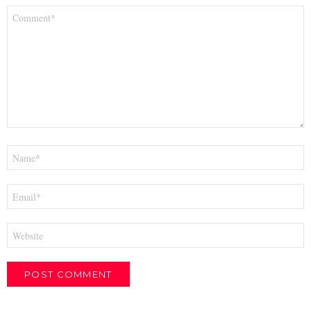
Comment
*
Name
*
Email
*
Website