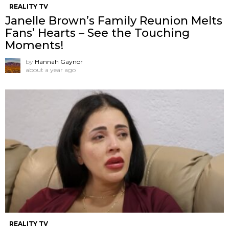
REALITY TV
Janelle Brown’s Family Reunion Melts
Fans’ Hearts – See the Touching
Moments!
by
Hannah Gaynor
about a year ago
REALITY TV