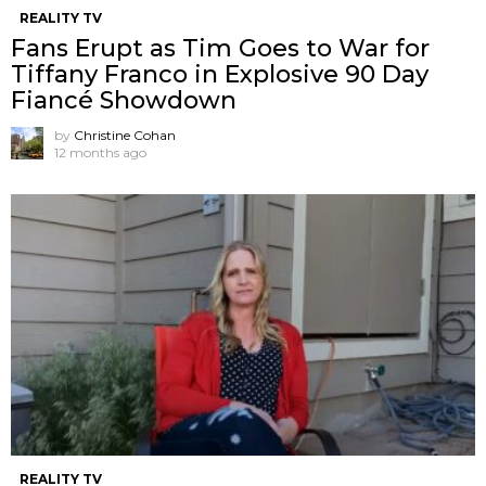
REALITY TV
Fans Erupt as Tim Goes to War for
Tiffany Franco in Explosive 90 Day
Fiancé Showdown
by
Christine Cohan
12 months ago
REALITY TV