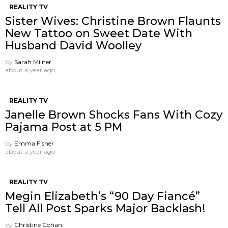
REALITY TV
Sister Wives: Christine Brown Flaunts
New Tattoo on Sweet Date With
Husband David Woolley
by
Sarah Milner
about a year ago
REALITY TV
Janelle Brown Shocks Fans With Cozy
Pajama Post at 5 PM
by
Emma Fisher
about a year ago
REALITY TV
Megin Elizabeth’s “90 Day Fiancé”
Tell All Post Sparks Major Backlash!
by
Christine Cohan