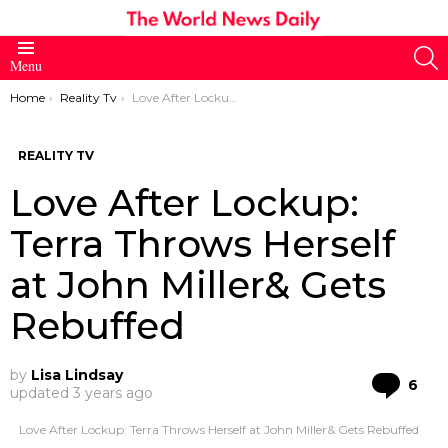
S
Menu
You are here:
Home
Reality Tv
Love After Lockup: Terra Throws Herself at John Miller& Gets Rebuffed
REALITY TV
Love After Lockup:
Terra Throws Herself
at John Miller& Gets
Rebuffed
by
Lisa Lindsay
Co
6
updated
3 years ago
Love After Lockup: Terra Throws Herself at John Miller& Gets Rebuffed