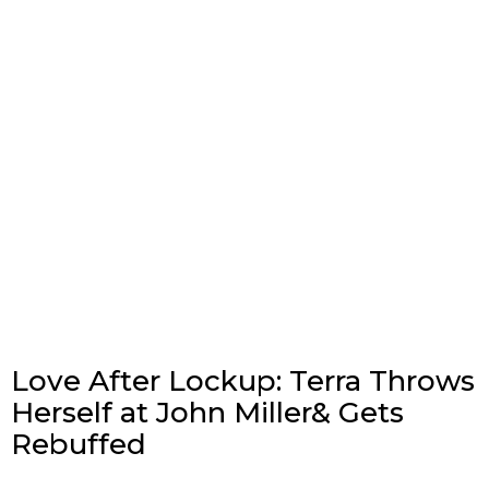
Love After Lockup: Terra Throws
Herself at John Miller& Gets
Rebuffed