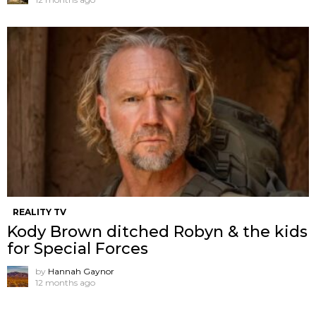
REALITY TV
Kody Brown ditched Robyn & the kids
for Special Forces
by
Hannah Gaynor
12 months ago