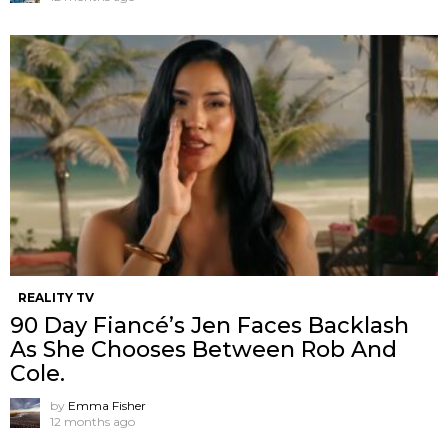
REALITY TV
90 Day Fiancé’s Jen Faces Backlash
As She Chooses Between Rob And
Cole.
by
Emma Fisher
12 months ago