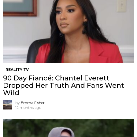
REALITY TV
90 Day Fiancé: Chantel Everett
Dropped Her Truth And Fans Went
Wild
by
Emma Fisher
12 months ago