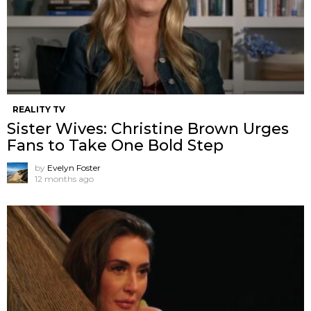
REALITY TV
Sister Wives: Christine Brown Urges
Fans to Take One Bold Step
by
Evelyn Foster
12 months ago