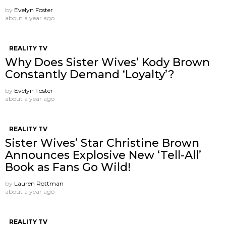
by
Evelyn Foster
about a year ago
REALITY TV
Why Does Sister Wives’ Kody Brown
Constantly Demand ‘Loyalty’?
by
Evelyn Foster
about a year ago
REALITY TV
Sister Wives’ Star Christine Brown
Announces Explosive New ‘Tell-All’
Book as Fans Go Wild!
by
Lauren Rottman
about a year ago
REALITY TV