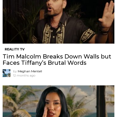
REALITY TV
Tim Malcolm Breaks Down Walls but
Faces Tiffany’s Brutal Words
by
Meghan Mentell
12 months ago