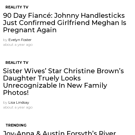
REALITY TV
90 Day Fiancé: Johnny Handlesticks
Just Confirmed Girlfriend Meghan Is
Pregnant Again
by
Evelyn Foster
about a year ago
REALITY TV
Sister Wives’ Star Christine Brown’s
Daughter Truely Looks
Unrecognizable In New Family
Photos!
by
Lisa Lindsay
about a year ago
TRENDING
Joy-Anna & Austin Forsyth’s River