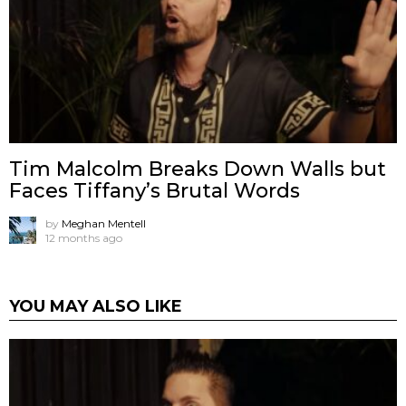
Tim Malcolm Breaks Down Walls but
Faces Tiffany’s Brutal Words
by
Meghan Mentell
12 months ago
YOU MAY ALSO LIKE