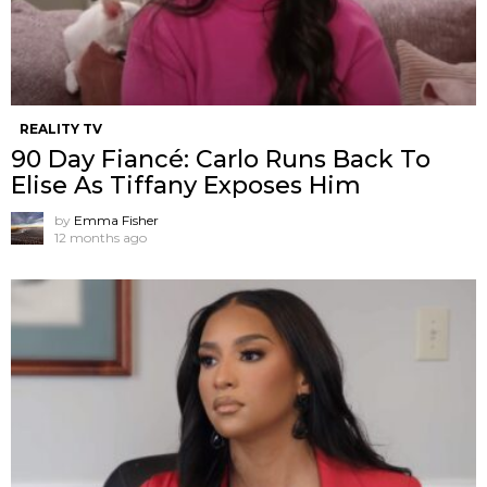
REALITY TV
90 Day Fiancé: Carlo Runs Back To
Elise As Tiffany Exposes Him
by
Emma Fisher
12 months ago