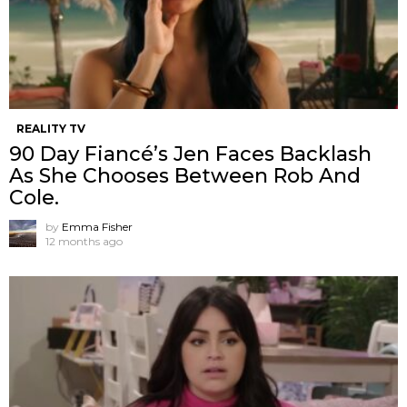
REALITY TV
90 Day Fiancé’s Jen Faces Backlash
As She Chooses Between Rob And
Cole.
by
Emma Fisher
12 months ago