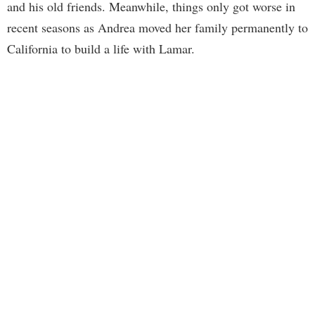
and his old friends. Meanwhile, things only got worse in
recent seasons as Andrea moved her family permanently to
California to build a life with Lamar.