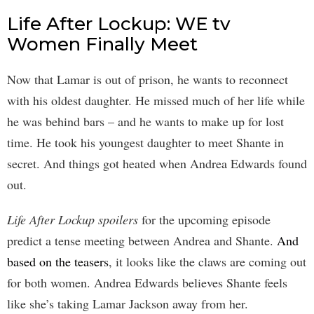
Life After Lockup: WE tv
Women Finally Meet
Now that Lamar is out of prison, he wants to reconnect
with his oldest daughter. He missed much of her life while
he was behind bars – and he wants to make up for lost
time. He took his youngest daughter to meet Shante in
secret. And things got heated when Andrea Edwards found
out.
Life After Lockup spoilers
for the upcoming episode
predict a tense meeting between Andrea and Shante.
And
based on the teasers
, it looks like the claws are coming out
for both women. Andrea Edwards believes Shante feels
like she’s taking Lamar Jackson away from her.