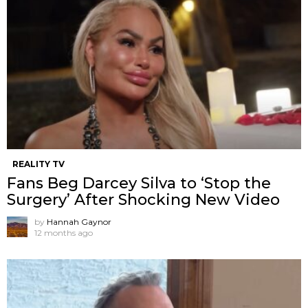
REALITY TV
Fans Beg Darcey Silva to ‘Stop the
Surgery’ After Shocking New Video
by
Hannah Gaynor
12 months ago