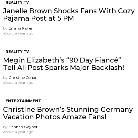
REALITY TV
Janelle Brown Shocks Fans With Cozy
Pajama Post at 5 PM
by
Emma Fisher
about a year ago
REALITY TV
Megin Elizabeth’s “90 Day Fiancé”
Tell All Post Sparks Major Backlash!
by
Christine Cohan
about a year ago
ENTERTAINMENT
Christine Brown’s Stunning Germany
Vacation Photos Amaze Fans!
by
Hannah Gaynor
about a year ago