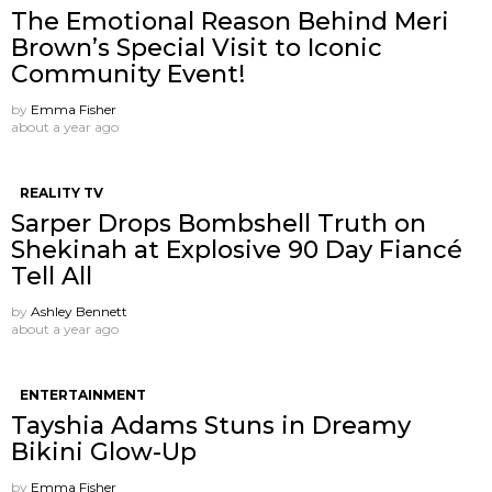
The Emotional Reason Behind Meri
Brown’s Special Visit to Iconic
Community Event!
by
Emma Fisher
about a year ago
REALITY TV
Sarper Drops Bombshell Truth on
Shekinah at Explosive 90 Day Fiancé
Tell All
by
Ashley Bennett
about a year ago
ENTERTAINMENT
Tayshia Adams Stuns in Dreamy
Bikini Glow-Up
by
Emma Fisher