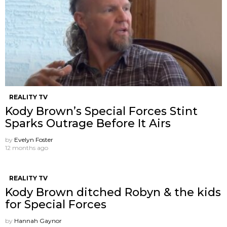
REALITY TV
Kody Brown’s Special Forces Stint
Sparks Outrage Before It Airs
by
Evelyn Foster
12 months ago
REALITY TV
Kody Brown ditched Robyn & the kids
for Special Forces
by
Hannah Gaynor