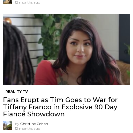
12 months ago
REALITY TV
Fans Erupt as Tim Goes to War for
Tiffany Franco in Explosive 90 Day
Fiancé Showdown
by
Christine Cohan
12 months ago