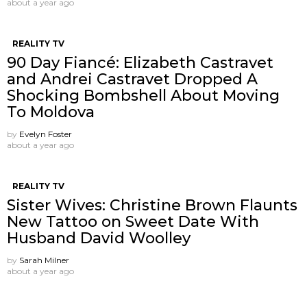
about a year ago
REALITY TV
90 Day Fiancé: Elizabeth Castravet
and Andrei Castravet Dropped A
Shocking Bombshell About Moving
To Moldova
by
Evelyn Foster
about a year ago
REALITY TV
Sister Wives: Christine Brown Flaunts
New Tattoo on Sweet Date With
Husband David Woolley
by
Sarah Milner
about a year ago