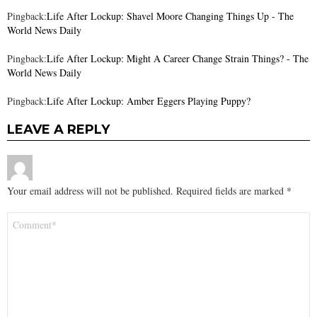
Pingback:
Life After Lockup: Shavel Moore Changing Things Up - The
World News Daily
Pingback:
Life After Lockup: Might A Career Change Strain Things? - The
World News Daily
Pingback:
Life After Lockup: Amber Eggers Playing Puppy?
LEAVE A REPLY
Your email address will not be published.
Required fields are marked
*
Comment
*