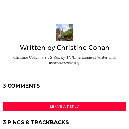
Written by
Christine Cohan
Christine Cohan is a US Reality TV/Entertainment Writer with
theworldnewsdaily.
3 COMMENTS
LEAVE A REPLY
3 PINGS & TRACKBACKS