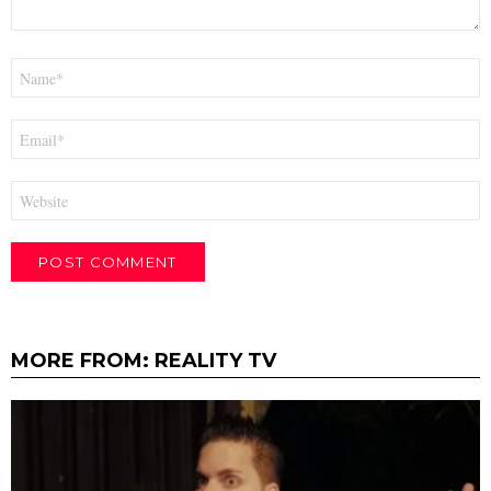
Name
*
Email
*
Website
MORE FROM:
REALITY TV