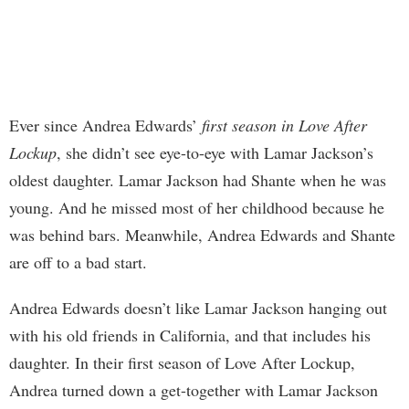
Ever since Andrea Edwards’
first season in Love After
Lockup
, she didn’t see eye-to-eye with Lamar Jackson’s
oldest daughter. Lamar Jackson had Shante when he was
young. And he missed most of her childhood because he
was behind bars. Meanwhile, Andrea Edwards and Shante
are off to a bad start.
Andrea Edwards doesn’t like Lamar Jackson hanging out
with his old friends in California, and that includes his
daughter. In their first season of Love After Lockup,
Andrea turned down a get-together with Lamar Jackson