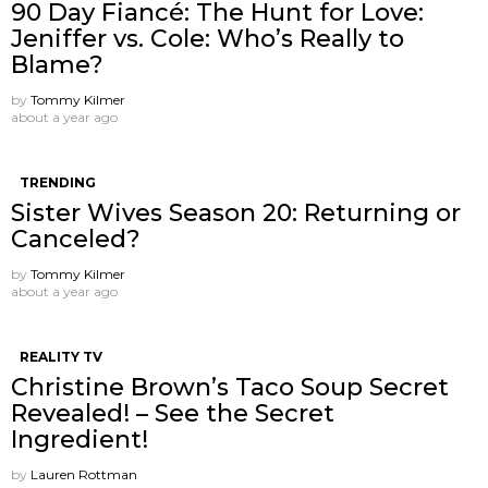
90 Day Fiancé: The Hunt for Love:
Jeniffer vs. Cole: Who’s Really to
Blame?
by
Tommy Kilmer
about a year ago
TRENDING
Sister Wives Season 20: Returning or
Canceled?
by
Tommy Kilmer
about a year ago
REALITY TV
Christine Brown’s Taco Soup Secret
Revealed! – See the Secret
Ingredient!
by
Lauren Rottman