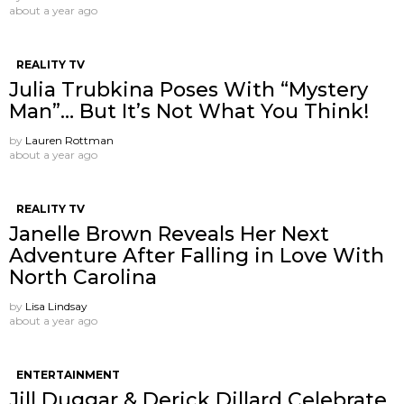
about a year ago
REALITY TV
Julia Trubkina Poses With “Mystery
Man”… But It’s Not What You Think!
by
Lauren Rottman
about a year ago
REALITY TV
Janelle Brown Reveals Her Next
Adventure After Falling in Love With
North Carolina
by
Lisa Lindsay
about a year ago
ENTERTAINMENT
Jill Duggar & Derick Dillard Celebrate