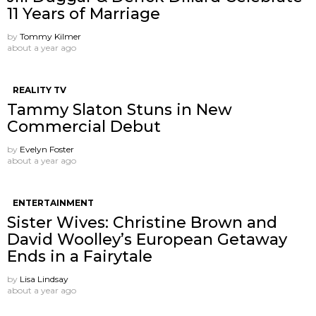
11 Years of Marriage
by
Tommy Kilmer
about a year ago
REALITY TV
Tammy Slaton Stuns in New
Commercial Debut
by
Evelyn Foster
about a year ago
ENTERTAINMENT
Sister Wives: Christine Brown and
David Woolley’s European Getaway
Ends in a Fairytale
by
Lisa Lindsay
about a year ago