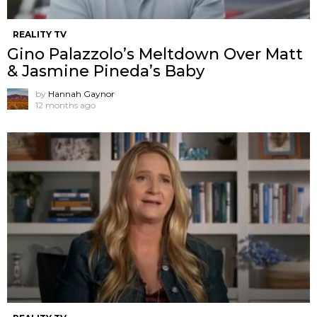
REALITY TV
Gino Palazzolo’s Meltdown Over Matt
& Jasmine Pineda’s Baby
by
Hannah Gaynor
12 months ago