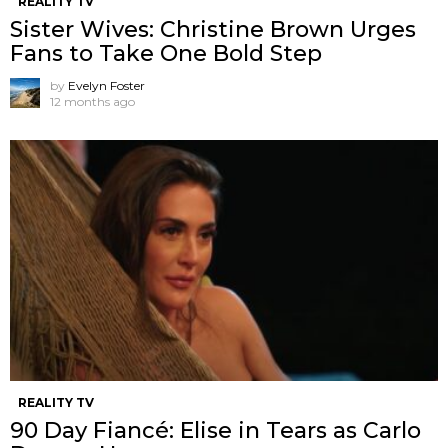
REALITY TV
Sister Wives: Christine Brown Urges
Fans to Take One Bold Step
by
Evelyn Foster
12 months ago
REALITY TV
90 Day Fiancé: Elise in Tears as Carlo