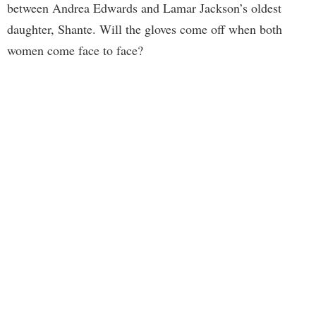
between Andrea Edwards and Lamar Jackson’s oldest
daughter, Shante. Will the gloves come off when both
women come face to face?