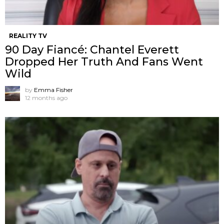
REALITY TV
90 Day Fiancé: Chantel Everett
Dropped Her Truth And Fans Went
Wild
by
Emma Fisher
12 months ago