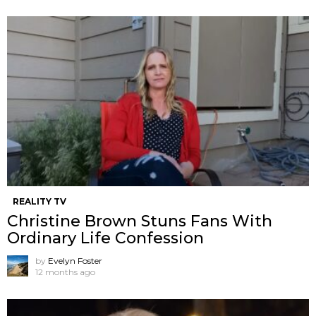
REALITY TV
Christine Brown Stuns Fans With
Ordinary Life Confession
by
Evelyn Foster
12 months ago