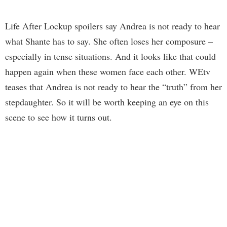
Life After Lockup spoilers say Andrea is not ready to hear
what Shante has to say. She often loses her composure –
especially in tense situations. And it looks like that could
happen again when these women face each other. WEtv
teases that Andrea is not ready to hear the “truth” from her
stepdaughter. So it will be worth keeping an eye on this
scene to see how it turns out.