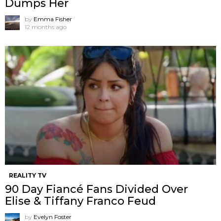
Dumps Her
by
Emma Fisher
12 months ago
REALITY TV
90 Day Fiancé Fans Divided Over
Elise & Tiffany Franco Feud
by
Evelyn Foster