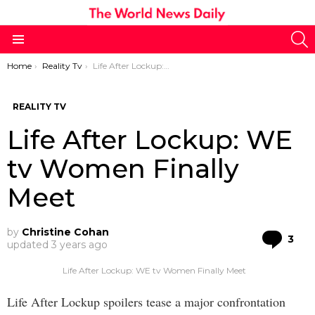
S
Menu
You are here:
Home
Reality Tv
Life After Lockup: WE tv Women Finally Meet
REALITY TV
Life After Lockup: WE
tv Women Finally
Meet
by
Christine Cohan
Co
3
updated
3 years ago
Life After Lockup: WE tv Women Finally Meet
Life After Lockup spoilers tease a major confrontation