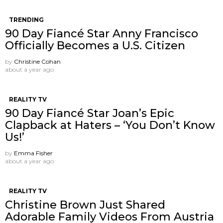
TRENDING
90 Day Fiancé Star Anny Francisco
Officially Becomes a U.S. Citizen
by
Christine Cohan
about a year ago
REALITY TV
90 Day Fiancé Star Joan’s Epic
Clapback at Haters – ‘You Don’t Know
Us!’
by
Emma Fisher
about a year ago
REALITY TV
Christine Brown Just Shared
Adorable Family Videos From Austria