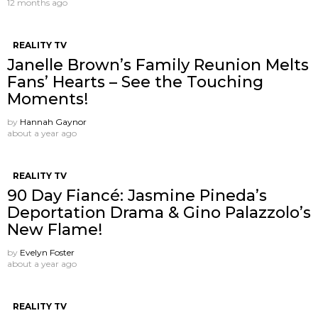
12 months ago
REALITY TV
Janelle Brown’s Family Reunion Melts
Fans’ Hearts – See the Touching
Moments!
by
Hannah Gaynor
about a year ago
REALITY TV
90 Day Fiancé: Jasmine Pineda’s
Deportation Drama & Gino Palazzolo’s
New Flame!
by
Evelyn Foster
about a year ago
REALITY TV