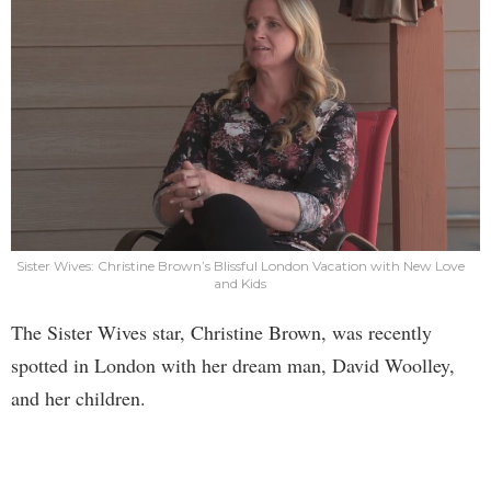
Sister Wives: Christine Brown’s Blissful London Vacation with New Love
and Kids
The Sister Wives star, Christine Brown, was recently
spotted in London with her dream man, David Woolley,
and her children.