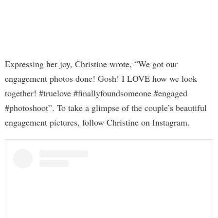
Expressing her joy, Christine wrote, “We got our
engagement photos done! Gosh! I LOVE how we look
together! #truelove #finallyfoundsomeone #engaged
#photoshoot”. To take a glimpse of the couple’s beautiful
engagement pictures, follow Christine on Instagram.