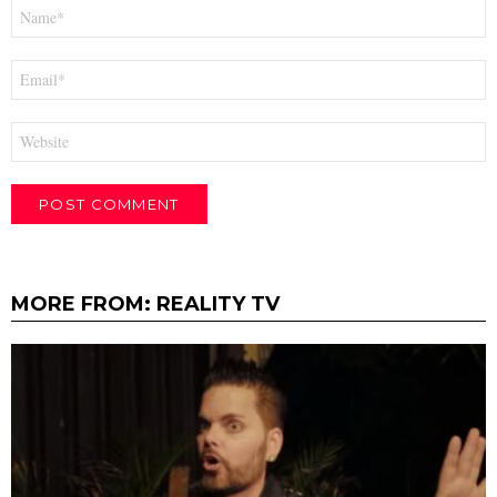
Name
*
Email
*
Website
MORE FROM:
REALITY TV