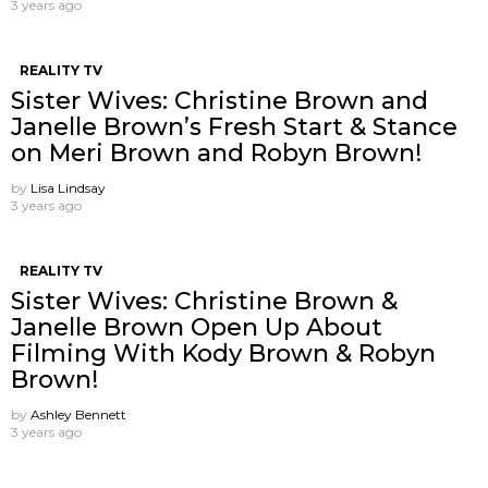
3 years ago
REALITY TV
Sister Wives: Christine Brown and
Janelle Brown’s Fresh Start & Stance
on Meri Brown and Robyn Brown!
by
Lisa Lindsay
3 years ago
REALITY TV
Sister Wives: Christine Brown &
Janelle Brown Open Up About
Filming With Kody Brown & Robyn
Brown!
by
Ashley Bennett
3 years ago