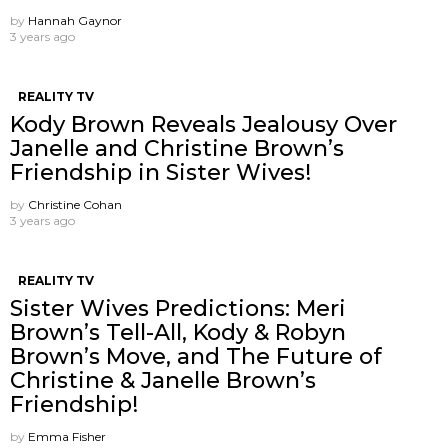
by
Hannah Gaynor
3 years ago
REALITY TV
Kody Brown Reveals Jealousy Over
Janelle and Christine Brown’s
Friendship in Sister Wives!
by
Christine Cohan
3 years ago
REALITY TV
Sister Wives Predictions: Meri
Brown’s Tell-All, Kody & Robyn
Brown’s Move, and The Future of
Christine & Janelle Brown’s
Friendship!
by
Emma Fisher