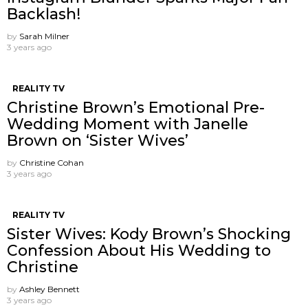
Backlash!
by
Sarah Milner
3 years ago
REALITY TV
Christine Brown’s Emotional Pre-
Wedding Moment with Janelle
Brown on ‘Sister Wives’
by
Christine Cohan
3 years ago
REALITY TV
Sister Wives: Kody Brown’s Shocking
Confession About His Wedding to
Christine
by
Ashley Bennett
3 years ago