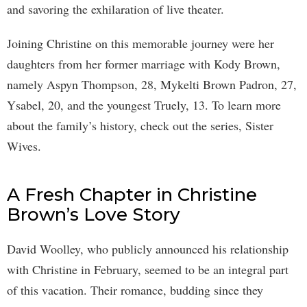
and savoring the exhilaration of live theater.
Joining Christine on this memorable journey were her
daughters from her former marriage with Kody Brown,
namely Aspyn Thompson, 28, Mykelti Brown Padron, 27,
Ysabel, 20, and the youngest Truely, 13. To learn more
about the family’s history, check out the series, Sister
Wives.
A Fresh Chapter in Christine
Brown’s Love Story
David Woolley, who publicly announced his relationship
with Christine in February, seemed to be an integral part
of this vacation. Their romance, budding since they