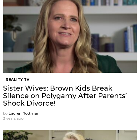
REALITY TV
Sister Wives: Brown Kids Break
Silence on Polygamy After Parents’
Shock Divorce!
by
Lauren Rottman
3 years ago