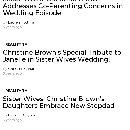
Addresses Co-Parenting Concerns in
Wedding Episode
by
Lauren Rottman
3 years ago
REALITY TV
Christine Brown’s Special Tribute to
Janelle in Sister Wives Wedding!
by
Christine Cohan
3 years ago
REALITY TV
Sister Wives: Christine Brown’s
Daughters Embrace New Stepdad
by
Hannah Gaynor
3 years ago