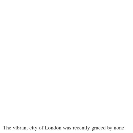
The vibrant city of London was recently graced by none