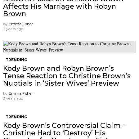
Affects His Marriage with Robyn
Brown
by
Emma Fisher
3 years ago
TRENDING
Kody Brown and Robyn Brown’s
Tense Reaction to Christine Brown’s
Nuptials in ‘Sister Wives’ Preview
by
Emma Fisher
3 years ago
TRENDING
Kody Brown’s Controversial Claim –
Christine Had to ‘Destroy’ His