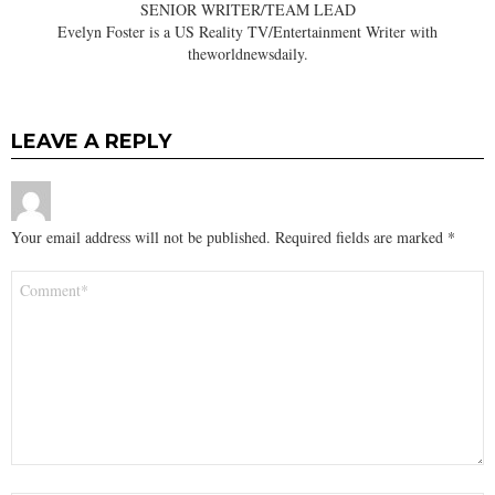
SENIOR WRITER/TEAM LEAD
Evelyn Foster is a US Reality TV/Entertainment Writer with
theworldnewsdaily.
LEAVE A REPLY
Your email address will not be published.
Required fields are marked
*
Comment
*