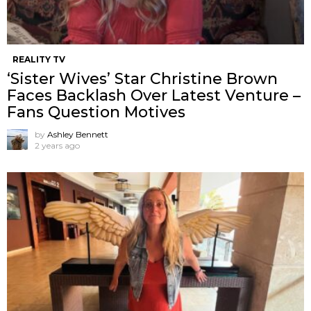
REALITY TV
‘Sister Wives’ Star Christine Brown
Faces Backlash Over Latest Venture –
Fans Question Motives
by
Ashley Bennett
2 years ago