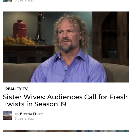
3 years ago
REALITY TV
Sister Wives: Audiences Call for Fresh
Twists in Season 19
by
Emma Fisher
3 years ago