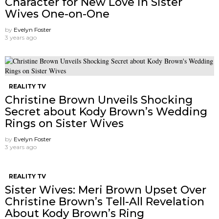
Character for New Love in Sister
Wives One-on-One
by
Evelyn Foster
3 years ago
REALITY TV
Christine Brown Unveils Shocking
Secret about Kody Brown’s Wedding
Rings on Sister Wives
by
Evelyn Foster
3 years ago
REALITY TV
Sister Wives: Meri Brown Upset Over
Christine Brown’s Tell-All Revelation
About Kody Brown’s Ring