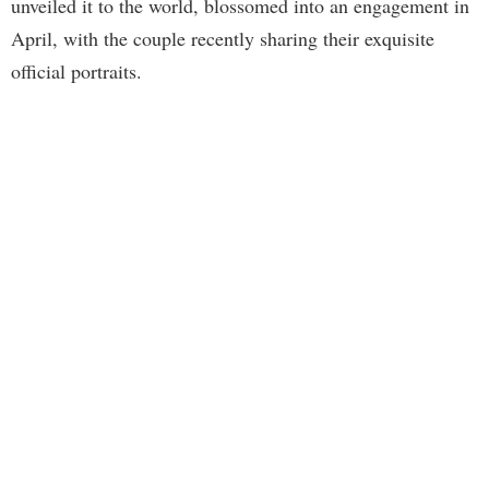
unveiled it to the world, blossomed into an engagement in
April, with the couple recently sharing their exquisite
official portraits.