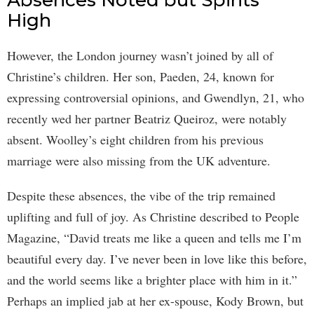
Absences Noted but Spirits
High
However, the London journey wasn’t joined by all of
Christine’s children. Her son, Paeden, 24, known for
expressing controversial opinions, and Gwendlyn, 21, who
recently wed her partner Beatriz Queiroz, were notably
absent. Woolley’s eight children from his previous
marriage were also missing from the UK adventure.
Despite these absences, the vibe of the trip remained
uplifting and full of joy. As Christine described to People
Magazine, “David treats me like a queen and tells me I’m
beautiful every day. I’ve never been in love like this before,
and the world seems like a brighter place with him in it.”
Perhaps an implied jab at her ex-spouse, Kody Brown, but