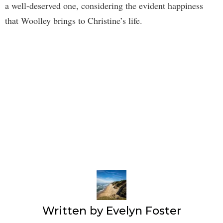
a well-deserved one, considering the evident happiness
that Woolley brings to Christine’s life.
Written by
Evelyn Foster