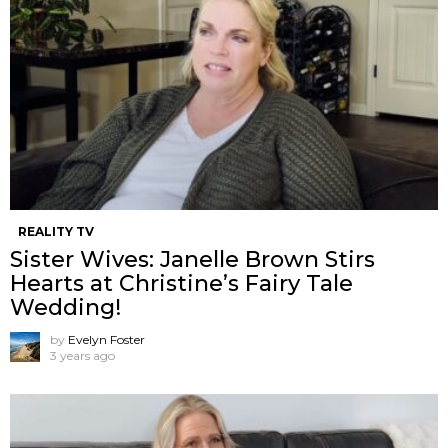
REALITY TV
Sister Wives: Janelle Brown Stirs
Hearts at Christine’s Fairy Tale
Wedding!
by
Evelyn Foster
3 years ago