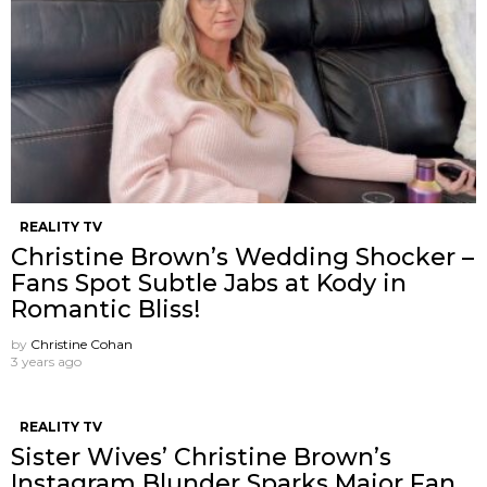
REALITY TV
Christine Brown’s Wedding Shocker –
Fans Spot Subtle Jabs at Kody in
Romantic Bliss!
by
Christine Cohan
3 years ago
REALITY TV
Sister Wives’ Christine Brown’s
Instagram Blunder Sparks Major Fan