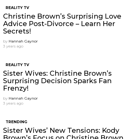
REALITY TV
Christine Brown’s Surprising Love
Advice Post-Divorce – Learn Her
Secrets!
by
Hannah Gaynor
3 years ago
REALITY TV
Sister Wives: Christine Brown’s
Surprising Decision Sparks Fan
Frenzy!
by
Hannah Gaynor
3 years ago
TRENDING
Sister Wives’ New Tensions: Kody
Brown’s Focus on Christine Brown