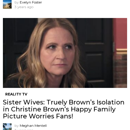
by
Evelyn Foster
3 years ago
REALITY TV
Sister Wives: Truely Brown’s Isolation
in Christine Brown’s Happy Family
Picture Worries Fans!
by
Meghan Mentell