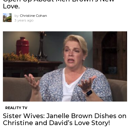
Love.
by
Christine Cohan
3 years ago
REALITY TV
Sister Wives: Janelle Brown Dishes on
Christine and David’s Love Story!