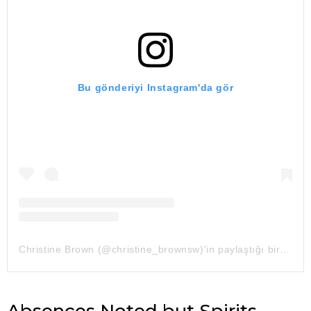
Bu gönderiyi Instagram'da gör
Christine Brown (@christine_brownsw)'in paylaştığı bir gönderi