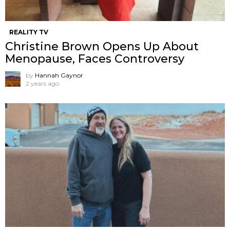
REALITY TV
Christine Brown Opens Up About
Menopause, Faces Controversy
by
Hannah Gaynor
2 years ago