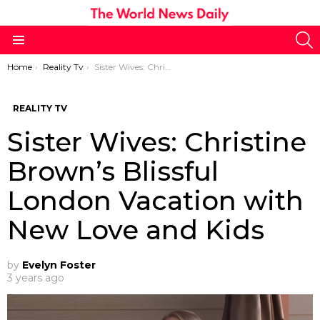
S
Menu
You are here:
Home
Reality Tv
Sister Wives: Christine Brown’s Blissful London Vacation with New Love and Kids
REALITY TV
Sister Wives: Christine
Brown’s Blissful
London Vacation with
New Love and Kids
by
Evelyn Foster
3 years ago