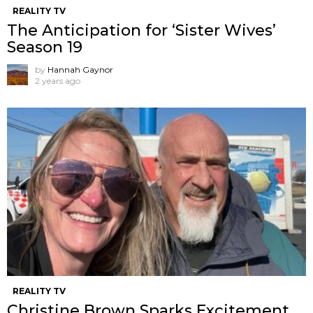
REALITY TV
The Anticipation for ‘Sister Wives’
Season 19
by
Hannah Gaynor
2 years ago
REALITY TV
Christine Brown Sparks Excitement