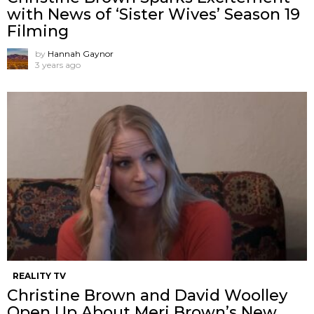
with News of ‘Sister Wives’ Season 19
Filming
by
Hannah Gaynor
3 years ago
REALITY TV
Christine Brown and David Woolley
Open Up About Meri Brown’s New