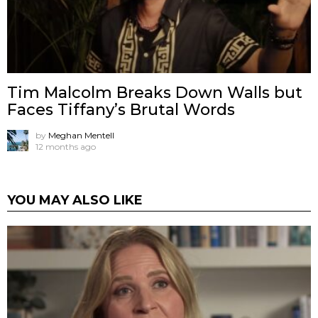
Tim Malcolm Breaks Down Walls but
Faces Tiffany’s Brutal Words
by
Meghan Mentell
12 months ago
YOU MAY ALSO LIKE