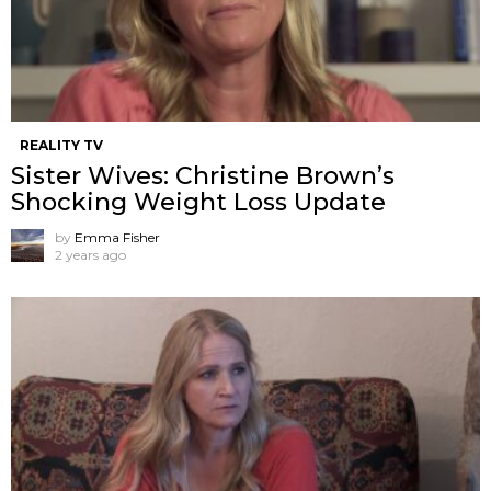
REALITY TV
Sister Wives: Christine Brown’s
Shocking Weight Loss Update
by
Emma Fisher
2 years ago