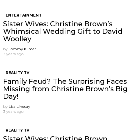
ENTERTAINMENT
Sister Wives: Christine Brown’s
Whimsical Wedding Gift to David
Woolley
by
Tommy Kilmer
3 years ago
REALITY TV
Family Feud? The Surprising Faces
Missing from Christine Brown’s Big
Day!
by
Lisa Lindsay
3 years ago
REALITY TV
Sister Wives: Christine Brown