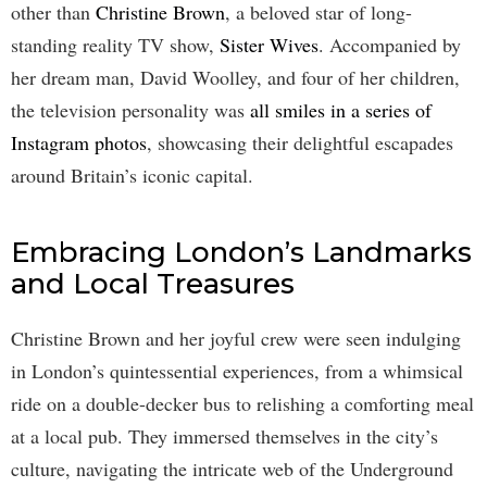
other than
Christine Brown
, a beloved star of long-
standing reality TV show,
Sister Wives
. Accompanied by
her dream man, David Woolley, and four of her children,
the television personality was
all smiles in a series of
Instagram photos
, showcasing their delightful escapades
around Britain’s iconic capital.
Embracing London’s Landmarks
and Local Treasures
Christine Brown and her joyful crew were seen indulging
in London’s quintessential experiences, from a whimsical
ride on a double-decker bus to relishing a comforting meal
at a local pub. They immersed themselves in the city’s
culture, navigating the intricate web of the Underground