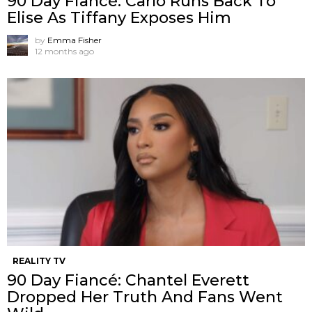
90 Day Fiancé: Carlo Runs Back To
Elise As Tiffany Exposes Him
by
Emma Fisher
12 months ago
REALITY TV
90 Day Fiancé: Chantel Everett
Dropped Her Truth And Fans Went