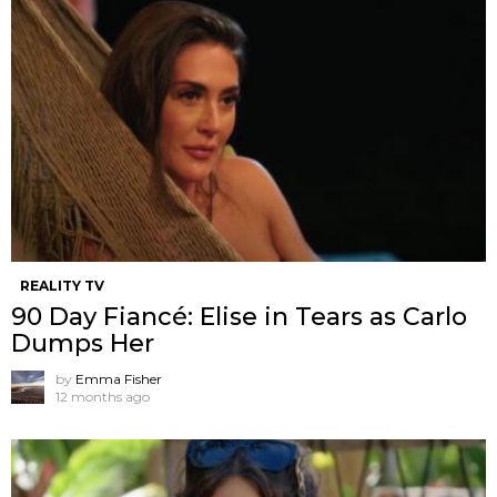
REALITY TV
90 Day Fiancé: Elise in Tears as Carlo
Dumps Her
by
Emma Fisher
12 months ago