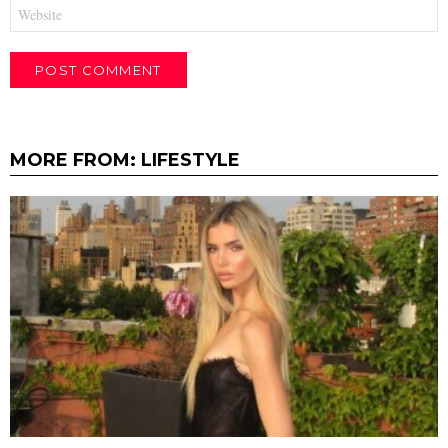
Website
MORE FROM:
LIFESTYLE