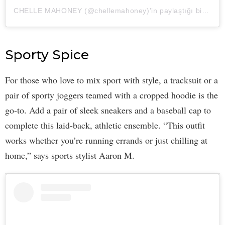
CHELLE MAHONEY (@chellemahoney)'in paylaştığı bir gönderi
Sporty Spice
For those who love to mix sport with style, a tracksuit or a
pair of sporty joggers teamed with a cropped hoodie is the
go-to. Add a pair of sleek sneakers and a baseball cap to
complete this laid-back, athletic ensemble. “This outfit
works whether you’re running errands or just chilling at
home,” says sports stylist Aaron M.