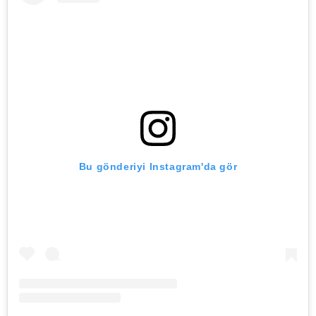
Bu gönderiyi Instagram'da gör