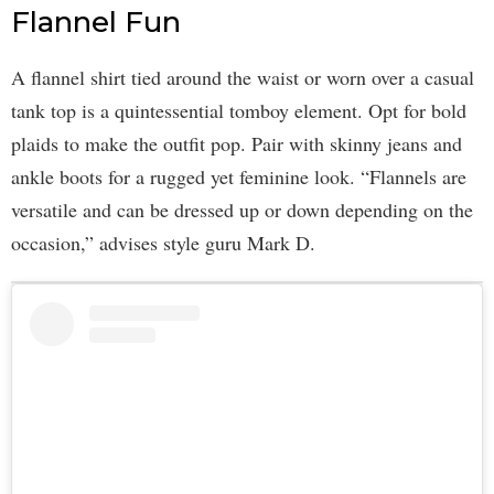
Flannel Fun
A flannel shirt tied around the waist or worn over a casual
tank top is a quintessential tomboy element. Opt for bold
plaids to make the outfit pop. Pair with skinny jeans and
ankle boots for a rugged yet feminine look. “Flannels are
versatile and can be dressed up or down depending on the
occasion,” advises style guru Mark D.