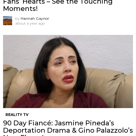
Fans’ Hearts – See the Touching
Moments!
by
Hannah Gaynor
about a year ago
REALITY TV
90 Day Fiancé: Jasmine Pineda’s
Deportation Drama & Gino Palazzolo’s