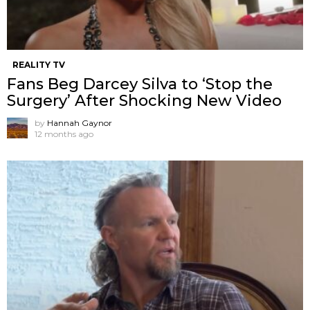
REALITY TV
Fans Beg Darcey Silva to ‘Stop the
Surgery’ After Shocking New Video
by
Hannah Gaynor
12 months ago