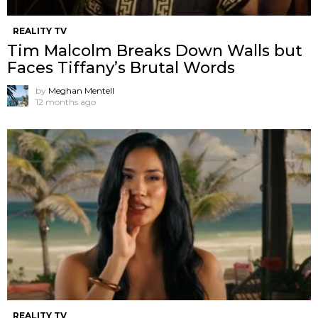
REALITY TV
Tim Malcolm Breaks Down Walls but
Faces Tiffany’s Brutal Words
by
Meghan Mentell
12 months ago
REALITY TV