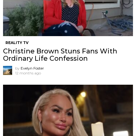
REALITY TV
Christine Brown Stuns Fans With
Ordinary Life Confession
by
Evelyn Foster
12 months ago