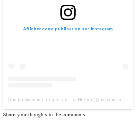
Afficher cette publication sur Instagram
Une publication partagée par Liv Horton (@oliviahortontv)
Share your thoughts in the comments.