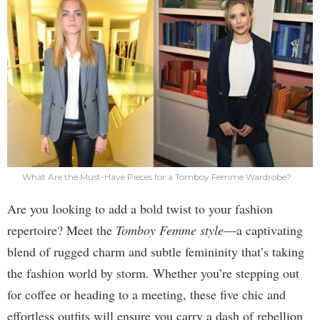
What Are the Must-Have Pieces for a Tomboy Femme Wardrobe?
Are you looking to add a bold twist to your fashion
repertoire? Meet the
Tomboy Femme style
—a captivating
blend of rugged charm and subtle femininity that’s taking
the fashion world by storm. Whether you’re stepping out
for coffee or heading to a meeting, these five chic and
effortless outfits will ensure you carry a dash of rebellion