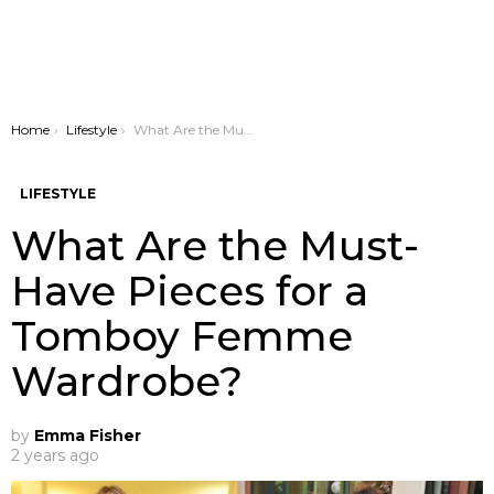
You are here:
Home
Lifestyle
What Are the Must-Have Pieces for a Tomboy Femme Wardrobe?
LIFESTYLE
What Are the Must-
Have Pieces for a
Tomboy Femme
Wardrobe?
by
Emma Fisher
2 years ago