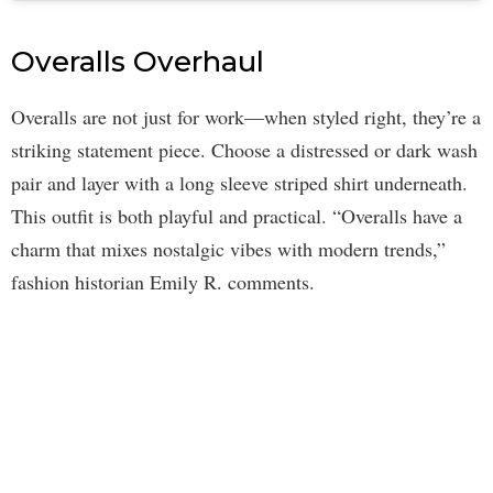
Overalls Overhaul
Overalls are not just for work—when styled right, they’re a
striking statement piece. Choose a distressed or dark wash
pair and layer with a long sleeve striped shirt underneath.
This outfit is both playful and practical. “Overalls have a
charm that mixes nostalgic vibes with modern trends,”
fashion historian Emily R. comments.