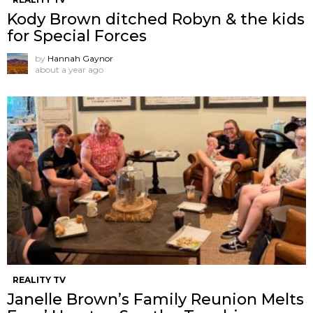
Kody Brown ditched Robyn & the kids
for Special Forces
by
Hannah Gaynor
about a year ago
REALITY TV
Janelle Brown’s Family Reunion Melts