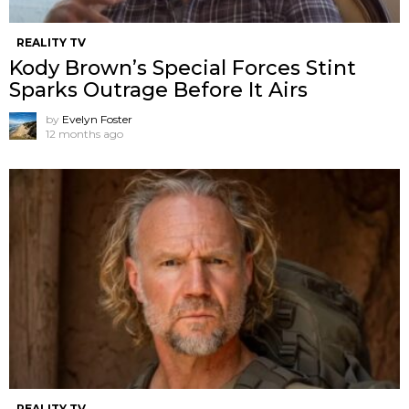
REALITY TV
Kody Brown’s Special Forces Stint
Sparks Outrage Before It Airs
by
Evelyn Foster
12 months ago
REALITY TV