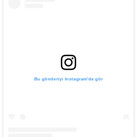
Bu gönderiyi Instagram'da gör