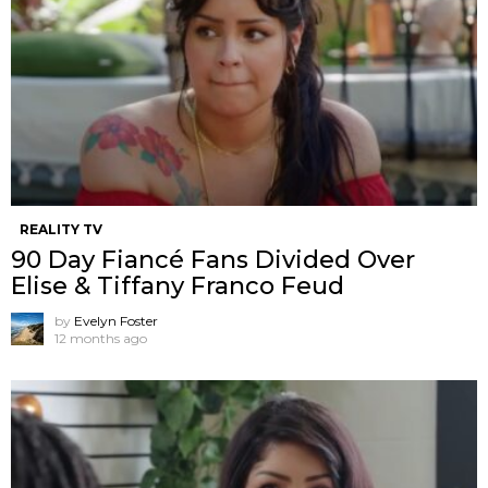
REALITY TV
90 Day Fiancé Fans Divided Over
Elise & Tiffany Franco Feud
by
Evelyn Foster
12 months ago