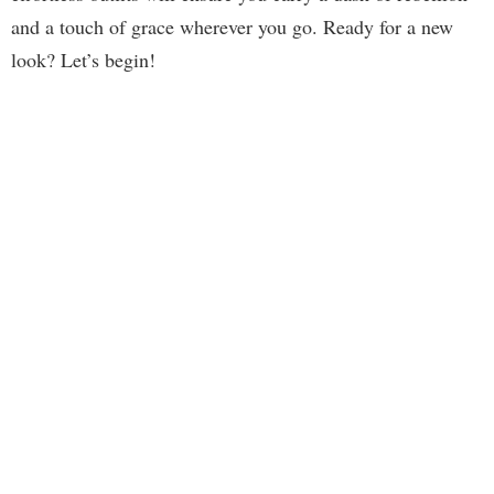
and a touch of grace wherever you go. Ready for a new
look? Let’s begin!