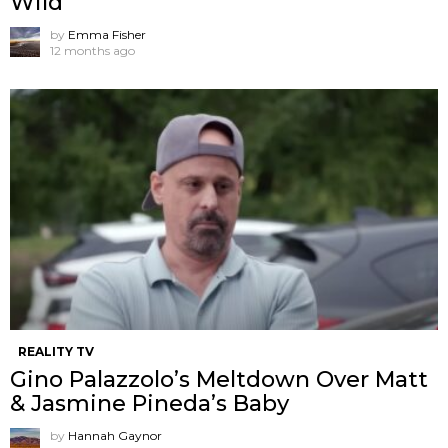
Wild
by
Emma Fisher
12 months ago
REALITY TV
Gino Palazzolo’s Meltdown Over Matt
& Jasmine Pineda’s Baby
by
Hannah Gaynor