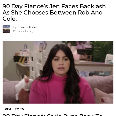
90 Day Fiancé’s Jen Faces Backlash
As She Chooses Between Rob And
Cole.
by
Emma Fisher
12 months ago
REALITY TV