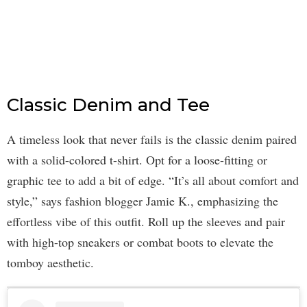
Classic Denim and Tee
A timeless look that never fails is the classic denim paired
with a solid-colored t-shirt. Opt for a loose-fitting or
graphic tee to add a bit of edge. “It’s all about comfort and
style,” says fashion blogger Jamie K., emphasizing the
effortless vibe of this outfit. Roll up the sleeves and pair
with high-top sneakers or combat boots to elevate the
tomboy aesthetic.