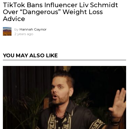
TikTok Bans Influencer Liv Schmidt
Over “Dangerous” Weight Loss
Advice
by
Hannah Gaynor
2 years ago
YOU MAY ALSO LIKE