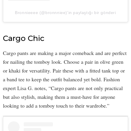
Bronnieeee (@bronnniee)'in paylaştığı bir gönderi
Cargo Chic
Cargo pants are making a major comeback and are perfect
for nailing the tomboy look. Choose a pair in olive green
or khaki for versatility. Pair these with a fitted tank top or
a band tee to keep the outfit balanced yet bold. Fashion
expert Lisa G. notes, “Cargo pants are not only practical
but also stylish, making them a must-have for anyone
looking to add a tomboy touch to their wardrobe.”