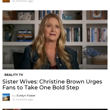
12 months ago
REALITY TV
Sister Wives: Christine Brown Urges
Fans to Take One Bold Step
by
Evelyn Foster
12 months ago