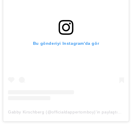
Bu gönderiyi Instagram'da gör
Gabby Kirschberg (@officialdappertomboy)'in paylaştığı bir gönderi