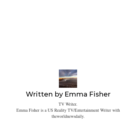
Written by
Emma Fisher
TV Writer.
Emma Fisher is a US Reality TV/Entertainment Writer with
theworldnewsdaily.