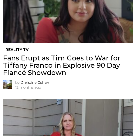
REALITY TV
Fans Erupt as Tim Goes to War for
Tiffany Franco in Explosive 90 Day
Fiancé Showdown
by
Christine Cohan
12 months ago