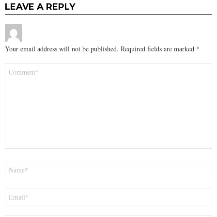
LEAVE A REPLY
Your email address will not be published.
Required fields are marked
*
Comment
*
Name
*
Email
*