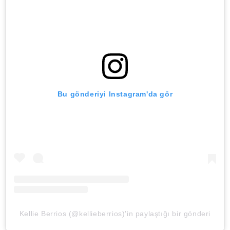
Bu gönderiyi Instagram'da gör
Kellie Berrios (@kellieberrios)'in paylaştığı bir gönderi