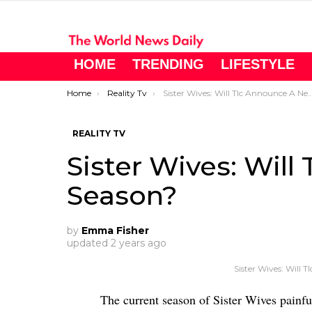
HOME
TRENDING
LIFESTYLE
You are here:
Home
Reality Tv
Sister Wives: Will Tlc Announce A New Season?
REALITY TV
Sister Wives: Wil
Season?
by
Emma Fisher
updated
2 years ago
Sister Wives: Will
The current season of Sister Wives painfu