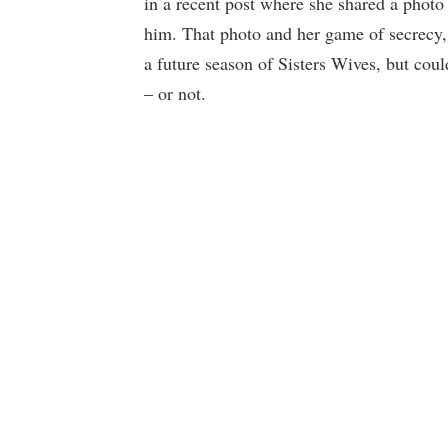
in a recent post where she shared a phot
him. That photo and her game of secrecy,
a future season of Sisters Wives, but coul
– or not.