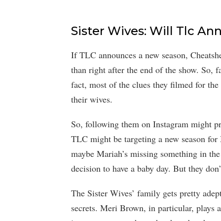
Sister Wives: Will Tlc 
If TLC announces a new season, Cheatshee
than right after the end of the show. So, 
fact, most of the clues they filmed for th
their wives.
So, following them on Instagram might pr
TLC might be targeting a new season for 
maybe Mariah’s missing something in the 
decision to have a baby day. But they don’
The Sister Wives’ family gets pretty ade
secrets. Meri Brown, in particular, plays