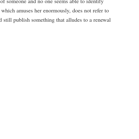
o of someone and no one seems able to identify
 which amuses her enormously, does not refer to
d still publish something that alludes to a renewal