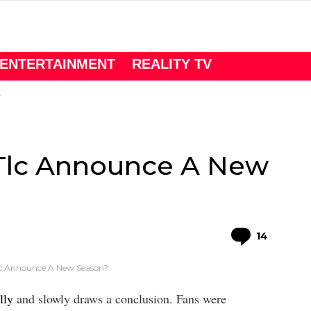
ENTERTAINMENT
REALITY TV
l Tlc Announce A New
Comme
14
 Tlc Announce A New Season?
lly
and slowly draws a conclusion. Fans were