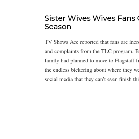
Sister Wives Wives Fans
Season
TV Shows Ace reported that fans are incre
and complaints from the TLC program. By
family had planned to move to Flagstaff 
the endless bickering about where they we
social media that they can’t even finish t