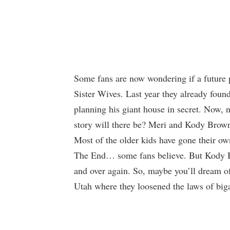
Some fans are now wondering if a future p
Sister Wives. Last year they already fou
planning his giant house in secret. Now, 
story will there be? Meri and Kody Brown 
Most of the older kids have gone their o
The End… some fans believe. But Kody B
and over again. So, maybe you’ll dream o
Utah where they loosened the laws of big