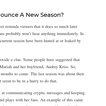
Announce A New Season?
t reminds viewers that it does so much later
fans probably won’t hear anything immediately. In
e current season have been hinted at or leaked by
ovide a clue. Some people have suggested that
Mariah and her boyfriend, Audrey Kriss. So,
months to come. The last season was about their
t seem to be in a hurry to do that.
pt at communicating cryptic messages and keeping
 and plays with her fans. An example of this came