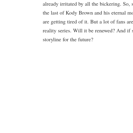
already irritated by all the bickering. So
the last of Kody Brown and his eternal mo
are getting tired of it. But a lot of fans 
reality series. Will it be renewed? And if 
storyline for the future?