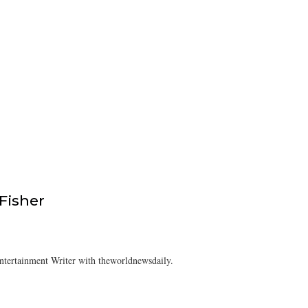
isher
tertainment Writer with theworldnewsdaily.