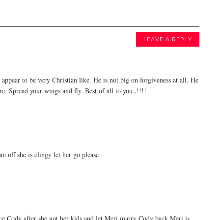
LEAVE A REPLY
appear to be very Christian like. He is not big on forgiveness at all. He
e. Spread your wings and fly. Best of all to you.,!!!!
 off she is clingy let her go please
ce Cody after she got her kids and let Meri marry Cody back Meri is