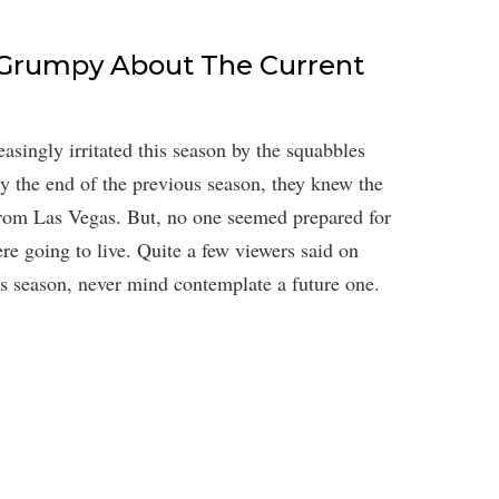
 Grumpy About The Current
asingly irritated this season by the squabbles
 the end of the previous season, they knew the
from Las Vegas. But, no one seemed prepared for
re going to live. Quite a few viewers said on
his season, never mind contemplate a future one.