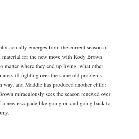
lot actually emerges from the current season of
nd material for the new move with Kody Brown
no matter where they end up living, what other
are still fighting over the same old problems.
wn way, and Maddie has produced another child:
rown miraculously sees the season renewed over
f a new escapade like going on and going back to
amy.