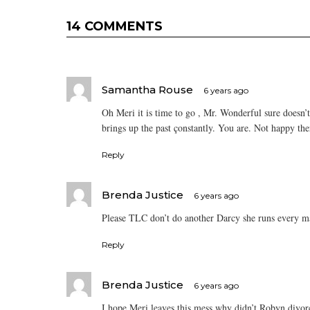
14 COMMENTS
Samantha Rouse
6 years ago
Oh Meri it is time to go , Mr. Wonderful sure doesn’t 
brings up the past çonstantly. You are. Not happy ther
Reply
Brenda Justice
6 years ago
Please TLC don’t do another Darcy she runs every man
Reply
Brenda Justice
6 years ago
I hope Meri leaves this mess why didn’t Robyn divor