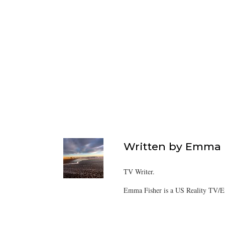
Written by
Emma F
TV Writer.
Emma Fisher is a US Reality TV/En