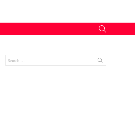
SEARCH
Search
for:
nts