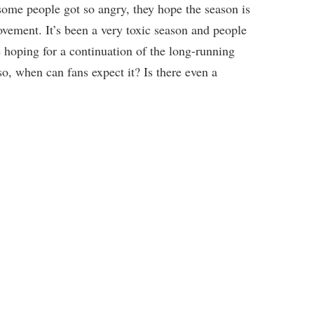
, some people got so angry, they hope the season is
vement. It’s been a very toxic season and people
are hoping for a continuation of the long-running
so, when can fans expect it? Is there even a