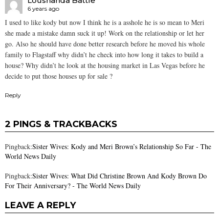
Loushanda Battle
6 years ago
I used to like kody but now I think he is a asshole he is so mean to Meri
she made a mistake damn suck it up! Work on the relationship or let her
go. Also he should have done better research before he moved his whole
family to Flagstaff why didn’t he check into how long it takes to build a
house? Why didn’t he look at the housing market in Las Vegas before he
decide to put those houses up for sale ?
Reply
2 PINGS & TRACKBACKS
Pingback:
Sister Wives: Kody and Meri Brown’s Relationship So Far - The
World News Daily
Pingback:
Sister Wives: What Did Christine Brown And Kody Brown Do
For Their Anniversary? - The World News Daily
LEAVE A REPLY