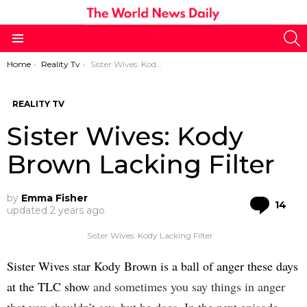
S
Menu
You are here:
Home
Reality Tv
Sister Wives: Kody Brown Lacking Filter
REALITY TV
Sister Wives: Kody
Brown Lacking Filter
by
Emma Fisher
Co
14
updated
2 years ago
Sister Wives: Kody Lacking Filter
Sister Wives star Kody Brown is a ball of anger these days
at the TLC show
and sometimes you say things in anger