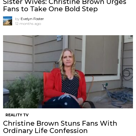
Sister Wives: Christine Brown Urges
Fans to Take One Bold Step
by
Evelyn Foster
12 months ago
REALITY TV
Christine Brown Stuns Fans With
Ordinary Life Confession