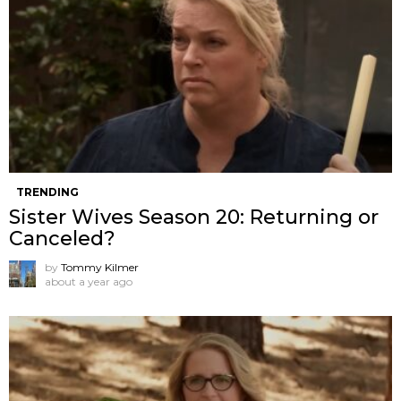
TRENDING
Sister Wives Season 20: Returning or
Canceled?
by
Tommy Kilmer
about a year ago