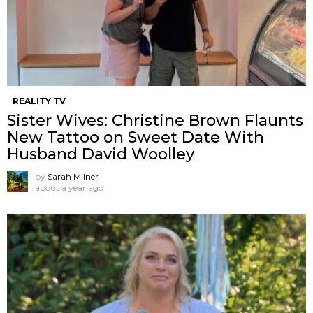
REALITY TV
Sister Wives: Christine Brown Flaunts
New Tattoo on Sweet Date With
Husband David Woolley
by
Sarah Milner
about a year ago