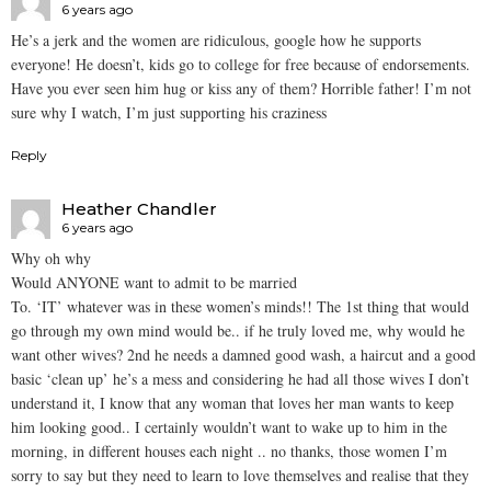
6 years ago
He’s a jerk and the women are ridiculous, google how he supports
everyone! He doesn’t, kids go to college for free because of endorsements.
Have you ever seen him hug or kiss any of them? Horrible father! I’m not
sure why I watch, I’m just supporting his craziness
Reply
Heather Chandler
6 years ago
Why oh why
Would ANYONE want to admit to be married
To. ‘IT’ whatever was in these women’s minds!! The 1st thing that would
go through my own mind would be.. if he truly loved me, why would he
want other wives? 2nd he needs a damned good wash, a haircut and a good
basic ‘clean up’ he’s a mess and considering he had all those wives I don’t
understand it, I know that any woman that loves her man wants to keep
him looking good.. I certainly wouldn’t want to wake up to him in the
morning, in different houses each night .. no thanks, those women I’m
sorry to say but they need to learn to love themselves and realise that they