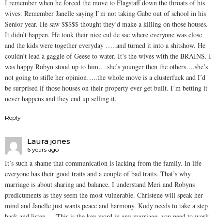
I remember when he forced the move to Flagstaff down the throats of his
wives. Remember Janelle saying I’m not taking Gabe out of school in his
Senior year. He saw $$$$$ thought they’d make a killing on those houses.
It didn’t happen. He took their nice cul de sac where everyone was close
and the kids were together everyday …..and turned it into a shitshow. He
couldn’t lead a gaggle of Geese to water. It’s the wives with the BRAINS. I
was happy Robyn stood up to him….she’s younger then the others….she’s
not going to stifle her opinion…..the whole move is a clusterfuck and I’d
be surprised if those houses on their property ever get built. I’m betting it
never happens and they end up selling it.
Reply
Laura jones
6 years ago
It’s such a shame that communication is lacking from the family. In life
everyone has their good traits and a couple of bad traits. That’s why
marriage is about sharing and balance. I understand Meri and Robyns
predicuments as they seem the most vulnerable. Christene will speak her
mind and Janelle just wants peace and harmony. Kody needs to take a step
back and listen…. This is the key word in any marriage, you need to work