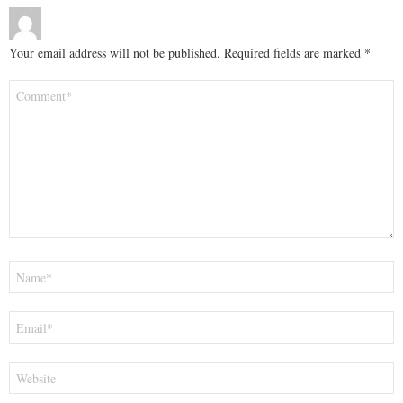
Your email address will not be published.
Required fields are marked
*
Comment
*
Name
*
Email
*
Website