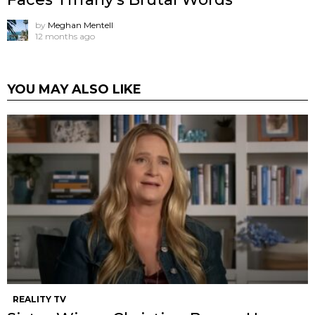
by
Meghan Mentell
12 months ago
YOU MAY ALSO LIKE
REALITY TV