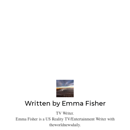
Written by
Emma Fisher
TV Writer.
Emma Fisher is a US Reality TV/Entertainment Writer with
theworldnewsdaily.