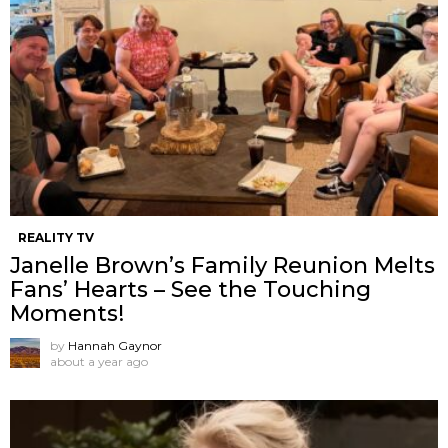
REALITY TV
Janelle Brown’s Family Reunion Melts
Fans’ Hearts – See the Touching
Moments!
by
Hannah Gaynor
about a year ago