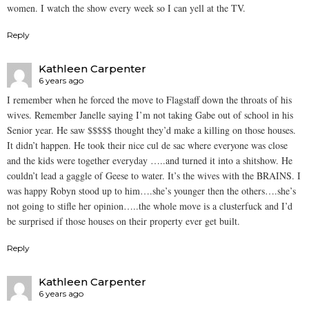
women. I watch the show every week so I can yell at the TV.
Reply
Kathleen Carpenter
6 years ago
I remember when he forced the move to Flagstaff down the throats of his
wives. Remember Janelle saying I’m not taking Gabe out of school in his
Senior year. He saw $$$$$ thought they’d make a killing on those houses.
It didn’t happen. He took their nice cul de sac where everyone was close
and the kids were together everyday …..and turned it into a shitshow. He
couldn’t lead a gaggle of Geese to water. It’s the wives with the BRAINS. I
was happy Robyn stood up to him….she’s younger then the others….she’s
not going to stifle her opinion…..the whole move is a clusterfuck and I’d
be surprised if those houses on their property ever get built.
Reply
Kathleen Carpenter
6 years ago