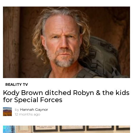
REALITY TV
Kody Brown ditched Robyn & the kids
for Special Forces
by
Hannah Gaynor
12 months ago