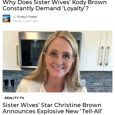
Why Does Sister Wives’ Kody Brown
Constantly Demand ‘Loyalty’?
by
Evelyn Foster
about a year ago
REALITY TV
Sister Wives’ Star Christine Brown
Announces Explosive New ‘Tell-All’