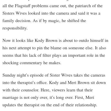
all the Flagstaff problems came out, the patriarch of the
Sisters Wives looked into the camera and said it was a
family decision. As if by magic, he shifted the
responsibility.
Now it looks like Kody Brown is about to outdo himself in
his next attempt to pin the blame on someone else. It also
seems that his lack of filter plays an important role in the
shocking commentary he makes.
Sunday night’s episode of Sister Wives takes the cameras
into the therapist’s office. Kody and Meri Brown sit down
with their counselor. Here, viewers learn that their
marriage is not only over, it’s long over. First, Meri
updates the therapist on the end of their relationship.