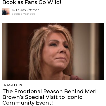
Book as Fans Go Wild!
by
Lauren Rottman
about a year ago
REALITY TV
The Emotional Reason Behind Meri
Brown’s Special Visit to Iconic
Community Event!