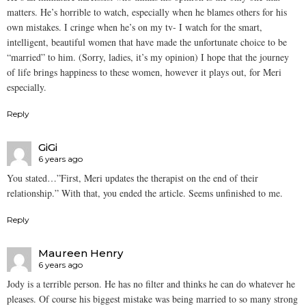
matters. He’s horrible to watch, especially when he blames others for his
own mistakes. I cringe when he’s on my tv- I watch for the smart,
intelligent, beautiful women that have made the unfortunate choice to be
“married” to him. (Sorry, ladies, it’s my opinion) I hope that the journey
of life brings happiness to these women, however it plays out, for Meri
especially.
Reply
GiGi
6 years ago
You stated…”First, Meri updates the therapist on the end of their
relationship.” With that, you ended the article. Seems unfinished to me.
Reply
Maureen Henry
6 years ago
Jody is a terrible person. He has no filter and thinks he can do whatever he
pleases. Of course his biggest mistake was being married to so many strong