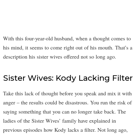
With this four-year-old husband, when a thought comes to
his mind, it seems to come right out of his mouth. That’s a
description his sister wives offered not so long ago.
Sister Wives: Kody Lacking Filter
Take this lack of thought before you speak and mix it with
anger – the results could be disastrous. You run the risk of
saying something that you can no longer take back. The
ladies of the Sister Wives’ family have explained in
previous episodes how Kody lacks a filter. Not long ago,