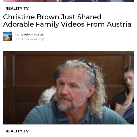
REALITY TV
Christine Brown Just Shared
Adorable Family Videos From Austria
by
Evelyn Foster
about a year ago
REALITY TV