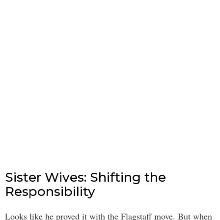
Sister Wives: Shifting the
Responsibility
Looks like he proved it with the Flagstaff move. But when