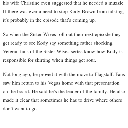
his wife Christine even suggested that he needed a muzzle.
If there was ever a need to stop Kody Brown from talking,
it’s probably in the episode that’s coming up.
So when the Sister Wives roll out their next episode they
get ready to see Kody say something rather shocking.
Veteran fans of the Sister Wives series know how Kody is
responsible for skirting when things get sour.
Not long ago, he proved it with the move to Flagstaff. Fans
saw him return to his Vegas home with that presentation
on the board. He said he’s the leader of the family. He also
made it clear that sometimes he has to drive where others
don’t want to go.