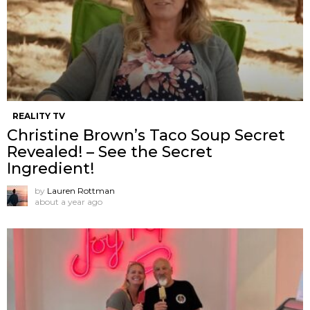
REALITY TV
Christine Brown’s Taco Soup Secret
Revealed! – See the Secret
Ingredient!
by
Lauren Rottman
about a year ago