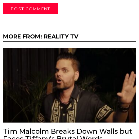
MORE FROM:
REALITY TV
Tim Malcolm Breaks Down Walls but
Faces Tiffany’s Brutal Words