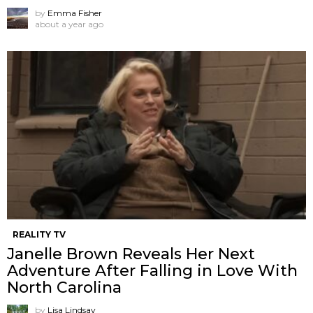
by
Emma Fisher
about a year ago
REALITY TV
Janelle Brown Reveals Her Next
Adventure After Falling in Love With
North Carolina
by
Lisa Lindsay