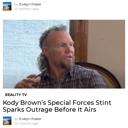
by
Evelyn Foster
12 months ago
REALITY TV
Kody Brown’s Special Forces Stint
Sparks Outrage Before It Airs
by
Evelyn Foster
12 months ago