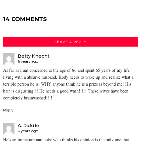
14 COMMENTS
LEAVE A REPLY
Betty Knecht
6 years ago
As far as I am concerned at the age of 86 and spent 65 years of my life
living with a absuive husband, Kody needs to wake up and realize what a
terrible person he is. WHY anyone think he is a prize is beyond me! His
hair is disgusting!!! He needs a good wash!!!!! These wives have been
completely brainwashed!!!!
Reply
A. Riddle
6 years ago
He’s an immature narcissist who thinks his opinion is the only one that