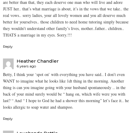
are better than that, they each deserve one man who will live and adore
JUST her.. that’s what marriage is about, it’s in the vows that we take.. the
real vows.. sorry ladies, your all lovely women and you all deserve much
better for yourselves.. those children to need home tutoring simply because
they wouldn’t understand other family’s lives, mother..father.. children..
THATS a marriage in my eyes. Sorry.!!!
Reply
Heather Chandler
6 years ago
Betty, I think your ‘spot on’ with everything you have said.. I don’t even
WANT to imagine what he looks like 1dt thing in the morning. Another
thing is can you imagine going with your husband spontaneously .. in the
back of your mind surely would be “ hang on, which wife were you with
last? “ And “ I hope to God he had a shower this morning” let’s face it.. he
looks allergic to soap water and shampoo.
Reply