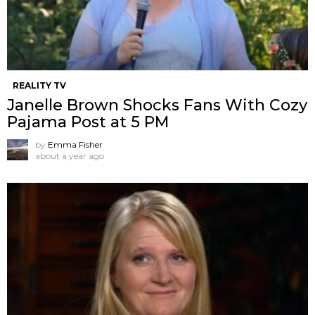
REALITY TV
Janelle Brown Shocks Fans With Cozy
Pajama Post at 5 PM
by
Emma Fisher
about a year ago