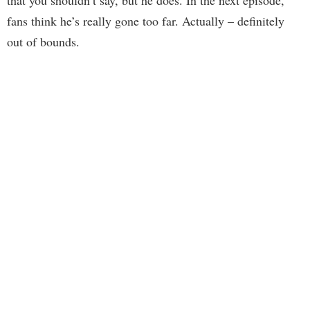
that you shouldn’t say, but he does. In the next episode,
fans think he’s really gone too far. Actually – definitely
out of bounds.