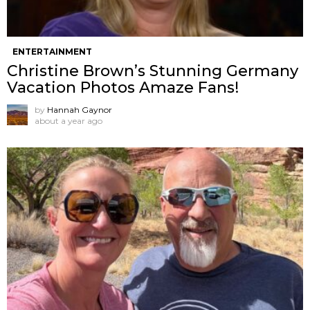
ENTERTAINMENT
Christine Brown’s Stunning Germany
Vacation Photos Amaze Fans!
by
Hannah Gaynor
about a year ago