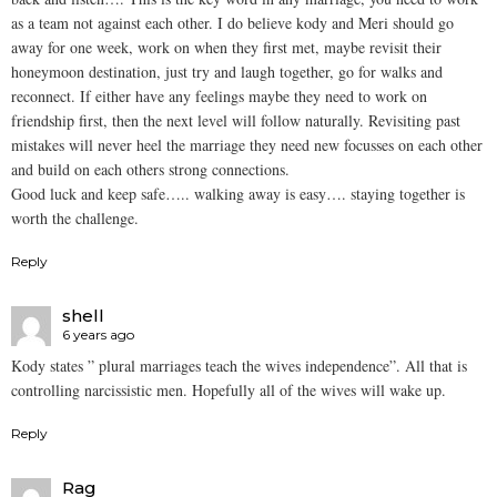
as a team not against each other. I do believe kody and Meri should go
away for one week, work on when they first met, maybe revisit their
honeymoon destination, just try and laugh together, go for walks and
reconnect. If either have any feelings maybe they need to work on
friendship first, then the next level will follow naturally. Revisiting past
mistakes will never heel the marriage they need new focusses on each other
and build on each others strong connections.
Good luck and keep safe….. walking away is easy…. staying together is
worth the challenge.
Reply
shell
6 years ago
Kody states ” plural marriages teach the wives independence”. All that is
controlling narcissistic men. Hopefully all of the wives will wake up.
Reply
Rag