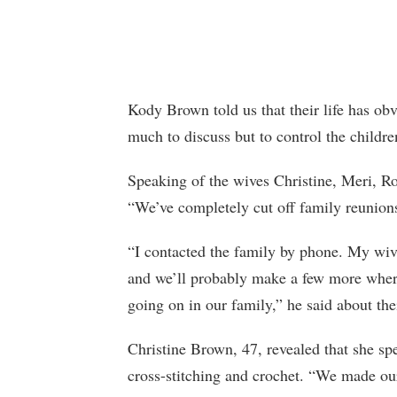
Kody Brown told us that their life has ob
much to discuss but to control the child
Speaking of the wives Christine, Meri, Ro
“We’ve completely cut off family reunions
“I contacted the family by phone. My wiv
and we’ll probably make a few more where
going on in our family,” he said about thei
Christine Brown, 47, revealed that she sp
cross-stitching and crochet. “We made our