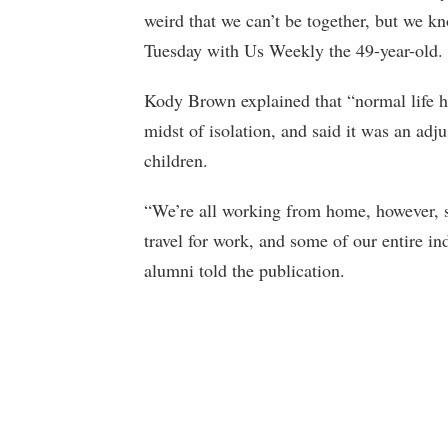
weird that we can’t be together, but we kn
Tuesday with Us Weekly the 49-year-old.
Kody Brown explained that “normal life ha
midst of isolation, and said it was an adj
children.
“We’re all working from home, however, s
travel for work, and some of our entire in
alumni told the publication.