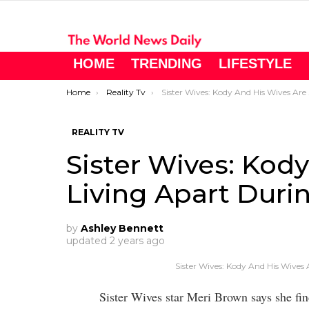
HOME
TRENDING
LIFESTYLE
You are here:
Home
Reality Tv
Sister Wives: Kody And His Wives Are Living Apart During Social Distancing
REALITY TV
Sister Wives: Kod
Living Apart Duri
by
Ashley Bennett
updated
2 years ago
Sister Wives: Kody And His Wives 
Sister Wives star Meri Brown says she find