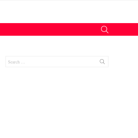
SEARCH
Search
for:
nts