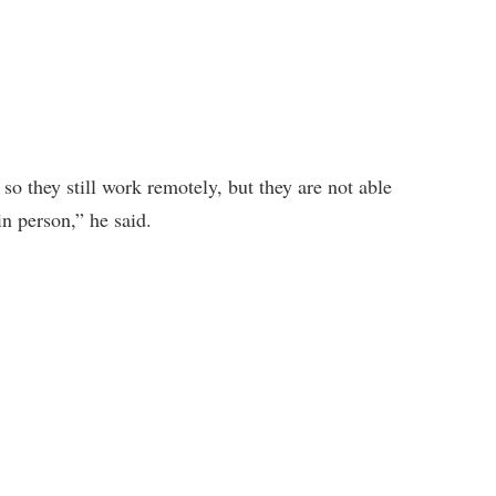
o they still work remotely, but they are not able
n person,” he said.