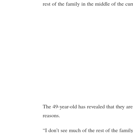
rest of the family in the middle of the cu
The 49-year-old has revealed that they are 
reasons.
“I don’t see much of the rest of the family 