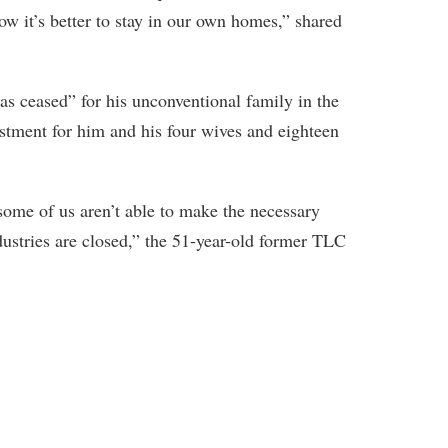
ow it’s better to stay in our own homes,” shared
s ceased” for his unconventional family in the
ustment for him and his four wives and eighteen
ome of us aren’t able to make the necessary
dustries are closed,” the 51-year-old former TLC