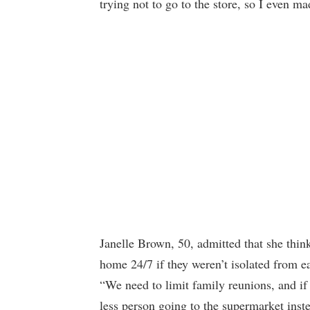
trying not to go to the store, so I even m
Janelle Brown, 50, admitted that she think
home 24/7 if they weren’t isolated from e
“We need to limit family reunions, and i
less person going to the supermarket inste