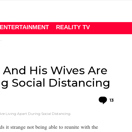
ENTERTAINMENT
REALITY TV
y And His Wives Are
ng Social Distancing
Comme
13
Are Living Apart During Social Distancing
s it strange not being able to reunite with the