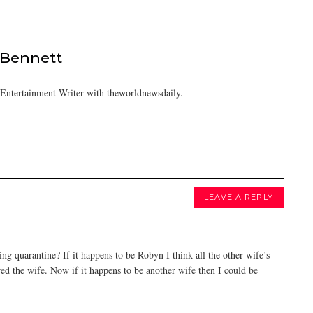
 Bennett
/Entertainment Writer with theworldnewsdaily.
LEAVE A REPLY
g quarantine? If it happens to be Robyn I think all the other wife’s
ed the wife. Now if it happens to be another wife then I could be