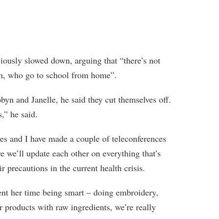
viously slowed down, arguing that “there’s not
ren, who go to school from home”.
byn and Janelle, he said they cut themselves off.
,” he said.
es and I have made a couple of teleconferences
 we’ll update each other on everything that’s
r precautions in the current health crisis.
ent her time being smart – doing embroidery,
 products with raw ingredients, we’re really