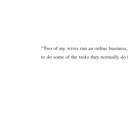
“Two of my wives run an online business, s
to do some of the tasks they normally do i