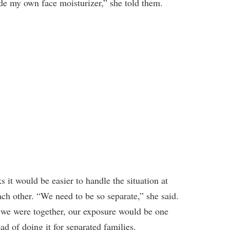
ade my own face moisturizer,” she told them.
s it would be easier to handle the situation at
ach other. “We need to be so separate,” she said.
f we were together, our exposure would be one
ad of doing it for separated families.