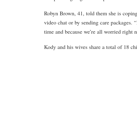
Robyn Brown, 41, told them she is coping 
video chat or by sending care packages. 
time and because we’re all worried right n
Kody and his wives share a total of 18 chi