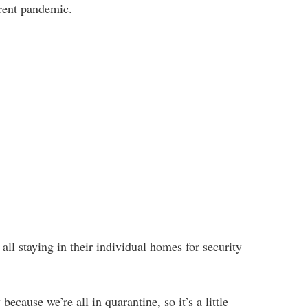
rrent pandemic.
all staying in their individual homes for security
because we’re all in quarantine, so it’s a little