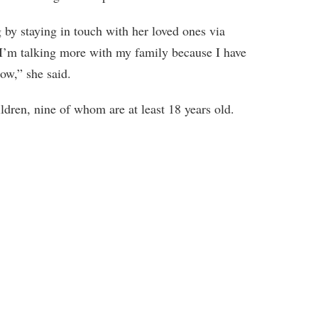
by staying in touch with her loved ones via
“I’m talking more with my family because I have
ow,” she said.
ldren, nine of whom are at least 18 years old.