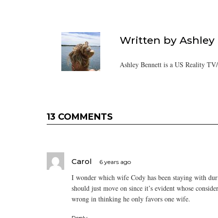
Written by
Ashley
Ashley Bennett is a US Reality TV
13 COMMENTS
Carol
6 years ago
I wonder which wife Cody has been staying with durin
should just move on since it’s evident whose consider
wrong in thinking he only favors one wife.
Reply