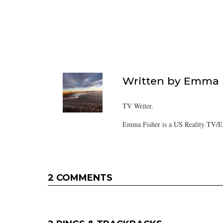
Written by
Emma F
TV Writer.
Emma Fisher is a US Reality TV/En
2 COMMENTS