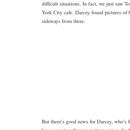
difficult situations. In fact, we just sa
York City cafe. Darcey found pictures of
sideways from there.
But there’s good news for Darcey, who’s