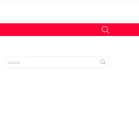
SEARCH
Search
for:
nts