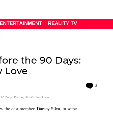
ENTERTAINMENT
REALITY TV
e
fore the 90 Days:
w Love
Comme
2
 90 Days: Darcey Silva’s New Love
saw the cast member,
Darcey Silva
, in some