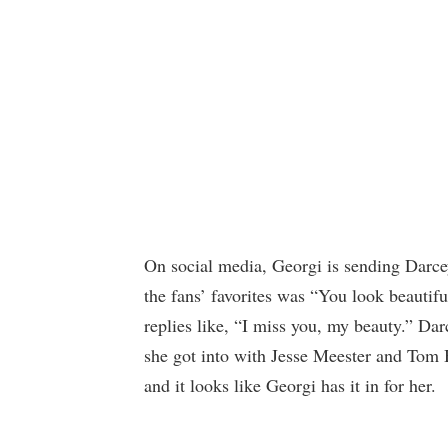
On social media, Georgi is sending Darcey
the fans’ favorites was “You look beautifu
replies like, “I miss you, my beauty.” Darc
she got into with Jesse Meester and Tom Br
and it looks like Georgi has it in for her.