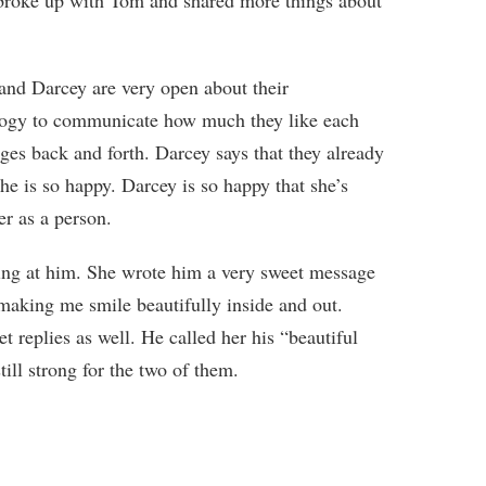
 broke up with Tom and shared more things about
and Darcey are very open about their
ology to communicate how much they like each
ges back and forth. Darcey says that they already
he is so happy. Darcey is so happy that she’s
r as a person.
hing at him. She wrote him a very sweet message
 making me smile beautifully inside and out.
 replies as well. He called her his “beautiful
still strong for the two of them.