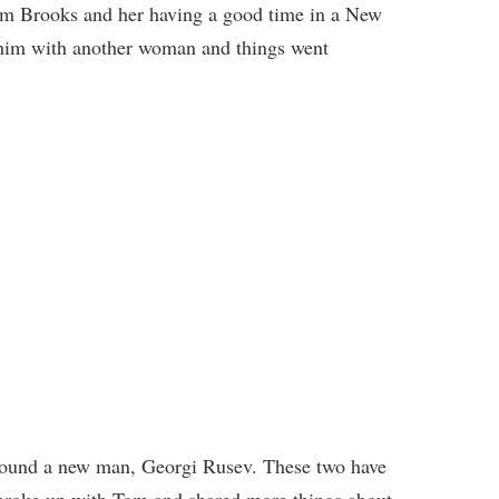
w Tom Brooks and her having a good time in a New
 him with another woman and things went
 found a new man, Georgi Rusev. These two have