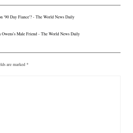
n '90 Day Fiance'? - The World News Daily
ka Owens’s Male Friend - The World News Daily
elds are marked
*