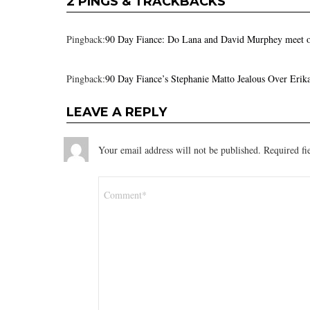
2 PINGS & TRACKBACKS
Pingback:
90 Day Fiance: Do Lana and David Murphey meet o
Pingback:
90 Day Fiance’s Stephanie Matto Jealous Over Eri
LEAVE A REPLY
Your email address will not be published.
Required fi
Comment
*