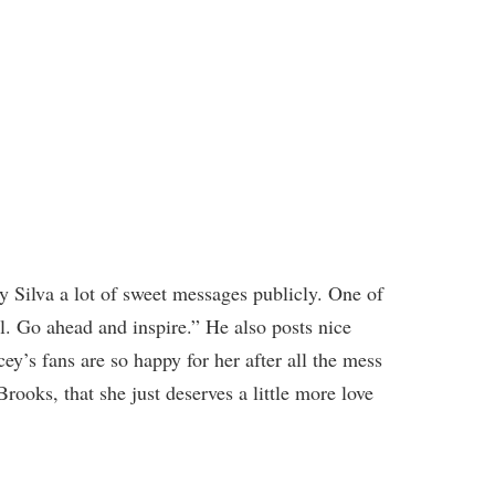
 Silva a lot of sweet messages publicly. One of
l. Go ahead and inspire.” He also posts nice
ey’s fans are so happy for her after all the mess
ooks, that she just deserves a little more love