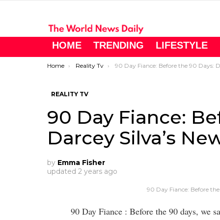
HOME
TRENDING
LIFESTYLE
You are here:
Home
Reality Tv
90 Day Fiance: Before the 90 Days: Darcey Silva’s New Lov
REALITY TV
90 Day Fiance: Be
Darcey Silva’s Ne
by
Emma Fisher
updated
2 years ago
90 Day Fiance: Before the
90 Day Fiance : Before the 90 days, we 