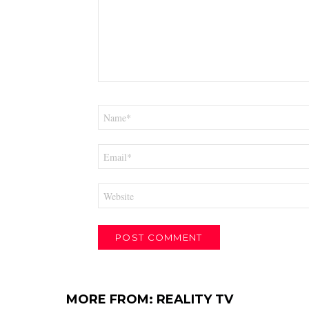
Name
*
Email
*
Website
MORE FROM:
REALITY TV