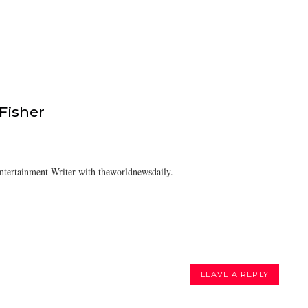
isher
tertainment Writer with theworldnewsdaily.
LEAVE A REPLY