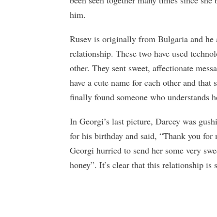
been seen together many times since she
him.
Rusev is originally from Bulgaria and he 
relationship. These two have used techn
other. They sent sweet, affectionate messa
have a cute name for each other and that s
finally found someone who understands he
In Georgi’s last picture, Darcey was gus
for his birthday and said, “Thank you for
Georgi hurried to send her some very sweet
honey”. It’s clear that this relationship is 