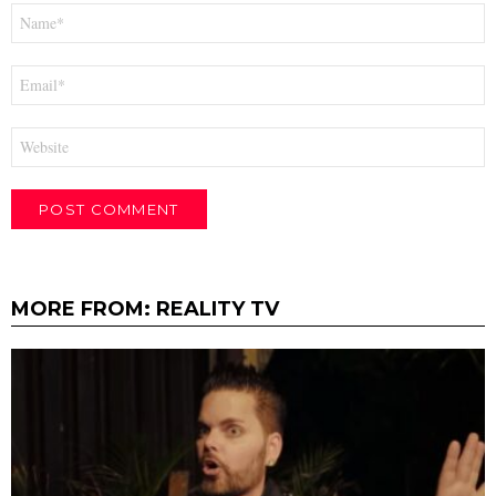
Name
*
Email
*
Website
MORE FROM:
REALITY TV