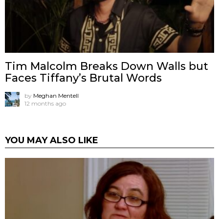
Tim Malcolm Breaks Down Walls but
Faces Tiffany’s Brutal Words
by
Meghan Mentell
12 months ago
YOU MAY ALSO LIKE