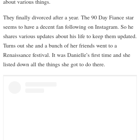
about various things.
They finally divorced after a year. The 90 Day Fiance star
seems to have a decent fan following on Instagram. So he
shares various updates about his life to keep them updated.
Turns out she and a bunch of her friends went to a
Renaissance festival. It was Danielle’s first time and she
listed down all the things she got to do there.