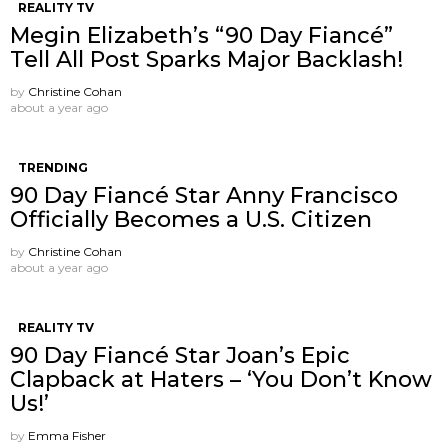
REALITY TV
Megin Elizabeth’s “90 Day Fiancé”
Tell All Post Sparks Major Backlash!
by
Christine Cohan
about a year ago
TRENDING
90 Day Fiancé Star Anny Francisco
Officially Becomes a U.S. Citizen
by
Christine Cohan
about a year ago
REALITY TV
90 Day Fiancé Star Joan’s Epic
Clapback at Haters – ‘You Don’t Know
Us!’
by
Emma Fisher