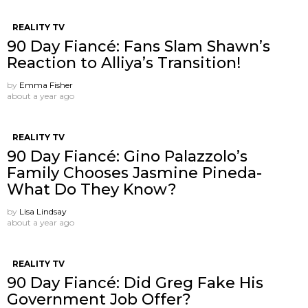
REALITY TV
90 Day Fiancé: Fans Slam Shawn’s
Reaction to Alliya’s Transition!
by
Emma Fisher
about a year ago
REALITY TV
90 Day Fiancé: Gino Palazzolo’s
Family Chooses Jasmine Pineda-
What Do They Know?
by
Lisa Lindsay
about a year ago
REALITY TV
90 Day Fiancé: Did Greg Fake His
Government Job Offer?