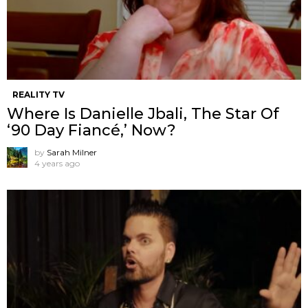
REALITY TV
Where Is Danielle Jbali, The Star Of
‘90 Day Fiancé,’ Now?
by
Sarah Milner
4 years ago