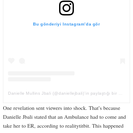
Bu gönderiyi Instagram’da gör
Danielle Mullins Jbali (@daniellejbali)’in paylaştığı bir gönderi
One revelation sent viewers into shock. That’s because
Danielle Jbali stated that an Ambulance had to come and
take her to ER, according to realitytitbit. This happened