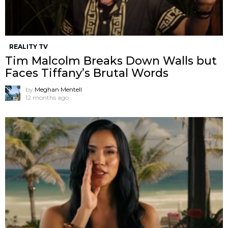
REALITY TV
Tim Malcolm Breaks Down Walls but
Faces Tiffany’s Brutal Words
by
Meghan Mentell
12 months ago