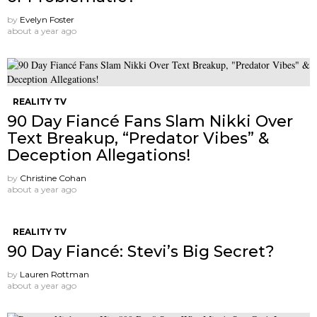
by
Evelyn Foster
about a year ago
REALITY TV
90 Day Fiancé Fans Slam Nikki Over
Text Breakup, “Predator Vibes” &
Deception Allegations!
by
Christine Cohan
about a year ago
REALITY TV
90 Day Fiancé: Stevi’s Big Secret?
by
Lauren Rottman
about a year ago