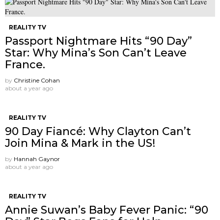
REALITY TV
Passport Nightmare Hits “90 Day”
Star: Why Mina’s Son Can’t Leave
France.
by
Christine Cohan
about a year ago
REALITY TV
90 Day Fiancé: Why Clayton Can’t
Join Mina & Mark in the US!
by
Hannah Gaynor
about a year ago
REALITY TV
Annie Suwan’s Baby Fever Panic: “90