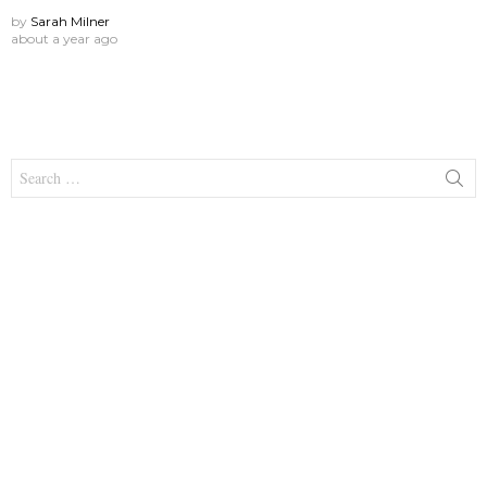
by
Sarah Milner
about a year ago
Search
for: