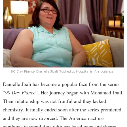
90 Day Fiancé: Danielle Jbali Rushed to Hospital in Ambulance
Danielle Jbali has become a popular face from the series
“
90 Day Fiance
“. Her journey began with Mohamed Jbali.
Their relationship was not fruitful and they lacked
chemistry. It finally ended soon after the series premiered
and they are now divorced. The American actress
continues to spend time with her loved ones and shares