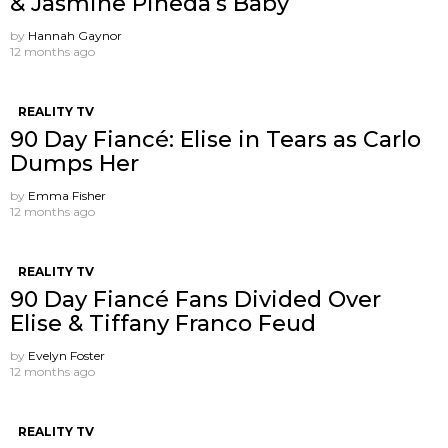
& Jasmine Pineda’s Baby
by
Hannah Gaynor
12 months ago
REALITY TV
90 Day Fiancé: Elise in Tears as Carlo
Dumps Her
by
Emma Fisher
12 months ago
REALITY TV
90 Day Fiancé Fans Divided Over
Elise & Tiffany Franco Feud
by
Evelyn Foster
12 months ago
REALITY TV