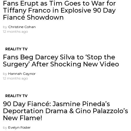
Fans Erupt as Tim Goes to War for
Tiffany Franco in Explosive 90 Day
Fiancé Showdown
by
Christine Cohan
12 months ago
REALITY TV
Fans Beg Darcey Silva to ‘Stop the
Surgery’ After Shocking New Video
by
Hannah Gaynor
12 months ago
REALITY TV
90 Day Fiancé: Jasmine Pineda’s
Deportation Drama & Gino Palazzolo’s
New Flame!
by
Evelyn Foster