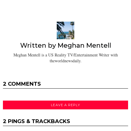
Written by
Meghan Mentell
Meghan Mentell is a US Reality TV/Entertainment Writer with
theworldnewsdaily.
2 COMMENTS
LEAVE A REPLY
2 PINGS & TRACKBACKS