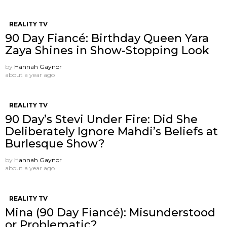
REALITY TV
90 Day Fiancé: Birthday Queen Yara
Zaya Shines in Show-Stopping Look
by
Hannah Gaynor
about a year ago
REALITY TV
90 Day’s Stevi Under Fire: Did She
Deliberately Ignore Mahdi’s Beliefs at
Burlesque Show?
by
Hannah Gaynor
about a year ago
REALITY TV
Mina (90 Day Fiancé): Misunderstood
or Problematic?