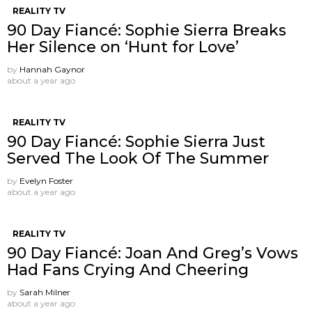
REALITY TV
90 Day Fiancé: Sophie Sierra Breaks
Her Silence on ‘Hunt for Love’
by
Hannah Gaynor
about a year ago
REALITY TV
90 Day Fiancé: Sophie Sierra Just
Served The Look Of The Summer
by
Evelyn Foster
about a year ago
REALITY TV
90 Day Fiancé: Joan And Greg’s Vows
Had Fans Crying And Cheering
by
Sarah Milner
about a year ago