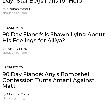
Day” Star Begs Fans for Help
by
Meghan Mentell
about a year ago
REALITY TV
90 Day Fiancé: Is Shawn Lying About
His Feelings for Alliya?
by
Tommy Kilmer
about a year ago
REALITY TV
90 Day Fiancé: Any’s Bombshell
Confession Turns Amani Against
Matt
by
Christine Cohan
about a year ago