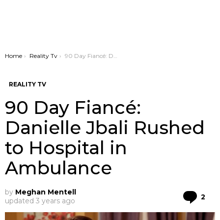
You are here:
Home
Reality Tv
90 Day Fiancé: Danielle Jbali Rushed to Hospital in Ambulance
REALITY TV
90 Day Fiancé:
Danielle Jbali Rushed
to Hospital in
Ambulance
by
Meghan Mentell
Co
2
updated
3 years ago