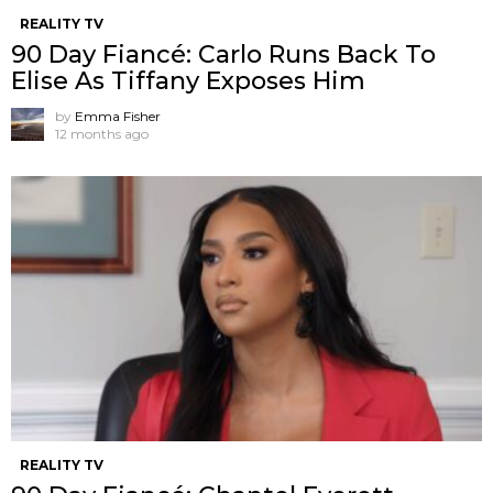
REALITY TV
90 Day Fiancé: Carlo Runs Back To
Elise As Tiffany Exposes Him
by
Emma Fisher
12 months ago
REALITY TV