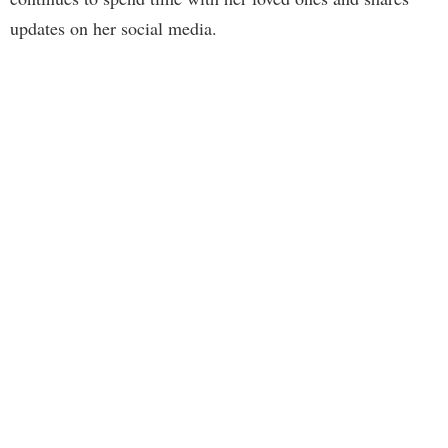
updates on her social media.