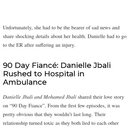
Unfortunately, she had to be the bearer of sad news and
share shocking details about her health. Danielle had to go
to the ER after suffering an injury.
90 Day Fiancé: Danielle Jbali
Rushed to Hospital in
Ambulance
Danielle Jbali and Mohamed Jbali
shared their love story
on “90 Day Fiance”. From the first few episodes, it was
pretty obvious that they wouldn’t last long. Their
relationship turned toxic as they both lied to each other