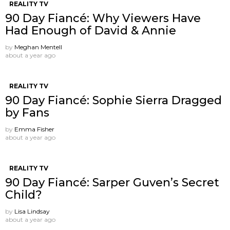
REALITY TV
90 Day Fiancé: Why Viewers Have
Had Enough of David & Annie
by
Meghan Mentell
about a year ago
REALITY TV
90 Day Fiancé: Sophie Sierra Dragged
by Fans
by
Emma Fisher
about a year ago
REALITY TV
90 Day Fiancé: Sarper Guven’s Secret
Child?
by
Lisa Lindsay
about a year ago