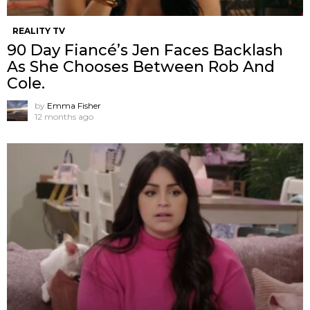
REALITY TV
90 Day Fiancé’s Jen Faces Backlash
As She Chooses Between Rob And
Cole.
by
Emma Fisher
12 months ago