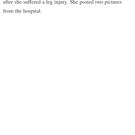
after she suffered a leg injury. She posted two pictures
from the hospital.