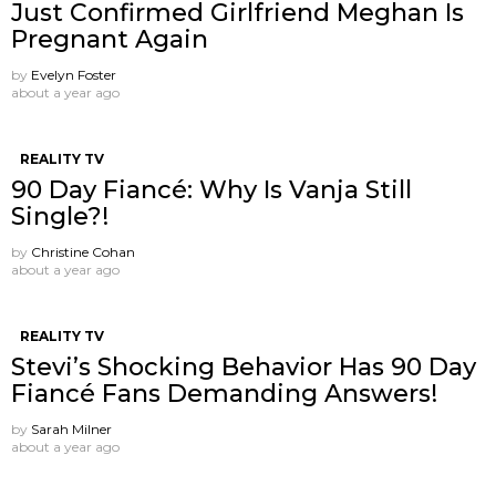
Just Confirmed Girlfriend Meghan Is
Pregnant Again
by
Evelyn Foster
about a year ago
REALITY TV
90 Day Fiancé: Why Is Vanja Still
Single?!
by
Christine Cohan
about a year ago
REALITY TV
Stevi’s Shocking Behavior Has 90 Day
Fiancé Fans Demanding Answers!
by
Sarah Milner
about a year ago