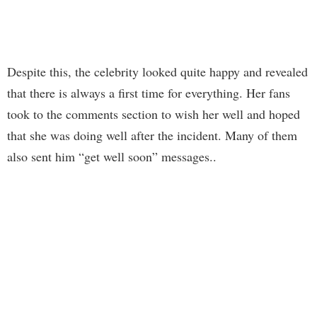
Despite this, the celebrity looked quite happy and revealed
that there is always a first time for everything. Her fans
took to the comments section to wish her well and hoped
that she was doing well after the incident. Many of them
also sent him “get well soon” messages..