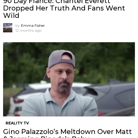
90 Day Fiancé: Chantel Everett
Dropped Her Truth And Fans Went
Wild
by
Emma Fisher
12 months ago
REALITY TV
Gino Palazzolo’s Meltdown Over Matt