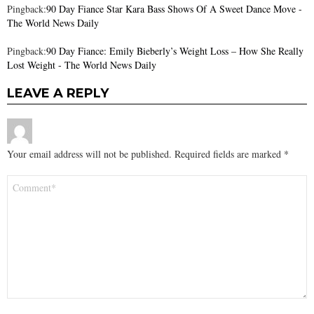
Pingback:
90 Day Fiance Star Kara Bass Shows Of A Sweet Dance Move -
The World News Daily
Pingback:
90 Day Fiance: Emily Bieberly’s Weight Loss – How She Really
Lost Weight - The World News Daily
LEAVE A REPLY
Your email address will not be published.
Required fields are marked
*
Comment
*