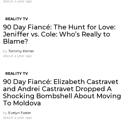
about a year ago
REALITY TV
90 Day Fiancé: The Hunt for Love:
Jeniffer vs. Cole: Who’s Really to
Blame?
by
Tommy Kilmer
about a year ago
REALITY TV
90 Day Fiancé: Elizabeth Castravet
and Andrei Castravet Dropped A
Shocking Bombshell About Moving
To Moldova
by
Evelyn Foster
about a year ago