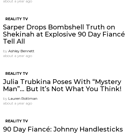
about a year ago
REALITY TV
Sarper Drops Bombshell Truth on
Shekinah at Explosive 90 Day Fiancé
Tell All
by
Ashley Bennett
about a year ago
REALITY TV
Julia Trubkina Poses With “Mystery
Man”… But It’s Not What You Think!
by
Lauren Rottman
about a year ago
REALITY TV
90 Day Fiancé: Johnny Handlesticks