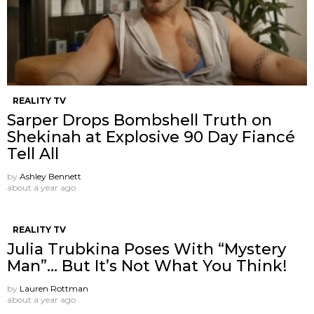
REALITY TV
Sarper Drops Bombshell Truth on
Shekinah at Explosive 90 Day Fiancé
Tell All
by
Ashley Bennett
about a year ago
REALITY TV
Julia Trubkina Poses With “Mystery
Man”… But It’s Not What You Think!
by
Lauren Rottman
about a year ago