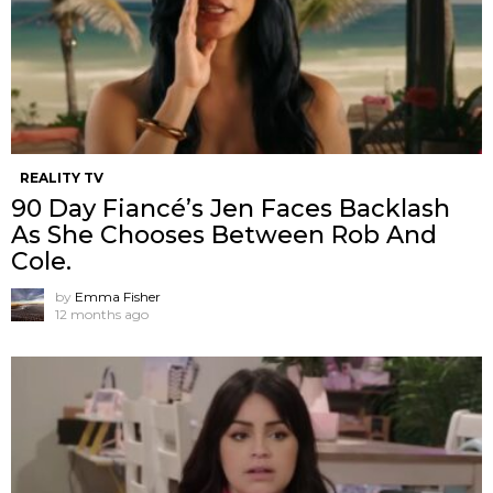
REALITY TV
90 Day Fiancé’s Jen Faces Backlash
As She Chooses Between Rob And
Cole.
by
Emma Fisher
12 months ago