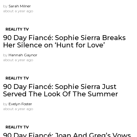
by
Sarah Milner
about a year ago
REALITY TV
90 Day Fiancé: Sophie Sierra Breaks
Her Silence on ‘Hunt for Love’
by
Hannah Gaynor
about a year ago
REALITY TV
90 Day Fiancé: Sophie Sierra Just
Served The Look Of The Summer
by
Evelyn Foster
about a year ago
REALITY TV
90 Day Fiancé: Joan And Greg’s Vows