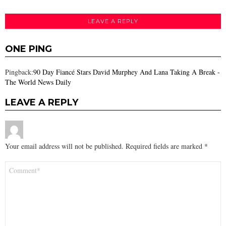
LEAVE A REPLY
ONE PING
Pingback:
90 Day Fiancé Stars David Murphey And Lana Taking A Break -
The World News Daily
LEAVE A REPLY
Your email address will not be published.
Required fields are marked
*
Comment
*