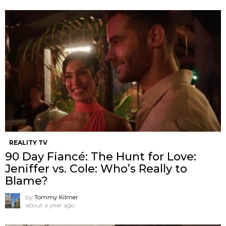
REALITY TV
90 Day Fiancé: The Hunt for Love:
Jeniffer vs. Cole: Who’s Really to
Blame?
by
Tommy Kilmer
about a year ago