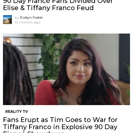
90 Day Fiancé Fans Divided Over
Elise & Tiffany Franco Feud
by
Evelyn Foster
12 months ago
REALITY TV
Fans Erupt as Tim Goes to War for
Tiffany Franco in Explosive 90 Day