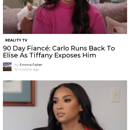
REALITY TV
90 Day Fiancé: Carlo Runs Back To
Elise As Tiffany Exposes Him
by
Emma Fisher
12 months ago