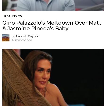
REALITY TV
Gino Palazzolo’s Meltdown Over Matt
& Jasmine Pineda’s Baby
by
Hannah Gaynor
12 months ago