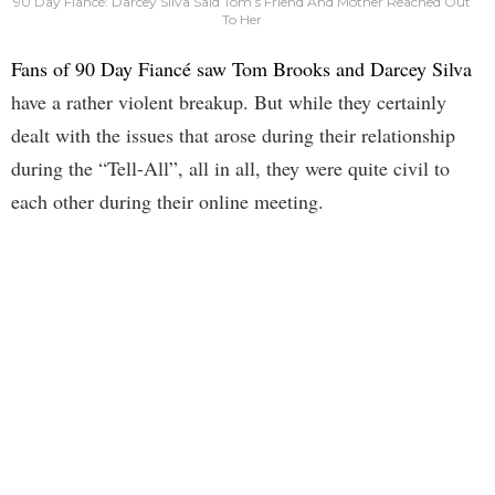
90 Day Fiancé: Darcey Silva Said Tom’s Friend And Mother Reached Out
To Her
Fans of 90 Day Fiancé saw Tom Brooks and Darcey Silva
have a rather violent breakup. But while they certainly
dealt with the issues that arose during their relationship
during the “Tell-All”, all in all, they were quite civil to
each other during their online meeting.