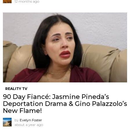
12 months ago
REALITY TV
90 Day Fiancé: Jasmine Pineda’s
Deportation Drama & Gino Palazzolo’s
New Flame!
by
Evelyn Foster
about a year ago