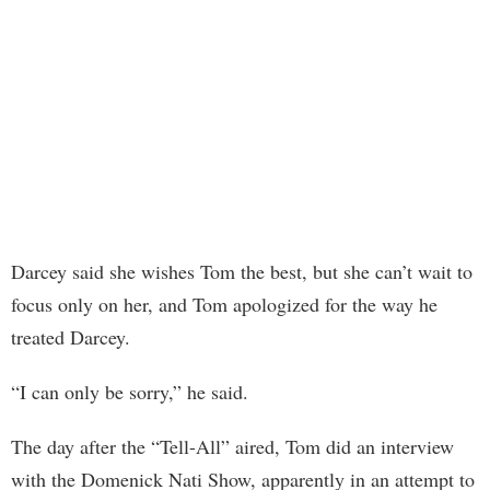
Darcey said she wishes Tom the best, but she can’t wait to
focus only on her, and Tom apologized for the way he
treated Darcey.
“I can only be sorry,” he said.
The day after the “Tell-All” aired, Tom did an interview
with the Domenick Nati Show, apparently in an attempt to