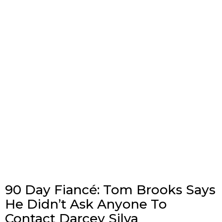
90 Day Fiancé: Tom Brooks Says
He Didn’t Ask Anyone To
Contact Darcey Silva