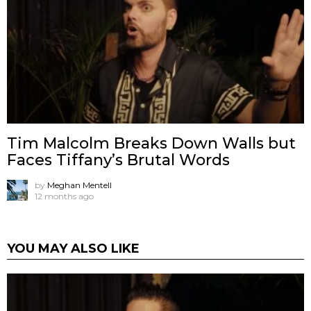
Tim Malcolm Breaks Down Walls but
Faces Tiffany’s Brutal Words
by
Meghan Mentell
12 months ago
YOU MAY ALSO LIKE