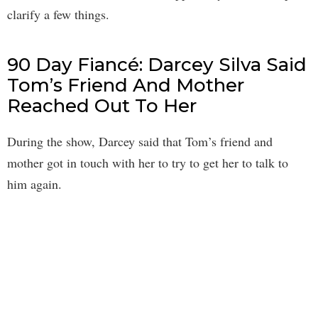
clarify a few things.
90 Day Fiancé: Darcey Silva Said
Tom’s Friend And Mother
Reached Out To Her
During the show, Darcey said that Tom’s friend and
mother got in touch with her to try to get her to talk to
him again.