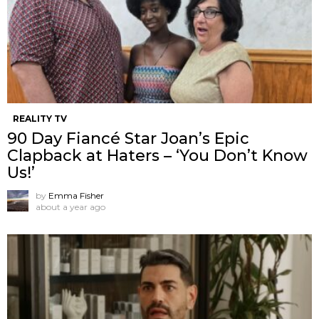
REALITY TV
90 Day Fiancé Star Joan’s Epic
Clapback at Haters – ‘You Don’t Know
Us!’
by
Emma Fisher
about a year ago