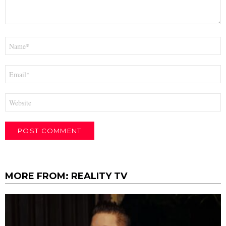
Name
*
Email
*
Website
MORE FROM:
REALITY TV