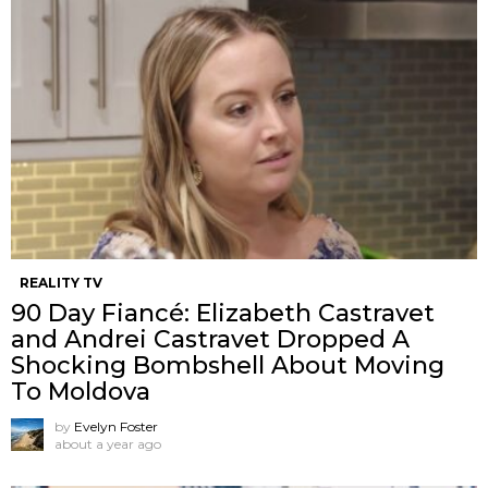
REALITY TV
90 Day Fiancé: Elizabeth Castravet
and Andrei Castravet Dropped A
Shocking Bombshell About Moving
To Moldova
by
Evelyn Foster
about a year ago