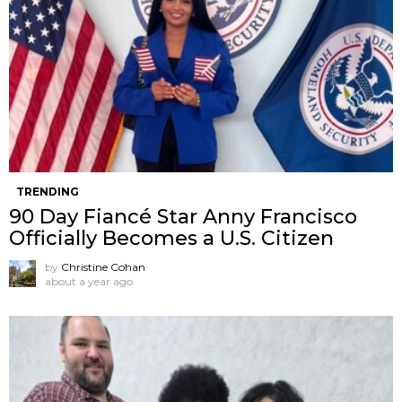
TRENDING
90 Day Fiancé Star Anny Francisco
Officially Becomes a U.S. Citizen
by
Christine Cohan
about a year ago