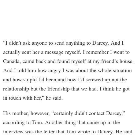
“I didn’t ask anyone to send anything to Darcey. And I
actually sent her a message myself. I remember I went to
Canada, came back and found myself at my friend’s house.
And I told him how angry I was about the whole situation
and how stupid I’d been and how I’d screwed up not the
relationship but the friendship that we had. I think he got
in touch with her,” he said.
His mother, however, “certainly didn’t contact Darcey,”
according to Tom. Another thing that came up in the
interview was the letter that Tom wrote to Darcey. He said