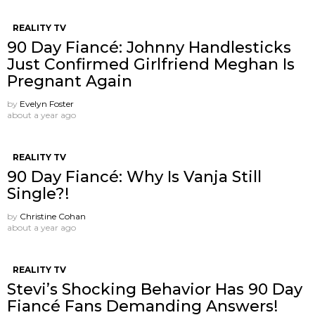
REALITY TV
90 Day Fiancé: Johnny Handlesticks
Just Confirmed Girlfriend Meghan Is
Pregnant Again
by
Evelyn Foster
about a year ago
REALITY TV
90 Day Fiancé: Why Is Vanja Still
Single?!
by
Christine Cohan
about a year ago
REALITY TV
Stevi’s Shocking Behavior Has 90 Day
Fiancé Fans Demanding Answers!