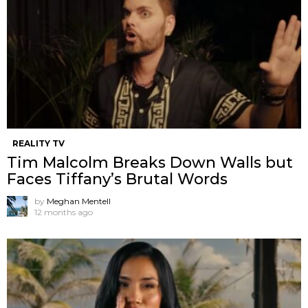
REALITY TV
Tim Malcolm Breaks Down Walls but
Faces Tiffany’s Brutal Words
by
Meghan Mentell
12 months ago