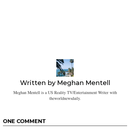
Written by
Meghan Mentell
Meghan Mentell is a US Reality TV/Entertainment Writer with
theworldnewsdaily.
ONE COMMENT