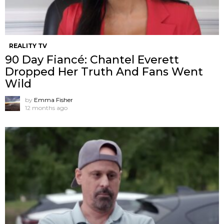
REALITY TV
90 Day Fiancé: Chantel Everett
Dropped Her Truth And Fans Went
Wild
by
Emma Fisher
12 months ago