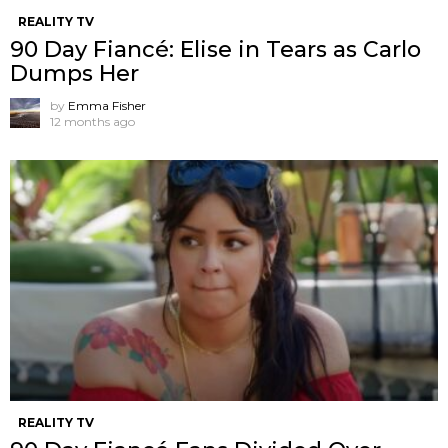
REALITY TV
90 Day Fiancé: Elise in Tears as Carlo
Dumps Her
by
Emma Fisher
12 months ago
REALITY TV