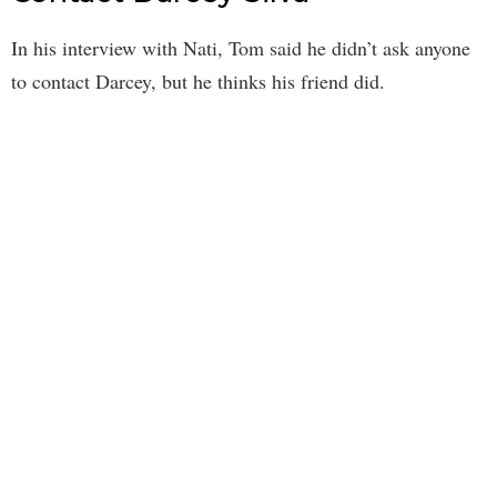
In his interview with Nati, Tom said he didn’t ask anyone
to contact Darcey, but he thinks his friend did.