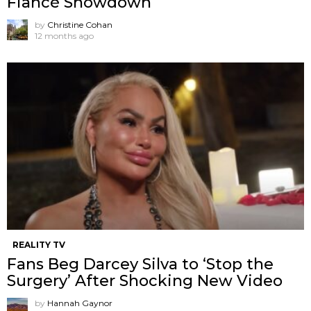
Fiancé Showdown
by
Christine Cohan
12 months ago
REALITY TV
Fans Beg Darcey Silva to ‘Stop the
Surgery’ After Shocking New Video
by
Hannah Gaynor