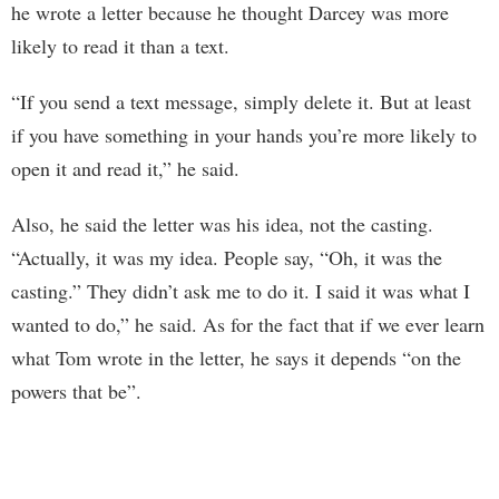
he wrote a letter because he thought Darcey was more
likely to read it than a text.
“If you send a text message, simply delete it. But at least
if you have something in your hands you’re more likely to
open it and read it,” he said.
Also, he said the letter was his idea, not the casting.
“Actually, it was my idea. People say, “Oh, it was the
casting.” They didn’t ask me to do it. I said it was what I
wanted to do,” he said. As for the fact that if we ever learn
what Tom wrote in the letter, he says it depends “on the
powers that be”.