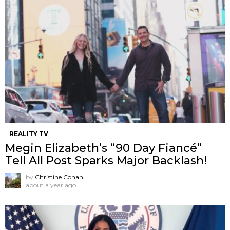
REALITY TV
Megin Elizabeth’s “90 Day Fiancé”
Tell All Post Sparks Major Backlash!
by
Christine Cohan
about a year ago