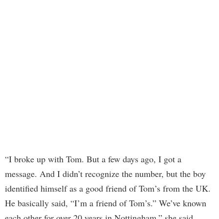
“I broke up with Tom. But a few days ago, I got a
message. And I didn’t recognize the number, but the boy
identified himself as a good friend of Tom’s from the UK.
He basically said, “I’m a friend of Tom’s.” We’ve known
each other for over 20 years in Nottingham,” she said.