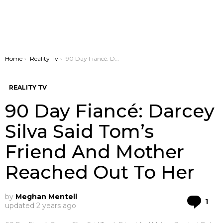
You are here:
Home
Reality Tv
90 Day Fiancé: Darcey Silva Said Tom’s Friend And Mother Reached Out To Her
REALITY TV
90 Day Fiancé: Darcey
Silva Said Tom’s
Friend And Mother
Reached Out To Her
by
Meghan Mentell
Co
1
updated
2 years ago