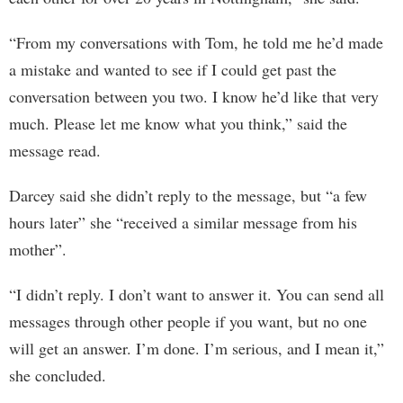
“From my conversations with Tom, he told me he’d made
a mistake and wanted to see if I could get past the
conversation between you two. I know he’d like that very
much. Please let me know what you think,” said the
message read.
Darcey said she didn’t reply to the message, but “a few
hours later” she “received a similar message from his
mother”.
“I didn’t reply. I don’t want to answer it. You can send all
messages through other people if you want, but no one
will get an answer. I’m done. I’m serious, and I mean it,”
she concluded.