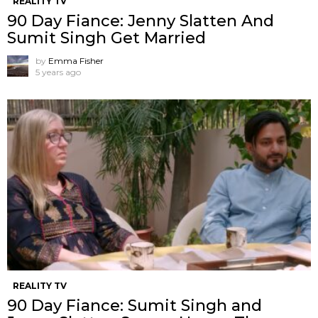
REALITY TV
90 Day Fiance: Jenny Slatten And
Sumit Singh Get Married
by
Emma Fisher
5 years ago
REALITY TV
90 Day Fiance: Sumit Singh and