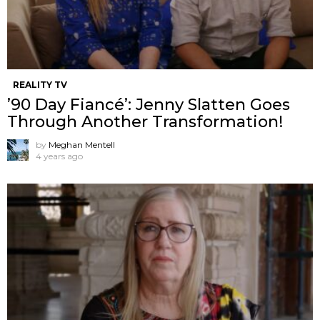
REALITY TV
’90 Day Fiancé’: Jenny Slatten Goes
Through Another Transformation!
by
Meghan Mentell
4 years ago