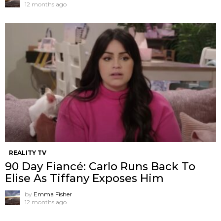
12 months ago
REALITY TV
90 Day Fiancé: Carlo Runs Back To
Elise As Tiffany Exposes Him
by
Emma Fisher
12 months ago