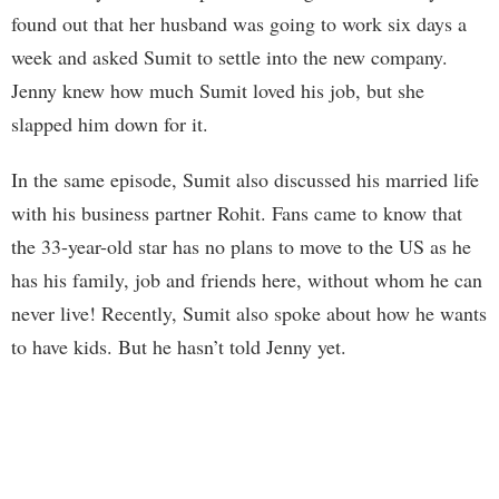
found out that her husband was going to work six days a
week and asked Sumit to settle into the new company.
Jenny knew how much Sumit loved his job, but she
slapped him down for it.
In the same episode, Sumit also discussed his married life
with his business partner Rohit. Fans came to know that
the 33-year-old star has no plans to move to the US as he
has his family, job and friends here, without whom he can
never live! Recently, Sumit also spoke about how he wants
to have kids. But he hasn’t told Jenny yet.