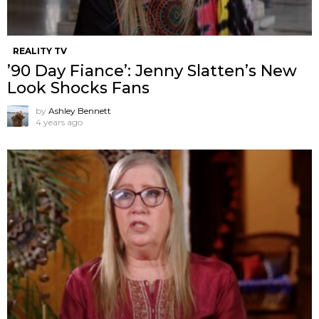
REALITY TV
’90 Day Fiance’: Jenny Slatten’s New
Look Shocks Fans
by
Ashley Bennett
4 years ago