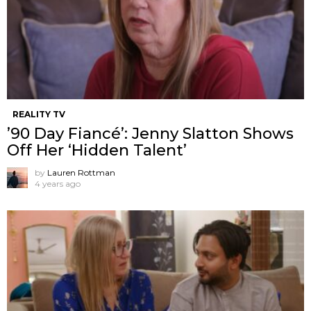
REALITY TV
’90 Day Fiancé’: Jenny Slatton Shows
Off Her ‘Hidden Talent’
by
Lauren Rottman
4 years ago