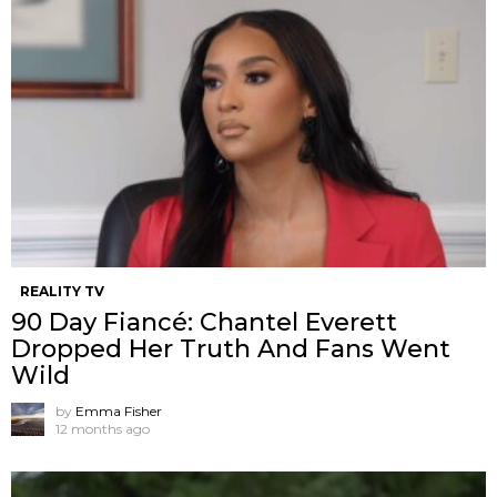
REALITY TV
90 Day Fiancé: Chantel Everett
Dropped Her Truth And Fans Went
Wild
by
Emma Fisher
12 months ago