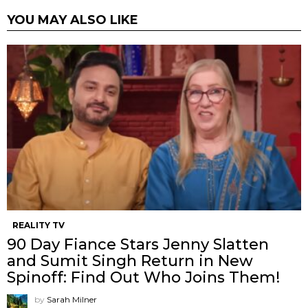
YOU MAY ALSO LIKE
REALITY TV
90 Day Fiance Stars Jenny Slatten
and Sumit Singh Return in New
Spinoff: Find Out Who Joins Them!
by
Sarah Milner