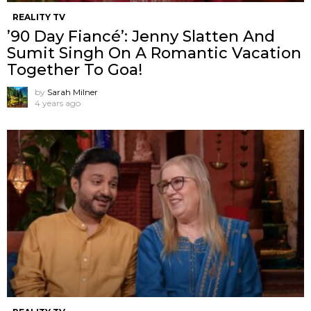
REALITY TV
’90 Day Fiancé’: Jenny Slatten And
Sumit Singh On A Romantic Vacation
Together To Goa!
by
Sarah Milner
4 years ago