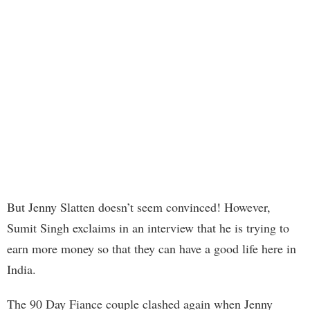
But Jenny Slatten doesn’t seem convinced! However,
Sumit Singh exclaims in an interview that he is trying to
earn more money so that they can have a good life here in
India.
The 90 Day Fiance couple clashed again when Jenny