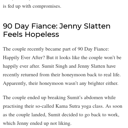
is fed up with compromises.
90 Day Fiance: Jenny Slatten
Feels Hopeless
The couple recently became part of 90 Day Fiance:
Happily Ever After? But it looks like the couple won’t be
happily ever after. Sumit Singh and Jenny Slatten have
recently returned from their honeymoon back to real life.
Apparently, their honeymoon wasn’t any brighter either.
The couple ended up breaking Sumit’s abdomen while
practising their so-called Kama Sutra yoga class. As soon
as the couple landed, Sumit decided to go back to work,
which Jenny ended up not liking.