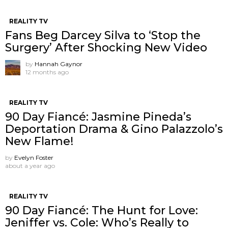
REALITY TV
Fans Beg Darcey Silva to ‘Stop the
Surgery’ After Shocking New Video
by
Hannah Gaynor
12 months ago
REALITY TV
90 Day Fiancé: Jasmine Pineda’s
Deportation Drama & Gino Palazzolo’s
New Flame!
by
Evelyn Foster
about a year ago
REALITY TV
90 Day Fiancé: The Hunt for Love:
Jeniffer vs. Cole: Who’s Really to