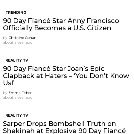
TRENDING
90 Day Fiancé Star Anny Francisco
Officially Becomes a U.S. Citizen
by
Christine Cohan
about a year ago
REALITY TV
90 Day Fiancé Star Joan’s Epic
Clapback at Haters – ‘You Don’t Know
Us!’
by
Emma Fisher
about a year ago
REALITY TV
Sarper Drops Bombshell Truth on
Shekinah at Explosive 90 Day Fiancé