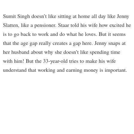
Sumit Singh doesn’t like sitting at home all day like Jenny
Slatten, like a pensioner. Staar told his wife how excited he
is to go back to work and do what he loves. But it seems
that the age gap really creates a gap here. Jenny snaps at
her husband about why she doesn’t like spending time
with him! But the 33-year-old tries to make his wife
understand that working and earning money is important.