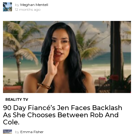
by
Meghan Mentell
12 months ago
REALITY TV
90 Day Fiancé’s Jen Faces Backlash
As She Chooses Between Rob And
Cole.
by
Emma Fisher