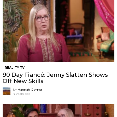
REALITY TV
90 Day Fiancé: Jenny Slatten Shows
Off New Skills
by
Hannah Gaynor
4 years ago