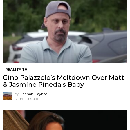
REALITY TV
Gino Palazzolo’s Meltdown Over Matt
& Jasmine Pineda’s Baby
by
Hannah Gaynor
12 months ago