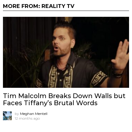
MORE FROM:
REALITY TV
Tim Malcolm Breaks Down Walls but
Faces Tiffany’s Brutal Words
by
Meghan Mentell
12 months ago