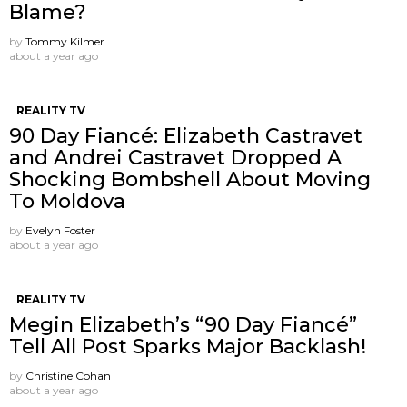
Blame?
by
Tommy Kilmer
about a year ago
REALITY TV
90 Day Fiancé: Elizabeth Castravet
and Andrei Castravet Dropped A
Shocking Bombshell About Moving
To Moldova
by
Evelyn Foster
about a year ago
REALITY TV
Megin Elizabeth’s “90 Day Fiancé”
Tell All Post Sparks Major Backlash!
by
Christine Cohan
about a year ago