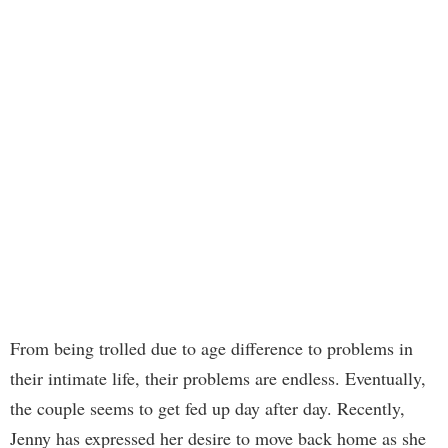
From being trolled due to age difference to problems in
their intimate life, their problems are endless. Eventually,
the couple seems to get fed up day after day. Recently,
Jenny has expressed her desire to move back home as she