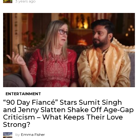
3 years ago
ENTERTAINMENT
“90 Day Fiancé” Stars Sumit Singh
and Jenny Slatten Shake Off Age-Gap
Criticism – What Keeps Their Love
Strong?
by
Emma Fisher