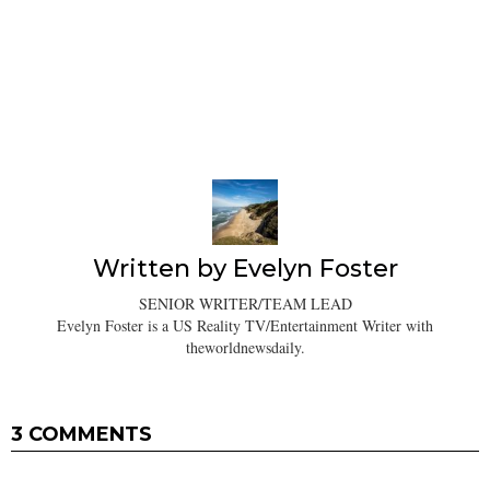
Written by
Evelyn Foster
SENIOR WRITER/TEAM LEAD
Evelyn Foster is a US Reality TV/Entertainment Writer with
theworldnewsdaily.
3 COMMENTS