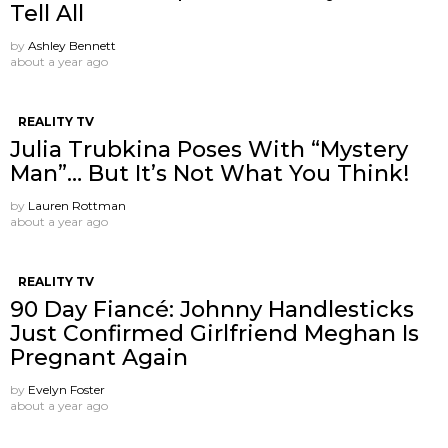
Tell All
by
Ashley Bennett
about a year ago
REALITY TV
Julia Trubkina Poses With “Mystery
Man”… But It’s Not What You Think!
by
Lauren Rottman
about a year ago
REALITY TV
90 Day Fiancé: Johnny Handlesticks
Just Confirmed Girlfriend Meghan Is
Pregnant Again
by
Evelyn Foster
about a year ago