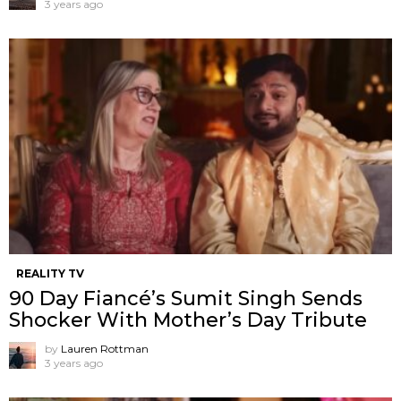
3 years ago
REALITY TV
90 Day Fiancé’s Sumit Singh Sends
Shocker With Mother’s Day Tribute
by
Lauren Rottman
3 years ago