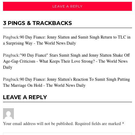
LEAVE A REPLY
3 PINGS & TRACKBACKS
Pingback:
90 Day Fiance: Jenny Slatten and Sumit Singh Return to TLC in
a Surprising Way - The World News Daily
Pingback:
"90 Day Fiancé" Stars Sumit Singh and Jenny Slatten Shake Off
Age-Gap Criticism - What Keeps Their Love Strong? - The World News
Daily
Pingback:
90 Day Fiance: Jenny Slatten’s Reaction To Sumit Singh Putting
The Marriage On Hold - The World News Daily
LEAVE A REPLY
Your email address will not be published.
Required fields are marked
*
Comment