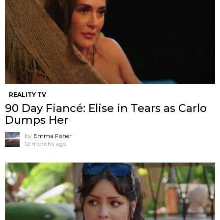
REALITY TV
90 Day Fiancé: Elise in Tears as Carlo
Dumps Her
by
Emma Fisher
12 months ago