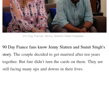
90 Day Fiance: Jenny Slatten Feels Hopeless
90 Day Fiance fans know Jenny Slatten and Sumit Singh’s
story
. The couple decided to get married after ten years
together. But fate didn’t turn the cards on them. They are
still facing many ups and downs in their lives.