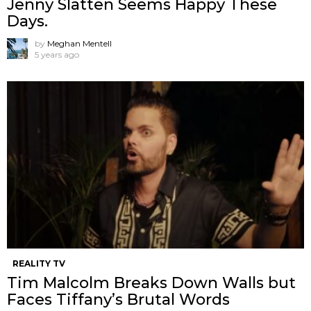
Jenny Slatten Seems Happy These
Days.
by
Meghan Mentell
5 years ago
REALITY TV
Tim Malcolm Breaks Down Walls but
Faces Tiffany’s Brutal Words