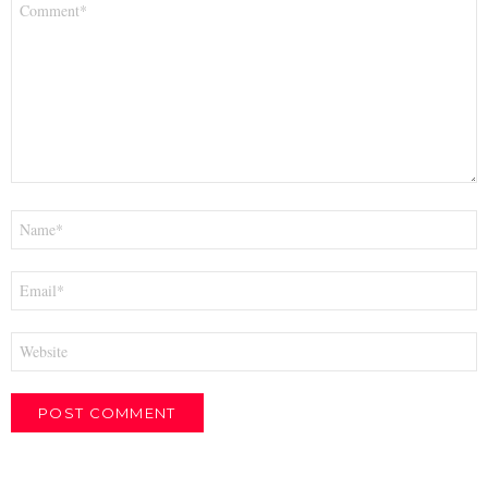
*
Name
*
Email
*
Website