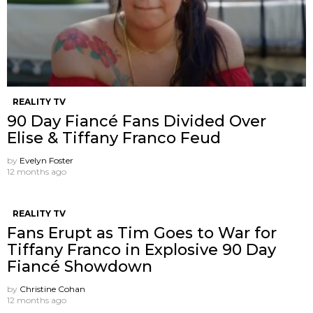
REALITY TV
90 Day Fiancé Fans Divided Over
Elise & Tiffany Franco Feud
by
Evelyn Foster
12 months ago
REALITY TV
Fans Erupt as Tim Goes to War for
Tiffany Franco in Explosive 90 Day
Fiancé Showdown
by
Christine Cohan
12 months ago