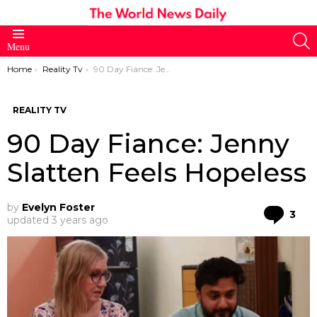
S
Menu
You are here:
Home
Reality Tv
90 Day Fiance: Jenny Slatten Feels Hopeless
REALITY TV
90 Day Fiance: Jenny
Slatten Feels Hopeless
by
Evelyn Foster
Co
3
updated
3 years ago