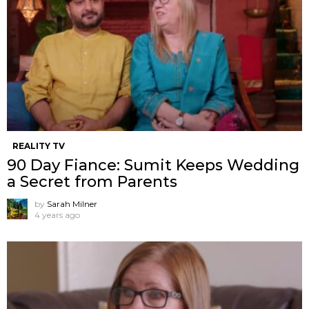
REALITY TV
90 Day Fiance: Sumit Keeps Wedding
a Secret from Parents
by
Sarah Milner
4 years ago