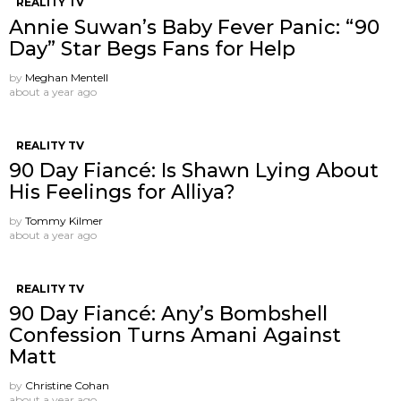
REALITY TV
Annie Suwan’s Baby Fever Panic: “90
Day” Star Begs Fans for Help
by
Meghan Mentell
about a year ago
REALITY TV
90 Day Fiancé: Is Shawn Lying About
His Feelings for Alliya?
by
Tommy Kilmer
about a year ago
REALITY TV
90 Day Fiancé: Any’s Bombshell
Confession Turns Amani Against
Matt
by
Christine Cohan
about a year ago