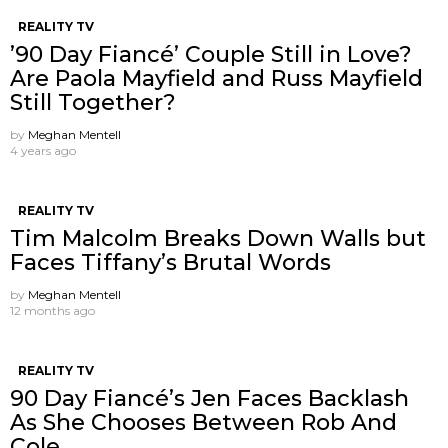
REALITY TV
’90 Day Fiancé’ Couple Still in Love?
Are Paola Mayfield and Russ Mayfield
Still Together?
by
Meghan Mentell
4 years ago
REALITY TV
Tim Malcolm Breaks Down Walls but
Faces Tiffany’s Brutal Words
by
Meghan Mentell
12 months ago
REALITY TV
90 Day Fiancé’s Jen Faces Backlash
As She Chooses Between Rob And
Cole.