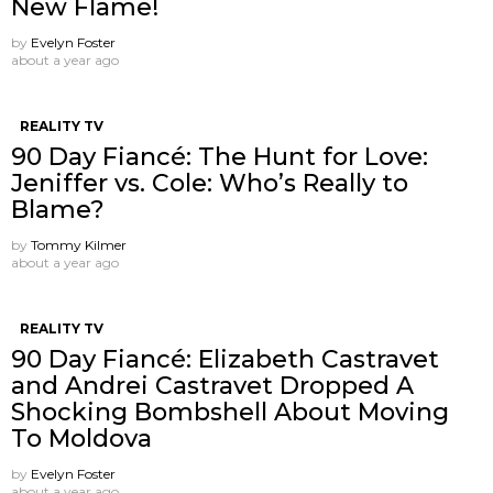
New Flame!
by
Evelyn Foster
about a year ago
REALITY TV
90 Day Fiancé: The Hunt for Love:
Jeniffer vs. Cole: Who’s Really to
Blame?
by
Tommy Kilmer
about a year ago
REALITY TV
90 Day Fiancé: Elizabeth Castravet
and Andrei Castravet Dropped A
Shocking Bombshell About Moving
To Moldova
by
Evelyn Foster
about a year ago