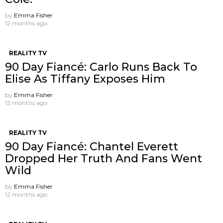
by
Emma Fisher
12 months ago
REALITY TV
90 Day Fiancé: Carlo Runs Back To
Elise As Tiffany Exposes Him
by
Emma Fisher
12 months ago
REALITY TV
90 Day Fiancé: Chantel Everett
Dropped Her Truth And Fans Went
Wild
by
Emma Fisher
12 months ago