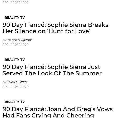
about a year ago
REALITY TV
90 Day Fiancé: Sophie Sierra Breaks
Her Silence on ‘Hunt for Love’
by
Hannah Gaynor
about a year ago
REALITY TV
90 Day Fiancé: Sophie Sierra Just
Served The Look Of The Summer
by
Evelyn Foster
about a year ago
REALITY TV
90 Day Fiancé: Joan And Greg’s Vows
Had Fans Crying And Cheering