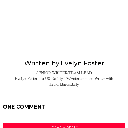
Written by
Evelyn Foster
SENIOR WRITER/TEAM LEAD
Evelyn Foster is a US Reality TV/Entertainment Writer with
theworldnewsdaily.
ONE COMMENT
LEAVE A REPLY