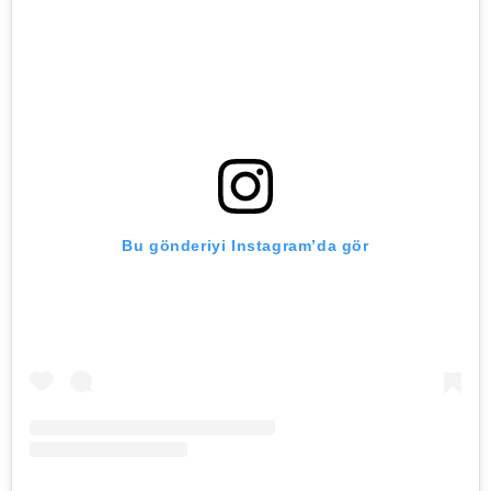
Bu gönderiyi Instagram’da gör