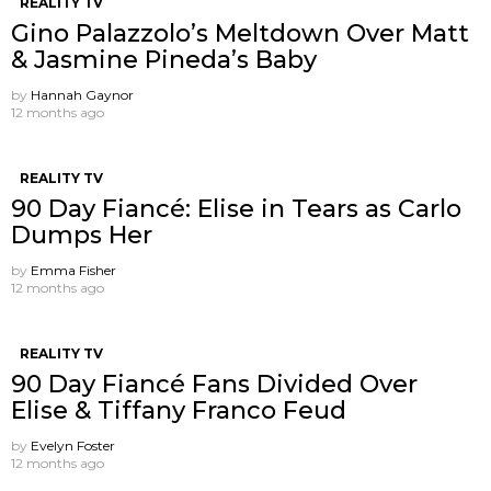
REALITY TV
Gino Palazzolo’s Meltdown Over Matt
& Jasmine Pineda’s Baby
by
Hannah Gaynor
12 months ago
REALITY TV
90 Day Fiancé: Elise in Tears as Carlo
Dumps Her
by
Emma Fisher
12 months ago
REALITY TV
90 Day Fiancé Fans Divided Over
Elise & Tiffany Franco Feud
by
Evelyn Foster
12 months ago