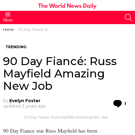
S
Menu
You are here:
Home
90 Day Fiancé: Russ Mayfield Amazing New Job
TRENDING
90 Day Fiancé: Russ
Mayfield Amazing
New Job
by
Evelyn Foster
Co
1
updated
3 years ago
90 Day Fiancé: Russ Mayfield Amazing New Job
90 Day Fiance star Russ Mayfield has been