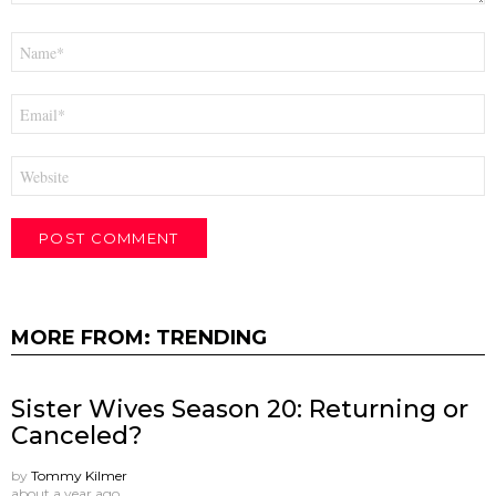
Name
*
Email
*
Website
MORE FROM:
TRENDING
Sister Wives Season 20: Returning or
Canceled?
by
Tommy Kilmer
about a year ago