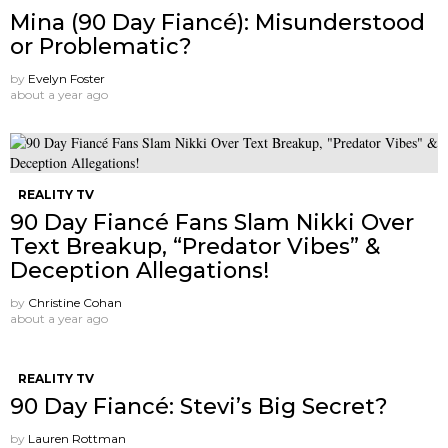
Mina (90 Day Fiancé): Misunderstood
or Problematic?
by
Evelyn Foster
about a year ago
REALITY TV
90 Day Fiancé Fans Slam Nikki Over
Text Breakup, “Predator Vibes” &
Deception Allegations!
by
Christine Cohan
about a year ago
REALITY TV
90 Day Fiancé: Stevi’s Big Secret?
by
Lauren Rottman