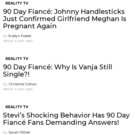
REALITY TV
90 Day Fiancé: Johnny Handlesticks
Just Confirmed Girlfriend Meghan Is
Pregnant Again
by
Evelyn Foster
about a year ago
REALITY TV
90 Day Fiancé: Why Is Vanja Still
Single?!
by
Christine Cohan
about a year ago
REALITY TV
Stevi’s Shocking Behavior Has 90 Day
Fiancé Fans Demanding Answers!
by
Sarah Milner