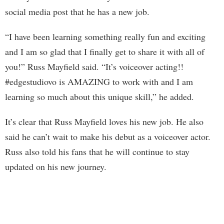
social media post that he has a new job.
“I have been learning something really fun and exciting
and I am so glad that I finally get to share it with all of
you!” Russ Mayfield said. “It’s voiceover acting!!
#edgestudiovo is AMAZING to work with and I am
learning so much about this unique skill,” he added.
It’s clear that Russ Mayfield loves his new job. He also
said he can’t wait to make his debut as a voiceover actor.
Russ also told his fans that he will continue to stay
updated on his new journey.