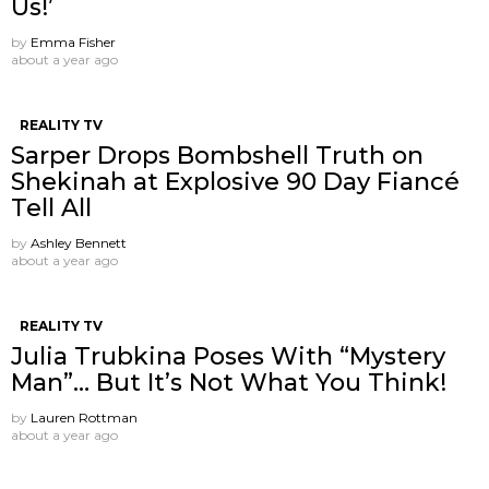
Us!’
by
Emma Fisher
about a year ago
REALITY TV
Sarper Drops Bombshell Truth on
Shekinah at Explosive 90 Day Fiancé
Tell All
by
Ashley Bennett
about a year ago
REALITY TV
Julia Trubkina Poses With “Mystery
Man”… But It’s Not What You Think!
by
Lauren Rottman
about a year ago