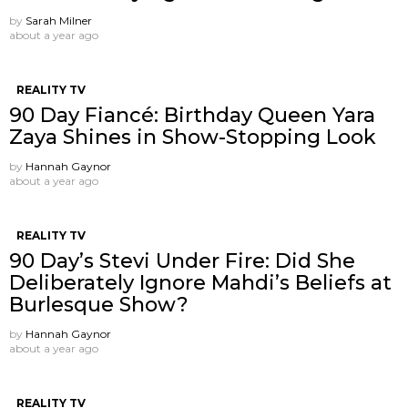
by
Sarah Milner
about a year ago
REALITY TV
90 Day Fiancé: Birthday Queen Yara
Zaya Shines in Show-Stopping Look
by
Hannah Gaynor
about a year ago
REALITY TV
90 Day’s Stevi Under Fire: Did She
Deliberately Ignore Mahdi’s Beliefs at
Burlesque Show?
by
Hannah Gaynor
about a year ago
REALITY TV