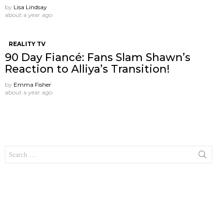
by
Lisa Lindsay
about a year ago
REALITY TV
90 Day Fiancé: Fans Slam Shawn’s
Reaction to Alliya’s Transition!
by
Emma Fisher
about a year ago
Search
for: