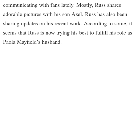
communicating with fans lately. Mostly, Russ shares
adorable pictures with his son Axel. Russ has also been
sharing updates on his recent work. According to some, it
seems that Russ is now trying his best to fulfill his role as
Paola Mayfield’s husband.