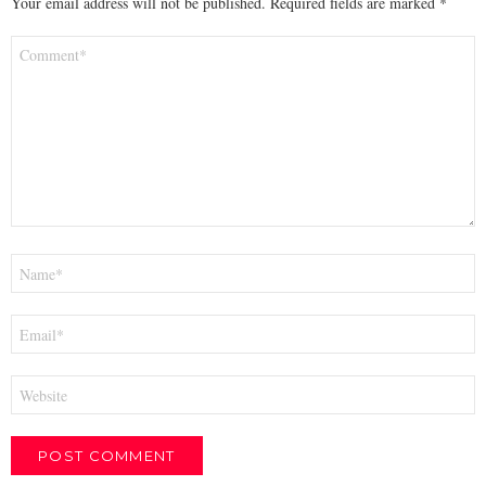
Your email address will not be published.
Required fields are marked
*
Comment
*
Name
*
Email
*
Website