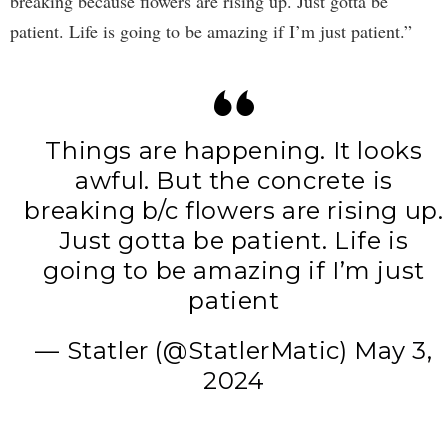
breaking because flowers are rising up. Just gotta be
patient. Life is going to be amazing if I’m just patient.”
Things are happening. It looks
awful. But the concrete is
breaking b/c flowers are rising up.
Just gotta be patient. Life is
going to be amazing if I’m just
patient
— Statler (@StatlerMatic)
May 3,
2024