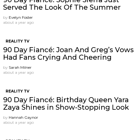
Served The Look Of The Summer
by
Evelyn Foster
about a year ago
REALITY TV
90 Day Fiancé: Joan And Greg’s Vows
Had Fans Crying And Cheering
by
Sarah Milner
about a year ago
REALITY TV
90 Day Fiancé: Birthday Queen Yara
Zaya Shines in Show-Stopping Look
by
Hannah Gaynor
about a year ago