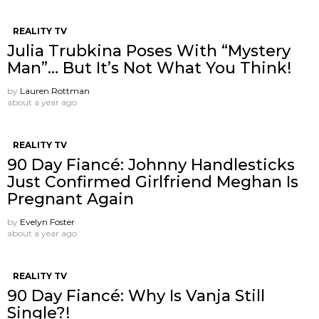
REALITY TV
Julia Trubkina Poses With “Mystery
Man”… But It’s Not What You Think!
by
Lauren Rottman
about a year ago
REALITY TV
90 Day Fiancé: Johnny Handlesticks
Just Confirmed Girlfriend Meghan Is
Pregnant Again
by
Evelyn Foster
about a year ago
REALITY TV
90 Day Fiancé: Why Is Vanja Still
Single?!