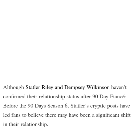
Although
Statler Riley and Dempsey Wilkinson
haven’t
confirmed their relationship status after 90 Day Fiancé:
Before the 90 Days Season 6, Statler’s cryptic posts have
led fans to believe there may have been a significant shift
in their relationship.