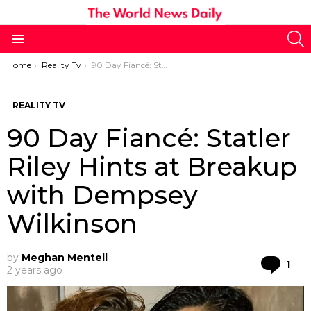
S
Menu
You are here:
Home
Reality Tv
90 Day Fiancé: Statler Riley Hints at Breakup with Dempsey Wilkinson
REALITY TV
90 Day Fiancé: Statler
Riley Hints at Breakup
with Dempsey
Wilkinson
by
Meghan Mentell
Co
1
2 years ago