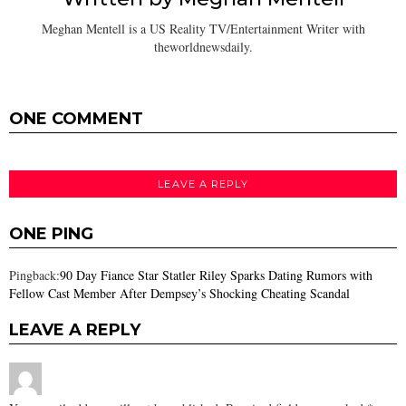
Meghan Mentell is a US Reality TV/Entertainment Writer with
theworldnewsdaily.
ONE COMMENT
LEAVE A REPLY
ONE PING
Pingback:
90 Day Fiance Star Statler Riley Sparks Dating Rumors with
Fellow Cast Member After Dempsey’s Shocking Cheating Scandal
LEAVE A REPLY