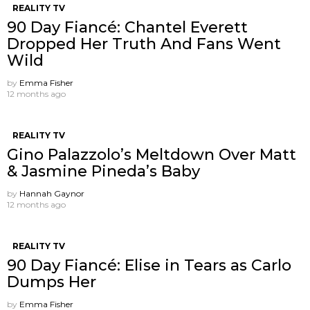
REALITY TV
90 Day Fiancé: Chantel Everett
Dropped Her Truth And Fans Went
Wild
by
Emma Fisher
12 months ago
REALITY TV
Gino Palazzolo’s Meltdown Over Matt
& Jasmine Pineda’s Baby
by
Hannah Gaynor
12 months ago
REALITY TV
90 Day Fiancé: Elise in Tears as Carlo
Dumps Her
by
Emma Fisher