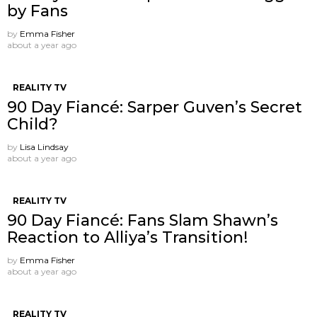
by Fans
by
Emma Fisher
about a year ago
REALITY TV
90 Day Fiancé: Sarper Guven’s Secret
Child?
by
Lisa Lindsay
about a year ago
REALITY TV
90 Day Fiancé: Fans Slam Shawn’s
Reaction to Alliya’s Transition!
by
Emma Fisher
about a year ago
REALITY TV