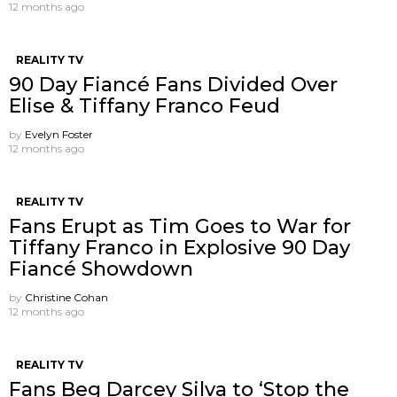
12 months ago
REALITY TV
90 Day Fiancé Fans Divided Over
Elise & Tiffany Franco Feud
by
Evelyn Foster
12 months ago
REALITY TV
Fans Erupt as Tim Goes to War for
Tiffany Franco in Explosive 90 Day
Fiancé Showdown
by
Christine Cohan
12 months ago
REALITY TV
Fans Beg Darcey Silva to ‘Stop the