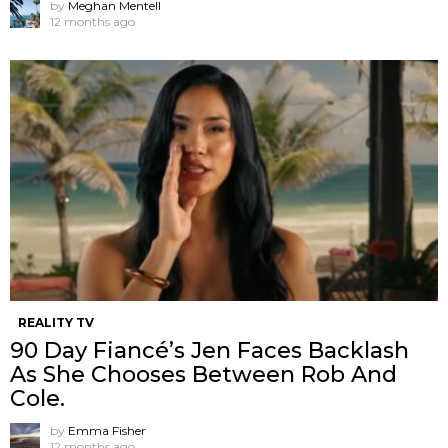
by
Meghan Mentell
12 months ago
REALITY TV
90 Day Fiancé’s Jen Faces Backlash
As She Chooses Between Rob And
Cole.
by
Emma Fisher
12 months ago