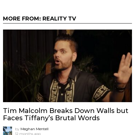
MORE FROM:
REALITY TV
Tim Malcolm Breaks Down Walls but
Faces Tiffany’s Brutal Words
by
Meghan Mentell
12 months ago