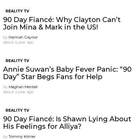
REALITY TV
90 Day Fiancé: Why Clayton Can’t
Join Mina & Mark in the US!
by
Hannah Gaynor
about a year ago
REALITY TV
Annie Suwan’s Baby Fever Panic: “90
Day” Star Begs Fans for Help
by
Meghan Mentell
about a year ago
REALITY TV
90 Day Fiancé: Is Shawn Lying About
His Feelings for Alliya?
by
Tommy Kilmer