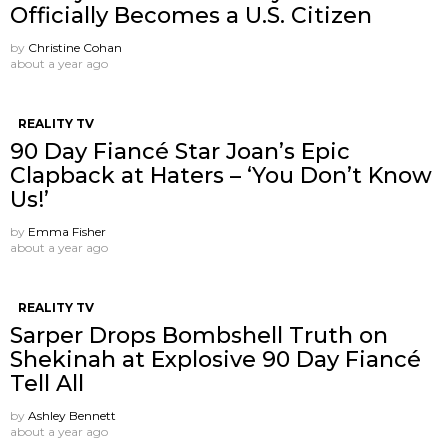
Officially Becomes a U.S. Citizen
by
Christine Cohan
about a year ago
REALITY TV
90 Day Fiancé Star Joan’s Epic
Clapback at Haters – ‘You Don’t Know
Us!’
by
Emma Fisher
about a year ago
REALITY TV
Sarper Drops Bombshell Truth on
Shekinah at Explosive 90 Day Fiancé
Tell All
by
Ashley Bennett
about a year ago