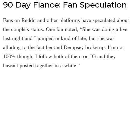
90 Day Fiance: Fan Speculation
Fans on Reddit and other platforms have speculated about
the couple’s status. One fan noted, “She was doing a live
last night and I jumped in kind of late, but she was
alluding to the fact her and Dempsey broke up. I’m not
100% though. I follow both of them on IG and they
haven’t posted together in a while.”