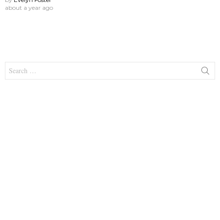
about a year ago
Search
for: