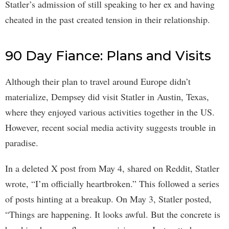
Statler’s admission of still speaking to her ex and having
cheated in the past created tension in their relationship.
90 Day Fiance: Plans and Visits
Although their plan to travel around Europe didn’t
materialize, Dempsey did visit Statler in Austin, Texas,
where they enjoyed various activities together in the US.
However, recent social media activity suggests trouble in
paradise.
In a deleted X post from May 4, shared on Reddit, Statler
wrote, “I’m officially heartbroken.” This followed a series
of posts hinting at a breakup. On May 3, Statler posted,
“Things are happening. It looks awful. But the concrete is