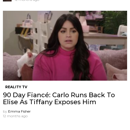
REALITY TV
90 Day Fiancé: Carlo Runs Back To
Elise As Tiffany Exposes Him
by
Emma Fisher
12 months ago