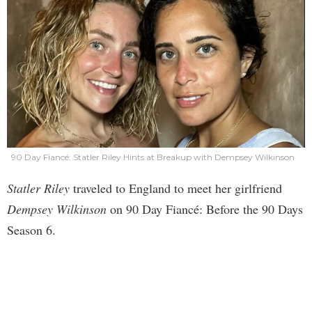
90 Day Fiancé: Statler Riley Hints at Breakup with Dempsey Wilkinson
Statler Riley
traveled to England to meet her girlfriend
Dempsey Wilkinson
on 90 Day Fiancé: Before the 90 Days
Season 6.