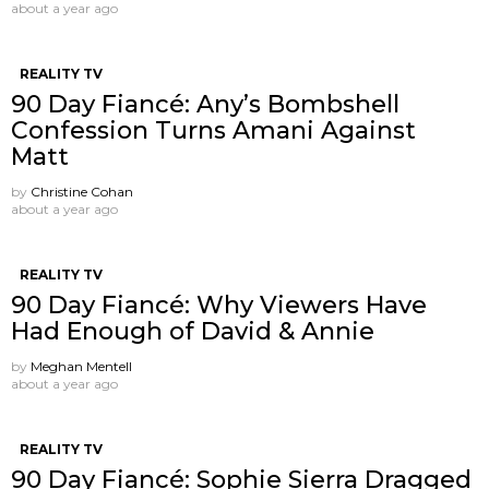
about a year ago
REALITY TV
90 Day Fiancé: Any’s Bombshell
Confession Turns Amani Against
Matt
by
Christine Cohan
about a year ago
REALITY TV
90 Day Fiancé: Why Viewers Have
Had Enough of David & Annie
by
Meghan Mentell
about a year ago
REALITY TV
90 Day Fiancé: Sophie Sierra Dragged