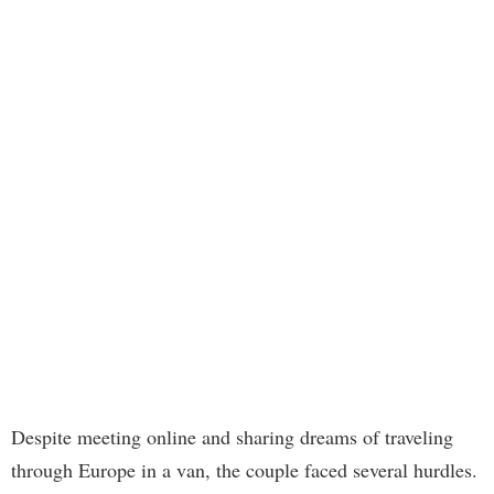
Despite meeting online and sharing dreams of traveling
through Europe in a van, the couple faced several hurdles.