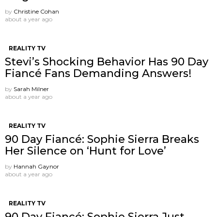
by
Christine Cohan
about a year ago
REALITY TV
Stevi’s Shocking Behavior Has 90 Day
Fiancé Fans Demanding Answers!
by
Sarah Milner
about a year ago
REALITY TV
90 Day Fiancé: Sophie Sierra Breaks
Her Silence on ‘Hunt for Love’
by
Hannah Gaynor
about a year ago
REALITY TV
90 Day Fiancé: Sophie Sierra Just