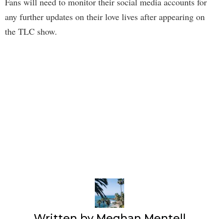
Fans will need to monitor their social media accounts for
any further updates on their love lives after appearing on
the TLC show.
Written by
Meghan Mentell