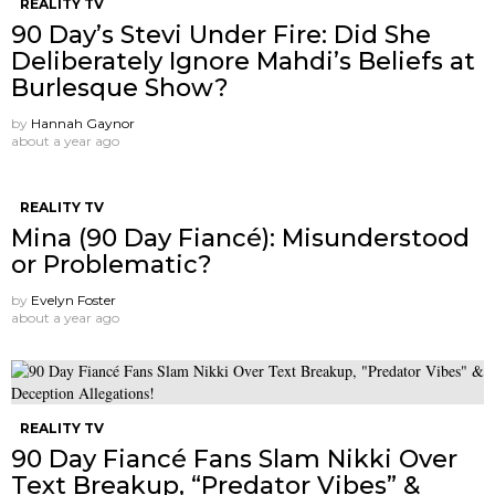
REALITY TV
90 Day’s Stevi Under Fire: Did She
Deliberately Ignore Mahdi’s Beliefs at
Burlesque Show?
by
Hannah Gaynor
about a year ago
REALITY TV
Mina (90 Day Fiancé): Misunderstood
or Problematic?
by
Evelyn Foster
about a year ago
REALITY TV
90 Day Fiancé Fans Slam Nikki Over
Text Breakup, “Predator Vibes” &