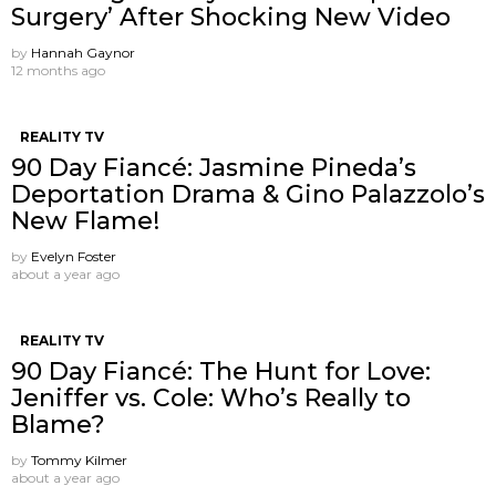
Surgery’ After Shocking New Video
by
Hannah Gaynor
12 months ago
REALITY TV
90 Day Fiancé: Jasmine Pineda’s
Deportation Drama & Gino Palazzolo’s
New Flame!
by
Evelyn Foster
about a year ago
REALITY TV
90 Day Fiancé: The Hunt for Love:
Jeniffer vs. Cole: Who’s Really to
Blame?
by
Tommy Kilmer
about a year ago