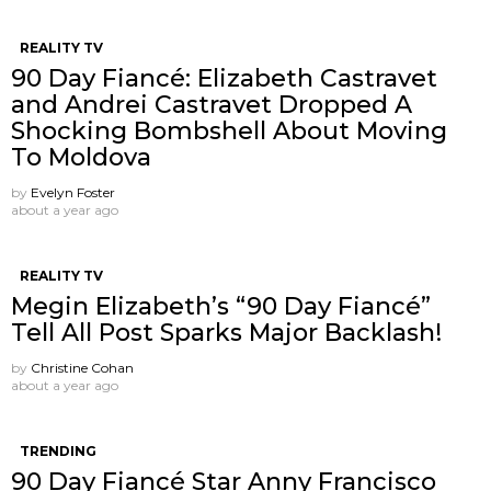
REALITY TV
90 Day Fiancé: Elizabeth Castravet
and Andrei Castravet Dropped A
Shocking Bombshell About Moving
To Moldova
by
Evelyn Foster
about a year ago
REALITY TV
Megin Elizabeth’s “90 Day Fiancé”
Tell All Post Sparks Major Backlash!
by
Christine Cohan
about a year ago
TRENDING
90 Day Fiancé Star Anny Francisco