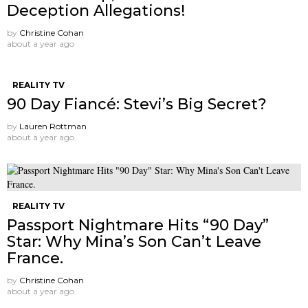
Deception Allegations!
by
Christine Cohan
about a year ago
REALITY TV
90 Day Fiancé: Stevi’s Big Secret?
by
Lauren Rottman
about a year ago
REALITY TV
Passport Nightmare Hits “90 Day”
Star: Why Mina’s Son Can’t Leave
France.
by
Christine Cohan
about a year ago