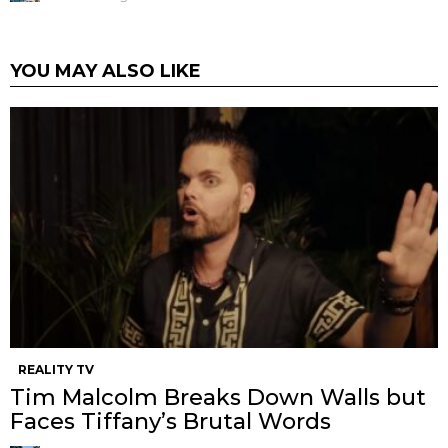
YOU MAY ALSO LIKE
REALITY TV
Tim Malcolm Breaks Down Walls but
Faces Tiffany’s Brutal Words