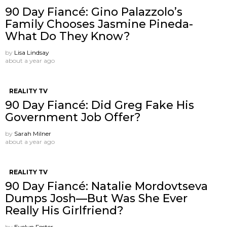
90 Day Fiancé: Gino Palazzolo’s
Family Chooses Jasmine Pineda-
What Do They Know?
by
Lisa Lindsay
about a year ago
REALITY TV
90 Day Fiancé: Did Greg Fake His
Government Job Offer?
by
Sarah Milner
about a year ago
REALITY TV
90 Day Fiancé: Natalie Mordovtseva
Dumps Josh—But Was She Ever
Really His Girlfriend?
by
Evelyn Foster