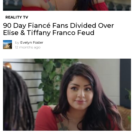
REALITY TV
90 Day Fiancé Fans Divided Over
Elise & Tiffany Franco Feud
by
Evelyn Foster
12 months ago