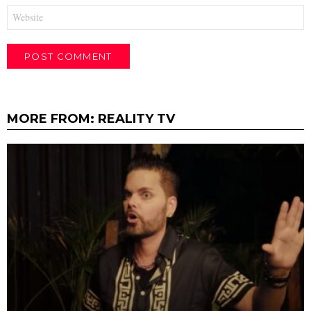
Website
MORE FROM:
REALITY TV