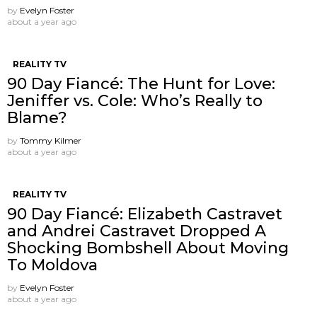
by
Evelyn Foster
about a year ago
REALITY TV
90 Day Fiancé: The Hunt for Love:
Jeniffer vs. Cole: Who’s Really to
Blame?
by
Tommy Kilmer
about a year ago
REALITY TV
90 Day Fiancé: Elizabeth Castravet
and Andrei Castravet Dropped A
Shocking Bombshell About Moving
To Moldova
by
Evelyn Foster
about a year ago