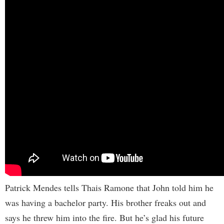
Patrick Mendes tells Thais Ramone that John told him he
was having a bachelor party. His brother freaks out and
says he threw him into the fire. But he’s glad his future