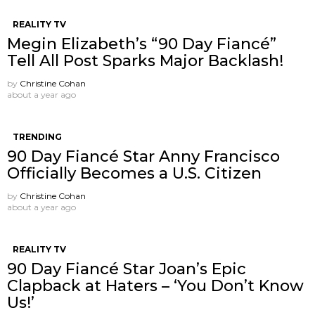
REALITY TV
Megin Elizabeth’s “90 Day Fiancé”
Tell All Post Sparks Major Backlash!
by
Christine Cohan
about a year ago
TRENDING
90 Day Fiancé Star Anny Francisco
Officially Becomes a U.S. Citizen
by
Christine Cohan
about a year ago
REALITY TV
90 Day Fiancé Star Joan’s Epic
Clapback at Haters – ‘You Don’t Know
Us!’