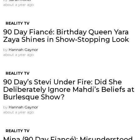
about a year ago
REALITY TV
90 Day Fiancé: Birthday Queen Yara
Zaya Shines in Show-Stopping Look
by
Hannah Gaynor
about a year ago
REALITY TV
90 Day’s Stevi Under Fire: Did She
Deliberately Ignore Mahdi’s Beliefs at
Burlesque Show?
by
Hannah Gaynor
about a year ago
REALITY TV
Mina (90 Day Fiancé): Misunderstood