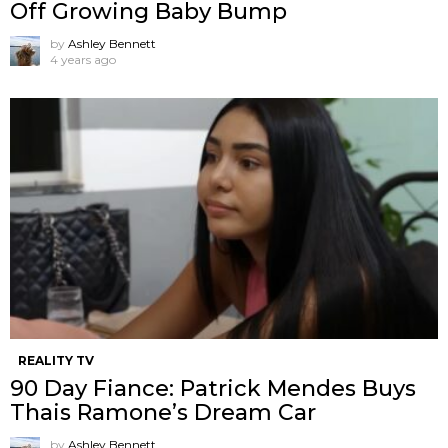
Off Growing Baby Bump
by
Ashley Bennett
4 years ago
REALITY TV
90 Day Fiance: Patrick Mendes Buys
Thais Ramone’s Dream Car
by
Ashley Bennett