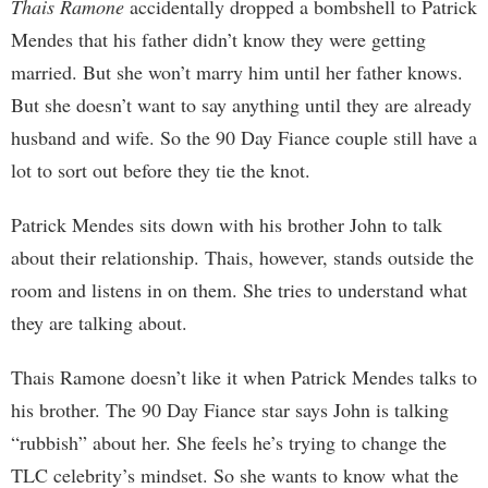
Thais Ramone
accidentally dropped a bombshell to Patrick
Mendes that his father didn’t know they were getting
married. But she won’t marry him until her father knows.
But she doesn’t want to say anything until they are already
husband and wife. So the 90 Day Fiance couple still have a
lot to sort out before they tie the knot.
Patrick Mendes sits down with his brother John to talk
about their relationship. Thais, however, stands outside the
room and listens in on them. She tries to understand what
they are talking about.
Thais Ramone doesn’t like it when Patrick Mendes talks to
his brother. The 90 Day Fiance star says John is talking
“rubbish” about her. She feels he’s trying to change the
TLC celebrity’s mindset. So she wants to know what the