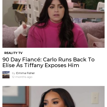
REALITY TV
90 Day Fiancé: Carlo Runs Back To
Elise As Tiffany Exposes Him
by
Emma Fisher
12 months ago