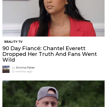
REALITY TV
90 Day Fiancé: Chantel Everett
Dropped Her Truth And Fans Went
Wild
by
Emma Fisher
12 months ago