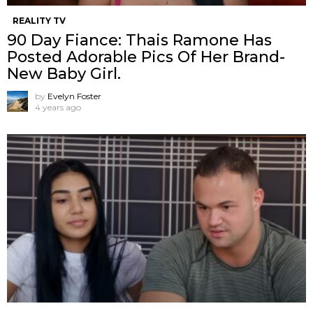
REALITY TV
90 Day Fiance: Thais Ramone Has
Posted Adorable Pics Of Her Brand-
New Baby Girl.
by
Evelyn Foster
4 years ago