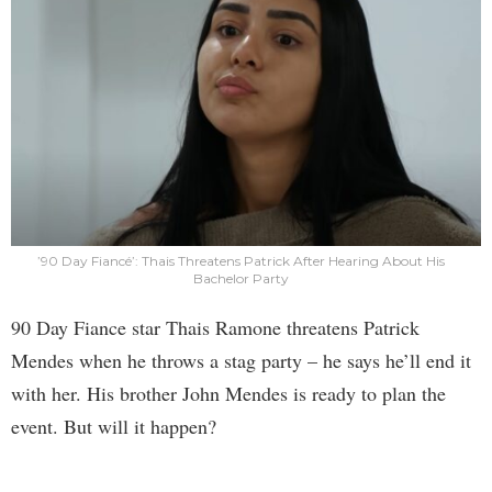
’90 Day Fiancé’: Thais Threatens Patrick After Hearing About His
Bachelor Party
90 Day Fiance star Thais Ramone threatens Patrick
Mendes when he throws a stag party – he says he’ll end it
with her. His brother John Mendes is ready to plan the
event. But will it happen?