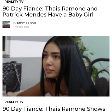
REALITY TV
90 Day Fiance: Thais Ramone and
Patrick Mendes Have a Baby Girl
by
Emma Fisher
4 years ago
REALITY TV
90 Day Fiance: Thais Ramone Shows