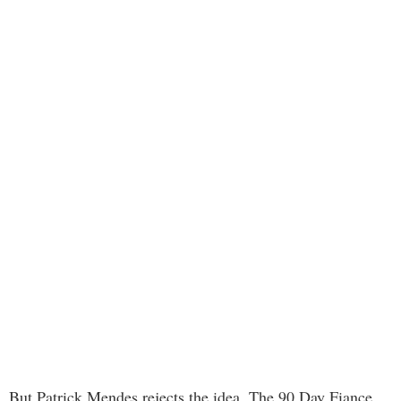
But Patrick Mendes rejects the idea. The 90 Day Fiance