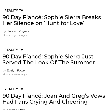
REALITY TV
90 Day Fiancé: Sophie Sierra Breaks
Her Silence on ‘Hunt for Love’
by
Hannah Gaynor
about a year ago
REALITY TV
90 Day Fiancé: Sophie Sierra Just
Served The Look Of The Summer
by
Evelyn Foster
about a year ago
REALITY TV
90 Day Fiancé: Joan And Greg’s Vows
Had Fans Crying And Cheering
by
Sarah Milner