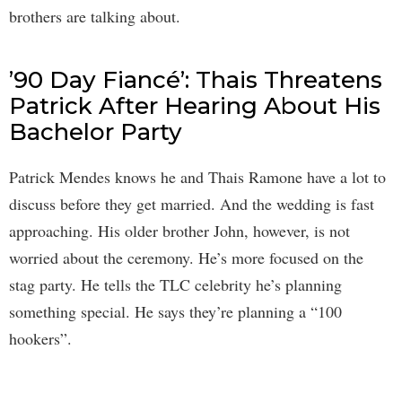
brothers are talking about.
’90 Day Fiancé’: Thais Threatens
Patrick After Hearing About His
Bachelor Party
Patrick Mendes knows he and Thais Ramone have a lot to
discuss before they get married. And the wedding is fast
approaching. His older brother John, however, is not
worried about the ceremony. He’s more focused on the
stag party. He tells the TLC celebrity he’s planning
something special. He says they’re planning a “100
hookers”.