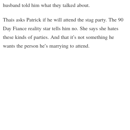
husband told him what they talked about.
Thais asks Patrick if he will attend the stag party. The 90
Day Fiance reality star tells him no. She says she hates
these kinds of parties. And that it’s not something he
wants the person he’s marrying to attend.