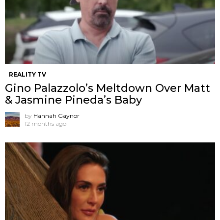
REALITY TV
Gino Palazzolo’s Meltdown Over Matt
& Jasmine Pineda’s Baby
by
Hannah Gaynor
12 months ago