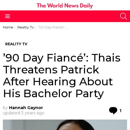
S
Menu
You are here:
Home
Reality Tv
’90 Day Fiancé’: Thais Threatens Patrick After Hearing About His Bachelor Party
REALITY TV
’90 Day Fiancé’: Thais
Threatens Patrick
After Hearing About
His Bachelor Party
by
Hannah Gaynor
Co
1
updated
3 years ago