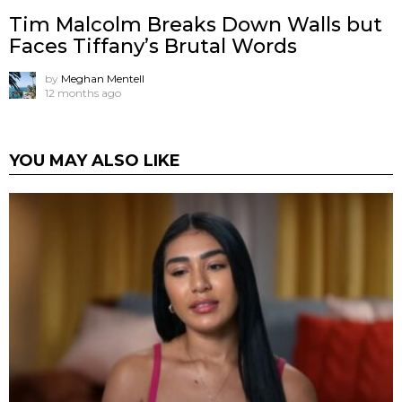
Tim Malcolm Breaks Down Walls but
Faces Tiffany’s Brutal Words
by
Meghan Mentell
12 months ago
YOU MAY ALSO LIKE