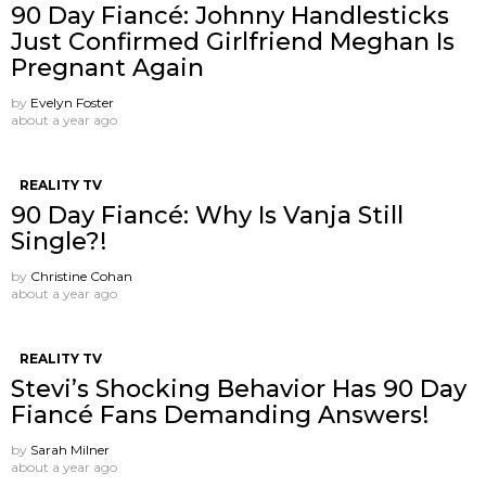
90 Day Fiancé: Johnny Handlesticks
Just Confirmed Girlfriend Meghan Is
Pregnant Again
by
Evelyn Foster
about a year ago
REALITY TV
90 Day Fiancé: Why Is Vanja Still
Single?!
by
Christine Cohan
about a year ago
REALITY TV
Stevi’s Shocking Behavior Has 90 Day
Fiancé Fans Demanding Answers!
by
Sarah Milner
about a year ago