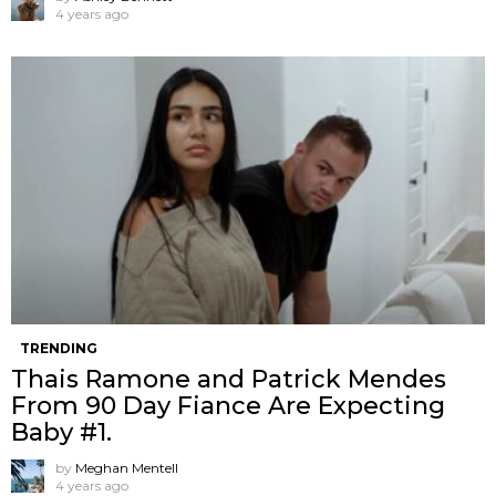
4 years ago
TRENDING
Thais Ramone and Patrick Mendes
From 90 Day Fiance Are Expecting
Baby #1.
by
Meghan Mentell
4 years ago