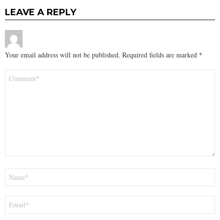
LEAVE A REPLY
Your email address will not be published.
Required fields are marked
*
Comment
*
Name
*
Email
*