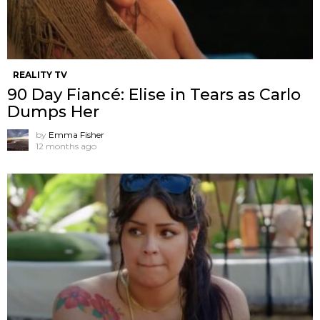
REALITY TV
90 Day Fiancé: Elise in Tears as Carlo
Dumps Her
by
Emma Fisher
12 months ago