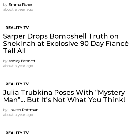
by
Emma Fisher
about a year ago
REALITY TV
Sarper Drops Bombshell Truth on
Shekinah at Explosive 90 Day Fiancé
Tell All
by
Ashley Bennett
about a year ago
REALITY TV
Julia Trubkina Poses With “Mystery
Man”… But It’s Not What You Think!
by
Lauren Rottman
about a year ago
REALITY TV