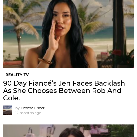
REALITY TV
90 Day Fiancé’s Jen Faces Backlash
As She Chooses Between Rob And
Cole.
by
Emma Fisher
12 months ago