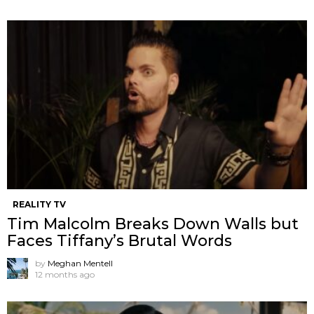
REALITY TV
Tim Malcolm Breaks Down Walls but
Faces Tiffany’s Brutal Words
by
Meghan Mentell
12 months ago