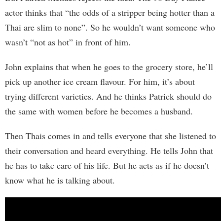
actor thinks that “the odds of a stripper being hotter than a
Thai are slim to none”. So he wouldn’t want someone who
wasn’t “not as hot” in front of him.
John explains that when he goes to the grocery store, he’ll
pick up another ice cream flavour. For him, it’s about
trying different varieties. And he thinks Patrick should do
the same with women before he becomes a husband.
Then Thais comes in and tells everyone that she listened to
their conversation and heard everything. He tells John that
he has to take care of his life. But he acts as if he doesn’t
know what he is talking about.