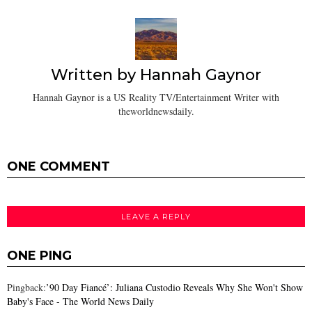
Written by
Hannah Gaynor
Hannah Gaynor is a US Reality TV/Entertainment Writer with
theworldnewsdaily.
ONE COMMENT
LEAVE A REPLY
ONE PING
Pingback:
’90 Day Fiancé’: Juliana Custodio Reveals Why She Won't Show
Baby's Face - The World News Daily