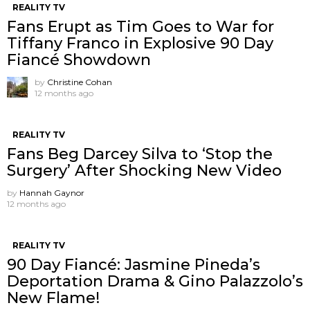
REALITY TV
Fans Erupt as Tim Goes to War for
Tiffany Franco in Explosive 90 Day
Fiancé Showdown
by
Christine Cohan
12 months ago
REALITY TV
Fans Beg Darcey Silva to ‘Stop the
Surgery’ After Shocking New Video
by
Hannah Gaynor
12 months ago
REALITY TV
90 Day Fiancé: Jasmine Pineda’s
Deportation Drama & Gino Palazzolo’s
New Flame!