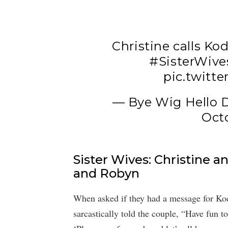
Christine calls K
#SisterWive
pic.twitt
— Bye Wig Hello
Octo
Sister Wives: Christine a
and Robyn
When asked if they had a message for Kod
sarcastically told the couple, “Have fun t