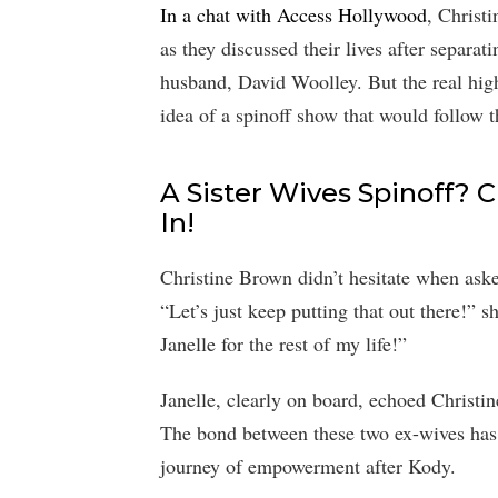
In a chat with Access Hollywood
, Christ
as they discussed their lives after separ
husband, David Woolley. But the real hig
idea of a spinoff show that would follow t
A Sister Wives Spinoff? C
In!
Christine Brown didn’t hesitate when asked
“Let’s just keep putting that out there!” 
Janelle for the rest of my life!”
Janelle, clearly on board, echoed Christi
The bond between these two ex-wives has 
journey of empowerment after Kody.