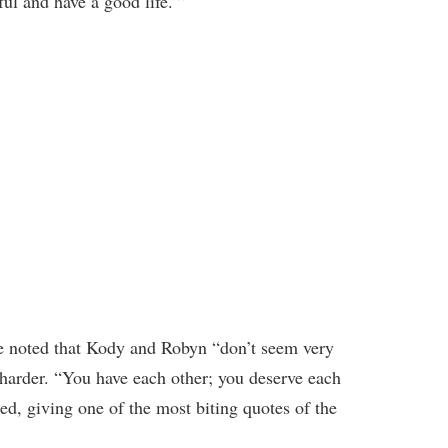
ful and have a good life.’”
ine noted that Kody and Robyn “don’t seem very
harder. “You have each other; you deserve each
ded, giving one of the most biting quotes of the