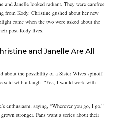
ine and Janelle looked radiant. They were carefree
ating from Kody. Christine gushed about her new
hlight came when the two were asked about the
heir post-Kody lives.
hristine and Janelle Are All
 about the possibility of a Sister Wives spinoff.
she said with a laugh. “Yes, I would work with
ne’s enthusiasm, saying, “Wherever you go, I go.”
grown stronger. Fans want a series about their