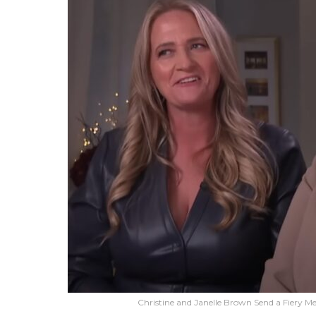
Christine and Janelle Brown Send a Fiery M