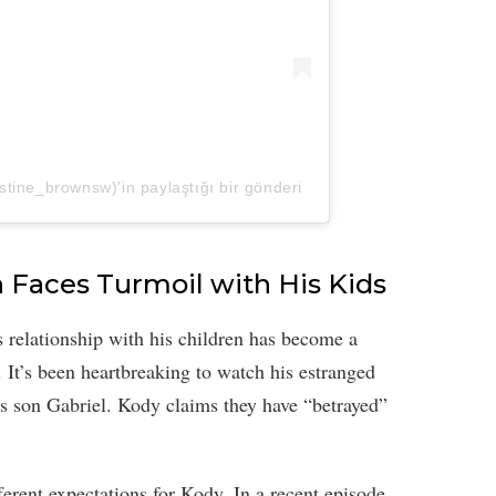
tine_brownsw)'in paylaştığı bir gönderi
 Faces Turmoil with His Kids
 relationship with his children has become a
. It’s been heartbreaking to watch his estranged
is son Gabriel. Kody claims they have “betrayed”
rent expectations for Kody. In a recent episode,