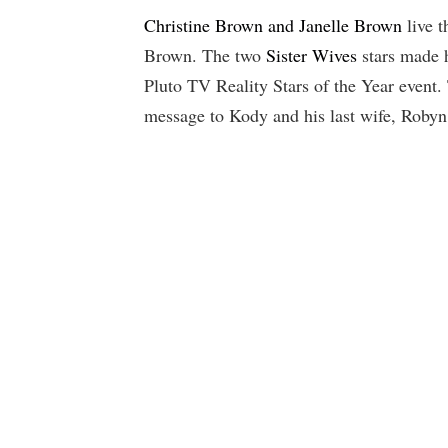
Christine Brown and Janelle Brown
live t
Brown. The two
Sister Wives
stars made h
Pluto TV Reality Stars of the Year event. 
message to Kody and his last wife, Roby