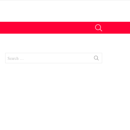
SEARCH
Search
for:
nts