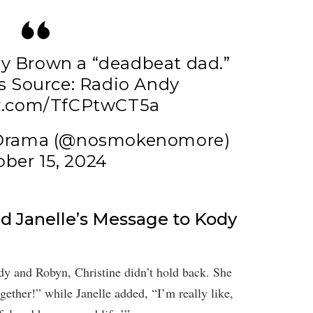
ody Brown a “deadbeat dad.”
s
Source: Radio Andy
er.com/TfCPtwCT5a
 Drama (@nosmokenomore)
ber 15, 2024
nd Janelle’s Message to Kody
y and Robyn, Christine didn’t hold back. She
ogether!” while Janelle added, “I’m really like,