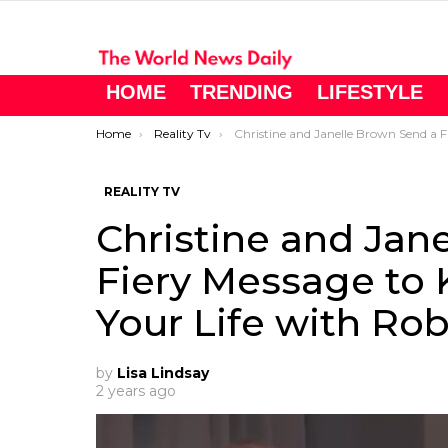
HOME
TRENDING
LIFESTYLE
You are here:
Home
Reality Tv
Christine and Janelle Brown Send a Fiery Message to Kody Brown: “Enjoy Your Life with Robyn!
REALITY TV
Christine and Jan
Fiery Message to 
Your Life with Rob
by
Lisa Lindsay
2 years ago