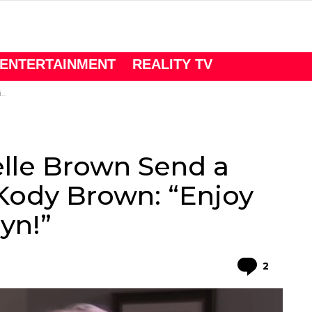
ENTERTAINMENT
REALITY TV
”
elle Brown Send a
Kody Brown: “Enjoy
yn!”
Comme
2