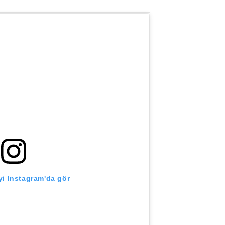
i Instagram'da gör