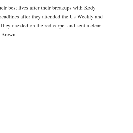
heir best lives after their breakups with Kody
eadlines after they attended the Us Weekly and
They dazzled on the red carpet and sent a clear
n Brown.