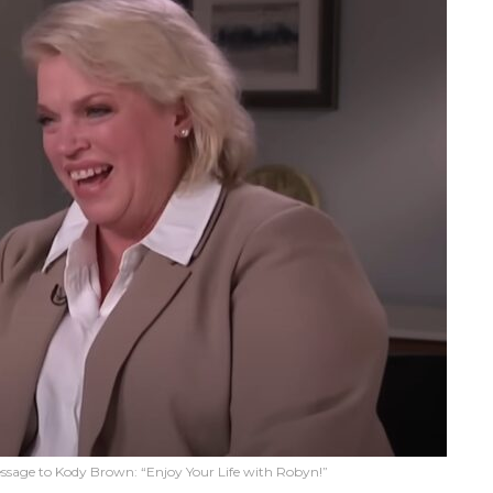
essage to Kody Brown: “Enjoy Your Life with Robyn!”