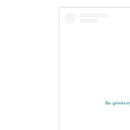
Bu gönderiy