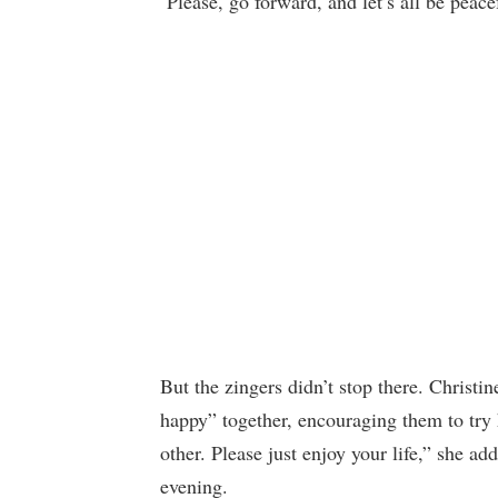
‘Please, go forward, and let’s all be peace
But the zingers didn’t stop there. Christ
happy” together, encouraging them to try 
other. Please just enjoy your life,” she ad
evening.