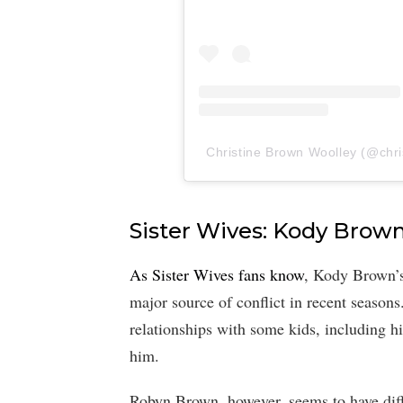
Christine Brown Woolley (@chris
Sister Wives: Kody Brown
As Sister Wives fans know
, Kody Brown’s
major source of conflict in recent seasons
relationships with some kids, including h
him.
Robyn Brown, however, seems to have diffe