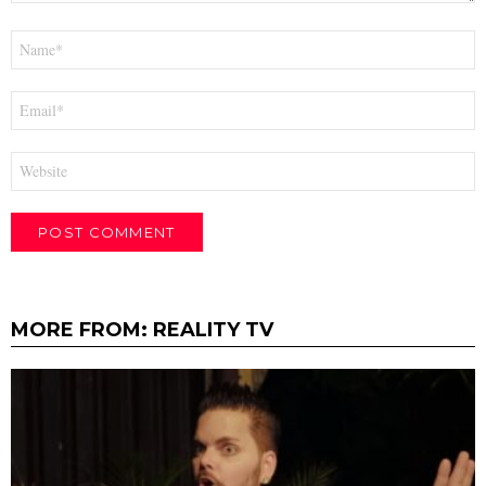
Name
*
Email
*
Website
MORE FROM:
REALITY TV