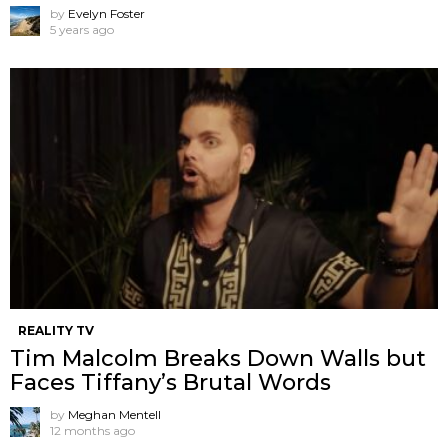
by
Evelyn Foster
5 years ago
REALITY TV
Tim Malcolm Breaks Down Walls but
Faces Tiffany’s Brutal Words
by
Meghan Mentell
12 months ago