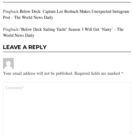
Pingback:
Below Deck: Captain Lee Rosbach Makes Unexpected Instagram
Post - The World News Daily
Pingback:
‘Below Deck Sailing Yacht’ Season 3 Will Get ‘Nasty’ - The
World News Daily
LEAVE A REPLY
Your email address will not be published.
Required fields are marked
*
Comment
*