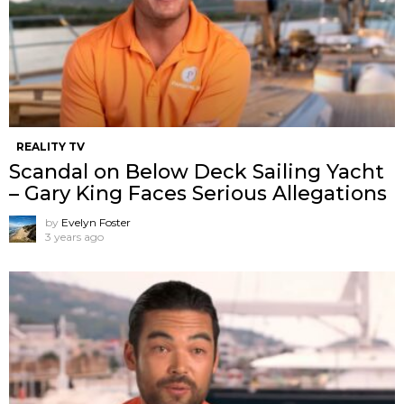
REALITY TV
Scandal on Below Deck Sailing Yacht
– Gary King Faces Serious Allegations
by
Evelyn Foster
3 years ago