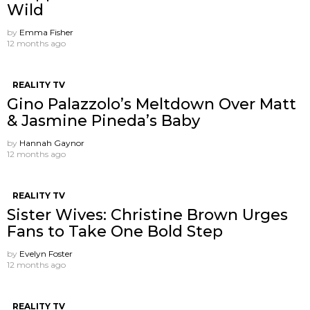
Wild
by
Emma Fisher
12 months ago
REALITY TV
Gino Palazzolo’s Meltdown Over Matt
& Jasmine Pineda’s Baby
by
Hannah Gaynor
12 months ago
REALITY TV
Sister Wives: Christine Brown Urges
Fans to Take One Bold Step
by
Evelyn Foster
12 months ago
REALITY TV