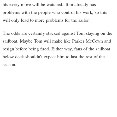
his every move will be watched. Tom already has
problems with the people who control his work, so this
will only lead to more problems for the sailor.
The odds are certainly stacked against Tom staying on the
sailboat. Maybe Tom will make like Parker McCown and
resign before being fired. Either way, fans of the sailboat
below deck shouldn’t expect him to last the rest of the
season.