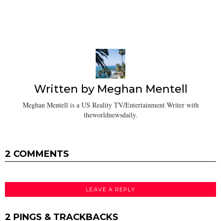
Written by
Meghan Mentell
Meghan Mentell is a US Reality TV/Entertainment Writer with
theworldnewsdaily.
2 COMMENTS
LEAVE A REPLY
2 PINGS & TRACKBACKS