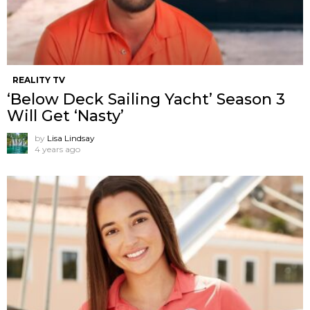
REALITY TV
‘Below Deck Sailing Yacht’ Season 3
Will Get ‘Nasty’
by
Lisa Lindsay
4 years ago