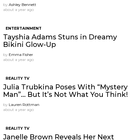
by
Ashley Bennett
about a year ago
ENTERTAINMENT
Tayshia Adams Stuns in Dreamy
Bikini Glow-Up
by
Emma Fisher
about a year ago
REALITY TV
Julia Trubkina Poses With “Mystery
Man”… But It’s Not What You Think!
by
Lauren Rottman
about a year ago
REALITY TV
Janelle Brown Reveals Her Next