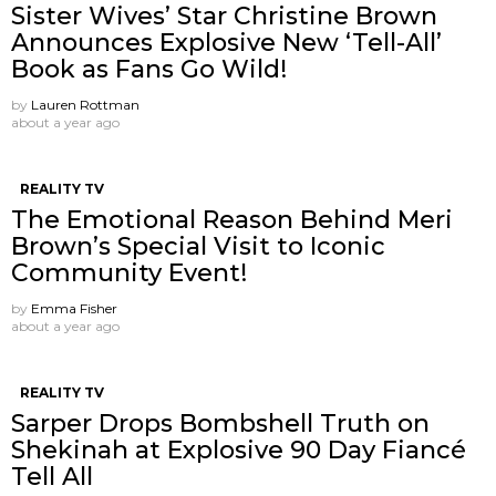
Sister Wives’ Star Christine Brown
Announces Explosive New ‘Tell-All’
Book as Fans Go Wild!
by
Lauren Rottman
about a year ago
REALITY TV
The Emotional Reason Behind Meri
Brown’s Special Visit to Iconic
Community Event!
by
Emma Fisher
about a year ago
REALITY TV
Sarper Drops Bombshell Truth on
Shekinah at Explosive 90 Day Fiancé
Tell All