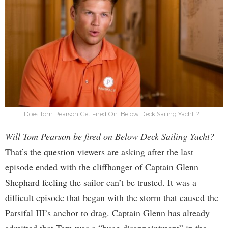
Does Tom Pearson Get Fired On 'Below Deck Sailing Yacht'?
Will Tom Pearson be fired on Below Deck Sailing Yacht?
That’s the question viewers are asking after the last
episode ended with the cliffhanger of Captain Glenn
Shephard feeling the sailor can’t be trusted. It was a
difficult episode that began with the storm that caused the
Parsifal III’s anchor to drag. Captain Glenn has already