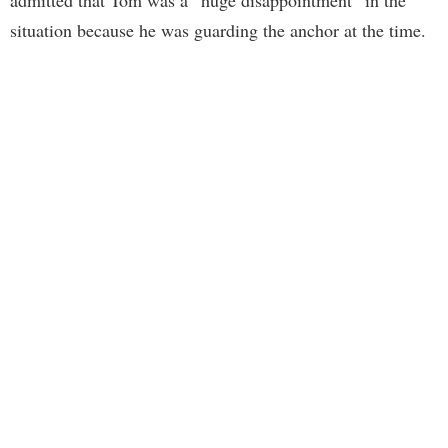
admitted that Tom was a “huge disappointment” in the
situation because he was guarding the anchor at the time.