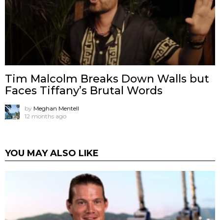
Tim Malcolm Breaks Down Walls but
Faces Tiffany’s Brutal Words
by
Meghan Mentell
12 months ago
YOU MAY ALSO LIKE