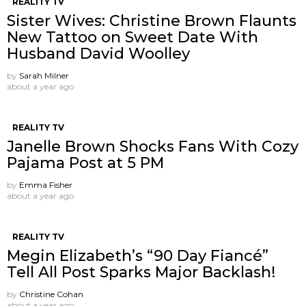
REALITY TV
Sister Wives: Christine Brown Flaunts
New Tattoo on Sweet Date With
Husband David Woolley
by
Sarah Milner
about a year ago
REALITY TV
Janelle Brown Shocks Fans With Cozy
Pajama Post at 5 PM
by
Emma Fisher
about a year ago
REALITY TV
Megin Elizabeth’s “90 Day Fiancé”
Tell All Post Sparks Major Backlash!
by
Christine Cohan
about a year ago