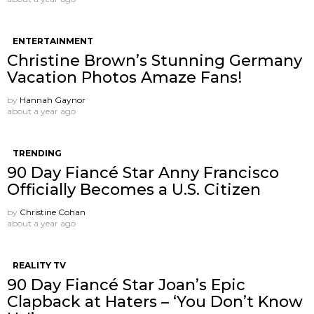
ENTERTAINMENT
Christine Brown’s Stunning Germany
Vacation Photos Amaze Fans!
by
Hannah Gaynor
about a year ago
TRENDING
90 Day Fiancé Star Anny Francisco
Officially Becomes a U.S. Citizen
by
Christine Cohan
about a year ago
REALITY TV
90 Day Fiancé Star Joan’s Epic
Clapback at Haters – ‘You Don’t Know