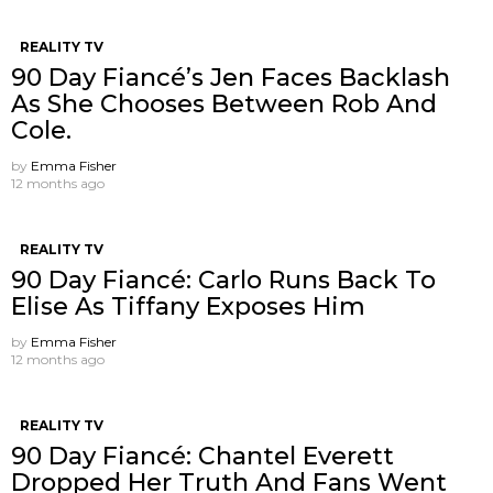
REALITY TV
90 Day Fiancé’s Jen Faces Backlash
As She Chooses Between Rob And
Cole.
by
Emma Fisher
12 months ago
REALITY TV
90 Day Fiancé: Carlo Runs Back To
Elise As Tiffany Exposes Him
by
Emma Fisher
12 months ago
REALITY TV
90 Day Fiancé: Chantel Everett
Dropped Her Truth And Fans Went