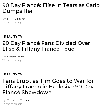
90 Day Fiancé: Elise in Tears as Carlo
Dumps Her
by
Emma Fisher
12 months ago
REALITY TV
90 Day Fiancé Fans Divided Over
Elise & Tiffany Franco Feud
by
Evelyn Foster
12 months ago
REALITY TV
Fans Erupt as Tim Goes to War for
Tiffany Franco in Explosive 90 Day
Fiancé Showdown
by
Christine Cohan
12 months ago