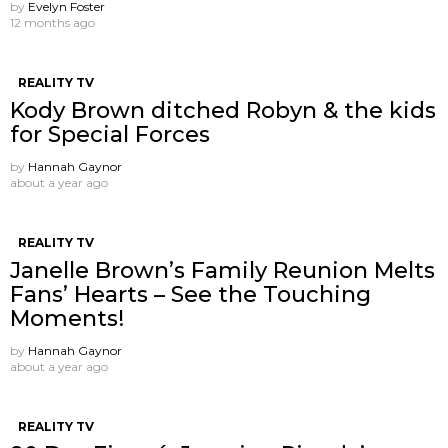
by
Evelyn Foster
12 months ago
REALITY TV
Kody Brown ditched Robyn & the kids
for Special Forces
by
Hannah Gaynor
about a year ago
REALITY TV
Janelle Brown’s Family Reunion Melts
Fans’ Hearts – See the Touching
Moments!
by
Hannah Gaynor
about a year ago
REALITY TV