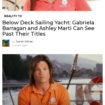
REALITY TV
Below Deck Sailing Yacht: Gabriela
Barragan and Ashley Marti Can See
Past Their Titles
by
Sarah Milner
4 years ago