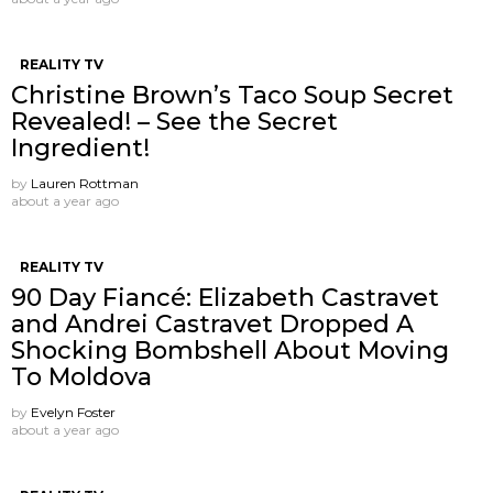
REALITY TV
Christine Brown’s Taco Soup Secret
Revealed! – See the Secret
Ingredient!
by
Lauren Rottman
about a year ago
REALITY TV
90 Day Fiancé: Elizabeth Castravet
and Andrei Castravet Dropped A
Shocking Bombshell About Moving
To Moldova
by
Evelyn Foster
about a year ago