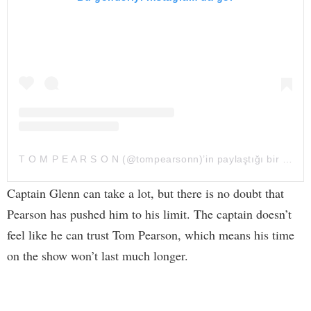
T O M P E A R S O N (@tompearsonn)’in paylaştığı bir gönderi
Captain Glenn can take a lot, but there is no doubt that
Pearson has pushed him to his limit. The captain doesn’t
feel like he can trust Tom Pearson, which means his time
on the show won’t last much longer.