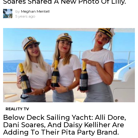
Soares Shared A New Photo Of Lilly.
by
Meghan Mentell
5 years ago
REALITY TV
Below Deck Sailing Yacht: Alli Dore,
Dani Soares, And Daisy Kelliher Are
Adding To Their Pita Party Brand.