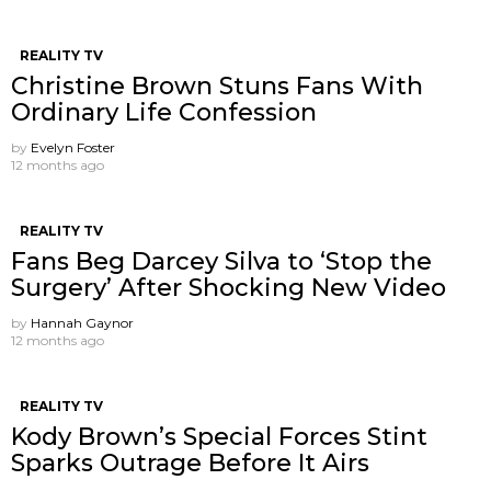
REALITY TV
Christine Brown Stuns Fans With
Ordinary Life Confession
by
Evelyn Foster
12 months ago
REALITY TV
Fans Beg Darcey Silva to ‘Stop the
Surgery’ After Shocking New Video
by
Hannah Gaynor
12 months ago
REALITY TV
Kody Brown’s Special Forces Stint
Sparks Outrage Before It Airs