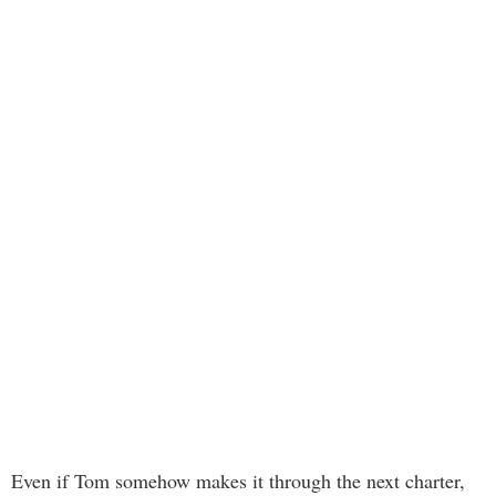
Even if Tom somehow makes it through the next charter,