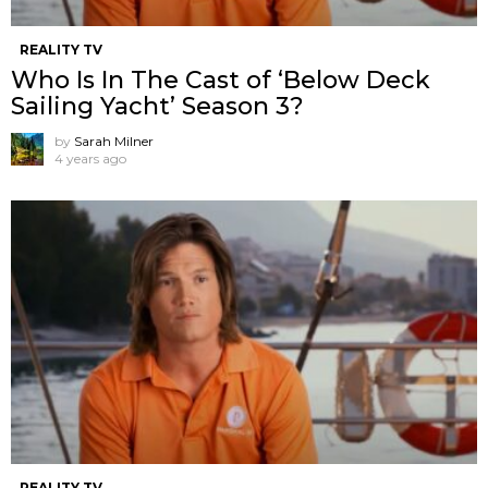
REALITY TV
Who Is In The Cast of ‘Below Deck
Sailing Yacht’ Season 3?
by
Sarah Milner
4 years ago
REALITY TV