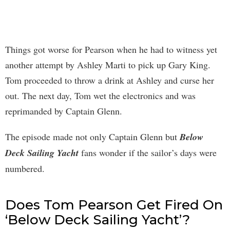
Things got worse for Pearson when he had to witness yet
another attempt by Ashley Marti to pick up Gary King.
Tom proceeded to throw a drink at Ashley and curse her
out. The next day, Tom wet the electronics and was
reprimanded by Captain Glenn.
The episode made not only Captain Glenn but
Below
Deck Sailing Yacht
fans wonder if the sailor’s days were
numbered.
Does Tom Pearson Get Fired On
‘Below Deck Sailing Yacht’?