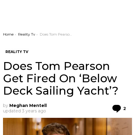
You are here:
Home
Reality Tv
Does Tom Pearson Get Fired On ‘Below Deck Sailing Yacht’?
REALITY TV
Does Tom Pearson
Get Fired On ‘Below
Deck Sailing Yacht’?
by
Meghan Mentell
Co
2
updated
3 years ago