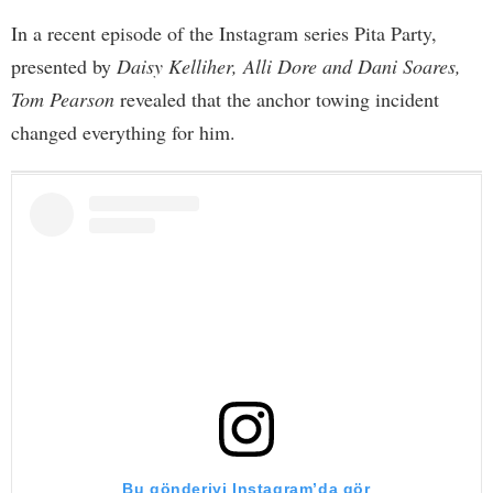
In a recent episode of the Instagram series Pita Party,
presented by
Daisy Kelliher, Alli Dore and Dani Soares,
Tom Pearson
revealed that the anchor towing incident
changed everything for him.
Bu gönderiyi Instagram’da gör