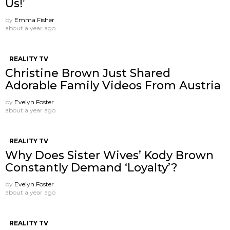
Us!’
by
Emma Fisher
about a year ago
REALITY TV
Christine Brown Just Shared
Adorable Family Videos From Austria
by
Evelyn Foster
about a year ago
REALITY TV
Why Does Sister Wives’ Kody Brown
Constantly Demand ‘Loyalty’?
by
Evelyn Foster
about a year ago
REALITY TV