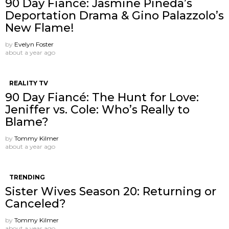
90 Day Fiancé: Jasmine Pineda’s
Deportation Drama & Gino Palazzolo’s
New Flame!
by
Evelyn Foster
about a year ago
REALITY TV
90 Day Fiancé: The Hunt for Love:
Jeniffer vs. Cole: Who’s Really to
Blame?
by
Tommy Kilmer
about a year ago
TRENDING
Sister Wives Season 20: Returning or
Canceled?
by
Tommy Kilmer
about a year ago