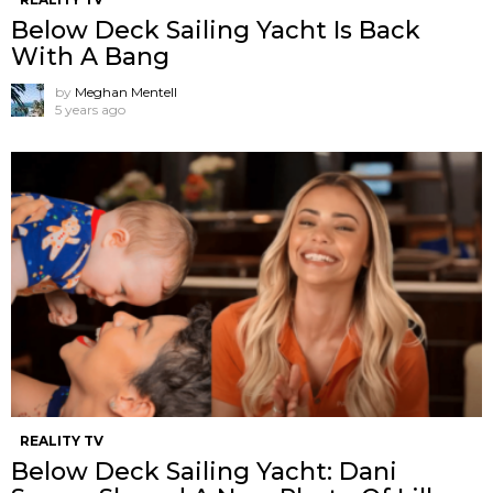
Below Deck Sailing Yacht Is Back
With A Bang
by
Meghan Mentell
5 years ago
REALITY TV
Below Deck Sailing Yacht: Dani