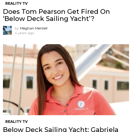
REALITY TV
Does Tom Pearson Get Fired On
‘Below Deck Sailing Yacht’?
by
Meghan Mentell
4 years ago
REALITY TV
Below Deck Sailing Yacht: Gabriela