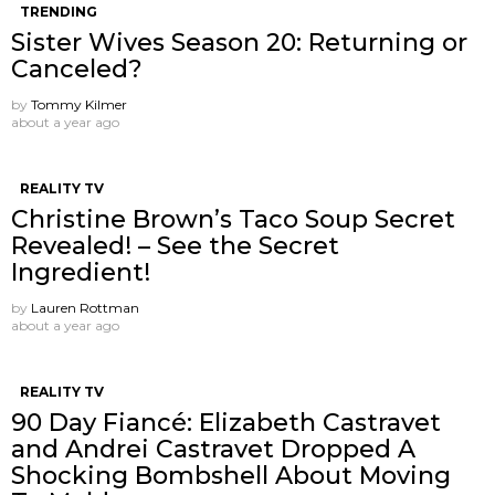
TRENDING
Sister Wives Season 20: Returning or
Canceled?
by
Tommy Kilmer
about a year ago
REALITY TV
Christine Brown’s Taco Soup Secret
Revealed! – See the Secret
Ingredient!
by
Lauren Rottman
about a year ago
REALITY TV
90 Day Fiancé: Elizabeth Castravet
and Andrei Castravet Dropped A
Shocking Bombshell About Moving