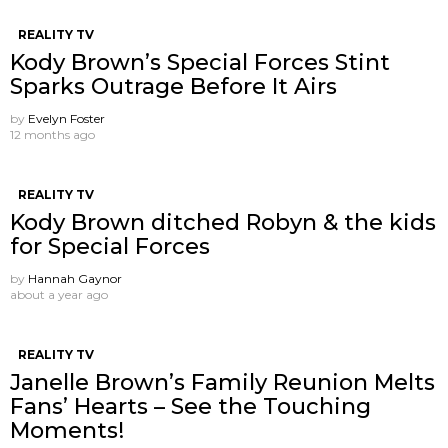
REALITY TV
Kody Brown’s Special Forces Stint
Sparks Outrage Before It Airs
by
Evelyn Foster
12 months ago
REALITY TV
Kody Brown ditched Robyn & the kids
for Special Forces
by
Hannah Gaynor
about a year ago
REALITY TV
Janelle Brown’s Family Reunion Melts
Fans’ Hearts – See the Touching
Moments!