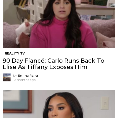
REALITY TV
90 Day Fiancé: Carlo Runs Back To
Elise As Tiffany Exposes Him
by
Emma Fisher
12 months ago