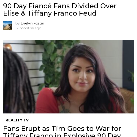
90 Day Fiancé Fans Divided Over
Elise & Tiffany Franco Feud
by
Evelyn Foster
12 months ago
REALITY TV
Fans Erupt as Tim Goes to War for
Tiffany Franco in Explosive 90 Day