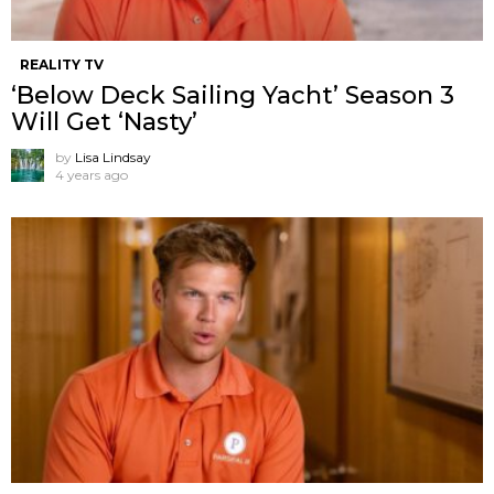
REALITY TV
‘Below Deck Sailing Yacht’ Season 3
Will Get ‘Nasty’
by
Lisa Lindsay
4 years ago