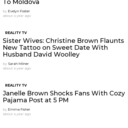
To Moldova
by
Evelyn Foster
about a year ago
REALITY TV
Sister Wives: Christine Brown Flaunts
New Tattoo on Sweet Date With
Husband David Woolley
by
Sarah Milner
about a year ago
REALITY TV
Janelle Brown Shocks Fans With Cozy
Pajama Post at 5 PM
by
Emma Fisher
about a year ago