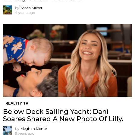
by
Sarah Milner
4 years ago
REALITY TV
Below Deck Sailing Yacht: Dani
Soares Shared A New Photo Of Lilly.
by
Meghan Mentell
5 years ago