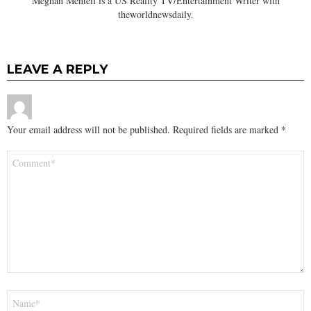
Meghan Mentell is a US Reality TV/Entertainment Writer with
theworldnewsdaily.
LEAVE A REPLY
Your email address will not be published.
Required fields are marked
*
Comment
*
Name
*