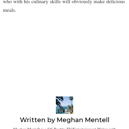
who with his culinary skills will obviously make delicious
meals.
Written by
Meghan Mentell