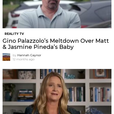
REALITY TV
Gino Palazzolo’s Meltdown Over Matt
& Jasmine Pineda’s Baby
by
Hannah Gaynor
12 months ago