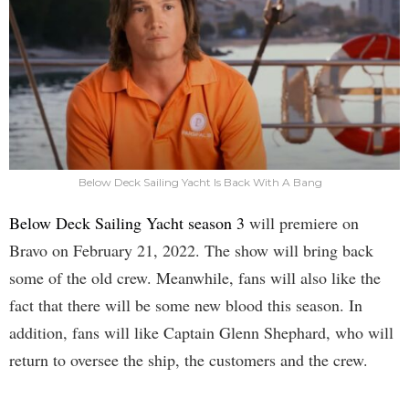
Below Deck Sailing Yacht Is Back With A Bang
Below Deck Sailing Yacht season 3
will premiere on
Bravo on February 21, 2022. The show will bring back
some of the old crew. Meanwhile, fans will also like the
fact that there will be some new blood this season. In
addition, fans will like Captain Glenn Shephard, who will
return to oversee the ship, the customers and the crew.