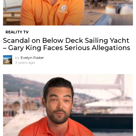
REALITY TV
Scandal on Below Deck Sailing Yacht
– Gary King Faces Serious Allegations
by
Evelyn Foster
3 years ago