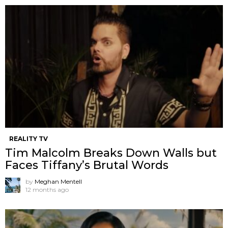
REALITY TV
Tim Malcolm Breaks Down Walls but
Faces Tiffany’s Brutal Words
by
Meghan Mentell
12 months ago