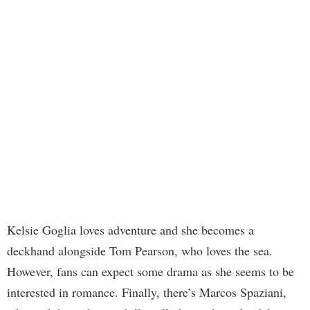
Kelsie Goglia loves adventure and she becomes a
deckhand alongside Tom Pearson, who loves the sea.
However, fans can expect some drama as she seems to be
interested in romance. Finally, there’s Marcos Spaziani,