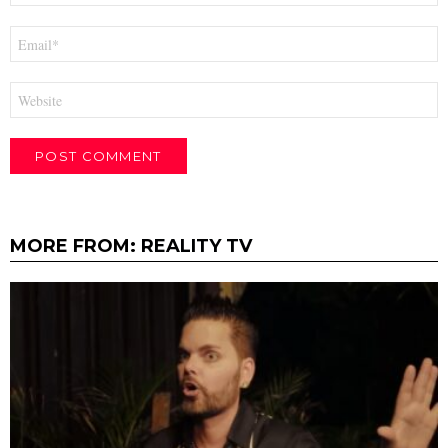
Email
*
Website
MORE FROM:
REALITY TV