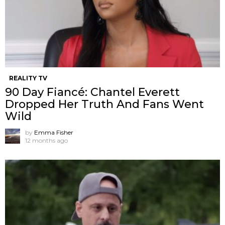
REALITY TV
90 Day Fiancé: Chantel Everett
Dropped Her Truth And Fans Went
Wild
by
Emma Fisher
12 months ago