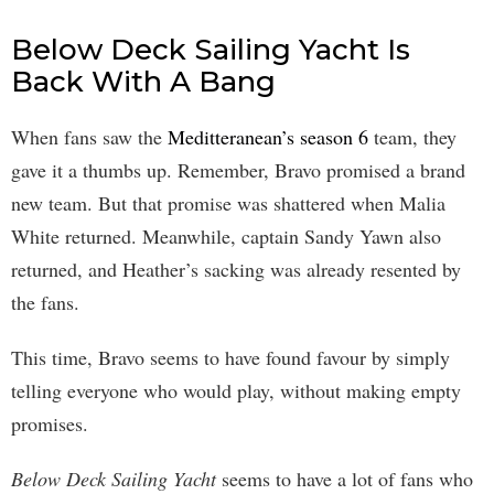
Below Deck Sailing Yacht Is
Back With A Bang
When fans saw the
Meditteranean’s season 6
team, they
gave it a thumbs up. Remember, Bravo promised a brand
new team. But that promise was shattered when Malia
White returned. Meanwhile, captain Sandy Yawn also
returned, and Heather’s sacking was already resented by
the fans.
This time, Bravo seems to have found favour by simply
telling everyone who would play, without making empty
promises.
Below Deck Sailing Yacht
seems to have a lot of fans who