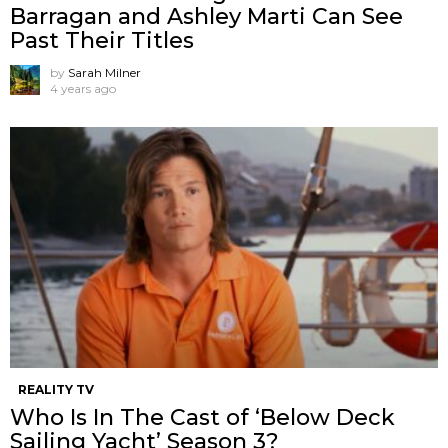
Barragan and Ashley Marti Can See
Past Their Titles
by
Sarah Milner
4 years ago
REALITY TV
Who Is In The Cast of ‘Below Deck
Sailing Yacht’ Season 3?