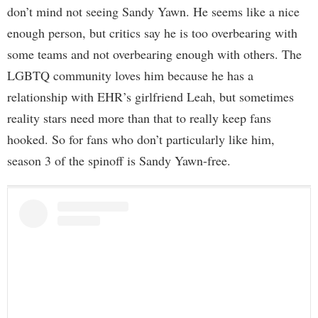
don’t mind not seeing Sandy Yawn. He seems like a nice
enough person, but critics say he is too overbearing with
some teams and not overbearing enough with others. The
LGBTQ community loves him because he has a
relationship with EHR’s girlfriend Leah, but sometimes
reality stars need more than that to really keep fans
hooked. So for fans who don’t particularly like him,
season 3 of the spinoff is Sandy Yawn-free.