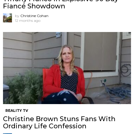
Fiancé Showdown
by
Christine Cohan
12 months ago
REALITY TV
Christine Brown Stuns Fans With
Ordinary Life Confession