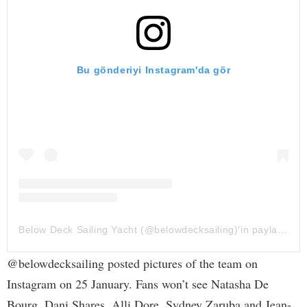
Bu gönderiyi Instagram'da gör
Below Deck Sailing Yacht (@belowdecksailing)'in paylaştığı bir gönderi
@belowdecksailing posted pictures of the team on
Instagram on 25 January. Fans won’t see Natasha De
Bourg, Dani Shares, Alli Dore, Sydney Zaruba and Jean-