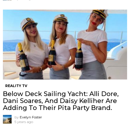
REALITY TV
Below Deck Sailing Yacht: Alli Dore,
Dani Soares, And Daisy Kelliher Are
Adding To Their Pita Party Brand.
by
Evelyn Foster
5 years ago