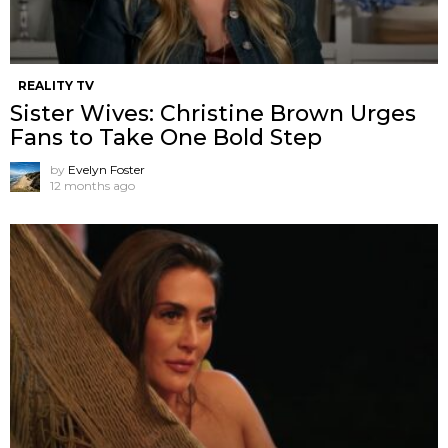
REALITY TV
Sister Wives: Christine Brown Urges
Fans to Take One Bold Step
by
Evelyn Foster
12 months ago