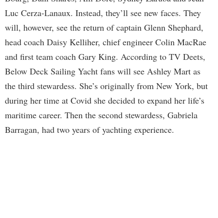
Luc Cerza-Lanaux. Instead, they’ll see new faces. They
will, however, see the return of captain Glenn Shephard,
head coach Daisy Kelliher, chief engineer Colin MacRae
and first team coach Gary King. According to TV Deets,
Below Deck Sailing Yacht fans will see Ashley Mart as
the third stewardess. She’s originally from New York, but
during her time at Covid she decided to expand her life’s
maritime career. Then the second stewardess, Gabriela
Barragan, had two years of yachting experience.