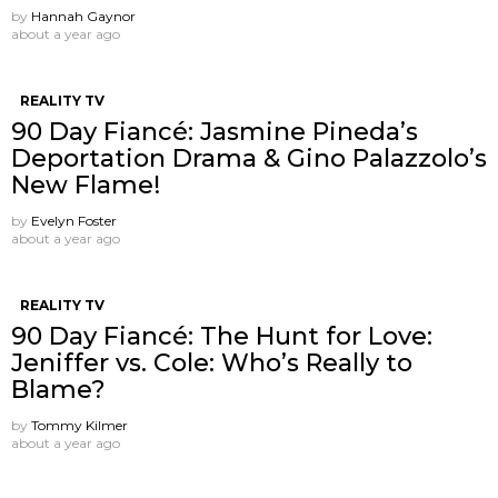
by
Hannah Gaynor
about a year ago
REALITY TV
90 Day Fiancé: Jasmine Pineda’s
Deportation Drama & Gino Palazzolo’s
New Flame!
by
Evelyn Foster
about a year ago
REALITY TV
90 Day Fiancé: The Hunt for Love:
Jeniffer vs. Cole: Who’s Really to
Blame?
by
Tommy Kilmer
about a year ago