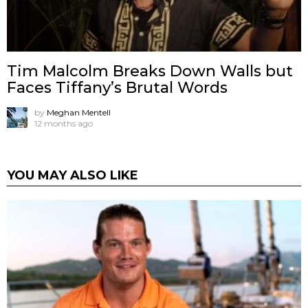
Tim Malcolm Breaks Down Walls but
Faces Tiffany’s Brutal Words
by
Meghan Mentell
12 months ago
YOU MAY ALSO LIKE