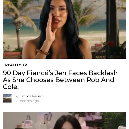
REALITY TV
90 Day Fiancé’s Jen Faces Backlash
As She Chooses Between Rob And
Cole.
by
Emma Fisher
12 months ago