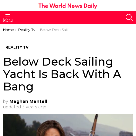
S
Menu
You are here:
Home
Reality Tv
Below Deck Sailing Yacht Is Back With A Bang
REALITY TV
Below Deck Sailing
Yacht Is Back With A
Bang
by
Meghan Mentell
updated
3 years ago