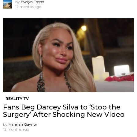
by
Evelyn Foster
12 months ago
REALITY TV
Fans Beg Darcey Silva to ‘Stop the
Surgery’ After Shocking New Video
by
Hannah Gaynor
12 months ago