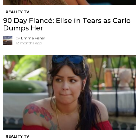
REALITY TV
90 Day Fiancé: Elise in Tears as Carlo
Dumps Her
by
Emma Fisher
12 months ago
REALITY TV