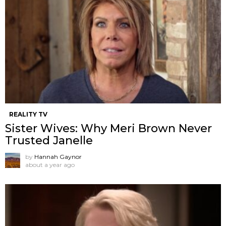
REALITY TV
Sister Wives: Why Meri Brown Never
Trusted Janelle
by
Hannah Gaynor
about a year ago