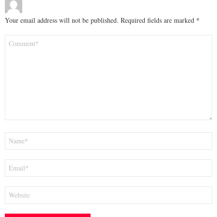
Your email address will not be published.
Required fields are marked
*
Comment
*
Name
*
Email
*
Website