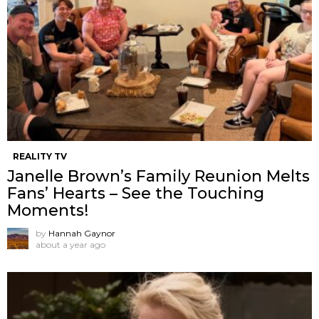
REALITY TV
Janelle Brown’s Family Reunion Melts
Fans’ Hearts – See the Touching
Moments!
by
Hannah Gaynor
about a year ago