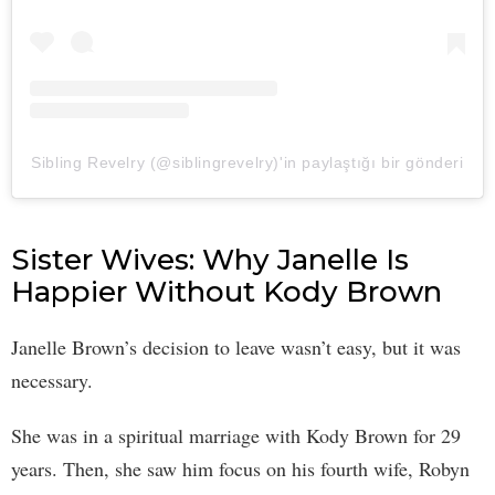
Sibling Revelry (@siblingrevelry)'in paylaştığı bir gönderi
Sister Wives: Why Janelle Is
Happier Without Kody Brown
Janelle Brown’s decision to leave wasn’t easy, but it was
necessary.
She was in a spiritual marriage with Kody Brown for 29
years. Then, she saw him focus on his fourth wife, Robyn