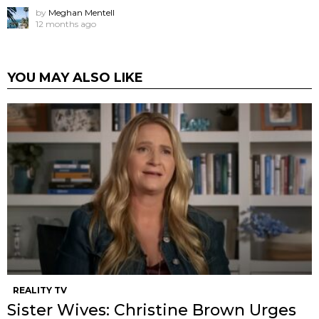
by
Meghan Mentell
12 months ago
YOU MAY ALSO LIKE
REALITY TV
Sister Wives: Christine Brown Urges