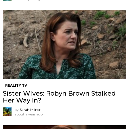
REALITY TV
Sister Wives: Robyn Brown Stalked
Her Way In?
by
Sarah Milner
about a year ago