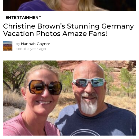
ENTERTAINMENT
Christine Brown’s Stunning Germany
Vacation Photos Amaze Fans!
by
Hannah Gaynor
about a year ago