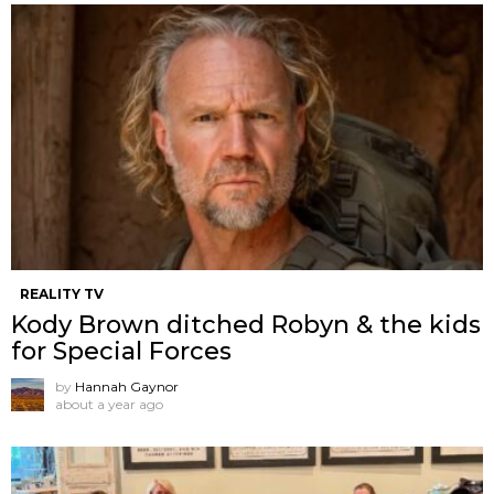
REALITY TV
Kody Brown ditched Robyn & the kids
for Special Forces
by
Hannah Gaynor
about a year ago