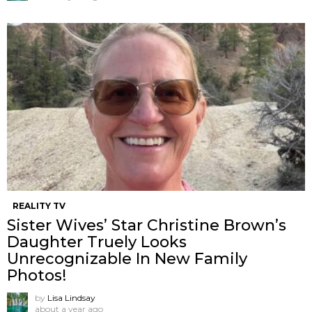
REALITY TV
Sister Wives’ Star Christine Brown’s
Daughter Truely Looks
Unrecognizable In New Family
Photos!
by
Lisa Lindsay
about a year ago