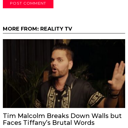
MORE FROM:
REALITY TV
Tim Malcolm Breaks Down Walls but
Faces Tiffany’s Brutal Words