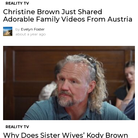
REALITY TV
Christine Brown Just Shared
Adorable Family Videos From Austria
by
Evelyn Foster
about a year ago
REALITY TV
Why Does Sister Wives’ Kody Brown