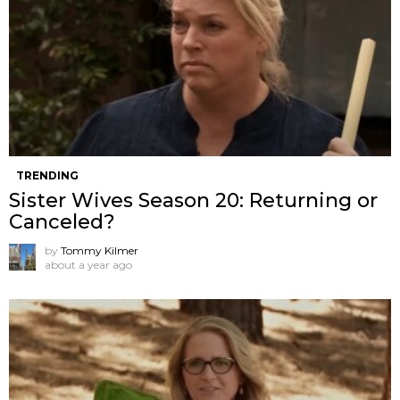
TRENDING
Sister Wives Season 20: Returning or
Canceled?
by
Tommy Kilmer
about a year ago