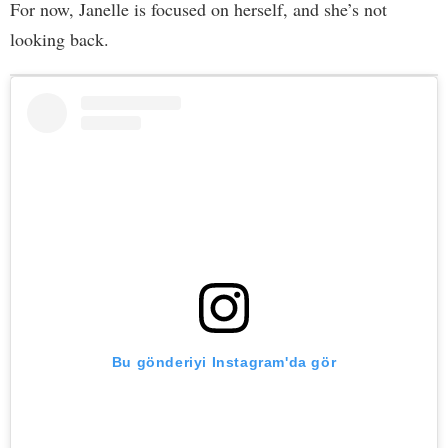
For now, Janelle is focused on herself, and she’s not
looking back.
Bu gönderiyi Instagram'da gör