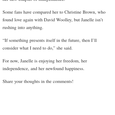
Some fans have compared her to Christine Brown, who
found love again with David Woolley, but Janelle isn’t
rushing into anything.
“If something presents itself in the future, then I’ll
consider what I need to do,” she said.
For now, Janelle is enjoying her freedom, her
independence, and her newfound happiness.
Share your thoughts in the comments!