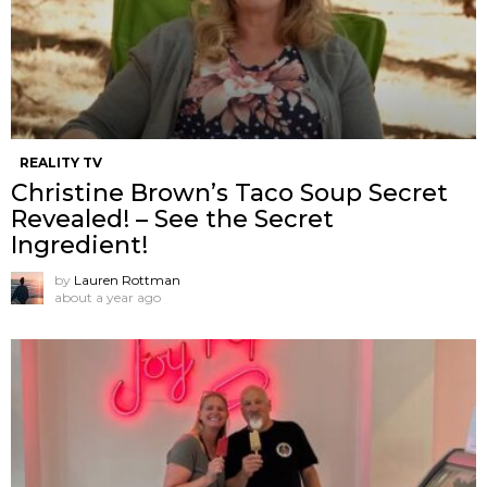
REALITY TV
Christine Brown’s Taco Soup Secret
Revealed! – See the Secret
Ingredient!
by
Lauren Rottman
about a year ago