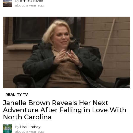
by
Emma Fisher
about a year ago
REALITY TV
Janelle Brown Reveals Her Next
Adventure After Falling in Love With
North Carolina
by
Lisa Lindsay
about a year ago