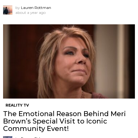
by
Lauren Rottman
about a year ago
REALITY TV
The Emotional Reason Behind Meri
Brown’s Special Visit to Iconic
Community Event!