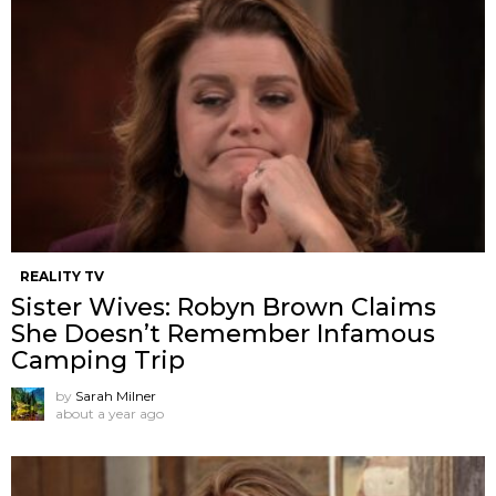
REALITY TV
Sister Wives: Robyn Brown Claims
She Doesn’t Remember Infamous
Camping Trip
by
Sarah Milner
about a year ago