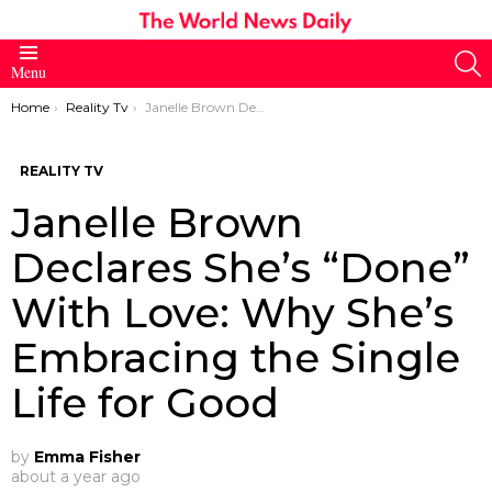
S
Menu
You are here:
Home
Reality Tv
Janelle Brown Declares She’s “Done” With Love: Why She’s Embracing the Single Life for Good
REALITY TV
Janelle Brown
Declares She’s “Done”
With Love: Why She’s
Embracing the Single
Life for Good
by
Emma Fisher
about a year ago