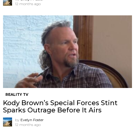
12 months ago
REALITY TV
Kody Brown’s Special Forces Stint
Sparks Outrage Before It Airs
by
Evelyn Foster
12 months ago