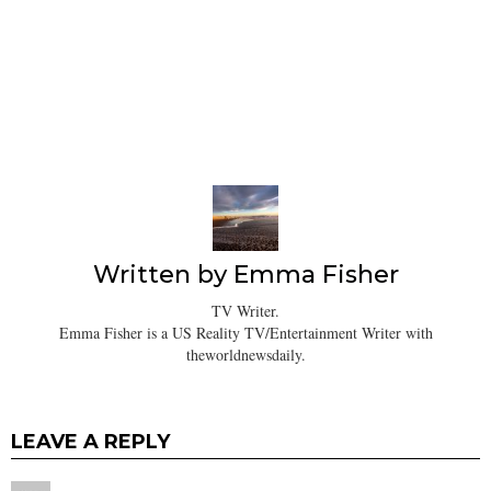
Written by
Emma Fisher
TV Writer.
Emma Fisher is a US Reality TV/Entertainment Writer with
theworldnewsdaily.
LEAVE A REPLY