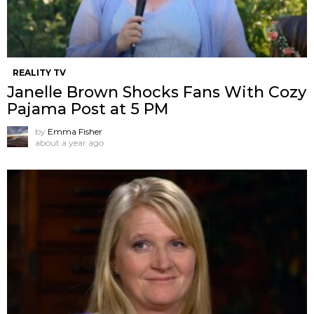
REALITY TV
Janelle Brown Shocks Fans With Cozy
Pajama Post at 5 PM
by
Emma Fisher
about a year ago