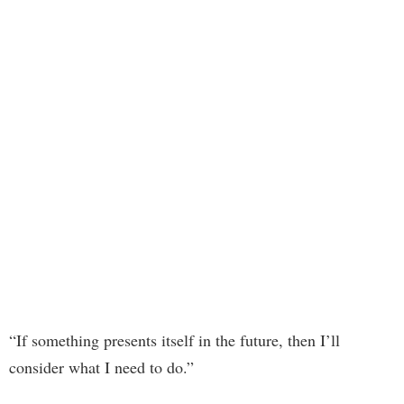
“If something presents itself in the future, then I’ll
consider what I need to do.”