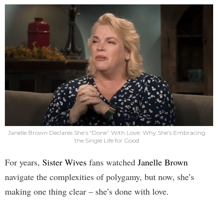
Janelle Brown Declares She’s “Done” With Love: Why She’s Embracing
the Single Life for Good
For years,
Sister Wives
fans watched
Janelle Brown
navigate the complexities of polygamy, but now, she’s
making one thing clear – she’s done with love.