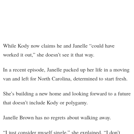
While Kody now claims he and Janelle “could have
worked it out,” she doesn’t see it that way.
In a recent episode, Janelle packed up her life in a moving
van and left for North Carolina, determined to start fresh.
She’s building a new home and looking forward to a future
that doesn’t include Kody or polygamy.
Janelle Brown has no regrets about walking away.
“I just consider myself single,” she explained. “I don’t