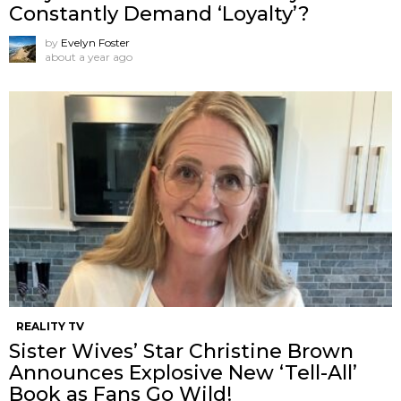
Constantly Demand ‘Loyalty’?
by
Evelyn Foster
about a year ago
REALITY TV
Sister Wives’ Star Christine Brown
Announces Explosive New ‘Tell-All’
Book as Fans Go Wild!