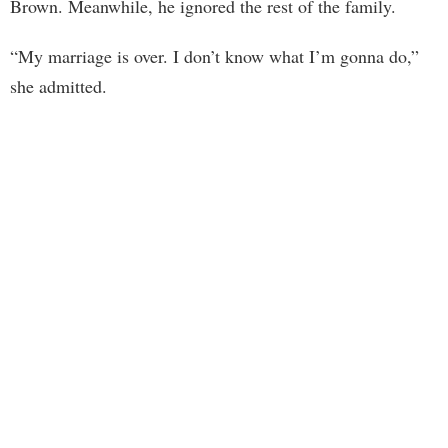
Brown. Meanwhile, he ignored the rest of the family.
“My marriage is over. I don’t know what I’m gonna do,”
she admitted.