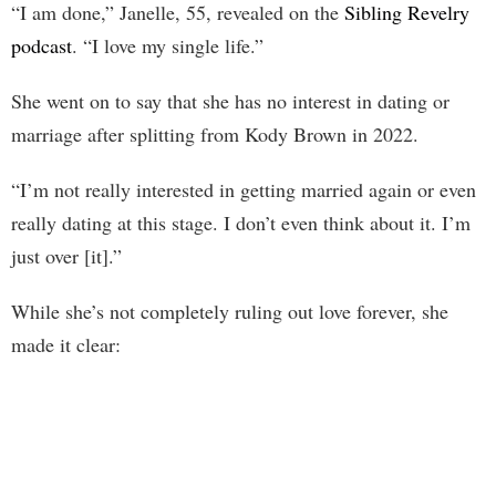
“I am done,” Janelle, 55, revealed on the
Sibling Revelry
podcast
. “I love my single life.”
She went on to say that she has no interest in dating or
marriage after splitting from Kody Brown in 2022.
“I’m not really interested in getting married again or even
really dating at this stage. I don’t even think about it. I’m
just over [it].”
While she’s not completely ruling out love forever, she
made it clear: