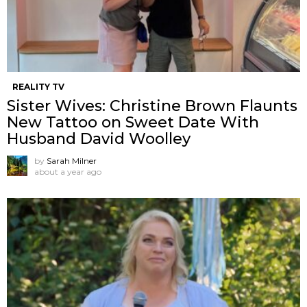
REALITY TV
Sister Wives: Christine Brown Flaunts
New Tattoo on Sweet Date With
Husband David Woolley
by
Sarah Milner
about a year ago