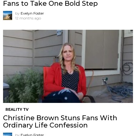
Fans to Take One Bold Step
by
Evelyn Foster
12 months ago
REALITY TV
Christine Brown Stuns Fans With
Ordinary Life Confession
by
Evelyn Foster