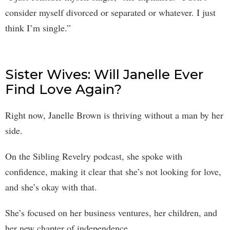
consider myself divorced or separated or whatever. I just
think I’m single.”
Sister Wives: Will Janelle Ever
Find Love Again?
Right now, Janelle Brown is thriving without a man by her
side.
On the Sibling Revelry podcast, she spoke with
confidence, making it clear that she’s not looking for love,
and she’s okay with that.
She’s focused on her business ventures, her children, and
her new chapter of independence.