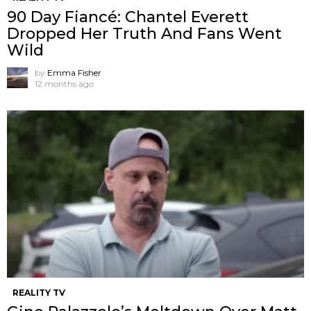
90 Day Fiancé: Chantel Everett
Dropped Her Truth And Fans Went
Wild
by
Emma Fisher
12 months ago
REALITY TV