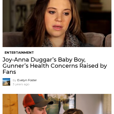
ENTERTAINMENT
Joy-Anna Duggar’s Baby Boy,
Gunner’s Health Concerns Raised by
Fans
by
Evelyn Foster
3 years ago