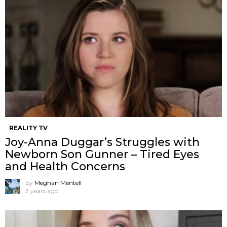
REALITY TV
Joy-Anna Duggar’s Struggles with
Newborn Son Gunner – Tired Eyes
and Health Concerns
by
Meghan Mentell
3 years ago