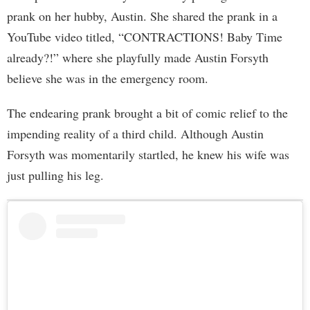
prank on her hubby, Austin. She shared the prank in a
YouTube video titled, “CONTRACTIONS! Baby Time
already?!” where she playfully made Austin Forsyth
believe she was in the emergency room.
The endearing prank brought a bit of comic relief to the
impending reality of a third child. Although Austin
Forsyth was momentarily startled, he knew his wife was
just pulling his leg.