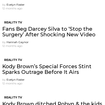
by
Evelyn Foster
12 months ago
REALITY TV
Fans Beg Darcey Silva to ‘Stop the
Surgery’ After Shocking New Video
by
Hannah Gaynor
12 months ago
REALITY TV
Kody Brown’s Special Forces Stint
Sparks Outrage Before It Airs
by
Evelyn Foster
12 months ago
REALITY TV
Kody Brown ditched Robyn & the kids