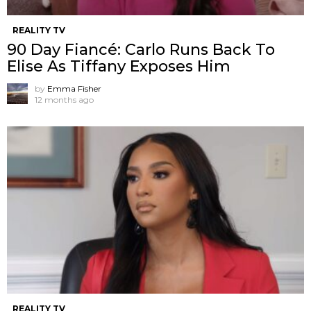
REALITY TV
90 Day Fiancé: Carlo Runs Back To
Elise As Tiffany Exposes Him
by
Emma Fisher
12 months ago
REALITY TV