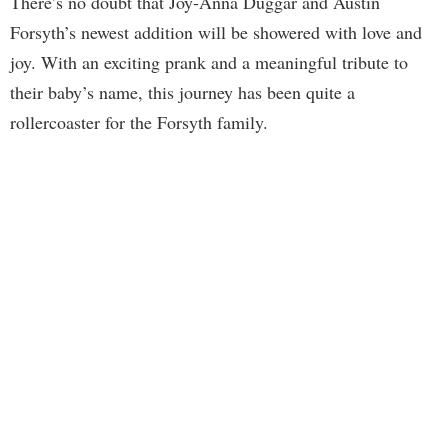
There’s no doubt that Joy-Anna Duggar and Austin
Forsyth’s newest addition will be showered with love and
joy. With an exciting prank and a meaningful tribute to
their baby’s name, this journey has been quite a
rollercoaster for the Forsyth family.