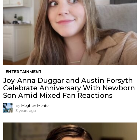
ENTERTAINMENT
Joy-Anna Duggar and Austin Forsyth
Celebrate Anniversary With Newborn
Son Amid Mixed Fan Reactions
by
Meghan Mentell
3 years ago