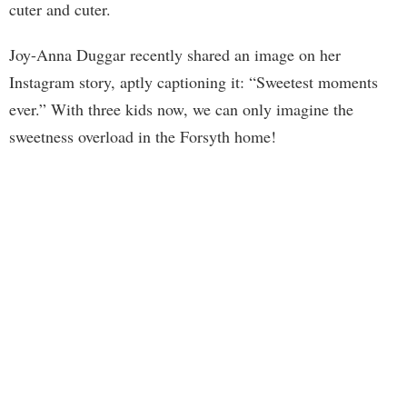
cuter and cuter.
Joy-Anna Duggar recently shared an image on her
Instagram story, aptly captioning it: “Sweetest moments
ever.” With three kids now, we can only imagine the
sweetness overload in the Forsyth home!