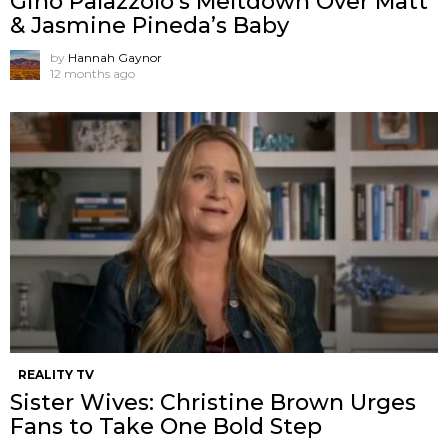
Gino Palazzolo’s Meltdown Over Matt
& Jasmine Pineda’s Baby
by
Hannah Gaynor
12 months ago
REALITY TV
Sister Wives: Christine Brown Urges
Fans to Take One Bold Step