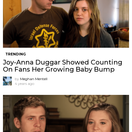
TRENDING
Joy-Anna Duggar Showed Counting
On Fans Her Growing Baby Bump
by
Meghan Mentell
4 years ago