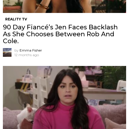
REALITY TV
90 Day Fiancé’s Jen Faces Backlash
As She Chooses Between Rob And
Cole.
by
Emma Fisher
12 months ago