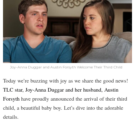
Joy-Anna Duggar and Austin Forsyth Welcome Their Third Child
Today we’re buzzing with joy as we share the good news!
TLC star, Joy-Anna Duggar and her husband, Austin
Forsyth
have proudly announced the arrival of their third
child, a beautiful baby boy. Let’s dive into the adorable
details.