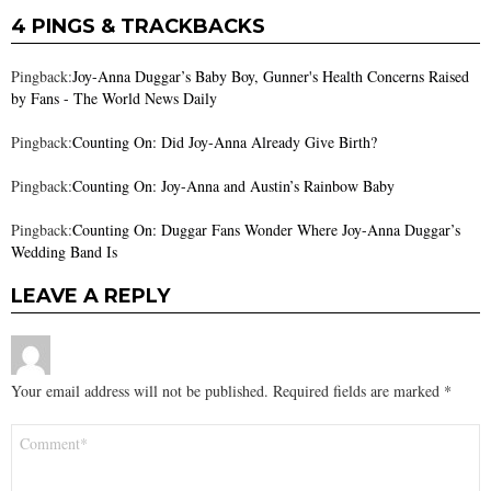
4 PINGS & TRACKBACKS
Pingback:
Joy-Anna Duggar’s Baby Boy, Gunner's Health Concerns Raised
by Fans - The World News Daily
Pingback:
Counting On: Did Joy-Anna Already Give Birth?
Pingback:
Counting On: Joy-Anna and Austin’s Rainbow Baby
Pingback:
Counting On: Duggar Fans Wonder Where Joy-Anna Duggar’s
Wedding Band Is
LEAVE A REPLY
Your email address will not be published.
Required fields are marked
*
Comment
*