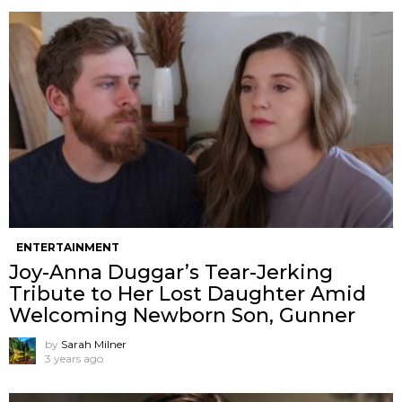
ENTERTAINMENT
Joy-Anna Duggar’s Tear-Jerking
Tribute to Her Lost Daughter Amid
Welcoming Newborn Son, Gunner
by
Sarah Milner
3 years ago