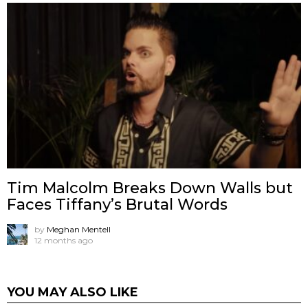
Tim Malcolm Breaks Down Walls but
Faces Tiffany’s Brutal Words
by
Meghan Mentell
12 months ago
YOU MAY ALSO LIKE