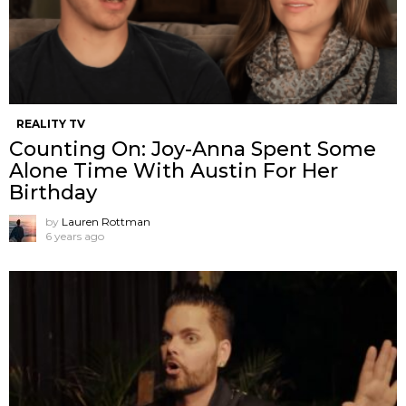
REALITY TV
Counting On: Joy-Anna Spent Some
Alone Time With Austin For Her
Birthday
by
Lauren Rottman
6 years ago