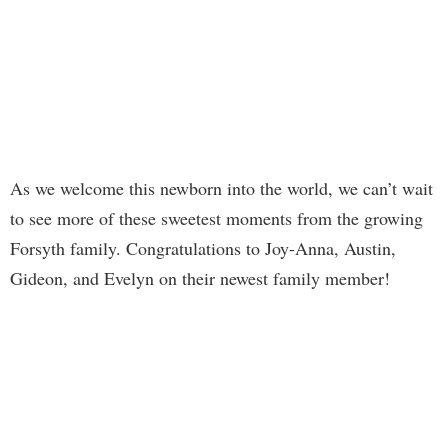
As we welcome this newborn into the world, we can’t wait
to see more of these sweetest moments from the growing
Forsyth family. Congratulations to Joy-Anna, Austin,
Gideon, and Evelyn on their newest family member!