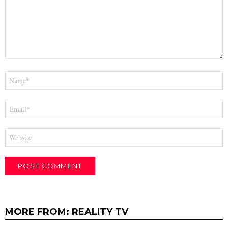
Name
*
Email
*
Website
MORE FROM:
REALITY TV