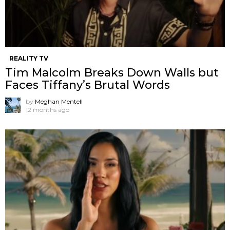
REALITY TV
Tim Malcolm Breaks Down Walls but
Faces Tiffany’s Brutal Words
by
Meghan Mentell
12 months ago