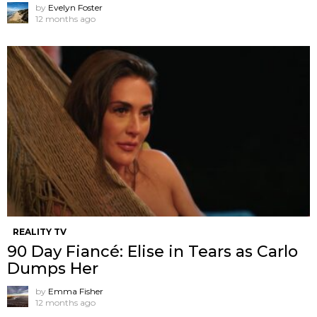
by
Evelyn Foster
12 months ago
REALITY TV
90 Day Fiancé: Elise in Tears as Carlo
Dumps Her
by
Emma Fisher
12 months ago