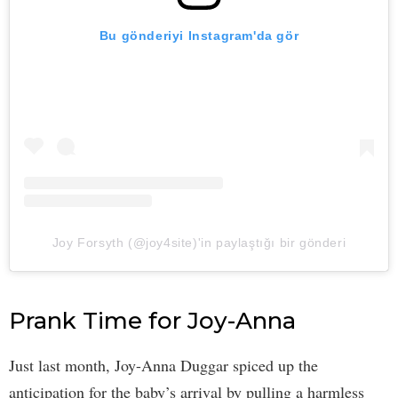
Bu gönderiyi Instagram'da gör
Joy Forsyth (@joy4site)'in paylaştığı bir gönderi
Prank Time for Joy-Anna
Just last month, Joy-Anna Duggar spiced up the
anticipation for the baby’s arrival by pulling a harmless