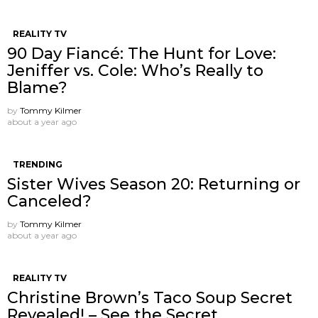
REALITY TV
90 Day Fiancé: The Hunt for Love:
Jeniffer vs. Cole: Who’s Really to
Blame?
by
Tommy Kilmer
about a year ago
TRENDING
Sister Wives Season 20: Returning or
Canceled?
by
Tommy Kilmer
about a year ago
REALITY TV
Christine Brown’s Taco Soup Secret
Revealed! – See the Secret