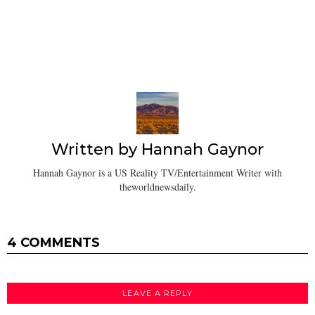
Written by
Hannah Gaynor
Hannah Gaynor is a US Reality TV/Entertainment Writer with
theworldnewsdaily.
4 COMMENTS
LEAVE A REPLY