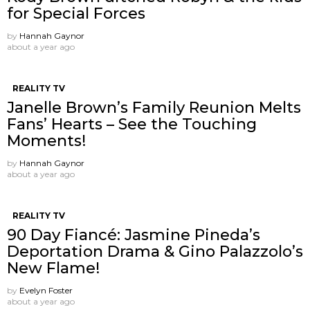
for Special Forces
by
Hannah Gaynor
about a year ago
REALITY TV
Janelle Brown’s Family Reunion Melts
Fans’ Hearts – See the Touching
Moments!
by
Hannah Gaynor
about a year ago
REALITY TV
90 Day Fiancé: Jasmine Pineda’s
Deportation Drama & Gino Palazzolo’s
New Flame!
by
Evelyn Foster
about a year ago