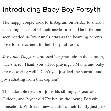
Introducing Baby Boy Forsyth
The happy couple took to Instagram on Friday to share a
charming snapshot of their newborn son. The little one is
seen nestled in Joy-Anna’s arms as the beaming parents
pose for the camera in their hospital room.
Joy-Anna Duggar
expressed her gratitude in the caption,
“He’s here! Thank you all for praying… Mama and baby
are recovering well.” Can’t you just feel the warmth and
joy radiating from that caption?
This adorable newborn joins his siblings, 5-year-old
Gideon, and 2-year-old Evelyn, in the loving Forsyth
household. With each new addition, their family just gets