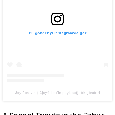
Bu gönderiyi Instagram'da gör
Joy Forsyth (@joy4site)'in paylaştığı bir gönderi