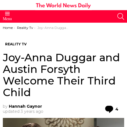
S
Menu
You are here:
Home
Reality Tv
Joy-Anna Duggar and Austin Forsyth Welcome Their Third Child
REALITY TV
Joy-Anna Duggar and
Austin Forsyth
Welcome Their Third
Child
by
Hannah Gaynor
Co
4
updated
3 years ago