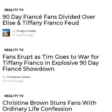
REALITY TV
90 Day Fiancé Fans Divided Over
Elise & Tiffany Franco Feud
by
Evelyn Foster
12 months ago
REALITY TV
Fans Erupt as Tim Goes to War for
Tiffany Franco in Explosive 90 Day
Fiancé Showdown
by
Christine Cohan
12 months ago
REALITY TV
Christine Brown Stuns Fans With
Ordinary Life Confession