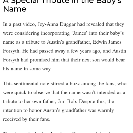
A Special Tribute in the Baby’s
Name
In a past video, Joy-Anna Duggar had revealed that they
were considering incorporating ‘James’ into their baby’s
name as a tribute to Austin’s grandfather, Edwin James
Forsyth. He had passed away a few years ago, and Austin
Forsyth had promised him that their next son would bear
his name in some way.
This sentimental note stirred a buzz among the fans, who
were quick to observe that the name wasn’t intended as a
tribute to her own father, Jim Bob. Despite this, the
intention to honor Austin’s grandfather was warmly
received by their fans.