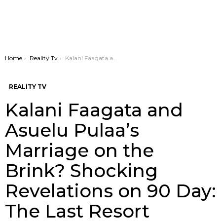
You are here:
Home
Reality Tv
Kalani Faagata and Asuelu Pulaa’s Marriage on the Brink? Shocking Revelations on 90 Day: The Last Resort
REALITY TV
Kalani Faagata and
Asuelu Pulaa’s
Marriage on the
Brink? Shocking
Revelations on 90 Day:
The Last Resort