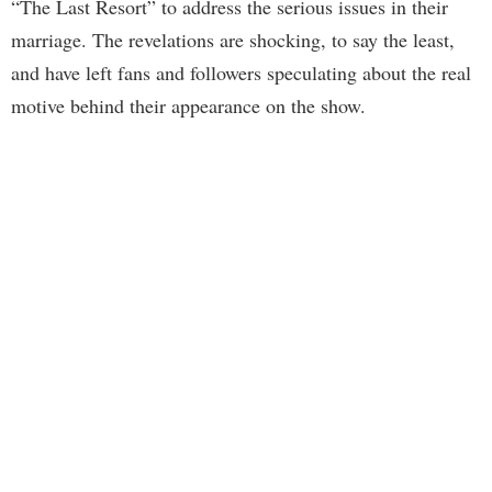
“The Last Resort” to address the serious issues in their
marriage. The revelations are shocking, to say the least,
and have left fans and followers speculating about the real
motive behind their appearance on the show.