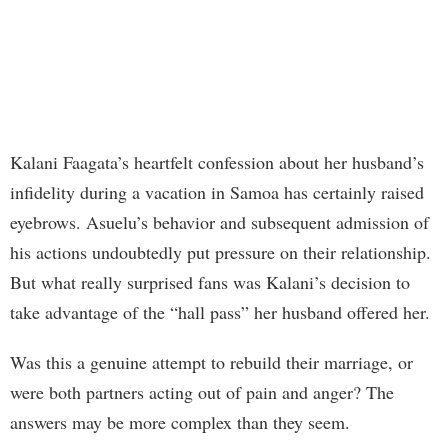
Kalani Faagata’s heartfelt confession about her husband’s
infidelity during a vacation in Samoa has certainly raised
eyebrows. Asuelu’s behavior and subsequent admission of
his actions undoubtedly put pressure on their relationship.
But what really surprised fans was Kalani’s decision to
take advantage of the “hall pass” her husband offered her.
Was this a genuine attempt to rebuild their marriage, or
were both partners acting out of pain and anger? The
answers may be more complex than they seem.