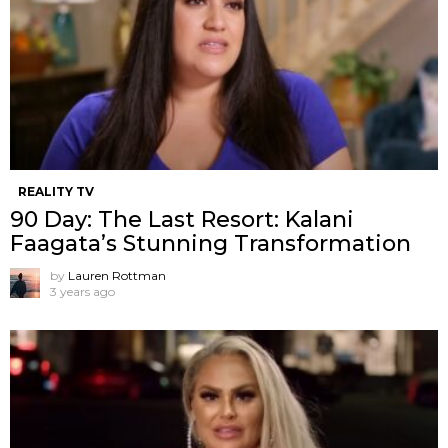
REALITY TV
90 Day: The Last Resort: Kalani
Faagata’s Stunning Transformation
by
Lauren Rottman
3 years ago