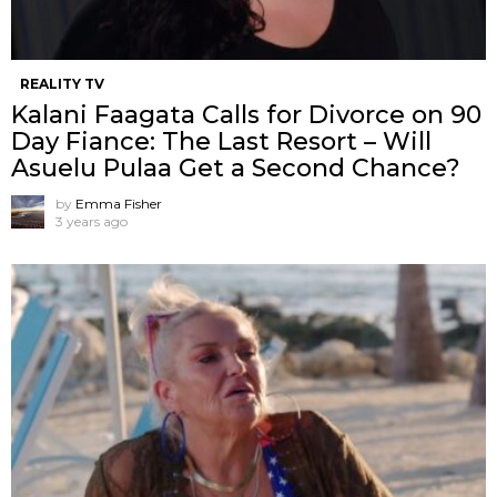
REALITY TV
Kalani Faagata Calls for Divorce on 90
Day Fiance: The Last Resort – Will
Asuelu Pulaa Get a Second Chance?
by
Emma Fisher
3 years ago