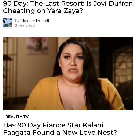
90 Day: The Last Resort: Is Jovi Dufren
Cheating on Yara Zaya?
by
Meghan Mentell
3 years ago
REALITY TV
Has 90 Day Fiance Star Kalani
Faagata Found a New Love Nest?