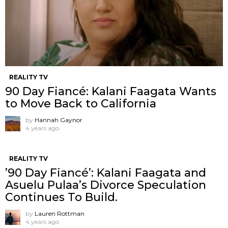
REALITY TV
90 Day Fiancé: Kalani Faagata Wants
to Move Back to California
by
Hannah Gaynor
4 years ago
REALITY TV
’90 Day Fiancé’: Kalani Faagata and
Asuelu Pulaa’s Divorce Speculation
Continues To Build.
by
Lauren Rottman
4 years ago