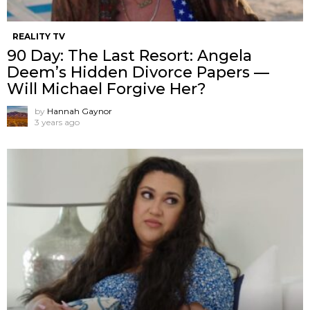
REALITY TV
90 Day: The Last Resort: Angela
Deem’s Hidden Divorce Papers —
Will Michael Forgive Her?
by
Hannah Gaynor
3 years ago