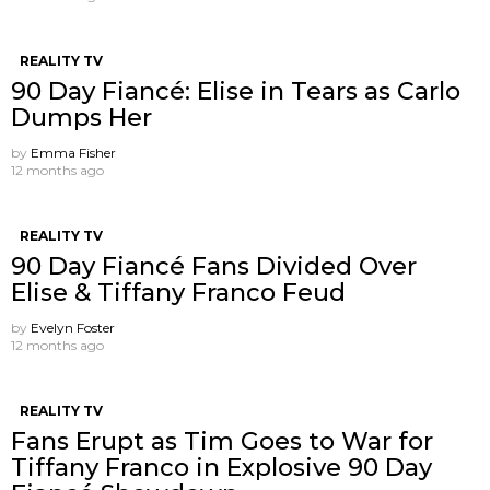
REALITY TV
90 Day Fiancé: Elise in Tears as Carlo
Dumps Her
by
Emma Fisher
12 months ago
REALITY TV
90 Day Fiancé Fans Divided Over
Elise & Tiffany Franco Feud
by
Evelyn Foster
12 months ago
REALITY TV
Fans Erupt as Tim Goes to War for
Tiffany Franco in Explosive 90 Day