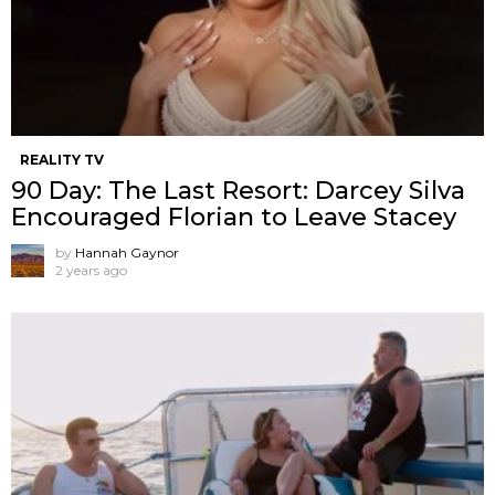
REALITY TV
90 Day: The Last Resort: Darcey Silva
Encouraged Florian to Leave Stacey
by
Hannah Gaynor
2 years ago