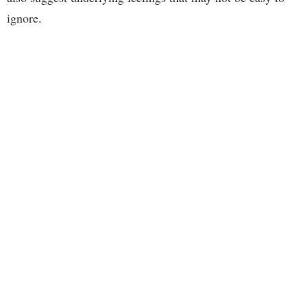
ignore.