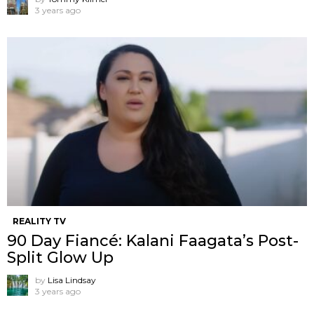
3 years ago
REALITY TV
90 Day Fiancé: Kalani Faagata’s Post-
Split Glow Up
by
Lisa Lindsay
3 years ago