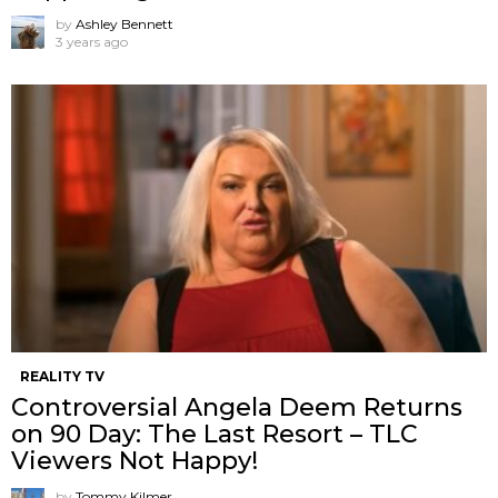
by
Ashley Bennett
3 years ago
REALITY TV
Controversial Angela Deem Returns
on 90 Day: The Last Resort – TLC
Viewers Not Happy!
by
Tommy Kilmer