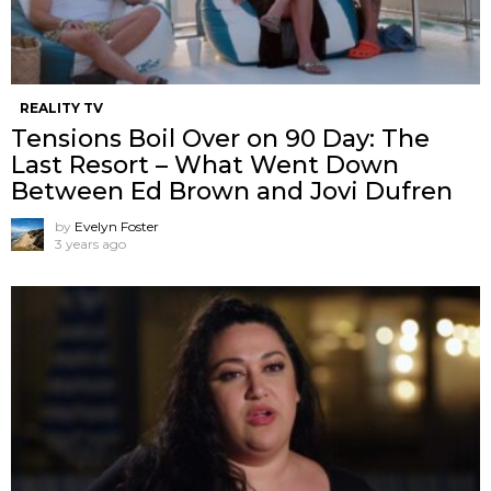
REALITY TV
Tensions Boil Over on 90 Day: The
Last Resort – What Went Down
Between Ed Brown and Jovi Dufren
by
Evelyn Foster
3 years ago