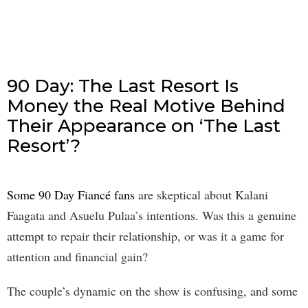
90 Day: The Last Resort Is
Money the Real Motive Behind
Their Appearance on ‘The Last
Resort’?
Some 90 Day Fiancé fans
are skeptical about Kalani
Faagata and Asuelu Pulaa’s intentions. Was this a genuine
attempt to repair their relationship, or was it a game for
attention and financial gain?
The couple’s dynamic on the show is confusing, and some