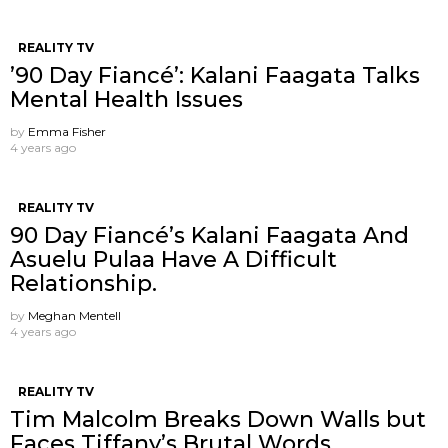
REALITY TV
’90 Day Fiancé’: Kalani Faagata Talks
Mental Health Issues
by
Emma Fisher
4 years ago
REALITY TV
90 Day Fiancé’s Kalani Faagata And
Asuelu Pulaa Have A Difficult
Relationship.
by
Meghan Mentell
4 years ago
REALITY TV
Tim Malcolm Breaks Down Walls but
Faces Tiffany’s Brutal Words