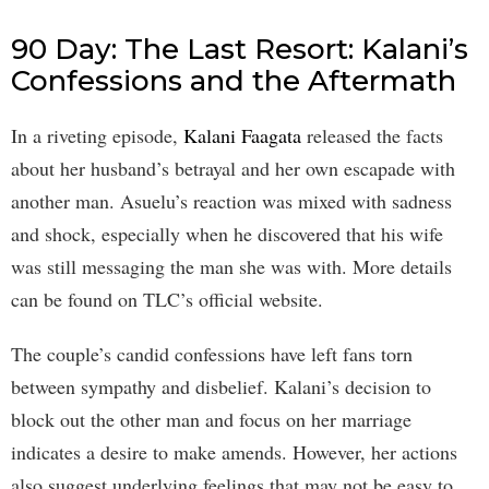
90 Day: The Last Resort: Kalani’s
Confessions and the Aftermath
In a riveting episode,
Kalani Faagata
released the facts
about her husband’s betrayal and her own escapade with
another man. Asuelu’s reaction was mixed with sadness
and shock, especially when he discovered that his wife
was still messaging the man she was with. More details
can be found on TLC’s official website.
The couple’s candid confessions have left fans torn
between sympathy and disbelief. Kalani’s decision to
block out the other man and focus on her marriage
indicates a desire to make amends. However, her actions
also suggest underlying feelings that may not be easy to