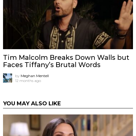
Tim Malcolm Breaks Down Walls but
Faces Tiffany’s Brutal Words
by
Meghan Mentell
12 months ago
YOU MAY ALSO LIKE