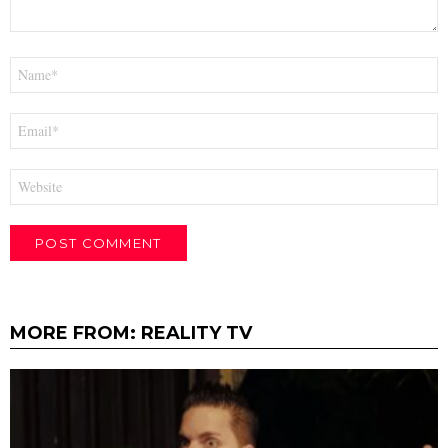
Name
*
Email
*
Website
MORE FROM:
REALITY TV