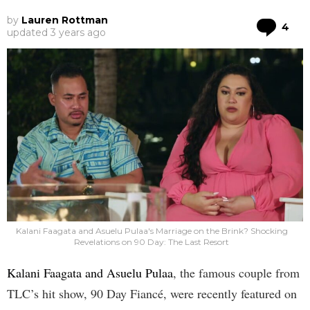
by
Lauren Rottman
Co
4
updated
3 years ago
Kalani Faagata and Asuelu Pulaa's Marriage on the Brink? Shocking
Revelations on 90 Day: The Last Resort
Kalani Faagata and Asuelu Pulaa
, the famous couple from
TLC’s hit show, 90 Day Fiancé, were recently featured on