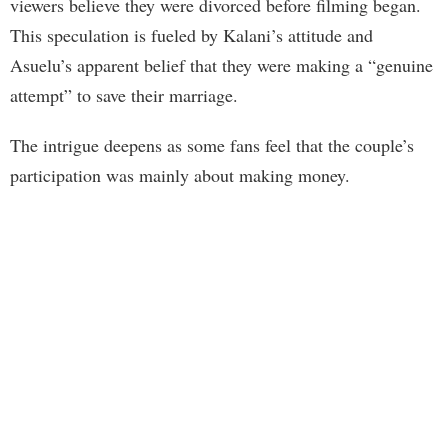
viewers believe they were divorced before filming began.
This speculation is fueled by Kalani’s attitude and
Asuelu’s apparent belief that they were making a “genuine
attempt” to save their marriage.
The intrigue deepens as some fans feel that the couple’s
participation was mainly about making money.