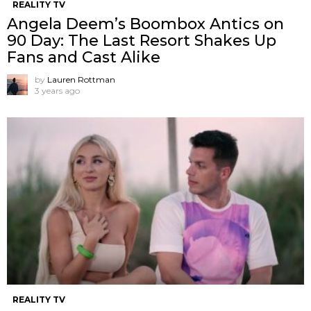
REALITY TV
Angela Deem’s Boombox Antics on
90 Day: The Last Resort Shakes Up
Fans and Cast Alike
by
Lauren Rottman
3 years ago
REALITY TV