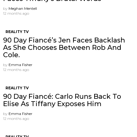
by
Meghan Mentell
12 months ago
REALITY TV
90 Day Fiancé’s Jen Faces Backlash
As She Chooses Between Rob And
Cole.
by
Emma Fisher
12 months ago
REALITY TV
90 Day Fiancé: Carlo Runs Back To
Elise As Tiffany Exposes Him
by
Emma Fisher
12 months ago
REALITY TV