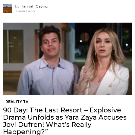
by
Hannah Gaynor
3 years ago
REALITY TV
90 Day: The Last Resort – Explosive
Drama Unfolds as Yara Zaya Accuses
Jovi Dufren! What’s Really
Happening?”