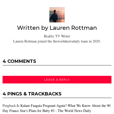
Written by
Lauren Rottman
Reality TV Writer
Lauren Rottman joined the theworldnewsdaily team in 2020.
4 COMMENTS
LEAVE A REPLY
4 PINGS & TRACKBACKS
Pingback:
Is Kalani Faagata Pregnant Again? What We Know About the 90
Day Fiance Star's Plans for Baby #3 - The World News Daily