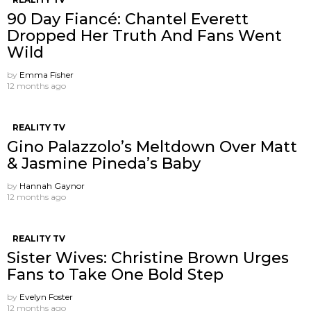
90 Day Fiancé: Chantel Everett
Dropped Her Truth And Fans Went
Wild
by
Emma Fisher
12 months ago
REALITY TV
Gino Palazzolo’s Meltdown Over Matt
& Jasmine Pineda’s Baby
by
Hannah Gaynor
12 months ago
REALITY TV
Sister Wives: Christine Brown Urges
Fans to Take One Bold Step
by
Evelyn Foster
12 months ago