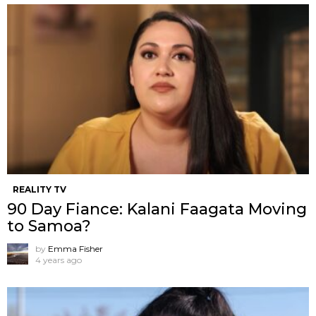
REALITY TV
90 Day Fiance: Kalani Faagata Moving
to Samoa?
by
Emma Fisher
4 years ago