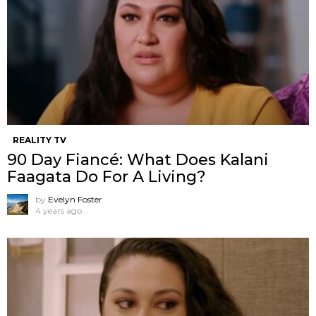
REALITY TV
90 Day Fiancé: What Does Kalani
Faagata Do For A Living?
by
Evelyn Foster
4 years ago