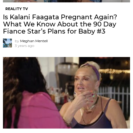
REALITY TV
Is Kalani Faagata Pregnant Again?
What We Know About the 90 Day
Fiance Star’s Plans for Baby #3
by
Meghan Mentell
3 years ago