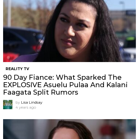
REALITY TV
90 Day Fiance: What Sparked The
EXPLOSIVE Asuelu Pulaa And Kalani
Faagata Split Rumors
by
Lisa Lindsay
4 years ago