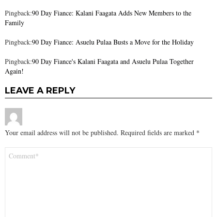
Pingback:
90 Day Fiance: Kalani Faagata Adds New Members to the
Family
Pingback:
90 Day Fiance: Asuelu Pulaa Busts a Move for the Holiday
Pingback:
90 Day Fiance's Kalani Faagata and Asuelu Pulaa Together
Again!
LEAVE A REPLY
Your email address will not be published.
Required fields are marked
*
Comment
*