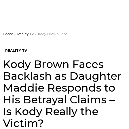
You are here:
Home
Reality Tv
Kody Brown Faces Backlash as Daughter Maddie Responds to His Betrayal Claims – Is Kody Really the Victim?
REALITY TV
Kody Brown Faces
Backlash as Daughter
Maddie Responds to
His Betrayal Claims –
Is Kody Really the
Victim?