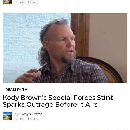
12 months ago
REALITY TV
Kody Brown’s Special Forces Stint
Sparks Outrage Before It Airs
by
Evelyn Foster
12 months ago