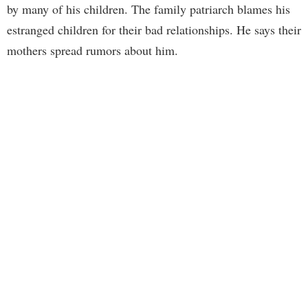
by many of his children. The family patriarch blames his
estranged children for their bad relationships. He says their
mothers spread rumors about him.