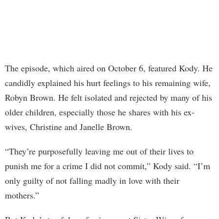
The episode, which aired on October 6, featured Kody. He
candidly explained his hurt feelings to his remaining wife,
Robyn Brown. He felt isolated and rejected by many of his
older children, especially those he shares with his ex-
wives, Christine and Janelle Brown.
“They’re purposefully leaving me out of their lives to
punish me for a crime I did not commit,” Kody said. “I’m
only guilty of not falling madly in love with their
mothers.”