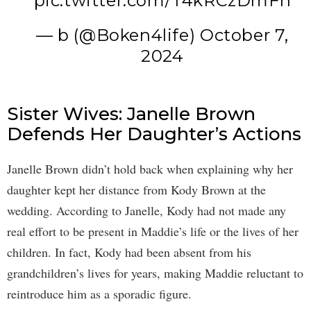
pic.twitter.com/T4kRCzDmFh
— b (@Boken4life)
October 7,
2024
Sister Wives: Janelle Brown
Defends Her Daughter’s Actions
Janelle Brown didn’t hold back when explaining why her
daughter kept her distance from Kody Brown at the
wedding. According to Janelle, Kody had not made any
real effort to be present in Maddie’s life or the lives of her
children. In fact, Kody had been absent from his
grandchildren’s lives for years, making Maddie reluctant to
reintroduce him as a sporadic figure.