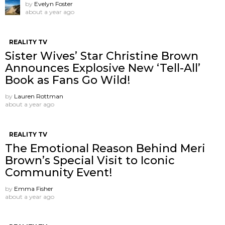
by
Evelyn Foster
about a year ago
REALITY TV
Sister Wives’ Star Christine Brown
Announces Explosive New ‘Tell-All’
Book as Fans Go Wild!
by
Lauren Rottman
about a year ago
REALITY TV
The Emotional Reason Behind Meri
Brown’s Special Visit to Iconic
Community Event!
by
Emma Fisher
about a year ago