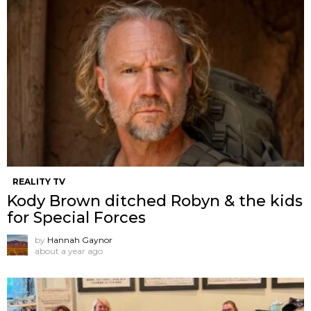
REALITY TV
Kody Brown ditched Robyn & the kids
for Special Forces
by
Hannah Gaynor
about a year ago