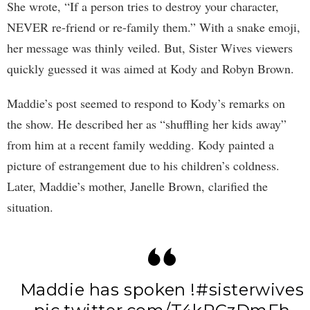
She wrote, “If a person tries to destroy your character,
NEVER re-friend or re-family them.” With a snake emoji,
her message was thinly veiled. But, Sister Wives viewers
quickly guessed it was aimed at Kody and Robyn Brown.
Maddie’s post seemed to respond to Kody’s remarks on
the show. He described her as “shuffling her kids away”
from him at a recent family wedding. Kody painted a
picture of estrangement due to his children’s coldness.
Later, Maddie’s mother, Janelle Brown, clarified the
situation.
Maddie has spoken !
#sisterwives