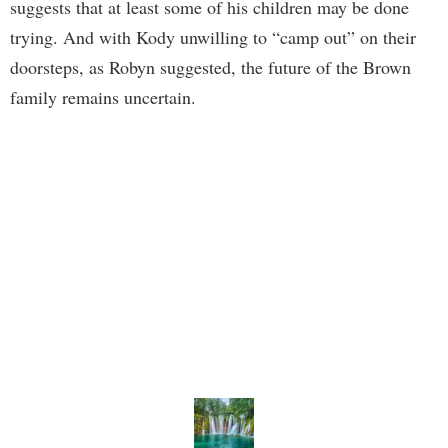
suggests that at least some of his children may be done
trying. And with Kody unwilling to “camp out” on their
doorsteps, as Robyn suggested, the future of the Brown
family remains uncertain.