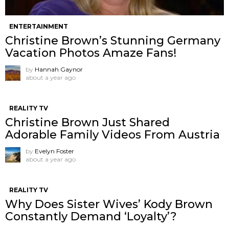
ENTERTAINMENT
Christine Brown’s Stunning Germany
Vacation Photos Amaze Fans!
by
Hannah Gaynor
about a year ago
REALITY TV
Christine Brown Just Shared
Adorable Family Videos From Austria
by
Evelyn Foster
about a year ago
REALITY TV
Why Does Sister Wives’ Kody Brown
Constantly Demand ‘Loyalty’?