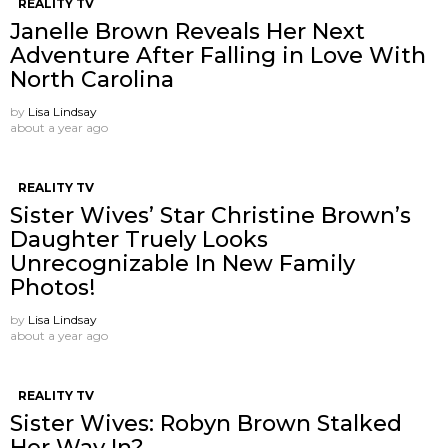
REALITY TV
Janelle Brown Reveals Her Next
Adventure After Falling in Love With
North Carolina
by
Lisa Lindsay
about a year ago
REALITY TV
Sister Wives’ Star Christine Brown’s
Daughter Truely Looks
Unrecognizable In New Family
Photos!
by
Lisa Lindsay
about a year ago
REALITY TV
Sister Wives: Robyn Brown Stalked
Her Way In?