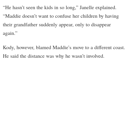
“He hasn’t seen the kids in so long,” Janelle explained.
“Maddie doesn’t want to confuse her children by having
their grandfather suddenly appear, only to disappear
again.”
Kody, however, blamed Maddie’s move to a different coast.
He said the distance was why he wasn’t involved.