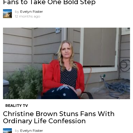
Fans to Take One Bold Step
by
Evelyn Foster
12 months ago
REALITY TV
Christine Brown Stuns Fans With
Ordinary Life Confession
by
Evelyn Foster