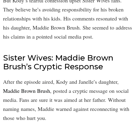
But Kody’s tearful confession upset Sister Wives fans.
They believe he’s avoiding responsibility for his broken
relationships with his kids. His comments resonated with
his daughter, Maddie Brown Brush. She seemed to address
his claims in a pointed social media post.
Sister Wives: Maddie Brown
Brush’s Cryptic Response
After the episode aired, Kody and Janelle’s daughter,
Maddie Brown Brush
, posted a cryptic message on social
media. Fans are sure it was aimed at her father. Without
naming names, Maddie warned against reconnecting with
those who hurt you.