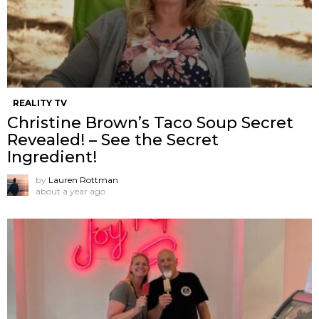
REALITY TV
Christine Brown’s Taco Soup Secret
Revealed! – See the Secret
Ingredient!
by
Lauren Rottman
about a year ago