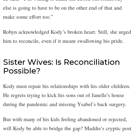
else is going to have to be on the other end of that and
make some effort too.”
Robyn acknowledged Kody’s broken heart. Still, she urged
him to reconcile, even if it meant swallowing his pride.
Sister Wives: Is Reconciliation
Possible?
Kody must repair his relationships with his older children.
He regrets trying to kick his sons out of Janelle’s house
during the pandemic and missing Ysabel’s back surgery.
But with many of his kids feeling abandoned or rejected,
will Kody be able to bridge the gap? Maddie’s cryptic post