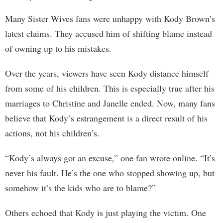
Many Sister Wives fans were unhappy with Kody Brown’s
latest claims. They accused him of shifting blame instead
of owning up to his mistakes.
Over the years, viewers have seen Kody distance himself
from some of his children. This is especially true after his
marriages to Christine and Janelle ended. Now, many fans
believe that Kody’s estrangement is a direct result of his
actions, not his children’s.
“Kody’s always got an excuse,” one fan wrote online. “It’s
never his fault. He’s the one who stopped showing up, but
somehow it’s the kids who are to blame?”
Others echoed that Kody is just playing the victim. One