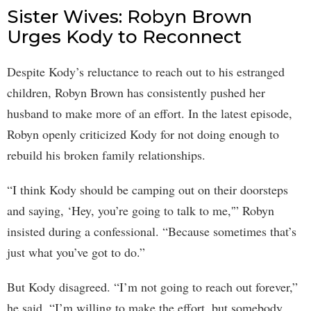
Sister Wives: Robyn Brown
Urges Kody to Reconnect
Despite Kody’s reluctance to reach out to his estranged
children, Robyn Brown has consistently pushed her
husband to make more of an effort. In the latest episode,
Robyn openly criticized Kody for not doing enough to
rebuild his broken family relationships.
“I think Kody should be camping out on their doorsteps
and saying, ‘Hey, you’re going to talk to me,'” Robyn
insisted during a confessional. “Because sometimes that’s
just what you’ve got to do.”
But Kody disagreed. “I’m not going to reach out forever,”
he said. “I’m willing to make the effort, but somebody