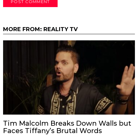
MORE FROM:
REALITY TV
Tim Malcolm Breaks Down Walls but
Faces Tiffany’s Brutal Words