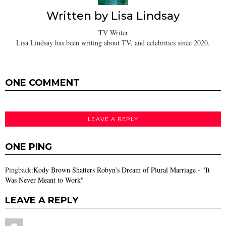
Written by
Lisa Lindsay
TV Writer
Lisa Lindsay has been writing about TV, and celebrities since 2020.
ONE COMMENT
LEAVE A REPLY
ONE PING
Pingback:
Kody Brown Shatters Robyn’s Dream of Plural Marriage - "It
Was Never Meant to Work"
LEAVE A REPLY