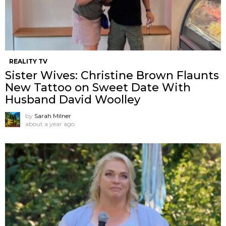
REALITY TV
Sister Wives: Christine Brown Flaunts
New Tattoo on Sweet Date With
Husband David Woolley
by
Sarah Milner
about a year ago