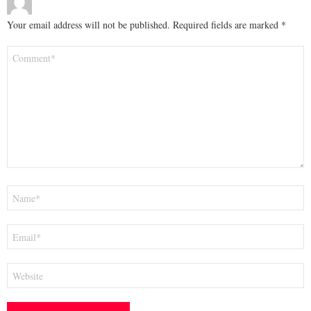
Your email address will not be published.
Required fields are marked
*
Comment
*
Name
*
Email
*
Website