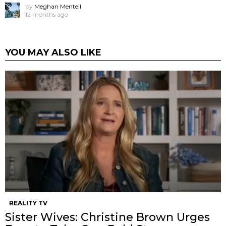
by
Meghan Mentell
12 months ago
YOU MAY ALSO LIKE
REALITY TV
Sister Wives: Christine Brown Urges