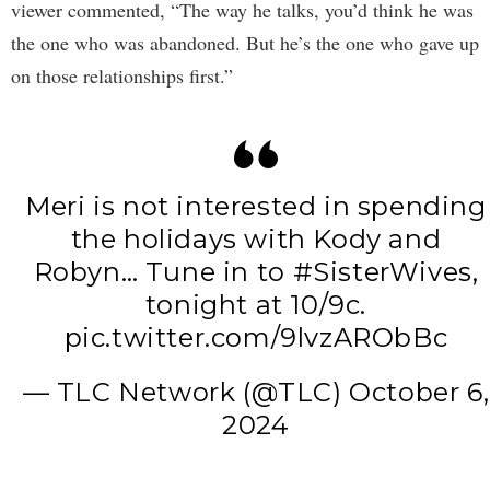
viewer commented, “The way he talks, you’d think he was
the one who was abandoned. But he’s the one who gave up
on those relationships first.”
Meri is not interested in spending
the holidays with Kody and
Robyn… Tune in to
#SisterWives
,
tonight at 10/9c.
pic.twitter.com/9lvzARObBc
— TLC Network (@TLC)
October 6,
2024