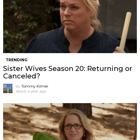
TRENDING
Sister Wives Season 20: Returning or
Canceled?
by
Tommy Kilmer
about a year ago