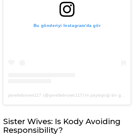
Bu gönderiyi Instagram'da gör
janellebrown117 (@janellebrown117)'in paylaştığı bir gönderi
Sister Wives: Is Kody Avoiding
Responsibility?