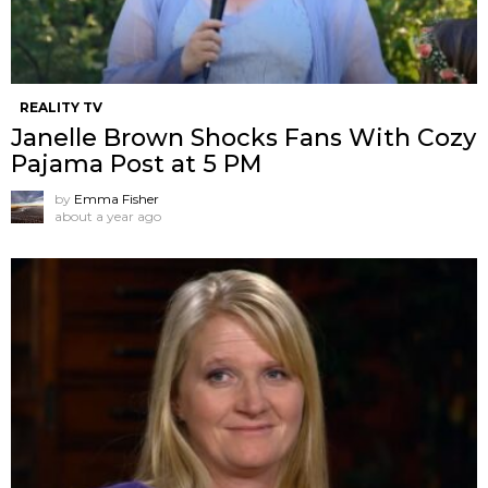
REALITY TV
Janelle Brown Shocks Fans With Cozy
Pajama Post at 5 PM
by
Emma Fisher
about a year ago