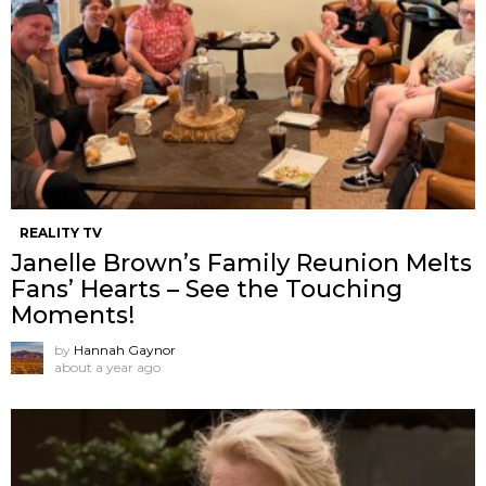
REALITY TV
Janelle Brown’s Family Reunion Melts
Fans’ Hearts – See the Touching
Moments!
by
Hannah Gaynor
about a year ago