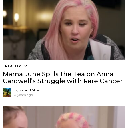
REALITY TV
Mama June Spills the Tea on Anna
Cardwell’s Struggle with Rare Cancer
by
Sarah Milner
3 years ago