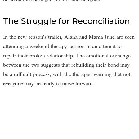
The Struggle for Reconciliation
In the new season’s trailer, Alana and Mama June are seen
attending a weekend therapy session in an attempt to
repair their broken relationship. The emotional exchange
between the two suggests that rebuilding their bond may
be a difficult process, with the therapist warning that not
everyone may be ready to move forward.