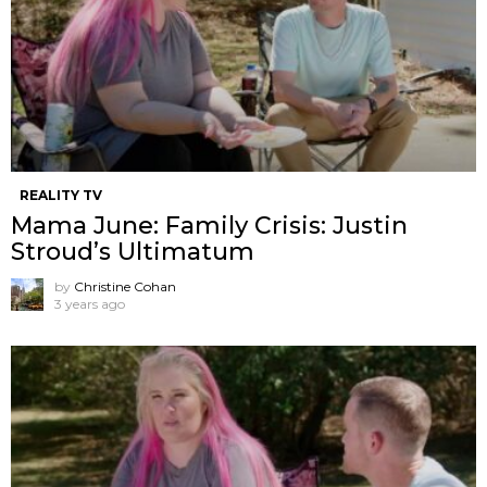
REALITY TV
Mama June: Family Crisis: Justin
Stroud’s Ultimatum
by
Christine Cohan
3 years ago