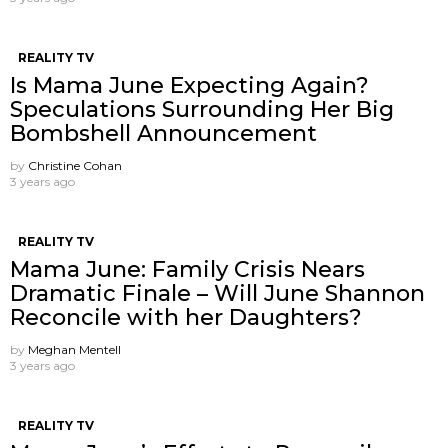
REALITY TV
Is Mama June Expecting Again?
Speculations Surrounding Her Big
Bombshell Announcement
by
Christine Cohan
3 years ago
REALITY TV
Mama June: Family Crisis Nears
Dramatic Finale – Will June Shannon
Reconcile with her Daughters?
by
Meghan Mentell
3 years ago
REALITY TV