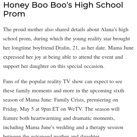
Honey Boo Boo’s High School
Prom
The proud mother also shared details about Alana’s high
school prom, during which the young reality star brought
her longtime boyfriend Dralin, 21, as her date. Mama June
expressed her joy at being able to attend the event and
support her daughter on this special occasion.
Fans of the popular reality TV show can expect to see
these family moments and more in the upcoming sixth
season of Mama June: Family Crisis, premiering on
Friday, May 5 at 9pm ET on WeTV. The season will
feature both heartwarming and dramatic moments,
including Mama June’s wedding and a therapy session
between the estranged mother and daughter.