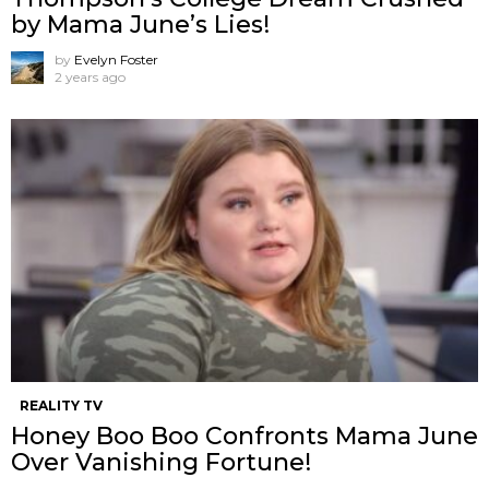
by Mama June’s Lies!
by
Evelyn Foster
2 years ago
REALITY TV
Honey Boo Boo Confronts Mama June
Over Vanishing Fortune!