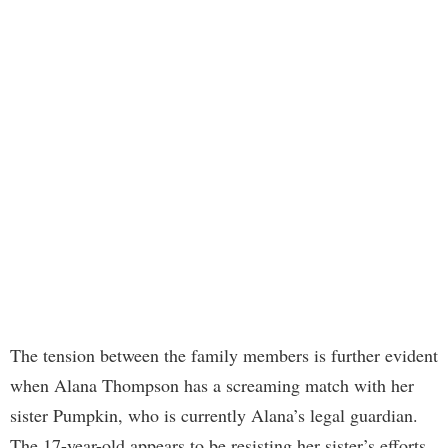
The tension between the family members is further evident
when Alana Thompson has a screaming match with her
sister Pumpkin, who is currently Alana’s legal guardian.
The 17-year-old appears to be resisting her sister’s efforts