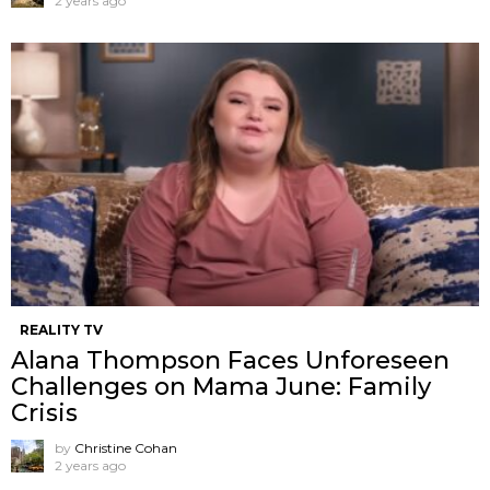
2 years ago
REALITY TV
Alana Thompson Faces Unforeseen
Challenges on Mama June: Family
Crisis
by
Christine Cohan
2 years ago