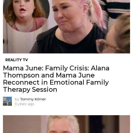
REALITY TV
Mama June: Family Crisis: Alana
Thompson and Mama June
Reconnect in Emotional Family
Therapy Session
by
Tommy Kilmer
3 years ago