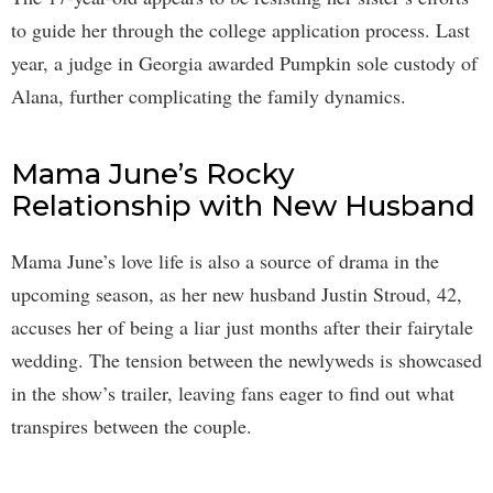
to guide her through the college application process. Last
year, a judge in Georgia awarded Pumpkin sole custody of
Alana, further complicating the family dynamics.
Mama June’s Rocky
Relationship with New Husband
Mama June’s love life is also a source of drama in the
upcoming season, as her new husband Justin Stroud, 42,
accuses her of being a liar just months after their fairytale
wedding. The tension between the newlyweds is showcased
in the show’s trailer, leaving fans eager to find out what
transpires between the couple.