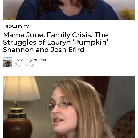
REALITY TV
Mama June: Family Crisis: The
Struggles of Lauryn ‘Pumpkin’
Shannon and Josh Efird
by
Ashley Bennett
3 years ago