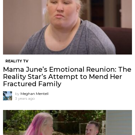
REALITY TV
Mama June’s Emotional Reunion: The
Reality Star’s Attempt to Mend Her
Fractured Family
by
Meghan Mentell
3 years ago