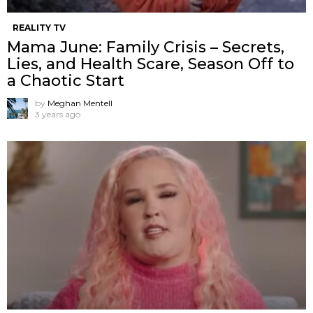
REALITY TV
Mama June: Family Crisis – Secrets,
Lies, and Health Scare, Season Off to
a Chaotic Start
by
Meghan Mentell
3 years ago