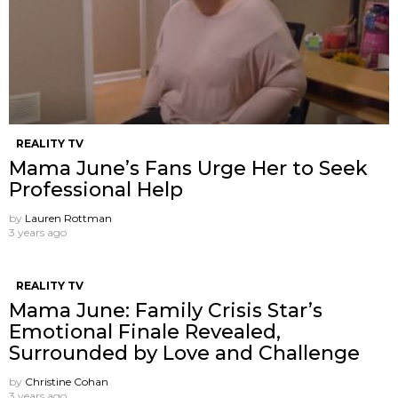
REALITY TV
Mama June’s Fans Urge Her to Seek
Professional Help
by
Lauren Rottman
3 years ago
REALITY TV
Mama June: Family Crisis Star’s
Emotional Finale Revealed,
Surrounded by Love and Challenge
by
Christine Cohan
3 years ago