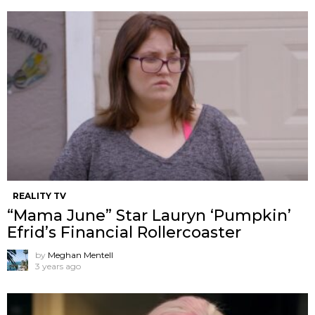
REALITY TV
“Mama June” Star Lauryn ‘Pumpkin’
Efrid’s Financial Rollercoaster
by
Meghan Mentell
3 years ago