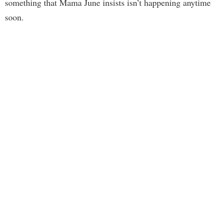
something that Mama June insists isn’t happening anytime
soon.