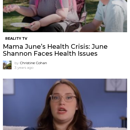
REALITY TV
Mama June’s Health Crisis: June
Shannon Faces Health Issues
by
Christine Cohan
3 years ago