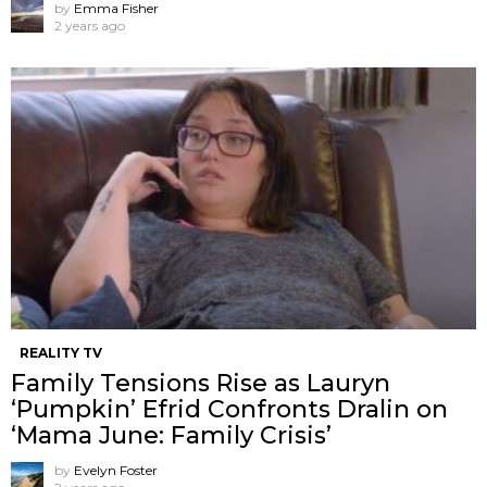
by
Emma Fisher
2 years ago
REALITY TV
Family Tensions Rise as Lauryn
‘Pumpkin’ Efrid Confronts Dralin on
‘Mama June: Family Crisis’
by
Evelyn Foster