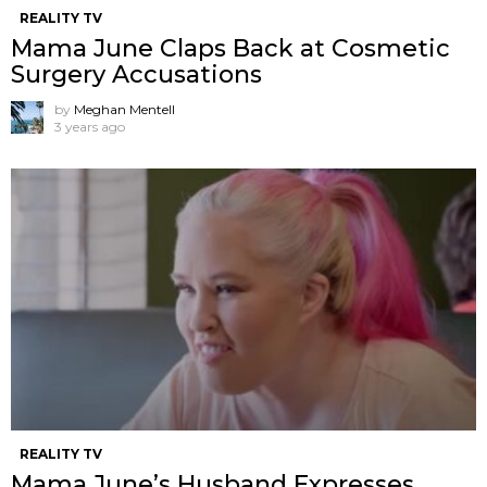
REALITY TV
Mama June Claps Back at Cosmetic
Surgery Accusations
by
Meghan Mentell
3 years ago
REALITY TV
Mama June’s Husband Expresses