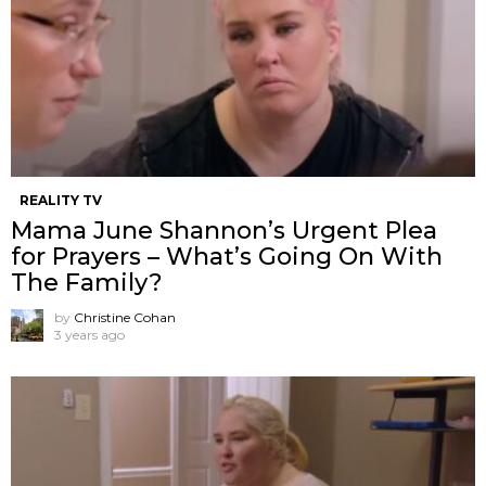
REALITY TV
Mama June Shannon’s Urgent Plea
for Prayers – What’s Going On With
The Family?
by
Christine Cohan
3 years ago