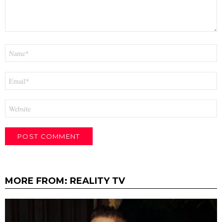
Name
*
Email
*
Website
MORE FROM:
REALITY TV