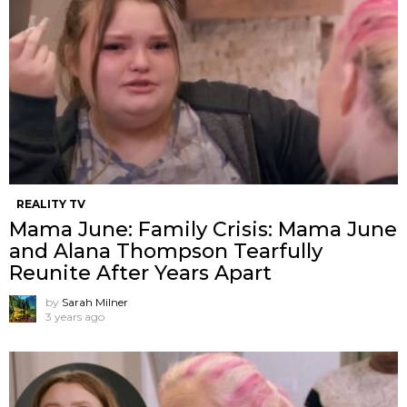
REALITY TV
Mama June: Family Crisis: Mama June
and Alana Thompson Tearfully
Reunite After Years Apart
by
Sarah Milner
3 years ago