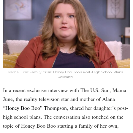
Mama June: Family Crisis: Honey Boo Boo's Post-High School Plans
Revealed
In a recent exclusive interview with The U.S. Sun, Mama
June, the reality television star and mother of
Alana
“Honey Boo Boo” Thompson
, shared her daughter’s post-
high school plans. The conversation also touched on the
topic of Honey Boo Boo starting a family of her own,