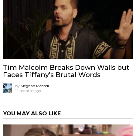
Tim Malcolm Breaks Down Walls but
Faces Tiffany’s Brutal Words
by
Meghan Mentell
12 months ago
YOU MAY ALSO LIKE