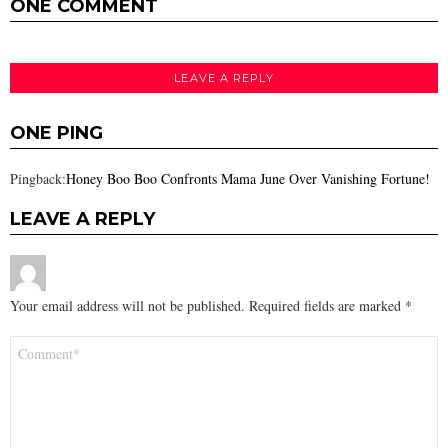
ONE COMMENT
LEAVE A REPLY
ONE PING
Pingback:
Honey Boo Boo Confronts Mama June Over Vanishing Fortune!
LEAVE A REPLY
Your email address will not be published.
Required fields are marked
*
Comment
*