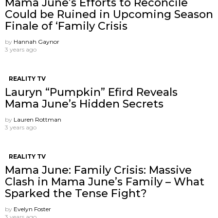
Mama June’s Efforts to Reconcile
Could be Ruined in Upcoming Season
Finale of ‘Family Crisis
by
Hannah Gaynor
3 years ago
REALITY TV
Lauryn “Pumpkin” Efird Reveals
Mama June’s Hidden Secrets
by
Lauren Rottman
3 years ago
REALITY TV
Mama June: Family Crisis: Massive
Clash in Mama June’s Family – What
Sparked the Tense Fight?
by
Evelyn Foster
3 years ago