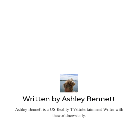
Written by
Ashley Bennett
Ashley Bennett is a US Reality TV/Entertainment Writer with
theworldnewsdaily.