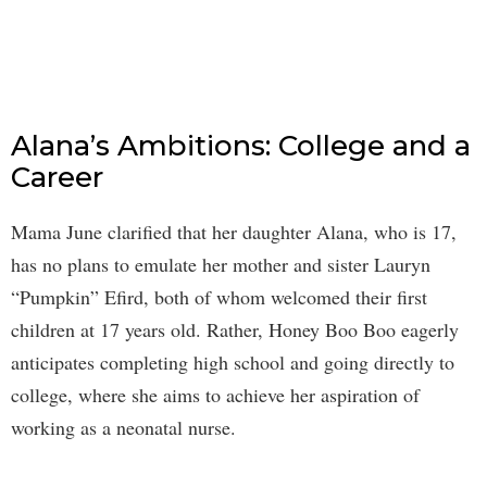
Alana’s Ambitions: College and a
Career
Mama June clarified that her daughter Alana, who is 17,
has no plans to emulate her mother and sister Lauryn
“Pumpkin” Efird, both of whom welcomed their first
children at 17 years old. Rather, Honey Boo Boo eagerly
anticipates completing high school and going directly to
college, where she aims to achieve her aspiration of
working as a neonatal nurse.