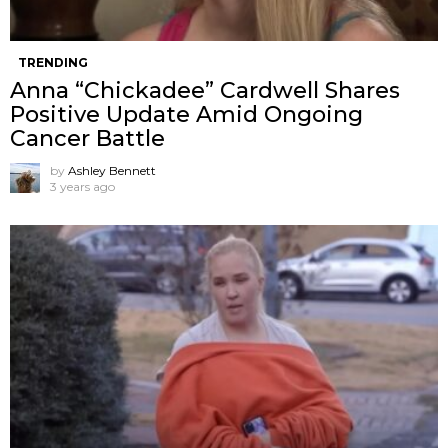
TRENDING
Anna “Chickadee” Cardwell Shares
Positive Update Amid Ongoing
Cancer Battle
by
Ashley Bennett
3 years ago