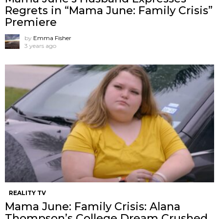
Regrets in “Mama June: Family Crisis”
Premiere
by
Emma Fisher
3 years ago
REALITY TV
Mama June: Family Crisis: Alana
Thompson’s College Dream Crushed