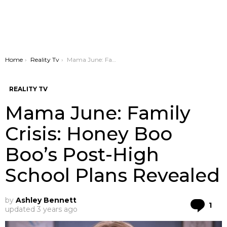
You are here:
Home
Reality Tv
Mama June: Family Crisis: Honey Boo Boo’s Post-High School Plans Revealed
REALITY TV
Mama June: Family
Crisis: Honey Boo
Boo’s Post-High
School Plans Revealed
by
Ashley Bennett
Co
1
updated
3 years ago