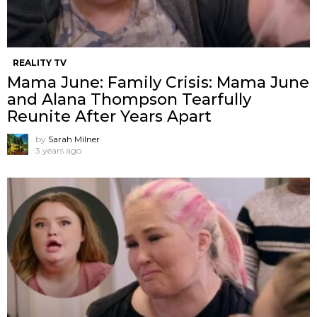
REALITY TV
Mama June: Family Crisis: Mama June
and Alana Thompson Tearfully
Reunite After Years Apart
by
Sarah Milner
3 years ago