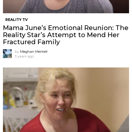
REALITY TV
Mama June’s Emotional Reunion: The
Reality Star’s Attempt to Mend Her
Fractured Family
by
Meghan Mentell
3 years ago