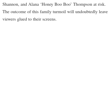
Shannon, and Alana ‘Honey Boo Boo’ Thompson at risk.
The outcome of this family turmoil will undoubtedly leave
viewers glued to their screens.