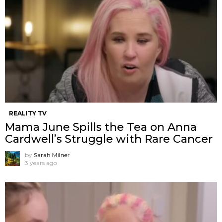
REALITY TV
Mama June Spills the Tea on Anna
Cardwell’s Struggle with Rare Cancer
by
Sarah Milner
3 years ago