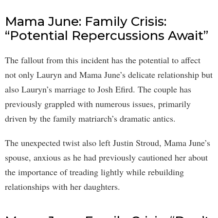
Mama June: Family Crisis:
“Potential Repercussions Await”
The fallout from this incident has the potential to affect
not only Lauryn and Mama June’s delicate relationship but
also Lauryn’s marriage to Josh Efird. The couple has
previously grappled with numerous issues, primarily
driven by the family matriarch’s dramatic antics.
The unexpected twist also left Justin Stroud, Mama June’s
spouse, anxious as he had previously cautioned her about
the importance of treading lightly while rebuilding
relationships with her daughters.