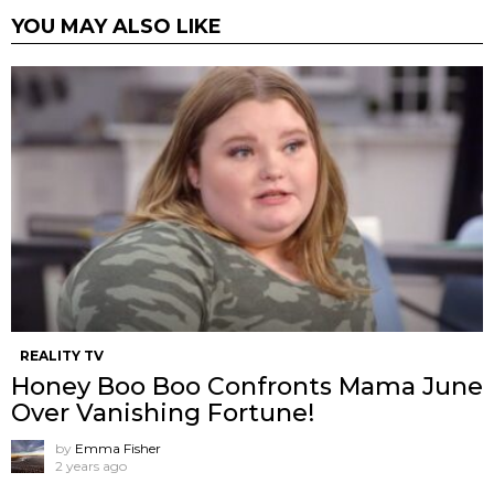
YOU MAY ALSO LIKE
REALITY TV
Honey Boo Boo Confronts Mama June
Over Vanishing Fortune!
by
Emma Fisher
2 years ago