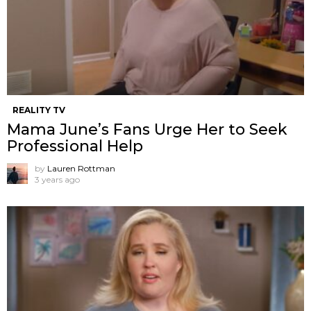
REALITY TV
Mama June’s Fans Urge Her to Seek
Professional Help
by
Lauren Rottman
3 years ago