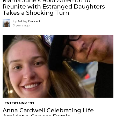
Mama June’s Bold Attempt to
Reunite with Estranged Daughters
Takes a Shocking Turn
by
Ashley Bennett
3 years ago
ENTERTAINMENT
Anna Cardwell Celebrating Life