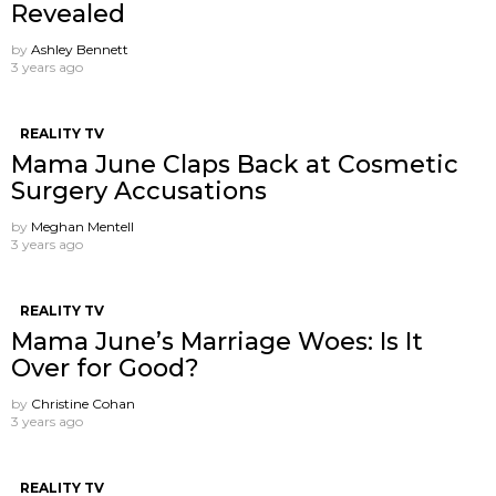
Revealed
by
Ashley Bennett
3 years ago
REALITY TV
Mama June Claps Back at Cosmetic
Surgery Accusations
by
Meghan Mentell
3 years ago
REALITY TV
Mama June’s Marriage Woes: Is It
Over for Good?
by
Christine Cohan
3 years ago
REALITY TV