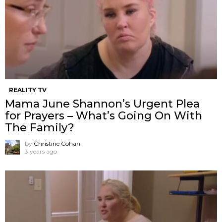
REALITY TV
Mama June Shannon’s Urgent Plea
for Prayers – What’s Going On With
The Family?
by
Christine Cohan
3 years ago