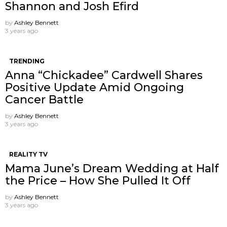
Shannon and Josh Efird
by
Ashley Bennett
3 years ago
TRENDING
Anna “Chickadee” Cardwell Shares
Positive Update Amid Ongoing
Cancer Battle
by
Ashley Bennett
3 years ago
REALITY TV
Mama June’s Dream Wedding at Half
the Price – How She Pulled It Off
by
Ashley Bennett
3 years ago