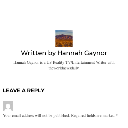
Written by
Hannah Gaynor
Hannah Gaynor is a US Reality TV/Entertainment Writer with
theworldnewsdaily.
LEAVE A REPLY
Your email address will not be published.
Required fields are marked
*
Comment