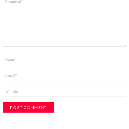
*
Name
*
Email
*
Website