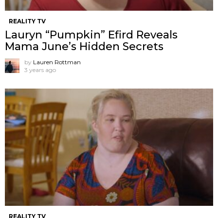
REALITY TV
Lauryn “Pumpkin” Efird Reveals
Mama June’s Hidden Secrets
by
Lauren Rottman
3 years ago
REALITY TV