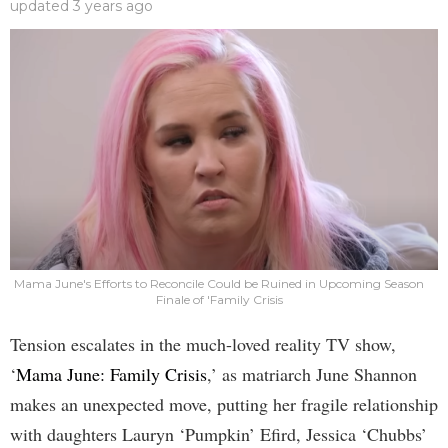
updated
3 years ago
Mama June's Efforts to Reconcile Could be Ruined in Upcoming Season
Finale of 'Family Crisis
Tension escalates in the much-loved reality TV show,
‘
Mama June: Family Crisis
,’ as matriarch June Shannon
makes an unexpected move, putting her fragile relationship
with daughters Lauryn ‘Pumpkin’ Efird, Jessica ‘Chubbs’