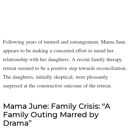
Following years of turmoil and estrangement, Mama June
appears to be making a concerted effort to mend her
relationship with her daughters. A recent family therapy
retreat seemed to be a positive step towards reconciliation.
The daughters, initially skeptical, were pleasantly
surprised at the constructive outcome of the retreat.
Mama June: Family Crisis: “A
Family Outing Marred by
Drama”