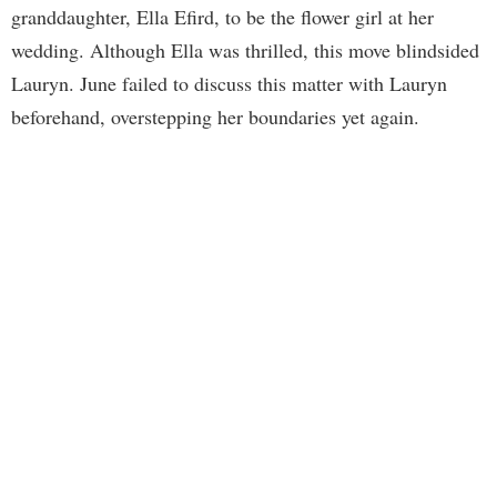
granddaughter, Ella Efird, to be the flower girl at her
wedding. Although Ella was thrilled, this move blindsided
Lauryn. June failed to discuss this matter with Lauryn
beforehand, overstepping her boundaries yet again.