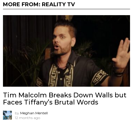
MORE FROM:
REALITY TV
Tim Malcolm Breaks Down Walls but
Faces Tiffany’s Brutal Words
by
Meghan Mentell
12 months ago