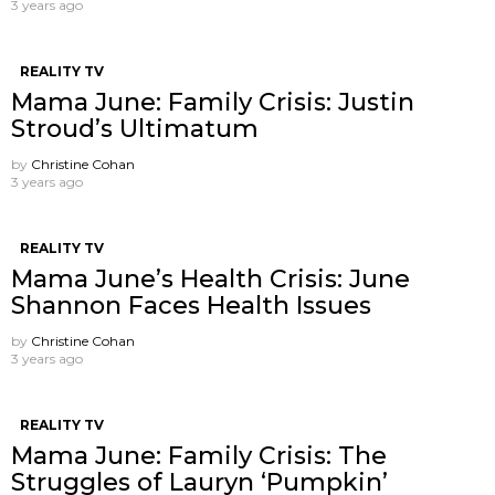
3 years ago
REALITY TV
Mama June: Family Crisis: Justin
Stroud’s Ultimatum
by
Christine Cohan
3 years ago
REALITY TV
Mama June’s Health Crisis: June
Shannon Faces Health Issues
by
Christine Cohan
3 years ago
REALITY TV
Mama June: Family Crisis: The
Struggles of Lauryn ‘Pumpkin’