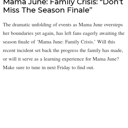
Mama June: Family Crisis: “Don’t
Miss The Season Finale”
The dramatic unfolding of events as Mama June oversteps
her boundaries yet again, has left fans eagerly awaiting the
season finale of ‘Mama June: Family Crisis.’ Will this
recent incident set back the progress the family has made,
or will it serve as a learning experience for Mama June?
Make sure to tune in next Friday to find out.