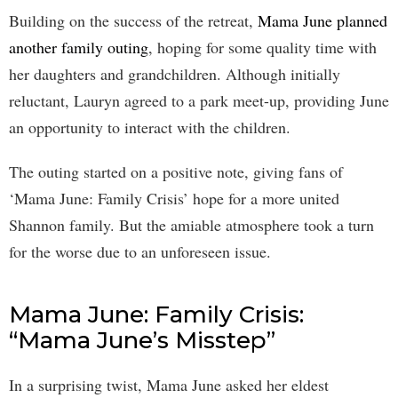
Building on the success of the retreat,
Mama June planned
another family outing
, hoping for some quality time with
her daughters and grandchildren. Although initially
reluctant, Lauryn agreed to a park meet-up, providing June
an opportunity to interact with the children.
The outing started on a positive note, giving fans of
‘Mama June: Family Crisis’ hope for a more united
Shannon family. But the amiable atmosphere took a turn
for the worse due to an unforeseen issue.
Mama June: Family Crisis:
“Mama June’s Misstep”
In a surprising twist, Mama June asked her eldest