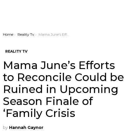
You are here:
Home
Reality Tv
Mama June’s Efforts to Reconcile Could be Ruined in Upcoming Season Finale of ‘Family Crisis
REALITY TV
Mama June’s Efforts
to Reconcile Could be
Ruined in Upcoming
Season Finale of
‘Family Crisis
by
Hannah Gaynor