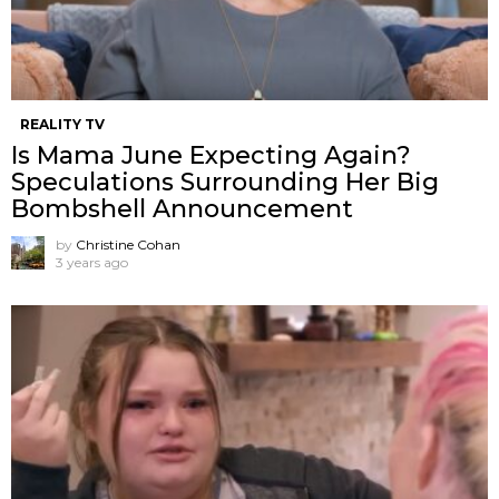
REALITY TV
Is Mama June Expecting Again?
Speculations Surrounding Her Big
Bombshell Announcement
by
Christine Cohan
3 years ago