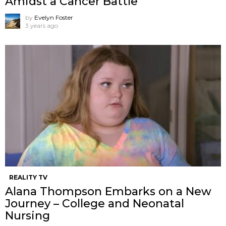
Amidst a Cancer Battle
by
Evelyn Foster
3 years ago
REALITY TV
Alana Thompson Embarks on a New
Journey – College and Neonatal
Nursing