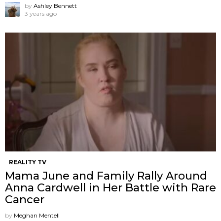
by
Ashley Bennett
3 years ago
REALITY TV
Mama June and Family Rally Around
Anna Cardwell in Her Battle with Rare
Cancer
by
Meghan Mentell