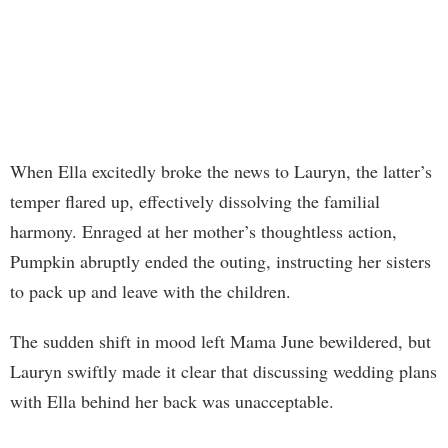
When Ella excitedly broke the news to Lauryn, the latter’s
temper flared up, effectively dissolving the familial
harmony. Enraged at her mother’s thoughtless action,
Pumpkin abruptly ended the outing, instructing her sisters
to pack up and leave with the children.
The sudden shift in mood left Mama June bewildered, but
Lauryn swiftly made it clear that discussing wedding plans
with Ella behind her back was unacceptable.