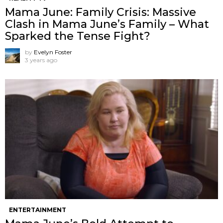
Mama June: Family Crisis: Massive
Clash in Mama June’s Family – What
Sparked the Tense Fight?
by
Evelyn Foster
3 years ago
ENTERTAINMENT