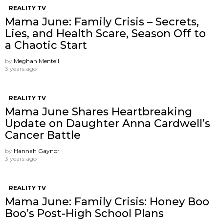
REALITY TV
Mama June: Family Crisis – Secrets,
Lies, and Health Scare, Season Off to
a Chaotic Start
by
Meghan Mentell
3 years ago
REALITY TV
Mama June Shares Heartbreaking
Update on Daughter Anna Cardwell’s
Cancer Battle
by
Hannah Gaynor
3 years ago
REALITY TV
Mama June: Family Crisis: Honey Boo
Boo’s Post-High School Plans