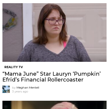
REALITY TV
“Mama June” Star Lauryn ‘Pumpkin’
Efrid’s Financial Rollercoaster
by
Meghan Mentell
3 years ago