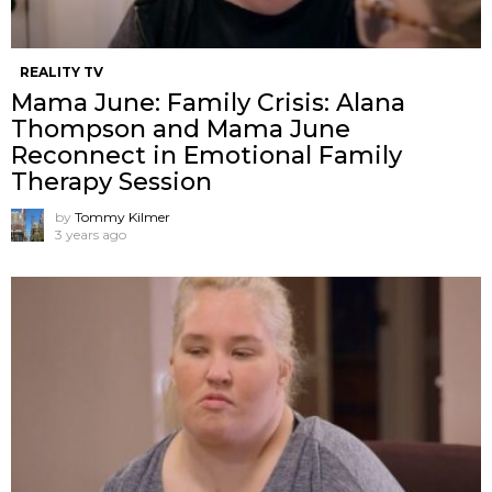
REALITY TV
Mama June: Family Crisis: Alana
Thompson and Mama June
Reconnect in Emotional Family
Therapy Session
by
Tommy Kilmer
3 years ago