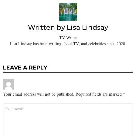
Written by
Lisa Lindsay
TV Writer
Lisa Lindsay has been writing about TV, and celebrities since 2020.
LEAVE A REPLY
Your email address will not be published.
Required fields are marked
*
Comment
*