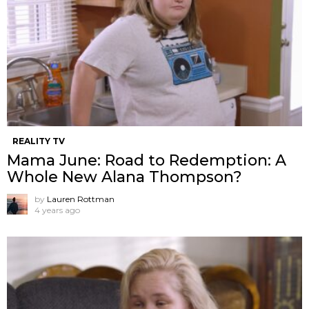
REALITY TV
Mama June: Road to Redemption: A
Whole New Alana Thompson?
by
Lauren Rottman
4 years ago