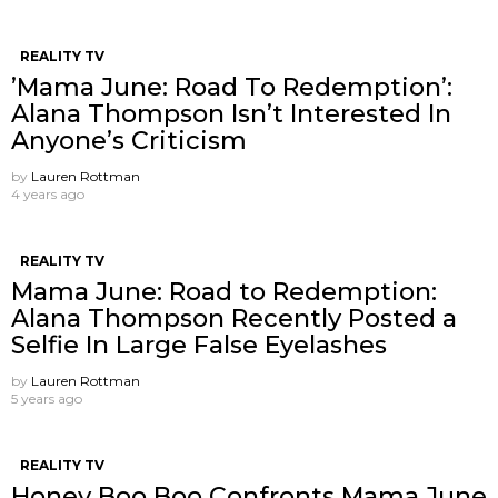
REALITY TV
’Mama June: Road To Redemption’:
Alana Thompson Isn’t Interested In
Anyone’s Criticism
by
Lauren Rottman
4 years ago
REALITY TV
Mama June: Road to Redemption:
Alana Thompson Recently Posted a
Selfie In Large False Eyelashes
by
Lauren Rottman
5 years ago
REALITY TV
Honey Boo Boo Confronts Mama June