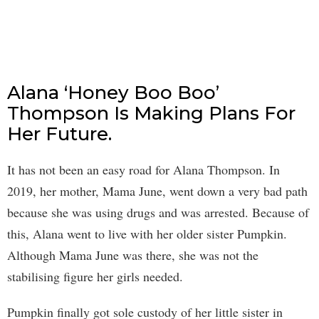
Alana ‘Honey Boo Boo’
Thompson Is Making Plans For
Her Future.
It has not been an easy road for Alana Thompson. In
2019, her mother, Mama June, went down a very bad path
because she was using drugs and was arrested. Because of
this, Alana went to live with her older sister Pumpkin.
Although Mama June was there, she was not the
stabilising figure her girls needed.
Pumpkin finally got sole custody of her little sister in