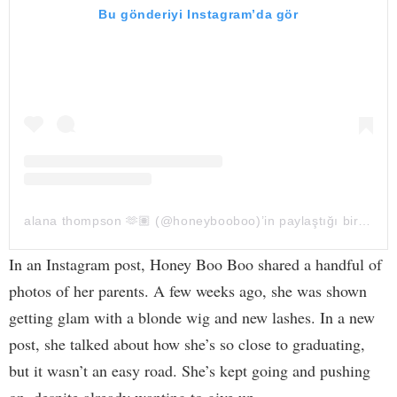
Bu gönderiyi Instagram’da gör
alana thompson 🫶🏽 (@honeybooboo)’in paylaştığı bir gönderi
In an Instagram post, Honey Boo Boo shared a handful of
photos of her parents. A few weeks ago, she was shown
getting glam with a blonde wig and new lashes. In a new
post, she talked about how she’s so close to graduating,
but it wasn’t an easy road. She’s kept going and pushing