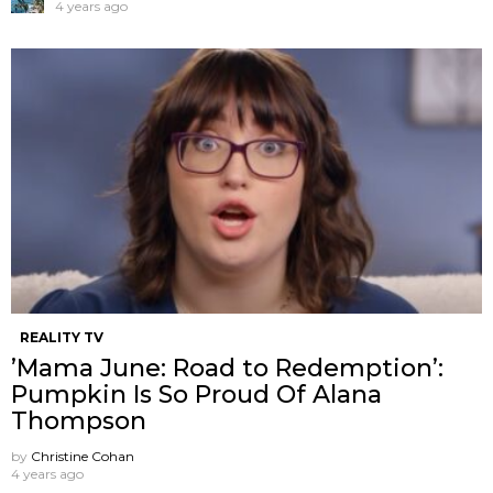
4 years ago
REALITY TV
’Mama June: Road to Redemption’:
Pumpkin Is So Proud Of Alana
Thompson
by
Christine Cohan
4 years ago