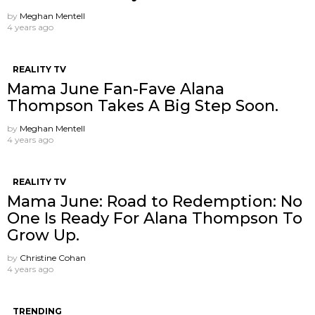
by
Meghan Mentell
4 years ago
REALITY TV
Mama June Fan-Fave Alana
Thompson Takes A Big Step Soon.
by
Meghan Mentell
4 years ago
REALITY TV
Mama June: Road to Redemption: No
One Is Ready For Alana Thompson To
Grow Up.
by
Christine Cohan
4 years ago
TRENDING