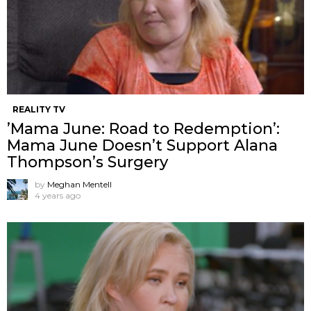
REALITY TV
’Mama June: Road to Redemption’:
Mama June Doesn’t Support Alana
Thompson’s Surgery
by
Meghan Mentell
4 years ago