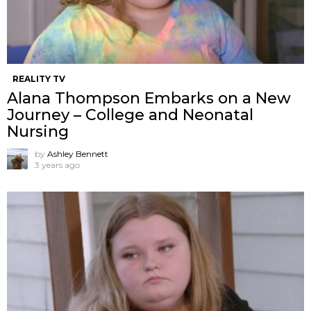
REALITY TV
Alana Thompson Embarks on a New
Journey – College and Neonatal
Nursing
by
Ashley Bennett
3 years ago