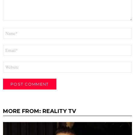
Name
*
Email
*
Website
MORE FROM:
REALITY TV