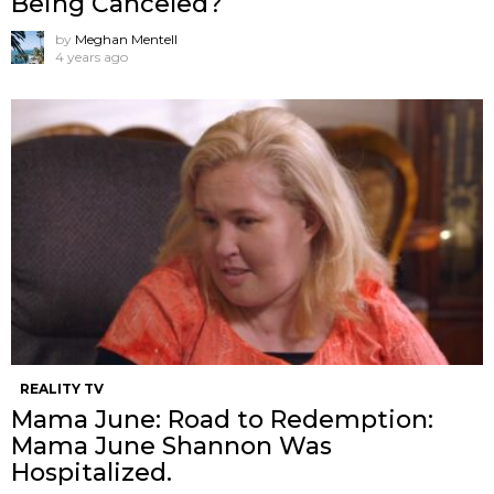
Being Canceled?
by
Meghan Mentell
4 years ago
REALITY TV
Mama June: Road to Redemption:
Mama June Shannon Was
Hospitalized.