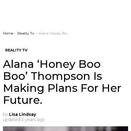
You are here:
Home
Reality Tv
Alana ‘Honey Boo Boo’ Thompson Is Making Plans For Her Future.
REALITY TV
Alana ‘Honey Boo
Boo’ Thompson Is
Making Plans For Her
Future.
by
Lisa Lindsay
updated
3 years ago