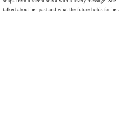
snaps from a recent shoot with a lovely message. She
talked about her past and what the future holds for her.