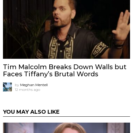
Tim Malcolm Breaks Down Walls but
Faces Tiffany’s Brutal Words
by
Meghan Mentell
12 months ago
YOU MAY ALSO LIKE