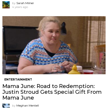
by
Sarah Milner
4 years ago
ENTERTAINMENT
Mama June: Road to Redemption:
Justin Stroud Gets Special Gift From
Mama June
by
Meghan Mentell