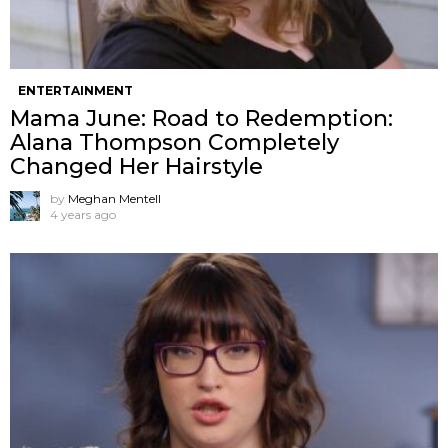
ENTERTAINMENT
Mama June: Road to Redemption:
Alana Thompson Completely
Changed Her Hairstyle
by
Meghan Mentell
4 years ago