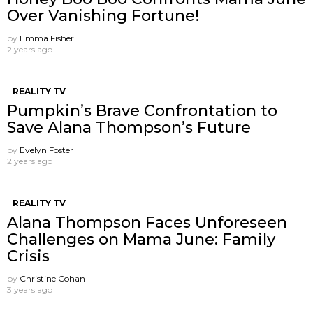
Over Vanishing Fortune!
by
Emma Fisher
2 years ago
REALITY TV
Pumpkin’s Brave Confrontation to
Save Alana Thompson’s Future
by
Evelyn Foster
2 years ago
REALITY TV
Alana Thompson Faces Unforeseen
Challenges on Mama June: Family
Crisis
by
Christine Cohan
3 years ago