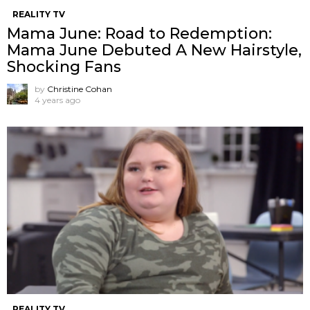
REALITY TV
Mama June: Road to Redemption:
Mama June Debuted A New Hairstyle,
Shocking Fans
by
Christine Cohan
4 years ago
REALITY TV