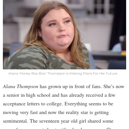
Alana ‘Honey Boo Boo’ Thompson Is Making Plans For Her Future.
Alana Thompson
has grown up in front of fans. She’s now
a senior in high school and has already received a few
acceptance letters to college. Everything seems to be
moving very fast and now the reality star is getting
sentimental. The seventeen year old girl shared some