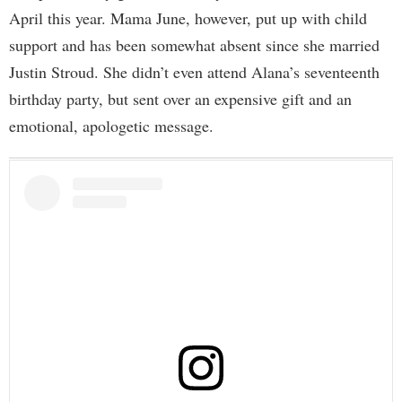
April this year. Mama June, however, put up with child
support and has been somewhat absent since she married
Justin Stroud. She didn’t even attend Alana’s seventeenth
birthday party, but sent over an expensive gift and an
emotional, apologetic message.