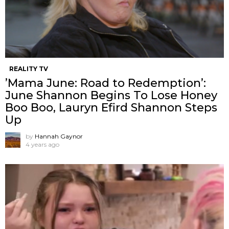
REALITY TV
’Mama June: Road to Redemption’:
June Shannon Begins To Lose Honey
Boo Boo, Lauryn Efird Shannon Steps
Up
by
Hannah Gaynor
4 years ago