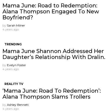
Mama June: Road to Redemption:
Alana Thompson Engaged To New
Boyfriend?
by
Sarah Milner
4 years ago
TRENDING
Mama June Shannon Addressed Her
Daughter’s Relationship With Dralin.
by
Evelyn Foster
4 years ago
REALITY TV
‘Mama June: Road To Redemption’:
Alana Thompson Slams Trollers
by
Ashley Bennett
4 years ago