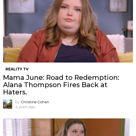
REALITY TV
Mama June: Road to Redemption:
Alana Thompson Fires Back at
Haters.
by
Christine Cohan
4 years ago