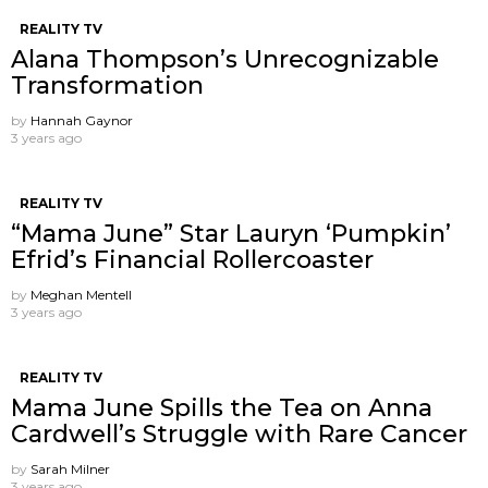
REALITY TV
Alana Thompson’s Unrecognizable
Transformation
by
Hannah Gaynor
3 years ago
REALITY TV
“Mama June” Star Lauryn ‘Pumpkin’
Efrid’s Financial Rollercoaster
by
Meghan Mentell
3 years ago
REALITY TV
Mama June Spills the Tea on Anna
Cardwell’s Struggle with Rare Cancer
by
Sarah Milner
3 years ago