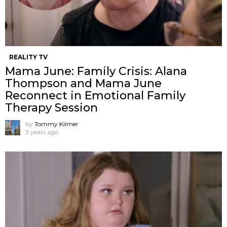
REALITY TV
Mama June: Family Crisis: Alana
Thompson and Mama June
Reconnect in Emotional Family
Therapy Session
by
Tommy Kilmer
3 years ago