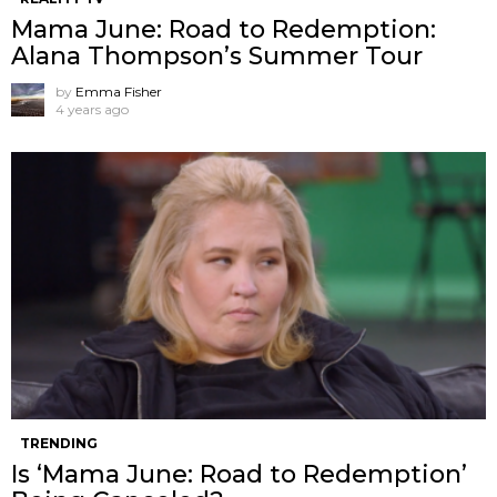
Mama June: Road to Redemption:
Alana Thompson’s Summer Tour
by
Emma Fisher
4 years ago
TRENDING
Is ‘Mama June: Road to Redemption’