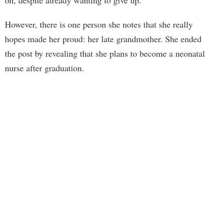
on, despite already wanting to give up.
However, there is one person she notes that she really
hopes made her proud: her late grandmother. She ended
the post by revealing that she plans to become a neonatal
nurse after graduation.