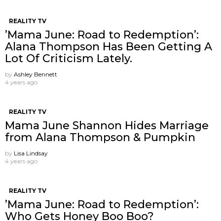
REALITY TV
’Mama June: Road to Redemption’:
Alana Thompson Has Been Getting A
Lot Of Criticism Lately.
by
Ashley Bennett
4 years ago
REALITY TV
Mama June Shannon Hides Marriage
from Alana Thompson & Pumpkin
by
Lisa Lindsay
4 years ago
REALITY TV
’Mama June: Road to Redemption’:
Who Gets Honey Boo Boo?