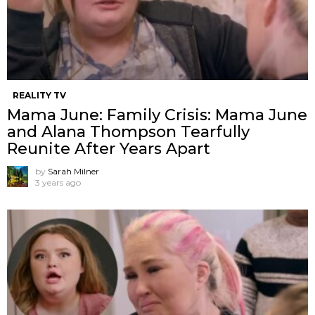
REALITY TV
Mama June: Family Crisis: Mama June
and Alana Thompson Tearfully
Reunite After Years Apart
by
Sarah Milner
3 years ago