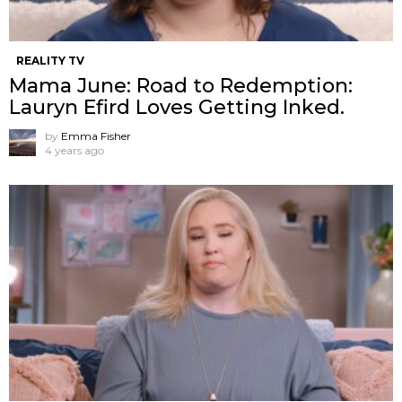
REALITY TV
Mama June: Road to Redemption:
Lauryn Efird Loves Getting Inked.
by
Emma Fisher
4 years ago