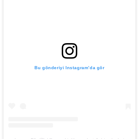
Bu gönderiyi Instagram’da gör