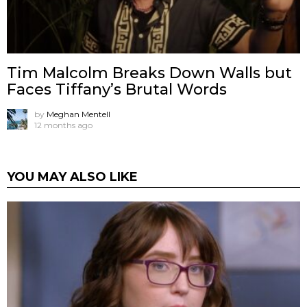
Tim Malcolm Breaks Down Walls but
Faces Tiffany’s Brutal Words
by
Meghan Mentell
12 months ago
YOU MAY ALSO LIKE