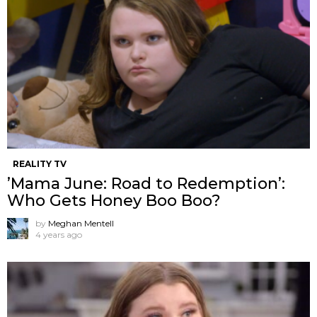
REALITY TV
’Mama June: Road to Redemption’:
Who Gets Honey Boo Boo?
by
Meghan Mentell
4 years ago