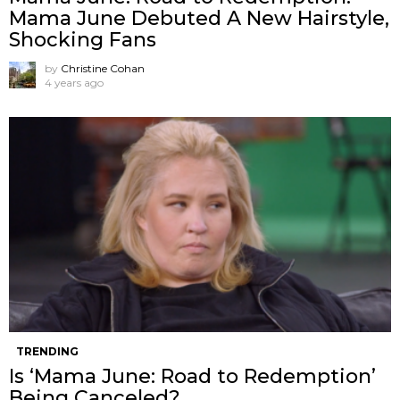
Mama June Debuted A New Hairstyle,
Shocking Fans
by
Christine Cohan
4 years ago
TRENDING
Is ‘Mama June: Road to Redemption’
Being Canceled?