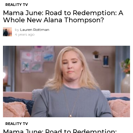
REALITY TV
Mama June: Road to Redemption: A
Whole New Alana Thompson?
by
Lauren Rottman
4 years ago
REALITY TV
Mama June: Road to Redemption: