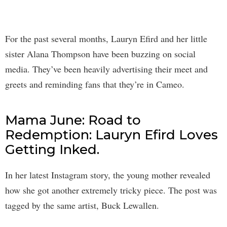
For the past several months, Lauryn Efird and her little
sister Alana Thompson have been buzzing on social
media. They’ve been heavily advertising their meet and
greets and reminding fans that they’re in Cameo.
Mama June: Road to
Redemption: Lauryn Efird Loves
Getting Inked.
In her latest Instagram story, the young mother revealed
how she got another extremely tricky piece. The post was
tagged by the same artist, Buck Lewallen.