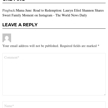
Pingback:
Mama June: Road to Redemption: Lauryn Efird Shannon Shares
Sweet Family Moment on Instagram - The World News Daily
LEAVE A REPLY
Your email address will not be published.
Required fields are marked
*
Comment
*
Name
*