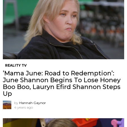
REALITY TV
’Mama June: Road to Redemption’:
June Shannon Begins To Lose Honey
Boo Boo, Lauryn Efird Shannon Steps
Up
by
Hannah Gaynor
4 years ago