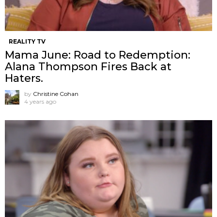
REALITY TV
Mama June: Road to Redemption:
Alana Thompson Fires Back at
Haters.
by
Christine Cohan
4 years ago