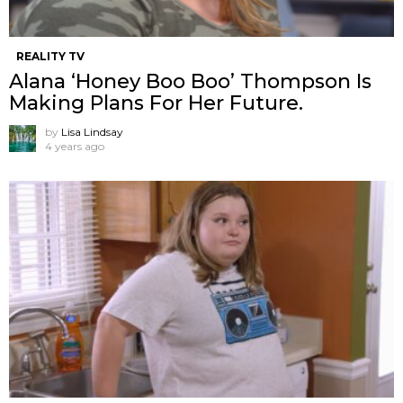
REALITY TV
Alana ‘Honey Boo Boo’ Thompson Is
Making Plans For Her Future.
by
Lisa Lindsay
4 years ago