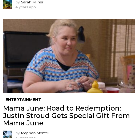
by
Sarah Milner
4 years ago
ENTERTAINMENT
Mama June: Road to Redemption:
Justin Stroud Gets Special Gift From
Mama June
by
Meghan Mentell
4 years ago