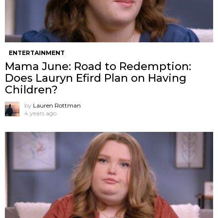
ENTERTAINMENT
Mama June: Road to Redemption:
Does Lauryn Efird Plan on Having
Children?
by
Lauren Rottman
4 years ago