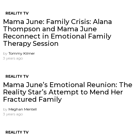
REALITY TV
Mama June: Family Crisis: Alana
Thompson and Mama June
Reconnect in Emotional Family
Therapy Session
by
Tommy Kilmer
3 years ago
REALITY TV
Mama June’s Emotional Reunion: The
Reality Star’s Attempt to Mend Her
Fractured Family
by
Meghan Mentell
3 years ago
REALITY TV