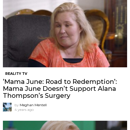
REALITY TV
’Mama June: Road to Redemption’:
Mama June Doesn’t Support Alana
Thompson’s Surgery
by
Meghan Mentell
4 years ago