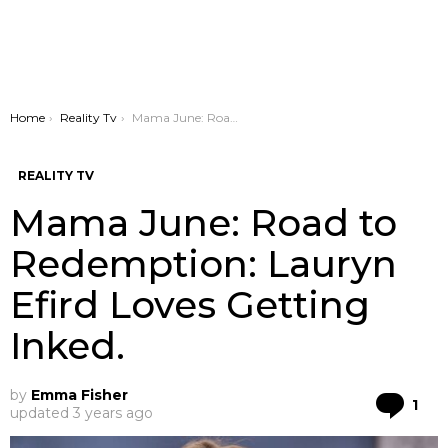
You are here:
Home
Reality Tv
Mama June: Road to Redemption: Lauryn Efird Loves Getting Inked.
REALITY TV
Mama June: Road to
Redemption: Lauryn
Efird Loves Getting
Inked.
by
Emma Fisher
Co
1
updated
3 years ago