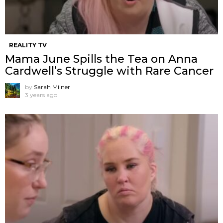
REALITY TV
Mama June Spills the Tea on Anna
Cardwell’s Struggle with Rare Cancer
by
Sarah Milner
3 years ago