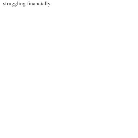
struggling financially.