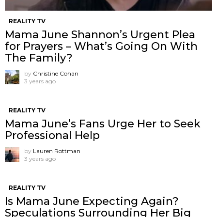
REALITY TV
Mama June Shannon’s Urgent Plea
for Prayers – What’s Going On With
The Family?
by
Christine Cohan
3 years ago
REALITY TV
Mama June’s Fans Urge Her to Seek
Professional Help
by
Lauren Rottman
3 years ago
REALITY TV
Is Mama June Expecting Again?
Speculations Surrounding Her Big