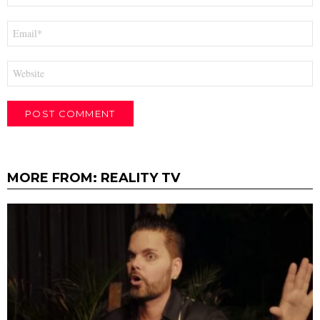
Email
*
Website
MORE FROM:
REALITY TV