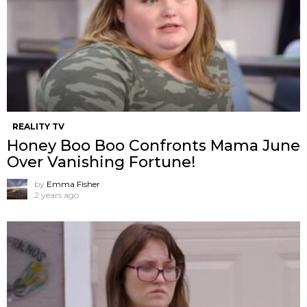
REALITY TV
Honey Boo Boo Confronts Mama June
Over Vanishing Fortune!
by
Emma Fisher
2 years ago