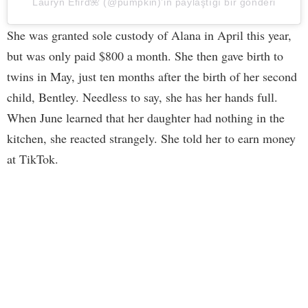
Lauryn Efird🌺 (@pumpkin)’in paylaştığı bir gönderi
She was granted sole custody of Alana in April this year,
but was only paid $800 a month. She then gave birth to
twins in May, just ten months after the birth of her second
child, Bentley. Needless to say, she has her hands full.
When June learned that her daughter had nothing in the
kitchen, she reacted strangely. She told her to earn money
at TikTok.