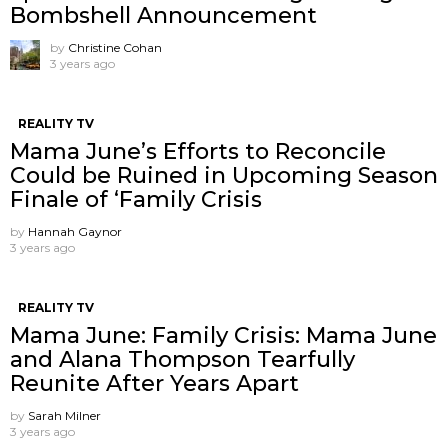
Bombshell Announcement
by
Christine Cohan
3 years ago
REALITY TV
Mama June’s Efforts to Reconcile
Could be Ruined in Upcoming Season
Finale of ‘Family Crisis
by
Hannah Gaynor
3 years ago
REALITY TV
Mama June: Family Crisis: Mama June
and Alana Thompson Tearfully
Reunite After Years Apart
by
Sarah Milner
3 years ago