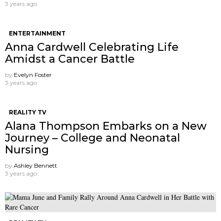
3 years ago
ENTERTAINMENT
Anna Cardwell Celebrating Life
Amidst a Cancer Battle
by
Evelyn Foster
3 years ago
REALITY TV
Alana Thompson Embarks on a New
Journey – College and Neonatal
Nursing
by
Ashley Bennett
3 years ago