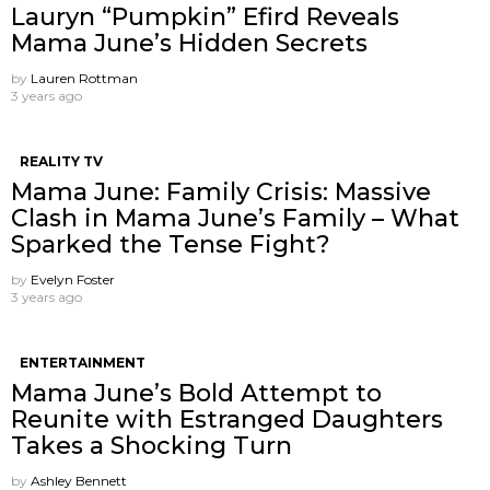
Lauryn “Pumpkin” Efird Reveals
Mama June’s Hidden Secrets
by
Lauren Rottman
3 years ago
REALITY TV
Mama June: Family Crisis: Massive
Clash in Mama June’s Family – What
Sparked the Tense Fight?
by
Evelyn Foster
3 years ago
ENTERTAINMENT
Mama June’s Bold Attempt to
Reunite with Estranged Daughters
Takes a Shocking Turn
by
Ashley Bennett