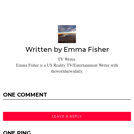
Written by
Emma Fisher
TV Writer.
Emma Fisher is a US Reality TV/Entertainment Writer with
theworldnewsdaily.
ONE COMMENT
LEAVE A REPLY
ONE PING