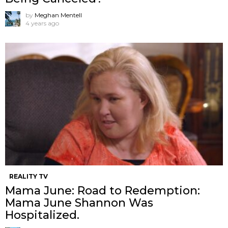
by
Meghan Mentell
4 years ago
REALITY TV
Mama June: Road to Redemption:
Mama June Shannon Was
Hospitalized.