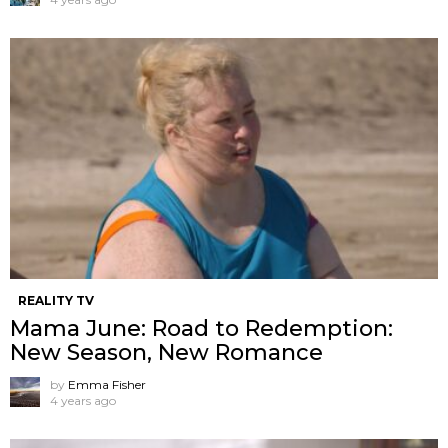
REALITY TV
Mama June: Road to Redemption:
New Season, New Romance
by
Emma Fisher
4 years ago