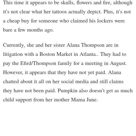
This time it appears to be skulls, flowers and fire, although
it’s not clear what her tattoos actually depict. Plus, it’s not
a cheap buy for someone who claimed his lockers were
bare a few months ago.
Currently, she and her sister Alana Thompson are in
litigation with a Boston Market in Atlanta.. They had to
pay the Efird/Thompson family for a meeting in August.
However, it appears that they have not yet paid. Alana
chatted about it all on her social media and still claims
they have not been paid. Pumpkin also doesn’t get as much
child support from her mother Mama June.