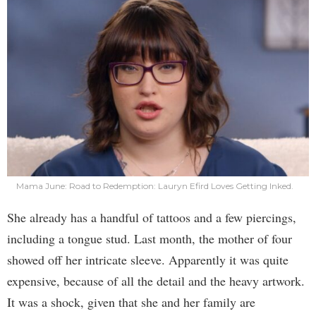
Mama June: Road to Redemption: Lauryn Efird Loves Getting Inked.
She already has a handful of tattoos and a few piercings,
including a tongue stud. Last month, the mother of four
showed off her intricate sleeve. Apparently it was quite
expensive, because of all the detail and the heavy artwork.
It was a shock, given that she and her family are