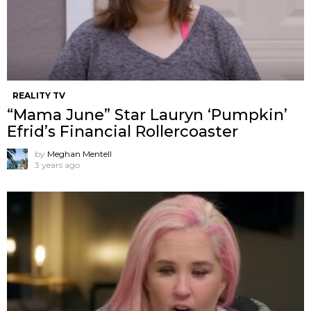
REALITY TV
“Mama June” Star Lauryn ‘Pumpkin’
Efrid’s Financial Rollercoaster
by
Meghan Mentell
3 years ago