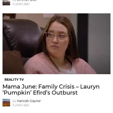
4 years ago
REALITY TV
Mama June: Family Crisis – Lauryn
‘Pumpkin’ Efird’s Outburst
by
Hannah Gaynor
3 years ago