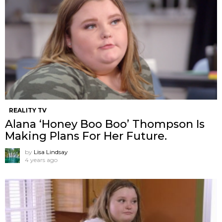
REALITY TV
Alana ‘Honey Boo Boo’ Thompson Is
Making Plans For Her Future.
by
Lisa Lindsay
4 years ago