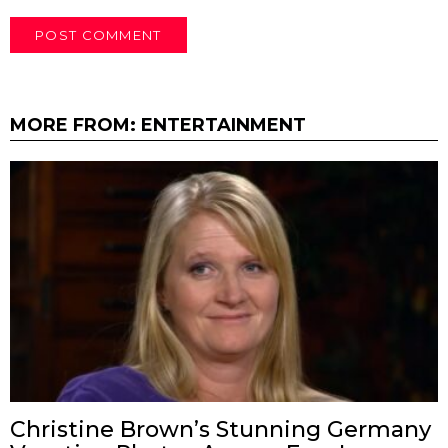
MORE FROM:
ENTERTAINMENT
Christine Brown’s Stunning Germany