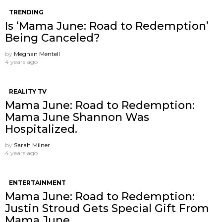
TRENDING
Is ‘Mama June: Road to Redemption’
Being Canceled?
by
Meghan Mentell
4 years ago
REALITY TV
Mama June: Road to Redemption:
Mama June Shannon Was
Hospitalized.
by
Sarah Milner
4 years ago
ENTERTAINMENT
Mama June: Road to Redemption:
Justin Stroud Gets Special Gift From
Mama June