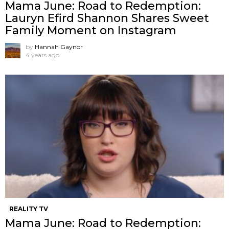
Mama June: Road to Redemption:
Lauryn Efird Shannon Shares Sweet
Family Moment on Instagram
by
Hannah Gaynor
4 years ago
REALITY TV
Mama June: Road to Redemption: