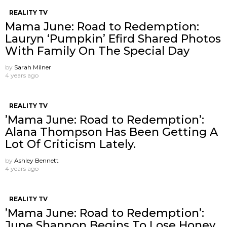
REALITY TV
Mama June: Road to Redemption:
Lauryn ‘Pumpkin’ Efird Shared Photos
With Family On The Special Day
by
Sarah Milner
4 years ago
REALITY TV
’Mama June: Road to Redemption’:
Alana Thompson Has Been Getting A
Lot Of Criticism Lately.
by
Ashley Bennett
4 years ago
REALITY TV
’Mama June: Road to Redemption’:
June Shannon Begins To Lose Honey