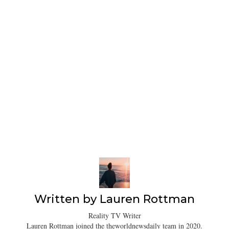
Written by
Lauren Rottman
Reality TV Writer
Lauren Rottman joined the theworldnewsdaily team in 2020.