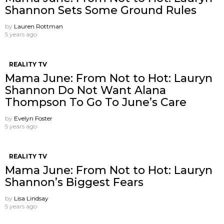
Shannon Sets Some Ground Rules
by
Lauren Rottman
5 years ago
REALITY TV
Mama June: From Not to Hot: Lauryn
Shannon Do Not Want Alana
Thompson ​To Go To June’s Care
by
Evelyn Foster
5 years ago
REALITY TV
Mama June: From Not to Hot: Lauryn
Shannon’s Biggest Fears
by
Lisa Lindsay
5 years ago