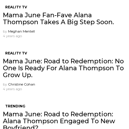
REALITY TV
Mama June Fan-Fave Alana
Thompson Takes A Big Step Soon.
by
Meghan Mentell
4 years ago
REALITY TV
Mama June: Road to Redemption: No
One Is Ready For Alana Thompson To
Grow Up.
by
Christine Cohan
4 years ago
TRENDING
Mama June: Road to Redemption:
Alana Thompson Engaged To New
Boyfriend?