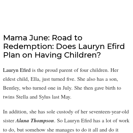
Mama June: Road to
Redemption: Does Lauryn Efird
Plan on Having Children?
Lauryn Efird
is the proud parent of four children. Her
eldest child, Ella, just turned five. She also has a son,
Bentley, who turned one in July. She then gave birth to
twins Stella and Sylus last May.
In addition, she has sole custody of her seventeen-year-old
sister
Alana Thompson
. So Lauryn Efird has a lot of work
to do, but somehow she manages to do it all and do it