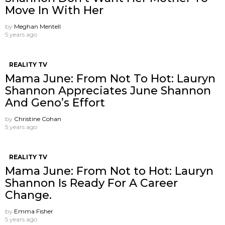
Move In With Her
by
Meghan Mentell
5 years ago
REALITY TV
Mama June: From Not To Hot: Lauryn
Shannon Appreciates June Shannon
And Geno’s Effort
by
Christine Cohan
5 years ago
REALITY TV
Mama June: From Not to Hot: Lauryn
Shannon Is Ready For A Career
Change.
by
Emma Fisher
5 years ago