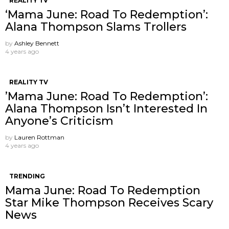
REALITY TV
‘Mama June: Road To Redemption’:
Alana Thompson Slams Trollers
by
Ashley Bennett
4 years ago
REALITY TV
’Mama June: Road To Redemption’:
Alana Thompson Isn’t Interested In
Anyone’s Criticism
by
Lauren Rottman
4 years ago
TRENDING
Mama June: Road To Redemption
Star Mike Thompson Receives Scary
News