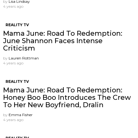
by
Lisa Lindsay
4 years ago
REALITY TV
Mama June: Road To Redemption:
June Shannon Faces Intense
Criticism
by
Lauren Rottman
4 years ago
REALITY TV
Mama June: Road To Redemption:
Honey Boo Boo Introduces The Crew
To Her New Boyfriend, Dralin
by
Emma Fisher
4 years ago