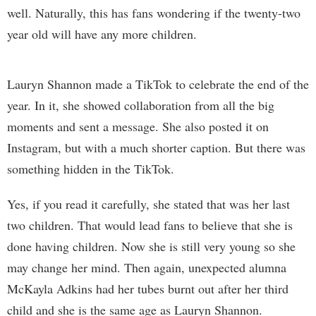
well. Naturally, this has fans wondering if the twenty-two
year old will have any more children.
Lauryn Shannon made a TikTok to celebrate the end of the
year. In it, she showed collaboration from all the big
moments and sent a message. She also posted it on
Instagram, but with a much shorter caption. But there was
something hidden in the TikTok.
Yes, if you read it carefully, she stated that was her last
two children. That would lead fans to believe that she is
done having children. Now she is still very young so she
may change her mind. Then again, unexpected alumna
McKayla Adkins had her tubes burnt out after her third
child and she is the same age as Lauryn Shannon.