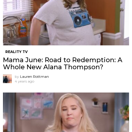
REALITY TV
Mama June: Road to Redemption: A
Whole New Alana Thompson?
by
Lauren Rottman
4 years ago