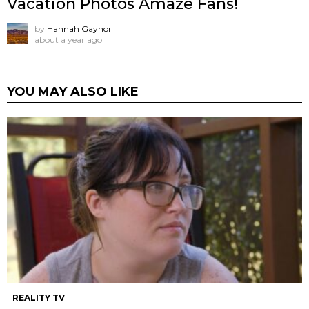
Vacation Photos Amaze Fans!
by
Hannah Gaynor
about a year ago
YOU MAY ALSO LIKE
REALITY TV