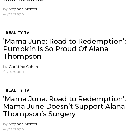
by
Meghan Mentell
4 years ago
REALITY TV
’Mama June: Road to Redemption’:
Pumpkin Is So Proud Of Alana
Thompson
by
Christine Cohan
4 years ago
REALITY TV
’Mama June: Road to Redemption’:
Mama June Doesn’t Support Alana
Thompson’s Surgery
by
Meghan Mentell
4 years ago