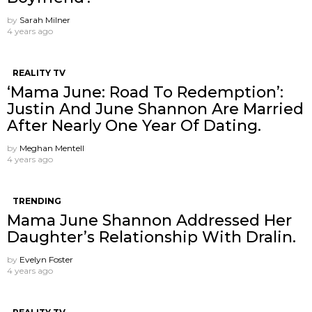
by
Sarah Milner
4 years ago
REALITY TV
‘Mama June: Road To Redemption’:
Justin And June Shannon Are Married
After Nearly One Year Of Dating.
by
Meghan Mentell
4 years ago
TRENDING
Mama June Shannon Addressed Her
Daughter’s Relationship With Dralin.
by
Evelyn Foster
4 years ago