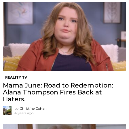
REALITY TV
Mama June: Road to Redemption:
Alana Thompson Fires Back at
Haters.
by
Christine Cohan
4 years ago