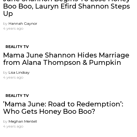
Boo Boo, Lauryn Efird Shannon Steps
Up
by
Hannah Gaynor
4 years ago
REALITY TV
Mama June Shannon Hides Marriage
from Alana Thompson & Pumpkin
by
Lisa Lindsay
4 years ago
REALITY TV
’Mama June: Road to Redemption’:
Who Gets Honey Boo Boo?
by
Meghan Mentell
4 years ago