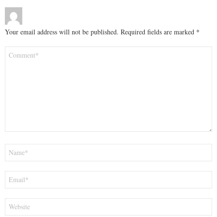
Your email address will not be published.
Required fields are marked
*
Comment
*
Name
*
Email
*
Website