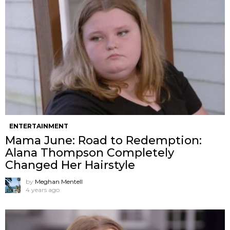
ENTERTAINMENT
Mama June: Road to Redemption:
Alana Thompson Completely
Changed Her Hairstyle
by
Meghan Mentell
4 years ago