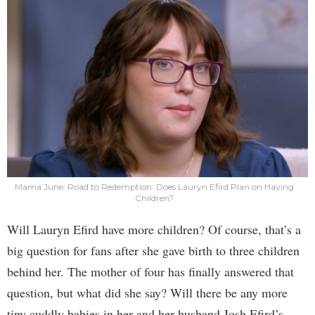
Mama June: Road to Redemption: Does Lauryn Efird Plan on Having
Children?
Will Lauryn Efird have more children? Of course, that’s a
big question for fans after she gave birth to three children
behind her. The mother of four has finally answered that
question, but what did she say? Will there be any more
tiny cuddly babies in her and her husband Josh Efird’s