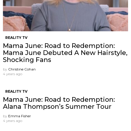
REALITY TV
Mama June: Road to Redemption:
Mama June Debuted A New Hairstyle,
Shocking Fans
by
Christine Cohan
4 years ago
REALITY TV
Mama June: Road to Redemption:
Alana Thompson’s Summer Tour
by
Emma Fisher
4 years ago