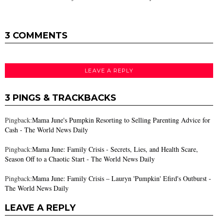
3 COMMENTS
LEAVE A REPLY
3 PINGS & TRACKBACKS
Pingback:
Mama June's Pumpkin Resorting to Selling Parenting Advice for
Cash - The World News Daily
Pingback:
Mama June: Family Crisis - Secrets, Lies, and Health Scare,
Season Off to a Chaotic Start - The World News Daily
Pingback:
Mama June: Family Crisis – Lauryn 'Pumpkin' Efird's Outburst -
The World News Daily
LEAVE A REPLY