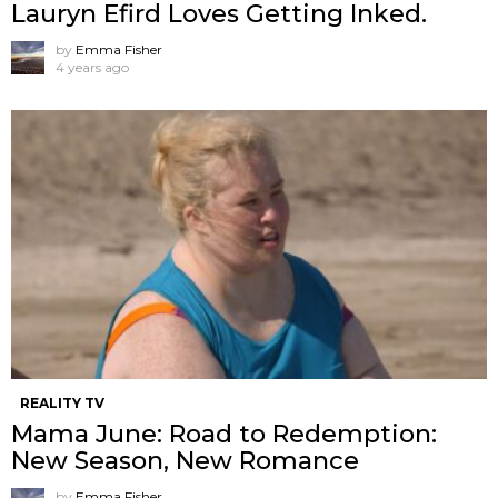
Lauryn Efird Loves Getting Inked.
by
Emma Fisher
4 years ago
REALITY TV
Mama June: Road to Redemption:
New Season, New Romance
by
Emma Fisher