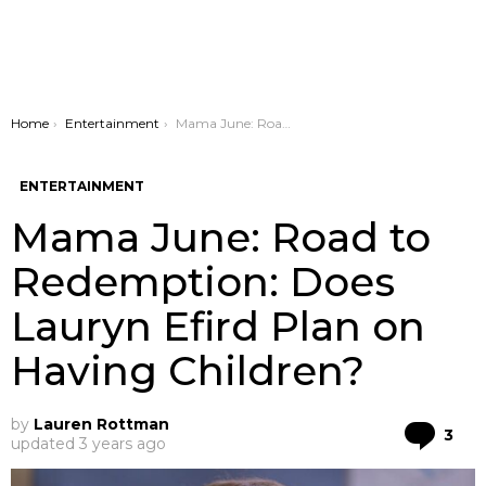
You are here:
Home
Entertainment
Mama June: Road to Redemption: Does Lauryn Efird Plan on Having Children?
ENTERTAINMENT
Mama June: Road to
Redemption: Does
Lauryn Efird Plan on
Having Children?
by
Lauren Rottman
Co
3
updated
3 years ago