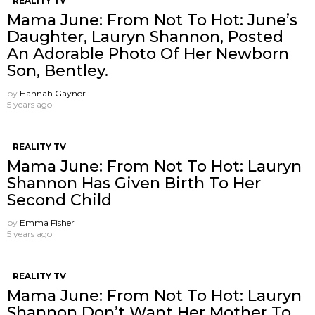
REALITY TV
Mama June: From Not To Hot: June’s
Daughter, Lauryn Shannon, Posted
An Adorable Photo Of Her Newborn
Son, Bentley.
by
Hannah Gaynor
5 years ago
REALITY TV
Mama June: From Not To Hot: Lauryn
Shannon Has Given Birth To Her
Second Child
by
Emma Fisher
5 years ago
REALITY TV
Mama June: From Not To Hot: Lauryn
Shannon ​Don’t Want Her Mother To