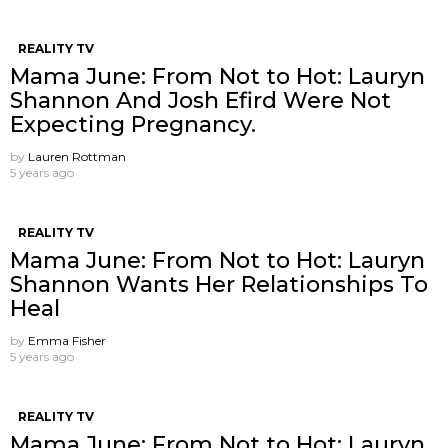
REALITY TV
Mama June: From Not to Hot: Lauryn
Shannon And Josh Efird Were Not
Expecting Pregnancy.
by
Lauren Rottman
5 years ago
REALITY TV
Mama June: From Not to Hot: Lauryn
Shannon Wants Her Relationships To
Heal
by
Emma Fisher
5 years ago
REALITY TV
Mama June: From Not to Hot: Lauryn