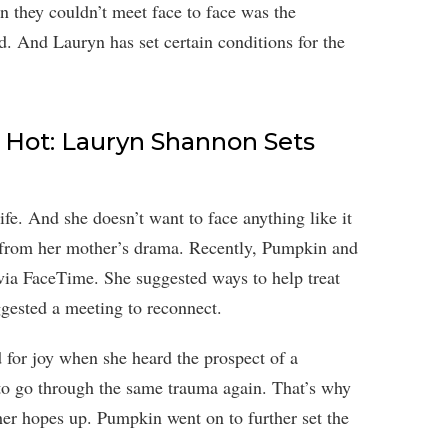
n they couldn’t meet face to face was the
d. And Lauryn has set certain conditions for the
Hot: Lauryn Shannon Sets
fe. And she doesn’t want to face anything like it
y from her mother’s drama. Recently, Pumpkin and
ia FaceTime. She suggested ways to help treat
gested a meeting to reconnect.
 for joy when she heard the prospect of a
to go through the same trauma again. That’s why
er hopes up. Pumpkin went on to further set the