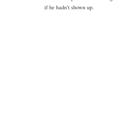
if he hadn’t shown up.