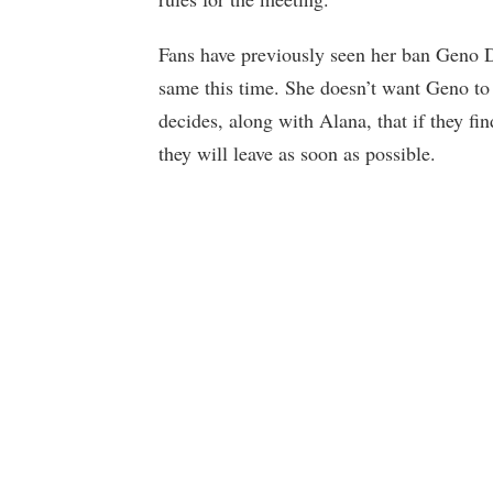
Fans have previously seen her ban Geno 
same this time. She doesn’t want Geno to
decides, along with Alana, that if they 
they will leave as soon as possible.