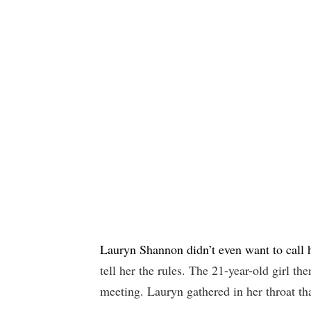
Lauryn Shannon didn’t even want to call 
tell her the rules. The 21-year-old girl th
meeting. Lauryn gathered in her throat th