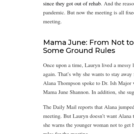
since they got out of rehab
. And the reaso
pandemic. But now the meeting is all fixe
meeting.
Mama June: From Not to 
Some Ground Rules
Once upon a time, Lauryn lived a messy li
again. That’s why she wants to stay awa
Alana Thompson spoke to Dr. Ish Major v
Mama June Shannon. In addition, she sug
The Daily Mail reports that Alana jumped
meeting. But Lauryn doesn’t want Alana 
she warns the younger woman not to get h
rules for the meeting.