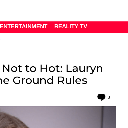
ENTERTAINMENT
REALITY TV
Not to Hot: Lauryn
e Ground Rules
Comme
3