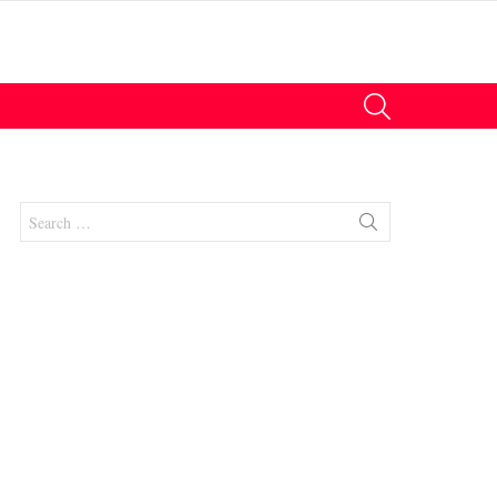
SEARCH
Search
for:
nts