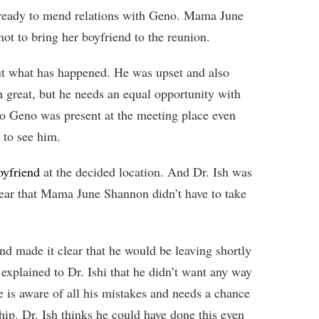
t ready to mend relations with Geno. Mama June
not to bring her boyfriend to the reunion.
t what has happened. He was upset and also
 great, but he needs an equal opportunity with
 Geno was present at the meeting place even
 to see him.
oyfriend
at the decided location. And Dr. Ish was
ear that Mama June Shannon didn’t have to take
d made it clear that he would be leaving shortly
xplained to Dr. Ishi that he didn’t want any way
e is aware of all his mistakes and needs a chance
ship. Dr. Ish thinks he could have done this even