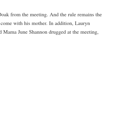
Doak from the meeting. And the rule remains the
 come with his mother. In addition, Lauryn
find Mama June Shannon drugged at the meeting,