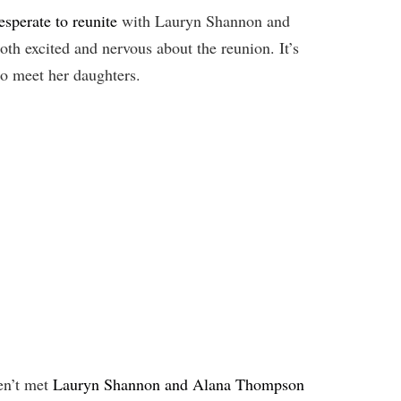
sperate to reunite
with Lauryn Shannon and
th excited and nervous about the reunion. It’s
to meet her daughters.
n’t met
Lauryn Shannon and Alana Thompson