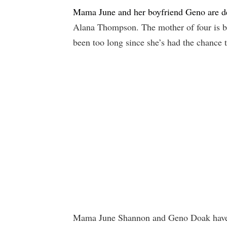
Mama June and her boyfriend Geno are de
Alana Thompson. The mother of four is bo
been too long since she’s had the chance 
Mama June Shannon and Geno Doak have