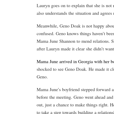
Lauryn goes on to explain that she is no
also understands the situation and agrees 
Meanwhile, Geno Doak is not happy abou
confused. Geno knows things haven’t been
Mama June Shannon to mend relations. So
after Lauryn made it clear she didn’t want
Mama June arrived in Georgia with her b
shocked to see Geno Doak. He made it cl
Geno.
Mama June’s boyfriend stepped forward an
before the meeting. Geno went ahead and e
out, just a chance to make things right. H
to take a step towards building a relation