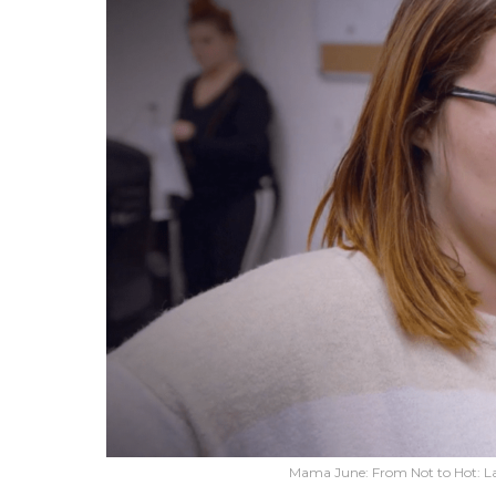
Mama June: From Not to Hot: L