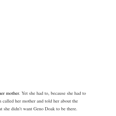
her mother
. Yet she had to, because she had to
en called her mother and told her about the
at she didn’t want Geno Doak to be there.