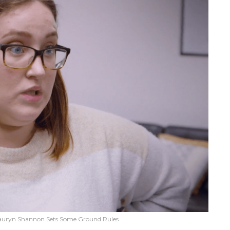
auryn Shannon Sets Some Ground Rules