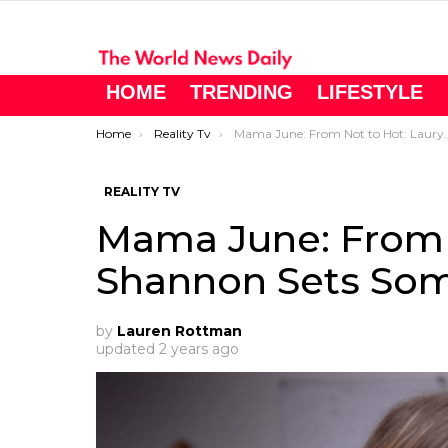
HOME
TRENDING
LIFESTYLE
You are here:
Home
Reality Tv
Mama June: From Not to Hot: Lauryn Shannon Sets Some Ground Rules
REALITY TV
Mama June: From 
Shannon Sets Som
by
Lauren Rottman
updated
2 years ago