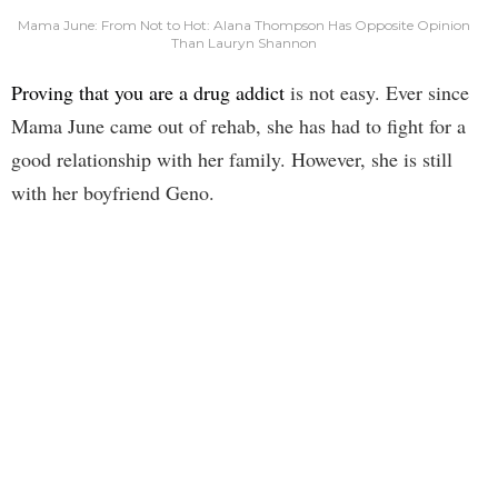
Mama June: From Not to Hot: Alana Thompson Has Opposite Opinion
Than Lauryn Shannon
Proving that you are a drug addict
is not easy. Ever since
Mama June came out of rehab, she has had to fight for a
good relationship with her family. However, she is still
with her boyfriend Geno.