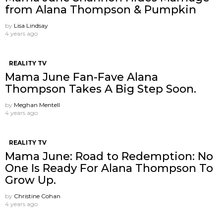
from Alana Thompson & Pumpkin
by
Lisa Lindsay
4 years ago
REALITY TV
Mama June Fan-Fave Alana
Thompson Takes A Big Step Soon.
by
Meghan Mentell
4 years ago
REALITY TV
Mama June: Road to Redemption: No
One Is Ready For Alana Thompson To
Grow Up.
by
Christine Cohan
4 years ago