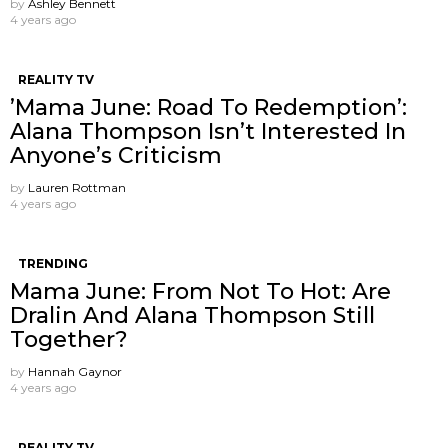
by
Ashley Bennett
4 years ago
REALITY TV
’Mama June: Road To Redemption’:
Alana Thompson Isn’t Interested In
Anyone’s Criticism
by
Lauren Rottman
4 years ago
TRENDING
Mama June: From Not To Hot: Are
Dralin And Alana Thompson Still
Together?
by
Hannah Gaynor
4 years ago
REALITY TV