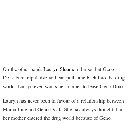
On the other hand,
Lauryn Shannon
thinks that Geno
Doak is manipulative and can pull June back into the drug
world. Lauryn even wants her mother to leave Geno Doak.
Lauryn has never been in favour of a relationship between
Mama June and Geno Doak. She has always thought that
her mother entered the drug world because of Geno.