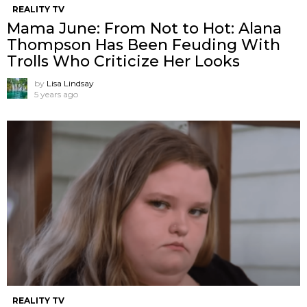
REALITY TV
Mama June: From Not to Hot: Alana
Thompson Has Been Feuding With
Trolls Who Criticize Her Looks
by
Lisa Lindsay
5 years ago
REALITY TV