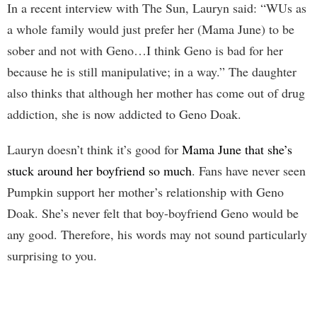
In a recent interview with The Sun, Lauryn said: “WUs as
a whole family would just prefer her (Mama June) to be
sober and not with Geno…I think Geno is bad for her
because he is still manipulative; in a way.” The daughter
also thinks that although her mother has come out of drug
addiction, she is now addicted to Geno Doak.
Lauryn doesn’t think it’s good for
Mama June that she’s
stuck around her boyfriend so much
. Fans have never seen
Pumpkin support her mother’s relationship with Geno
Doak. She’s never felt that boy-boyfriend Geno would be
any good. Therefore, his words may not sound particularly
surprising to you.