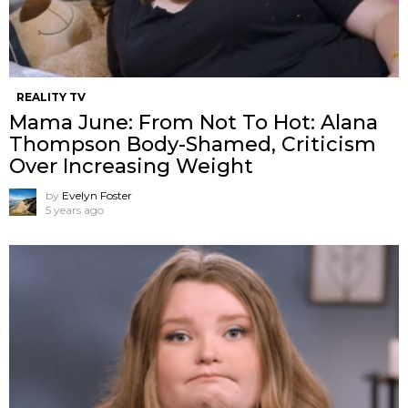
REALITY TV
Mama June: From Not To Hot: Alana
Thompson Body-Shamed, Criticism
Over Increasing Weight
by
Evelyn Foster
5 years ago