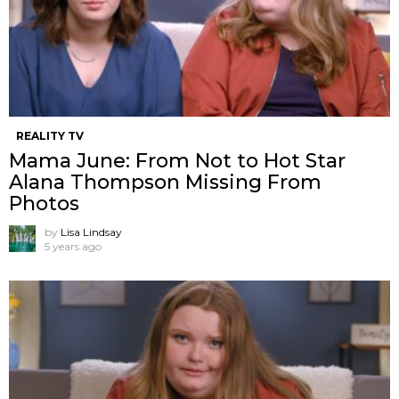
REALITY TV
Mama June: From Not to Hot Star
Alana Thompson Missing From
Photos
by
Lisa Lindsay
5 years ago