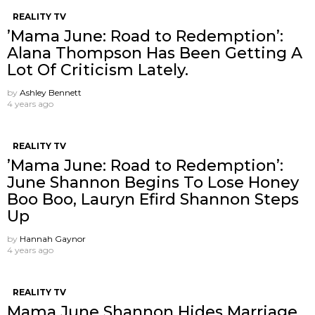
REALITY TV
’Mama June: Road to Redemption’:
Alana Thompson Has Been Getting A
Lot Of Criticism Lately.
by
Ashley Bennett
4 years ago
REALITY TV
’Mama June: Road to Redemption’:
June Shannon Begins To Lose Honey
Boo Boo, Lauryn Efird Shannon Steps
Up
by
Hannah Gaynor
4 years ago
REALITY TV
Mama June Shannon Hides Marriage