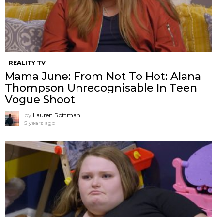
REALITY TV
Mama June: From Not To Hot: Alana
Thompson Unrecognisable In Teen
Vogue Shoot
by
Lauren Rottman
5 years ago