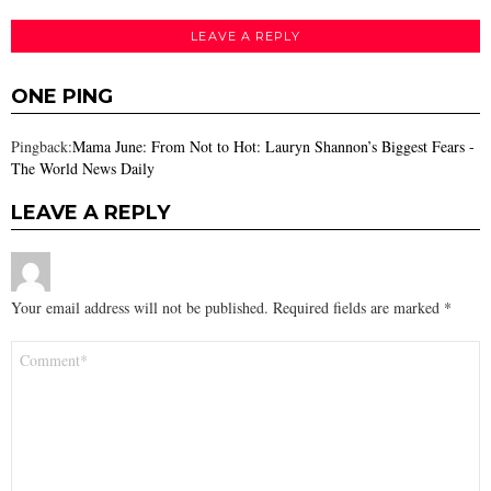
LEAVE A REPLY
ONE PING
Pingback:
Mama June: From Not to Hot: Lauryn Shannon’s Biggest Fears -
The World News Daily
LEAVE A REPLY
Your email address will not be published.
Required fields are marked
*
Comment
*