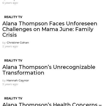
6 years ago
REALITY TV
Alana Thompson Faces Unforeseen
Challenges on Mama June: Family
Crisis
by
Christine Cohan
2 years ago
REALITY TV
Alana Thompson’s Unrecognizable
Transformation
by
Hannah Gaynor
3 years ago
REALITY TV
Alana Thompson’s Health Concerns –