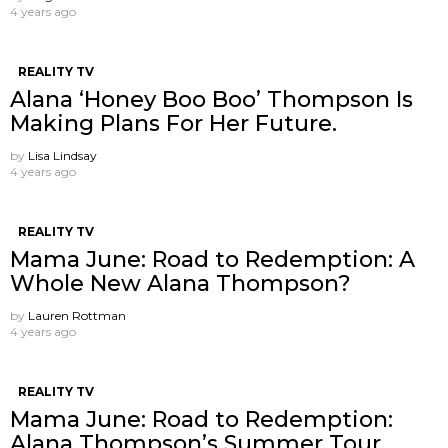
4 years ago
REALITY TV
Alana ‘Honey Boo Boo’ Thompson Is
Making Plans For Her Future.
by
Lisa Lindsay
4 years ago
REALITY TV
Mama June: Road to Redemption: A
Whole New Alana Thompson?
by
Lauren Rottman
4 years ago
REALITY TV
Mama June: Road to Redemption:
Alana Thompson’s Summer Tour