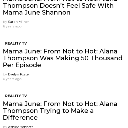
Thompson Doesn’t Feel Safe With
Mama June Shannon
by
Sarah Milner
6 years ago
REALITY TV
Mama June: From Not to Hot: Alana
Thompson Was Making 50 Thousand
Per Episode
by
Evelyn Foster
6 years ago
REALITY TV
Mama June: From Not to Hot: Alana
Thompson Trying to Make a
Difference
by
Ashley Bennett