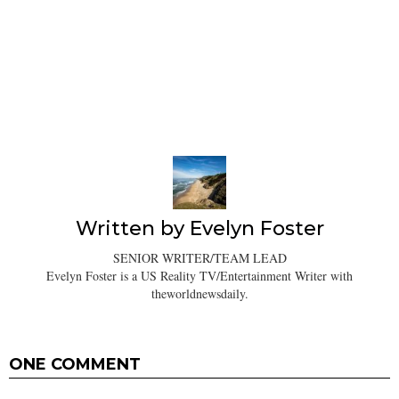
Written by
Evelyn Foster
SENIOR WRITER/TEAM LEAD
Evelyn Foster is a US Reality TV/Entertainment Writer with
theworldnewsdaily.
ONE COMMENT