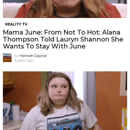
REALITY TV
Mama June: From Not To Hot: Alana
Thompson Told Lauryn Shannon She
Wants To Stay With June
by
Hannah Gaynor
5 years ago