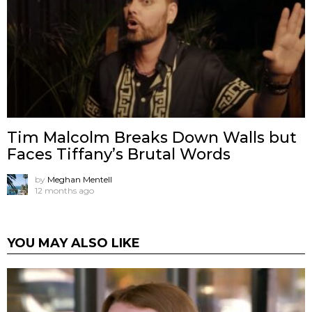
Tim Malcolm Breaks Down Walls but
Faces Tiffany’s Brutal Words
by
Meghan Mentell
12 months ago
YOU MAY ALSO LIKE