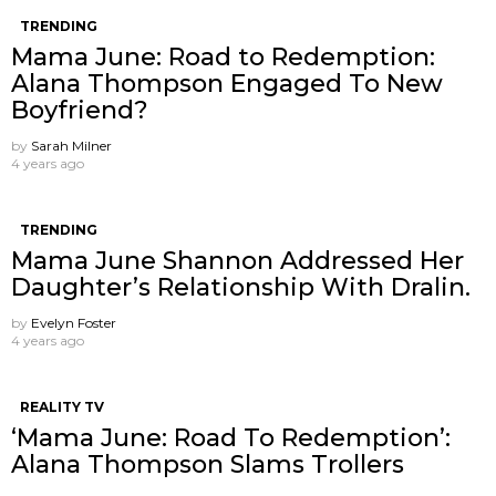
TRENDING
Mama June: Road to Redemption:
Alana Thompson Engaged To New
Boyfriend?
by
Sarah Milner
4 years ago
TRENDING
Mama June Shannon Addressed Her
Daughter’s Relationship With Dralin.
by
Evelyn Foster
4 years ago
REALITY TV
‘Mama June: Road To Redemption’:
Alana Thompson Slams Trollers