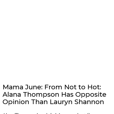
Mama June: From Not to Hot:
Alana Thompson Has Opposite
Opinion Than Lauryn Shannon