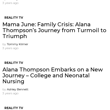
3 years ago
REALITY TV
Mama June: Family Crisis: Alana
Thompson’s Journey from Turmoil to
Triumph
by
Tommy Kilmer
3 years ago
REALITY TV
Alana Thompson Embarks on a New
Journey – College and Neonatal
Nursing
by
Ashley Bennett
3 years ago
REALITY TV