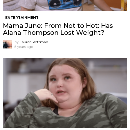
ENTERTAINMENT
Mama June: From Not to Hot: Has
Alana Thompson Lost Weight?
by
Lauren Rottman
5 years ago