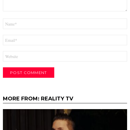
Name
*
Email
*
Website
MORE FROM:
REALITY TV