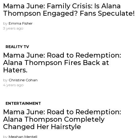
Mama June: Family Crisis: Is Alana
Thompson Engaged? Fans Speculate!
by
Emma Fisher
3 years ago
REALITY TV
Mama June: Road to Redemption:
Alana Thompson Fires Back at
Haters.
by
Christine Cohan
4 years ago
ENTERTAINMENT
Mama June: Road to Redemption:
Alana Thompson Completely
Changed Her Hairstyle
by
Meghan Mentell