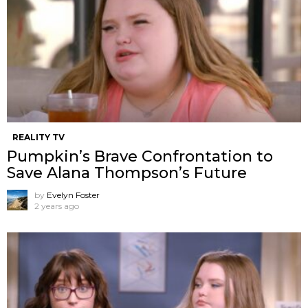
REALITY TV
Pumpkin’s Brave Confrontation to
Save Alana Thompson’s Future
by
Evelyn Foster
2 years ago