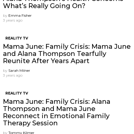
What’s Really Going On?
by
Emma Fisher
3 years ago
REALITY TV
Mama June: Family Crisis: Mama June
and Alana Thompson Tearfully
Reunite After Years Apart
by
Sarah Milner
3 years ago
REALITY TV
Mama June: Family Crisis: Alana
Thompson and Mama June
Reconnect in Emotional Family
Therapy Session
by
Tommy Kilmer