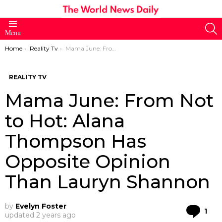
S
Menu
You are here:
Home
Reality Tv
Mama June: From Not to Hot: Alana Thompson Has Opposite Opinion Than Lauryn Shannon
REALITY TV
Mama June: From Not
to Hot: Alana
Thompson Has
Opposite Opinion
Than Lauryn Shannon
by
Evelyn Foster
Co
1
updated
2 years ago