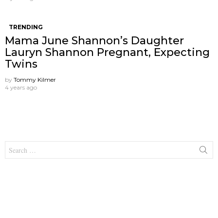
TRENDING
Mama June Shannon’s Daughter
Lauryn Shannon Pregnant, Expecting
Twins
by
Tommy Kilmer
4 years ago
Search
for: