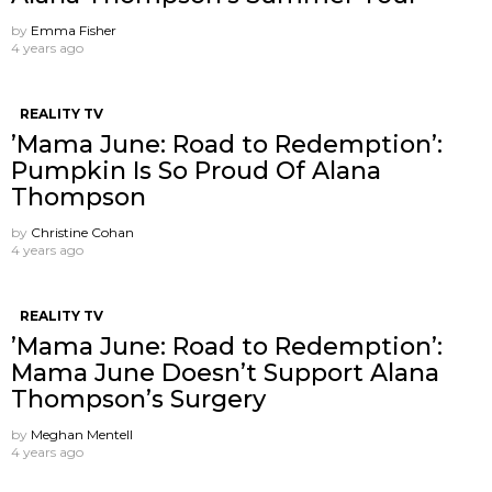
by
Emma Fisher
4 years ago
REALITY TV
’Mama June: Road to Redemption’:
Pumpkin Is So Proud Of Alana
Thompson
by
Christine Cohan
4 years ago
REALITY TV
’Mama June: Road to Redemption’:
Mama June Doesn’t Support Alana
Thompson’s Surgery
by
Meghan Mentell
4 years ago