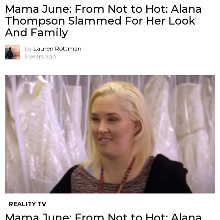
Mama June: From Not to Hot: Alana
Thompson Slammed For Her Look
And Family
by
Lauren Rottman
5 years ago
REALITY TV
Mama June: From Not to Hot: Alana