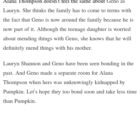
Alana Thompson doesn’t feel the same about
Geno as
Lauryn. She thinks the family has to come to terms with
the fact that Geno is now around the family because he is
now part of it. Although the teenage daughter is worried
about mending things with Geno, she knows that he will
definitely mend things with his mother.
Lauryn Shannon and Geno have been seen bonding in the
past. And Geno made a separate room for Alana
Thompson when hers was unknowingly kidnapped by
Pumpkin. Let’s hope they too bond soon and take less time
than Pumpkin.