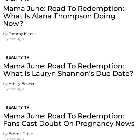
Mama June: Road To Redemption:
What Is Alana Thompson Doing
Now?
by
Tommy Kilmer
4 years ago
REALITY TV
Mama June: Road To Redemption:
What Is Lauryn Shannon’s Due Date?
by
Ashley Bennett
4 years ago
REALITY TV
Mama June: Road To Redemption:
Fans Cast Doubt On Pregnancy News
by
Emma Fisher
4 years ago