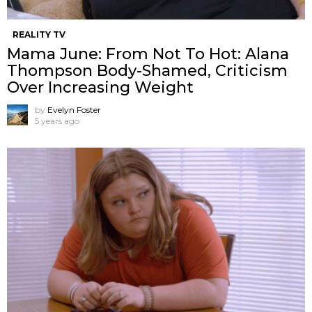
REALITY TV
Mama June: From Not To Hot: Alana
Thompson Body-Shamed, Criticism
Over Increasing Weight
by
Evelyn Foster
5 years ago