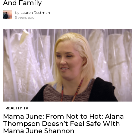
And Family
by
Lauren Rottman
5 years ago
REALITY TV
Mama June: From Not to Hot: Alana
Thompson Doesn’t Feel Safe With
Mama June Shannon