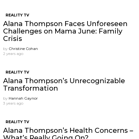
REALITY TV
Alana Thompson Faces Unforeseen
Challenges on Mama June: Family
Crisis
by
Christine Cohan
2 years ago
REALITY TV
Alana Thompson’s Unrecognizable
Transformation
by
Hannah Gaynor
3 years ago
REALITY TV
Alana Thompson’s Health Concerns –
What’s Really Going On?