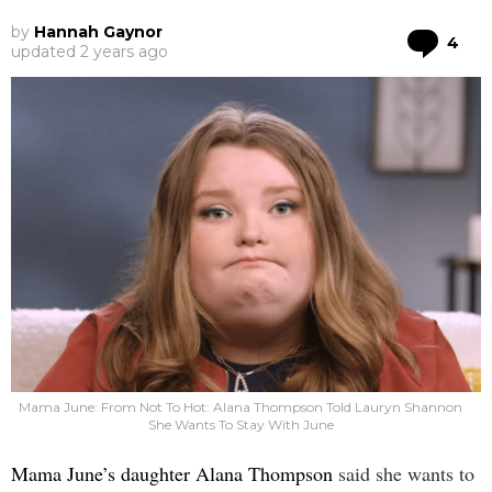
by
Hannah Gaynor
Co
4
updated
2 years ago
Mama June: From Not To Hot: Alana Thompson Told Lauryn Shannon
She Wants To Stay With June
Mama June’s daughter Alana Thompson
said she wants to