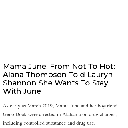
Mama June: From Not To Hot:
Alana Thompson Told Lauryn
Shannon She Wants To Stay
With June
As early as March 2019, Mama June and her boyfriend
Geno Doak were arrested in Alabama on drug charges,
including controlled substance and drug use.