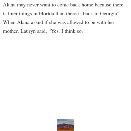
Alana may never want to come back home because there
is finer things in Florida than there is back in Georgia”.
When Alana asked if she was allowed to be with her
mother, Lauryn said, “Yes, I think so.