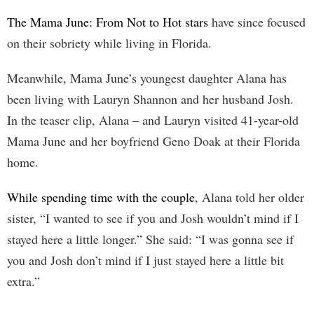
The Mama June: From Not to Hot stars
have since focused
on their sobriety while living in Florida.
Meanwhile, Mama June’s youngest daughter Alana has
been living with Lauryn Shannon and her husband Josh.
In the teaser clip, Alana – and Lauryn visited 41-year-old
Mama June and her boyfriend Geno Doak at their Florida
home.
While spending time with the couple
, Alana told her older
sister, “I wanted to see if you and Josh wouldn’t mind if I
stayed here a little longer.” She said: “I was gonna see if
you and Josh don’t mind if I just stayed here a little bit
extra.”