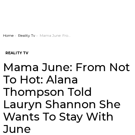
You are here:
Home
Reality Tv
Mama June: From Not To Hot: Alana Thompson Told Lauryn Shannon She Wants To Stay With June
REALITY TV
Mama June: From Not
To Hot: Alana
Thompson Told
Lauryn Shannon She
Wants To Stay With
June