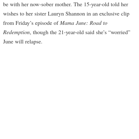
be with her now-sober mother. The 15-year-old told her
wishes to her sister Lauryn Shannon in an exclusive clip
from Friday’s episode of
Mama June: Road to
Redemption
, though the 21-year-old said she’s “worried”
June will relapse.