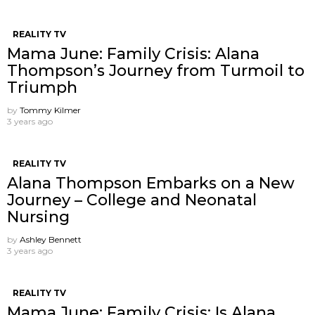
REALITY TV
Mama June: Family Crisis: Alana
Thompson’s Journey from Turmoil to
Triumph
by
Tommy Kilmer
3 years ago
REALITY TV
Alana Thompson Embarks on a New
Journey – College and Neonatal
Nursing
by
Ashley Bennett
3 years ago
REALITY TV
Mama June: Family Crisis: Is Alana