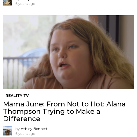
6 years ago
REALITY TV
Mama June: From Not to Hot: Alana
Thompson Trying to Make a
Difference
by
Ashley Bennett
6 years ago