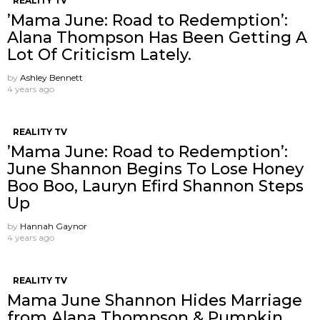
REALITY TV
’Mama June: Road to Redemption’:
Alana Thompson Has Been Getting A
Lot Of Criticism Lately.
by
Ashley Bennett
4 years ago
REALITY TV
’Mama June: Road to Redemption’:
June Shannon Begins To Lose Honey
Boo Boo, Lauryn Efird Shannon Steps
Up
by
Hannah Gaynor
4 years ago
REALITY TV
Mama June Shannon Hides Marriage
from Alana Thompson & Pumpkin