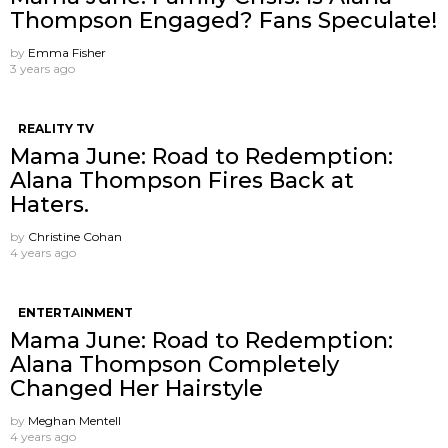
Thompson Engaged? Fans Speculate!
by
Emma Fisher
3 years ago
REALITY TV
Mama June: Road to Redemption:
Alana Thompson Fires Back at
Haters.
by
Christine Cohan
4 years ago
ENTERTAINMENT
Mama June: Road to Redemption:
Alana Thompson Completely
Changed Her Hairstyle
by
Meghan Mentell
4 years ago