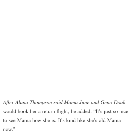
After Alana Thompson said Mama June and Geno Doak
would book her a return flight, he added: “It’s just so nice
to see Mama how she is. It’s kind like she’s old Mama
now.”