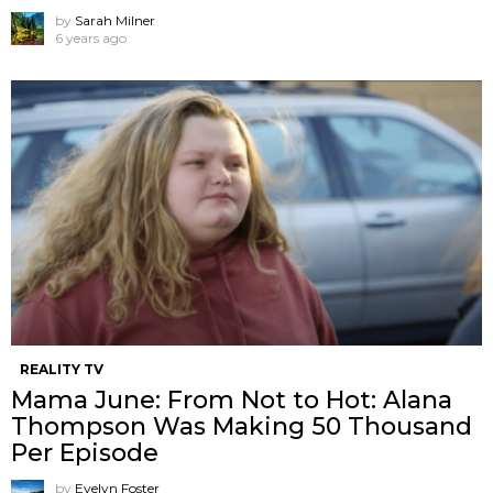
by
Sarah Milner
6 years ago
REALITY TV
Mama June: From Not to Hot: Alana
Thompson Was Making 50 Thousand
Per Episode
by
Evelyn Foster