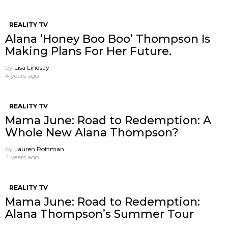
REALITY TV
Alana ‘Honey Boo Boo’ Thompson Is
Making Plans For Her Future.
by
Lisa Lindsay
4 years ago
REALITY TV
Mama June: Road to Redemption: A
Whole New Alana Thompson?
by
Lauren Rottman
4 years ago
REALITY TV
Mama June: Road to Redemption:
Alana Thompson’s Summer Tour