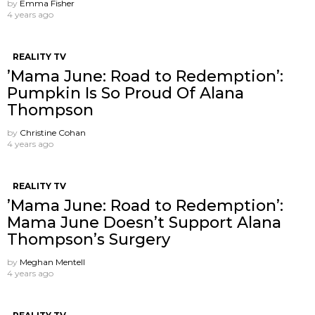
by
Emma Fisher
4 years ago
REALITY TV
’Mama June: Road to Redemption’:
Pumpkin Is So Proud Of Alana
Thompson
by
Christine Cohan
4 years ago
REALITY TV
’Mama June: Road to Redemption’:
Mama June Doesn’t Support Alana
Thompson’s Surgery
by
Meghan Mentell
4 years ago