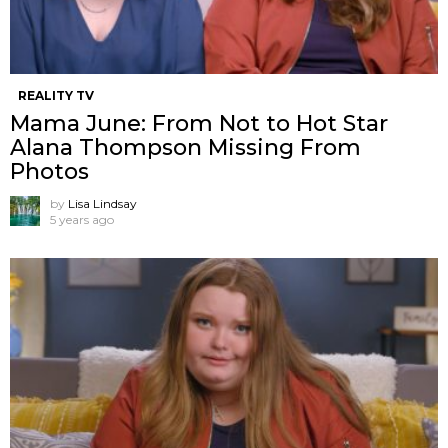
REALITY TV
Mama June: From Not to Hot Star
Alana Thompson Missing From
Photos
by
Lisa Lindsay
5 years ago