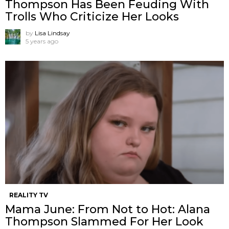
Thompson Has Been Feuding With
Trolls Who Criticize Her Looks
by
Lisa Lindsay
5 years ago
REALITY TV
Mama June: From Not to Hot: Alana
Thompson Slammed For Her Look