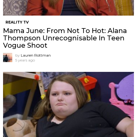
REALITY TV
Mama June: From Not To Hot: Alana
Thompson Unrecognisable In Teen
Vogue Shoot
by
Lauren Rottman
5 years ago