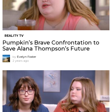
REALITY TV
Pumpkin’s Brave Confrontation to
Save Alana Thompson’s Future
by
Evelyn Foster
2 years ago