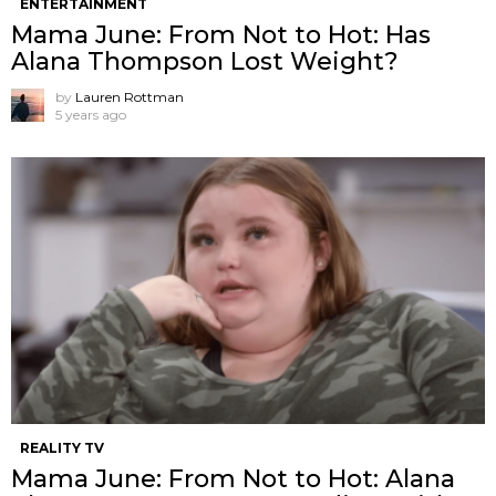
ENTERTAINMENT
Mama June: From Not to Hot: Has
Alana Thompson Lost Weight?
by
Lauren Rottman
5 years ago
REALITY TV
Mama June: From Not to Hot: Alana