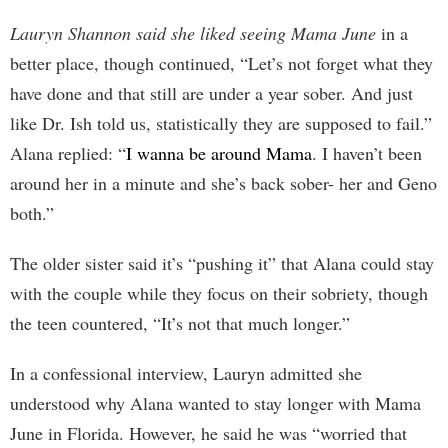
Lauryn Shannon said she liked seeing Mama June
in a
better place, though continued, “Let’s not forget what they
have done and that still are under a year sober. And just
like Dr. Ish told us, statistically they are supposed to fail.”
Alana replied: “
I wanna be around Mama
. I haven’t been
around her in a minute and she’s back sober- her and Geno
both.”
The older sister said it’s “pushing it” that Alana could stay
with the couple while they focus on their sobriety, though
the teen countered, “It’s not that much longer.”
In a confessional interview, Lauryn admitted she
understood why Alana wanted to stay longer with Mama
June in Florida. However, he said he was “worried that