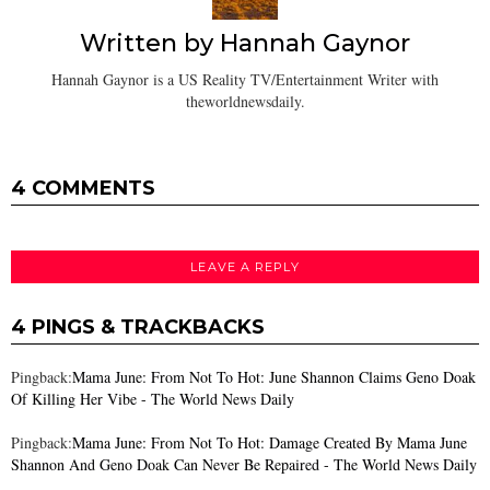
Written by
Hannah Gaynor
Hannah Gaynor is a US Reality TV/Entertainment Writer with
theworldnewsdaily.
4 COMMENTS
LEAVE A REPLY
4 PINGS & TRACKBACKS
Pingback:
Mama June: From Not To Hot: June Shannon Claims Geno Doak
Of Killing Her Vibe - The World News Daily
Pingback:
Mama June: From Not To Hot: Damage Created By Mama June
Shannon And Geno Doak Can Never Be Repaired - The World News Daily