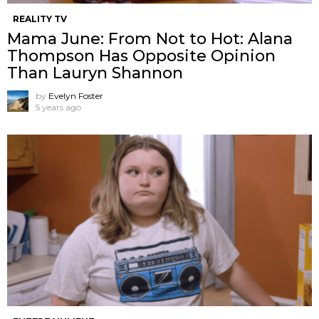
REALITY TV
Mama June: From Not to Hot: Alana
Thompson Has Opposite Opinion
Than Lauryn Shannon
by
Evelyn Foster
5 years ago