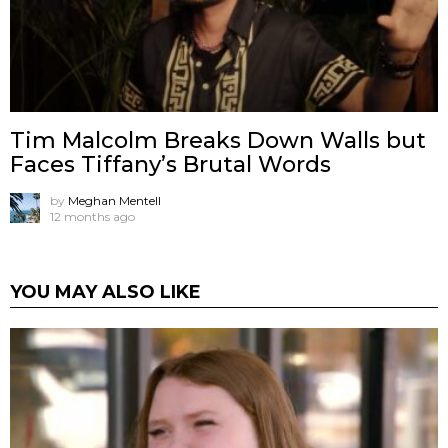
Tim Malcolm Breaks Down Walls but
Faces Tiffany’s Brutal Words
by
Meghan Mentell
12 months ago
YOU MAY ALSO LIKE