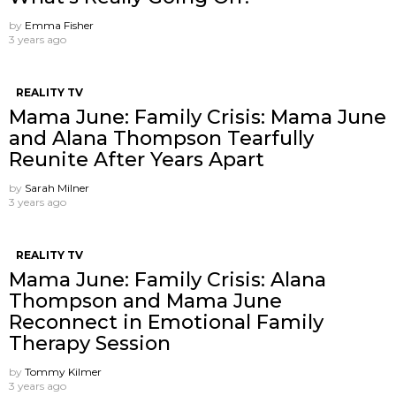
by
Emma Fisher
3 years ago
REALITY TV
Mama June: Family Crisis: Mama June
and Alana Thompson Tearfully
Reunite After Years Apart
by
Sarah Milner
3 years ago
REALITY TV
Mama June: Family Crisis: Alana
Thompson and Mama June
Reconnect in Emotional Family
Therapy Session
by
Tommy Kilmer
3 years ago