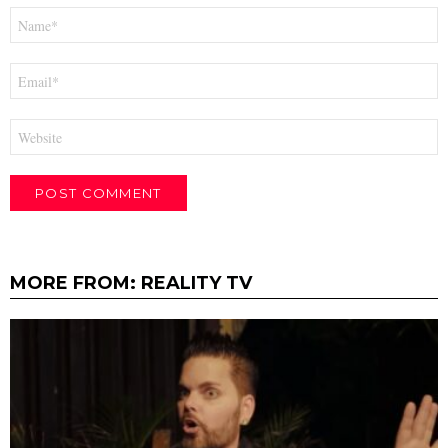
Name
*
Email
*
Website
MORE FROM:
REALITY TV