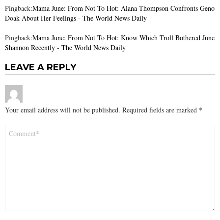
Pingback:
Mama June: From Not To Hot: Alana Thompson Confronts Geno
Doak About Her Feelings - The World News Daily
Pingback:
Mama June: From Not To Hot: Know Which Troll Bothered June
Shannon Recently - The World News Daily
LEAVE A REPLY
Your email address will not be published.
Required fields are marked
*
Comment
*