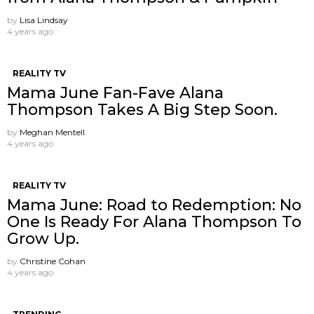
by
Lisa Lindsay
4 years ago
REALITY TV
Mama June Fan-Fave Alana
Thompson Takes A Big Step Soon.
by
Meghan Mentell
4 years ago
REALITY TV
Mama June: Road to Redemption: No
One Is Ready For Alana Thompson To
Grow Up.
by
Christine Cohan
4 years ago