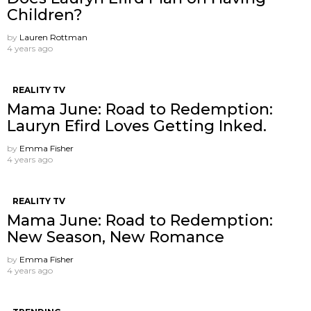
Children?
by
Lauren Rottman
4 years ago
REALITY TV
Mama June: Road to Redemption:
Lauryn Efird Loves Getting Inked.
by
Emma Fisher
4 years ago
REALITY TV
Mama June: Road to Redemption:
New Season, New Romance
by
Emma Fisher
4 years ago