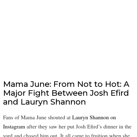
Mama June: From Not to Hot: A
Major Fight Between Josh Efird
and Lauryn Shannon
Fans of Mama June shouted at
Lauryn Shannon on
Instagram
after they saw her put Josh Efird’s dinner in the
yard and chased him out. It all came to fruition when she