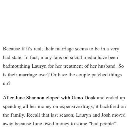
Because if it’s real, their marriage seems to be in a very
bad state. In fact, many fans on social media have been
badmouthing Lauryn for her treatment of her husband. So
is their marriage over? Or have the couple patched things
up?
After June Shannon eloped with Geno Doak
and ended up
spending all her money on expensive drugs, it backfired on
the family. Recall that last season, Lauryn and Josh moved
away because June owed money to some “bad people”.