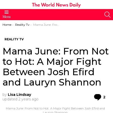
S
Menu
You are here:
Home
Reality Tv
Mama June: From Not to Hot: A Major Fight Between Josh Efird and Lauryn Shannon
REALITY TV
Mama June: From Not
to Hot: A Major Fight
Between Josh Efird
and Lauryn Shannon
by
Lisa Lindsay
Co
2
updated
2 years ago
Mama June: From Not to Hot: A Major Fight Between Josh Efird and
Lauryn Shannon