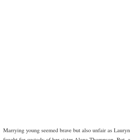
Marrying young seemed brave but also unfair as Lauryn
fought for custody of her sister Alana Thompson. But, a