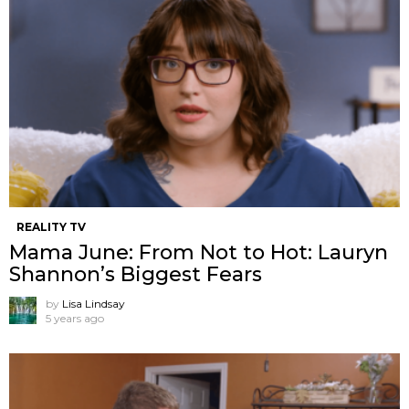
REALITY TV
Mama June: From Not to Hot: Lauryn
Shannon’s Biggest Fears
by
Lisa Lindsay
5 years ago