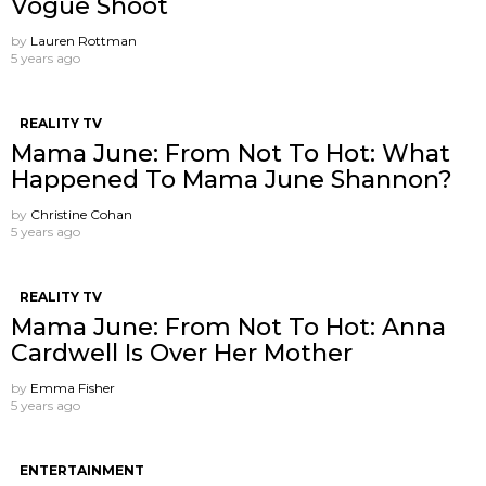
Vogue Shoot
by
Lauren Rottman
5 years ago
REALITY TV
Mama June: From Not To Hot: What
Happened To Mama June Shannon?
by
Christine Cohan
5 years ago
REALITY TV
Mama June: From Not To Hot: Anna
Cardwell Is Over Her Mother
by
Emma Fisher
5 years ago
ENTERTAINMENT