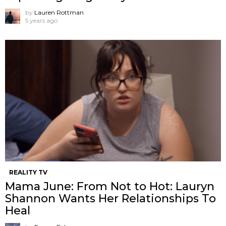
by
Lauren Rottman
5 years ago
REALITY TV
Mama June: From Not to Hot: Lauryn
Shannon Wants Her Relationships To
Heal