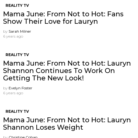
REALITY TV
Mama June: From Not to Hot: Fans
Show Their Love for Lauryn
by
Sarah Milner
6 years ago
REALITY TV
Mama June: From Not to Hot: Lauryn
Shannon Continues To Work On
Getting The New Look!
by
Evelyn Foster
6 years ago
REALITY TV
Mama June: From Not to Hot: Lauryn
Shannon Loses Weight
by
Christine Cohan