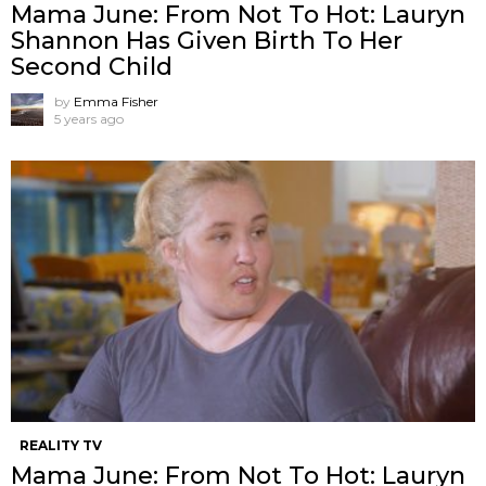
Mama June: From Not To Hot: Lauryn
Shannon Has Given Birth To Her
Second Child
by
Emma Fisher
5 years ago
REALITY TV
Mama June: From Not To Hot: Lauryn