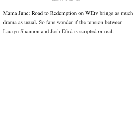
Mama June: Road to Redemption on WEtv brings
as much
drama as usual. So fans wonder if the tension between
Lauryn Shannon and Josh Efird is scripted or real.