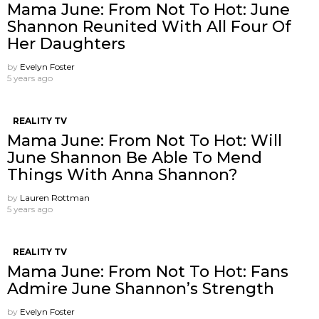
Mama June: From Not To Hot: June
Shannon Reunited With All Four Of
Her Daughters
by
Evelyn Foster
5 years ago
REALITY TV
Mama June: From Not To Hot: Will
June Shannon Be Able To Mend
Things With Anna Shannon?
by
Lauren Rottman
5 years ago
REALITY TV
Mama June: From Not To Hot: Fans
Admire June Shannon’s Strength
by
Evelyn Foster