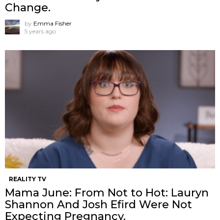
Change.
by
Emma Fisher
5 years ago
REALITY TV
Mama June: From Not to Hot: Lauryn
Shannon And Josh Efird Were Not
Expecting Pregnancy.