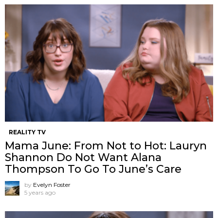
REALITY TV
Mama June: From Not to Hot: Lauryn
Shannon Do Not Want Alana
Thompson ​To Go To June’s Care
by
Evelyn Foster
5 years ago