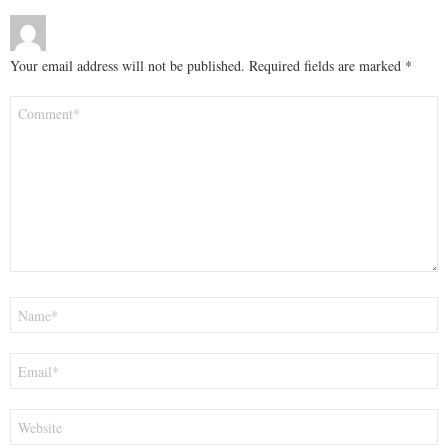
Your email address will not be published.
Required fields are marked
*
Comment
*
Name
*
Email
*
Website