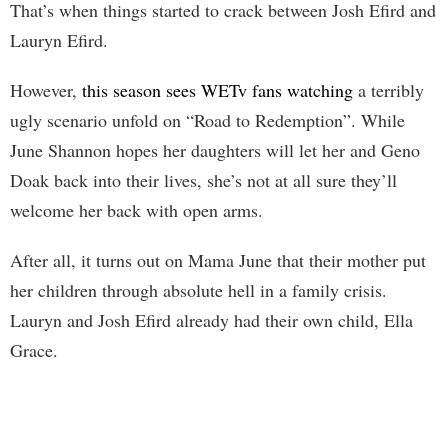
That’s when things started to crack between Josh Efird and
Lauryn Efird.
However,
this season sees WETv fans watching
a terribly
ugly scenario unfold on “Road to Redemption”. While
June Shannon hopes her daughters will let her and Geno
Doak back into their lives, she’s not at all sure they’ll
welcome her back with open arms.
After all, it turns out on Mama June that their mother put
her children through absolute hell in a family crisis.
Lauryn and Josh Efird already had their own child, Ella
Grace.