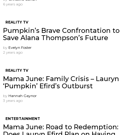
6 years ago
REALITY TV
Pumpkin’s Brave Confrontation to
Save Alana Thompson’s Future
by
Evelyn Foster
2 years ago
REALITY TV
Mama June: Family Crisis – Lauryn
‘Pumpkin’ Efird’s Outburst
by
Hannah Gaynor
3 years ago
ENTERTAINMENT
Mama June: Road to Redemption:
Does Lauryn Efird Plan on Having