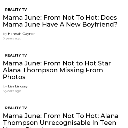
REALITY TV
Mama June: From Not To Hot: Does
Mama June Have A New Boyfriend?
by
Hannah Gaynor
5 years ago
REALITY TV
Mama June: From Not to Hot Star
Alana Thompson Missing From
Photos
by
Lisa Lindsay
5 years ago
REALITY TV
Mama June: From Not To Hot: Alana
Thompson Unrecognisable In Teen