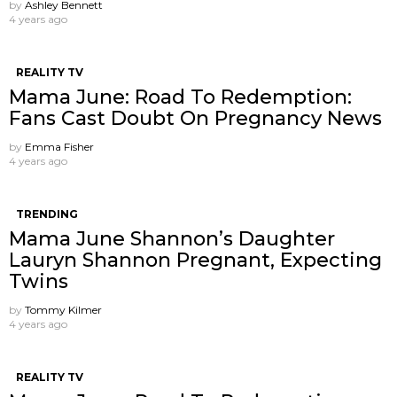
by
Ashley Bennett
4 years ago
REALITY TV
Mama June: Road To Redemption:
Fans Cast Doubt On Pregnancy News
by
Emma Fisher
4 years ago
TRENDING
Mama June Shannon’s Daughter
Lauryn Shannon Pregnant, Expecting
Twins
by
Tommy Kilmer
4 years ago
REALITY TV