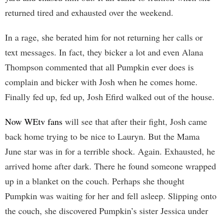
returned tired and exhausted over the weekend.
In a rage, she berated him for not returning her calls or
text messages. In fact, they bicker a lot and even Alana
Thompson commented that all Pumpkin ever does is
complain and bicker with Josh when he comes home.
Finally fed up, fed up, Josh Efird walked out of the house.
Now WEtv fans
will see that after their fight, Josh came
back home trying to be nice to Lauryn. But the Mama
June star was in for a terrible shock. Again. Exhausted, he
arrived home after dark. There he found someone wrapped
up in a blanket on the couch. Perhaps she thought
Pumpkin was waiting for her and fell asleep. Slipping onto
the couch, she discovered Pumpkin’s sister Jessica under