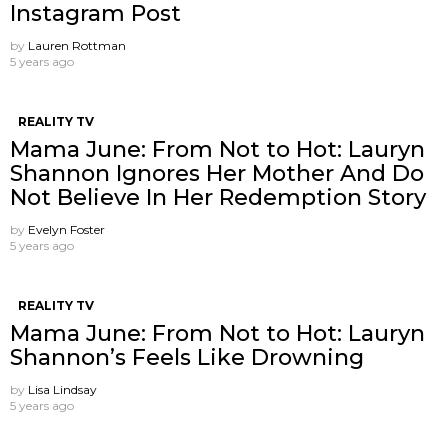
Instagram Post
by
Lauren Rottman
5 years ago
REALITY TV
Mama June: From Not to Hot: Lauryn
Shannon Ignores Her Mother And Do
Not Believe In Her Redemption Story
by
Evelyn Foster
5 years ago
REALITY TV
Mama June: From Not to Hot: Lauryn
Shannon’s Feels Like Drowning
by
Lisa Lindsay
5 years ago