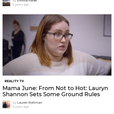
by
Emma Fisher
5 years ago
REALITY TV
Mama June: From Not to Hot: Lauryn
Shannon Sets Some Ground Rules
by
Lauren Rottman
5 years ago