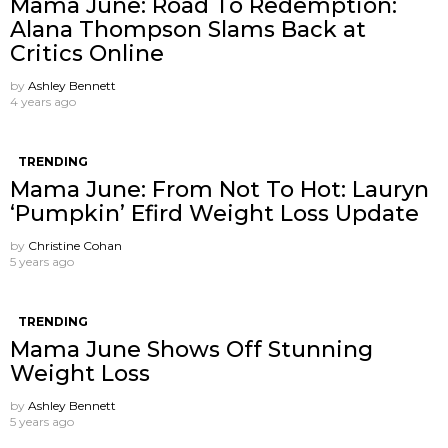
Mama June: Road To Redemption:
Alana Thompson Slams Back at
Critics Online
by
Ashley Bennett
4 years ago
TRENDING
Mama June: From Not To Hot: Lauryn
‘Pumpkin’ Efird Weight Loss Update
by
Christine Cohan
5 years ago
TRENDING
Mama June Shows Off Stunning
Weight Loss
by
Ashley Bennett
5 years ago