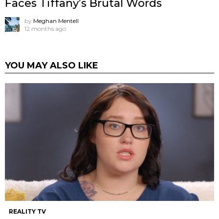
Faces Tiffany’s Brutal Words
by
Meghan Mentell
12 months ago
YOU MAY ALSO LIKE
REALITY TV