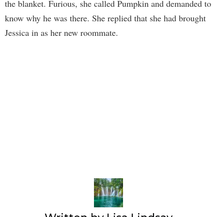
the blanket. Furious, she called Pumpkin and demanded to
know why he was there. She replied that she had brought
Jessica in as her new roommate.