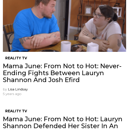
REALITY TV
Mama June: From Not to Hot: Never-
Ending Fights Between Lauryn
Shannon And Josh Efird
by
Lisa Lindsay
5 years ago
REALITY TV
Mama June: From Not to Hot: Lauryn
Shannon Defended Her Sister In An