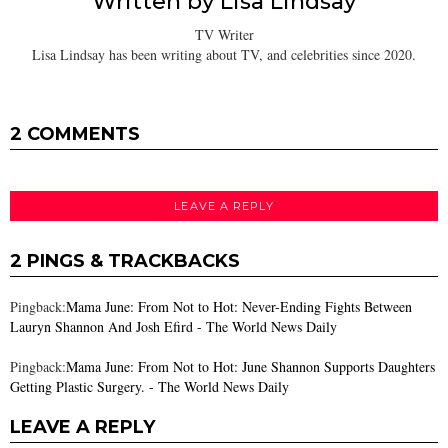
Written by
Lisa Lindsay
TV Writer
Lisa Lindsay has been writing about TV, and celebrities since 2020.
2 COMMENTS
LEAVE A REPLY
2 PINGS & TRACKBACKS
Pingback:
Mama June: From Not to Hot: Never-Ending Fights Between
Lauryn Shannon And Josh Efird - The World News Daily
Pingback:
Mama June: From Not to Hot: June Shannon Supports Daughters
Getting Plastic Surgery. - The World News Daily
LEAVE A REPLY