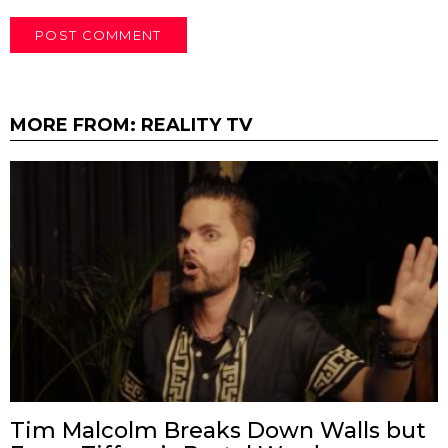
MORE FROM:
REALITY TV
Tim Malcolm Breaks Down Walls but