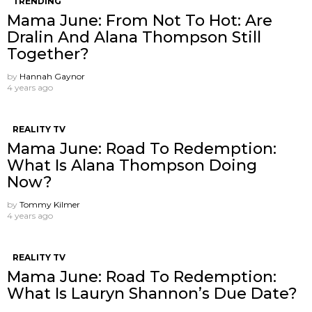
TRENDING
Mama June: From Not To Hot: Are
Dralin And Alana Thompson Still
Together?
by
Hannah Gaynor
4 years ago
REALITY TV
Mama June: Road To Redemption:
What Is Alana Thompson Doing
Now?
by
Tommy Kilmer
4 years ago
REALITY TV
Mama June: Road To Redemption:
What Is Lauryn Shannon’s Due Date?