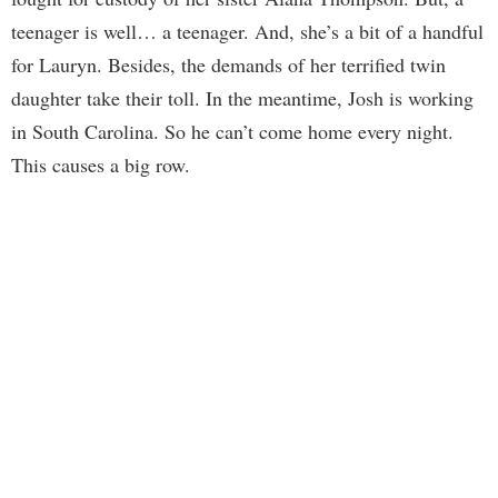
teenager is well… a teenager. And, she’s a bit of a handful
for Lauryn. Besides, the demands of her terrified twin
daughter take their toll. In the meantime, Josh is working
in South Carolina. So he can’t come home every night.
This causes a big row.