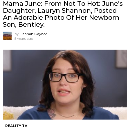
Mama June: From Not To Hot: June’s
Daughter, Lauryn Shannon, Posted
An Adorable Photo Of Her Newborn
Son, Bentley.
by
Hannah Gaynor
5 years ago
REALITY TV