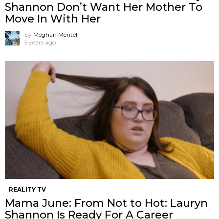
Shannon ​Don’t Want Her Mother To
Move In With Her
by
Meghan Mentell
5 years ago
REALITY TV
Mama June: From Not to Hot: Lauryn
Shannon Is Ready For A Career