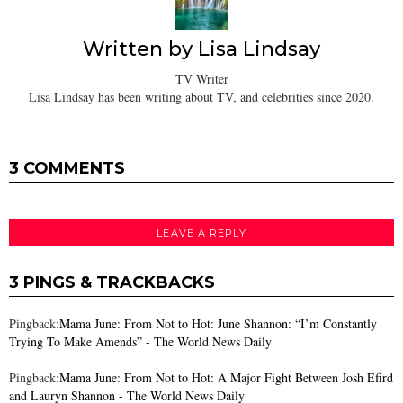
Written by
Lisa Lindsay
TV Writer
Lisa Lindsay has been writing about TV, and celebrities since 2020.
3 COMMENTS
LEAVE A REPLY
3 PINGS & TRACKBACKS
Pingback:
Mama June: From Not to Hot: June Shannon: “I’m Constantly
Trying To Make Amends” - The World News Daily
Pingback:
Mama June: From Not to Hot: A Major Fight Between Josh Efird
and Lauryn Shannon - The World News Daily