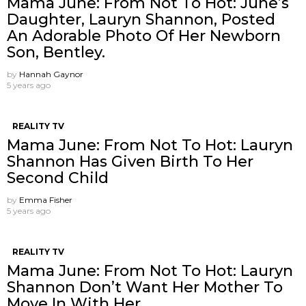
Mama June: From Not To Hot: June’s
Daughter, Lauryn Shannon, Posted
An Adorable Photo Of Her Newborn
Son, Bentley.
by
Hannah Gaynor
5 years ago
REALITY TV
Mama June: From Not To Hot: Lauryn
Shannon Has Given Birth To Her
Second Child
by
Emma Fisher
5 years ago
REALITY TV
Mama June: From Not To Hot: Lauryn
Shannon ​Don’t Want Her Mother To
Move In With Her