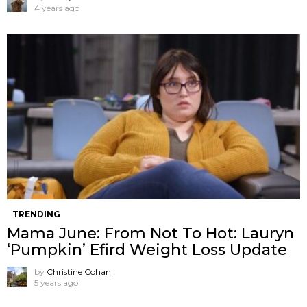
4 years ago
TRENDING
Mama June: From Not To Hot: Lauryn
‘Pumpkin’ Efird Weight Loss Update
by
Christine Cohan
5 years ago