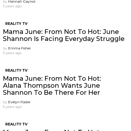
by
Hannah Gaynor
5 years ago
REALITY TV
Mama June: From Not To Hot: June
Shannon Is Facing Everyday Struggle
by
Emma Fisher
5 years ago
REALITY TV
Mama June: From Not To Hot:
Alana Thompson Wants June
Shannon To Be There For Her
by
Evelyn Foster
5 years ago
REALITY TV