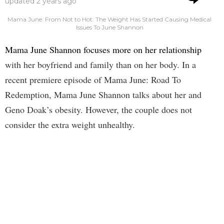
updated
2 years ago
Mama June: From Not to Hot: The Weight Has Started Causing Medical
Issues To June Shannon
Mama June Shannon focuses more on her relationship
with her boyfriend and family than on her body. In a
recent premiere episode of Mama June: Road To
Redemption, Mama June Shannon talks about her and
Geno Doak’s obesity. However, the couple does not
consider the extra weight unhealthy.