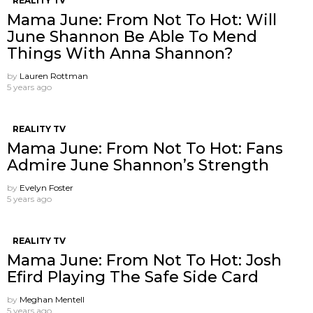
REALITY TV
Mama June: From Not To Hot: Will
June Shannon Be Able To Mend
Things With Anna Shannon?
by
Lauren Rottman
5 years ago
REALITY TV
Mama June: From Not To Hot: Fans
Admire June Shannon’s Strength
by
Evelyn Foster
5 years ago
REALITY TV
Mama June: From Not To Hot: Josh
Efird Playing The Safe Side Card
by
Meghan Mentell
5 years ago