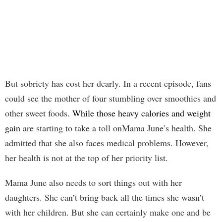
But sobriety has cost her dearly. In a recent episode, fans
could see the mother of four stumbling over smoothies and
other sweet foods.
While those heavy calories and weight
gain
are starting to take a toll onMama June’s health. She
admitted that she also faces medical problems. However,
her health is not at the top of her priority list.
Mama June also needs to sort things out with her
daughters. She can’t bring back all the times she wasn’t
with her children. But she can certainly make one and be