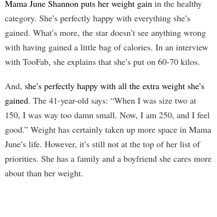
Mama June Shannon puts her weight gain
in the healthy
category. She’s perfectly happy with everything she’s
gained. What’s more, the star doesn’t see anything wrong
with having gained a little bag of calories. In an interview
with TooFab, she explains that she’s put on 60-70 kilos.
And,
she’s perfectly happy with all the extra weight she’s
gained
. The 41-year-old says: “When I was size two at
150, I was way too damn small. Now, I am 250, and I feel
good.” Weight has certainly taken up more space in Mama
June’s life. However, it’s still not at the top of her list of
priorities. She has a family and a boyfriend she cares more
about than her weight.