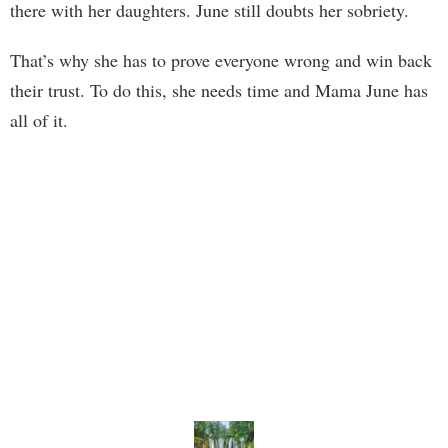
there with her daughters. June still doubts her sobriety.
That’s why she has to prove everyone wrong and win back
their trust. To do this, she needs time and Mama June has
all of it.