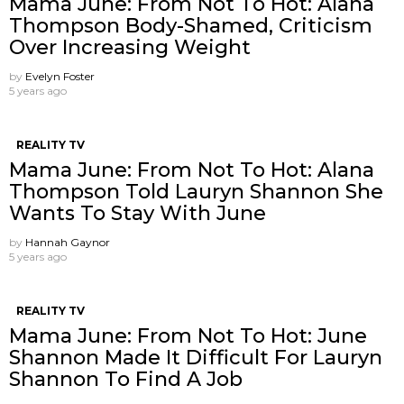
Mama June: From Not To Hot: Alana
Thompson Body-Shamed, Criticism
Over Increasing Weight
by
Evelyn Foster
5 years ago
REALITY TV
Mama June: From Not To Hot: Alana
Thompson Told Lauryn Shannon She
Wants To Stay With June
by
Hannah Gaynor
5 years ago
REALITY TV
Mama June: From Not To Hot: June
Shannon Made It Difficult For Lauryn
Shannon To Find A Job