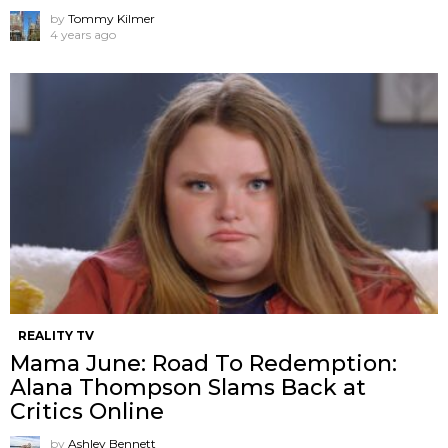
by
Tommy Kilmer
4 years ago
REALITY TV
Mama June: Road To Redemption:
Alana Thompson Slams Back at
Critics Online
by
Ashley Bennett