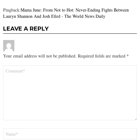
Pingback:
Mama June: From Not to Hot: Never-Ending Fights Between
Lauryn Shannon And Josh Efird - The World News Daily
LEAVE A REPLY
Your email address will not be published.
Required fields are marked
*
Comment
*
Name
*