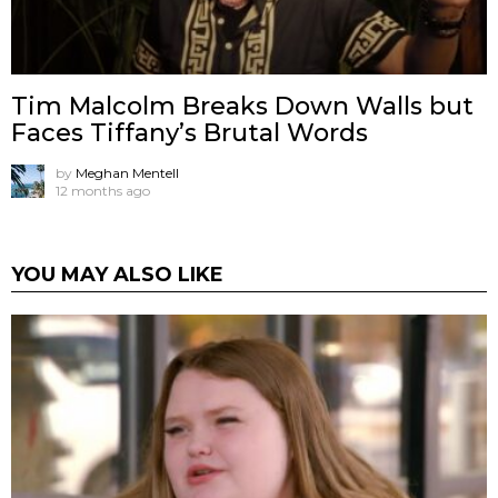
Tim Malcolm Breaks Down Walls but
Faces Tiffany’s Brutal Words
by
Meghan Mentell
12 months ago
YOU MAY ALSO LIKE