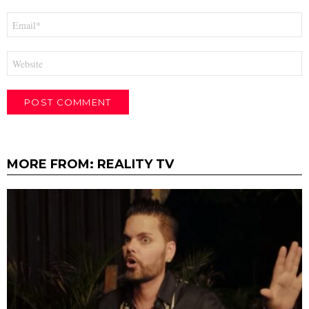
Email
*
Website
MORE FROM:
REALITY TV