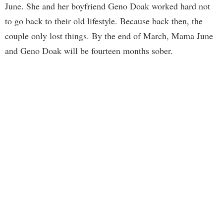
June. She and her boyfriend Geno Doak worked hard not
to go back to their old lifestyle. Because back then, the
couple only lost things. By the end of March, Mama June
and Geno Doak will be fourteen months sober.