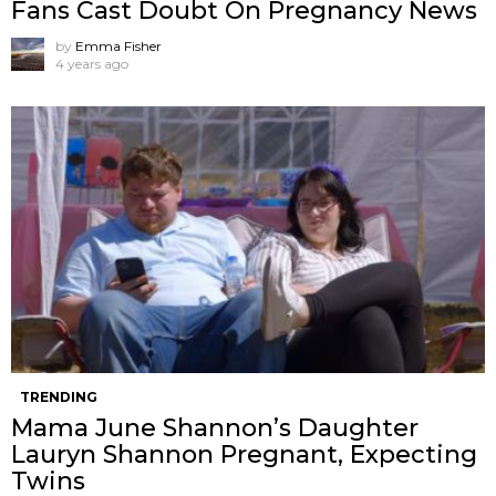
Fans Cast Doubt On Pregnancy News
by
Emma Fisher
4 years ago
TRENDING
Mama June Shannon’s Daughter
Lauryn Shannon Pregnant, Expecting
Twins