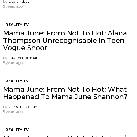
by
Lisa Lindsay
5 years ago
REALITY TV
Mama June: From Not To Hot: Alana
Thompson Unrecognisable In Teen
Vogue Shoot
by
Lauren Rottman
5 years ago
REALITY TV
Mama June: From Not To Hot: What
Happened To Mama June Shannon?
by
Christine Cohan
5 years ago
REALITY TV