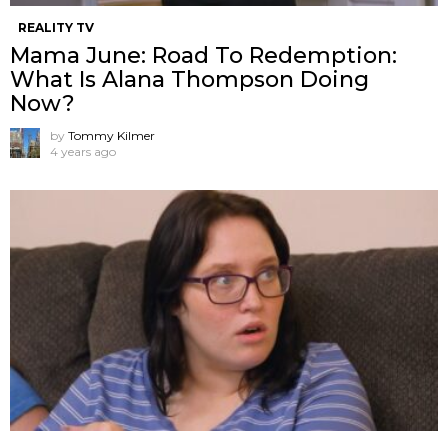
REALITY TV
Mama June: Road To Redemption:
What Is Alana Thompson Doing
Now?
by
Tommy Kilmer
4 years ago