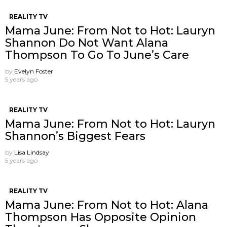
REALITY TV
Mama June: From Not to Hot: Lauryn
Shannon Do Not Want Alana
Thompson ​To Go To June’s Care
by
Evelyn Foster
5 years ago
REALITY TV
Mama June: From Not to Hot: Lauryn
Shannon’s Biggest Fears
by
Lisa Lindsay
5 years ago
REALITY TV
Mama June: From Not to Hot: Alana
Thompson Has Opposite Opinion