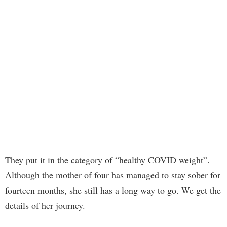
They put it in the category of “healthy COVID weight”.
Although the mother of four has managed to stay sober for
fourteen months, she still has a long way to go. We get the
details of her journey.