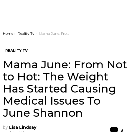
You are here:
Home
Reality Tv
Mama June: From Not to Hot: The Weight Has Started Causing Medical Issues To June Shannon
REALITY TV
Mama June: From Not
to Hot: The Weight
Has Started Causing
Medical Issues To
June Shannon
by
Lisa Lindsay
Co
3