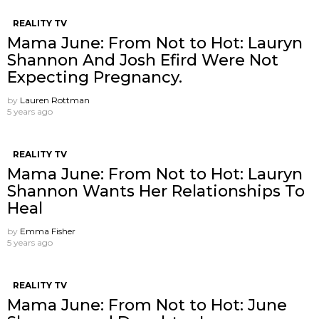
REALITY TV
Mama June: From Not to Hot: Lauryn
Shannon And Josh Efird Were Not
Expecting Pregnancy.
by
Lauren Rottman
5 years ago
REALITY TV
Mama June: From Not to Hot: Lauryn
Shannon Wants Her Relationships To
Heal
by
Emma Fisher
5 years ago
REALITY TV
Mama June: From Not to Hot: June