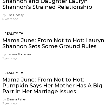
Shannon and Daughter Lauryn
Shannon’s Strained Relationship
by
Lisa Lindsay
5 years ago
REALITY TV
Mama June: From Not to Hot: Lauryn
Shannon Sets Some Ground Rules
by
Lauren Rottman
5 years ago
REALITY TV
Mama June: From Not to Hot:
Pumpkin Says Her Mother Has A Big
Part In Her Marriage Issues
by
Emma Fisher
5 years ago