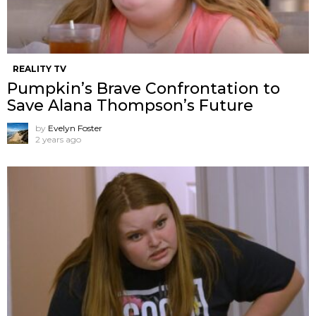
REALITY TV
Pumpkin’s Brave Confrontation to
Save Alana Thompson’s Future
by
Evelyn Foster
2 years ago