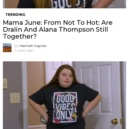
TRENDING
Mama June: From Not To Hot: Are
Dralin And Alana Thompson Still
Together?
by
Hannah Gaynor
4 years ago