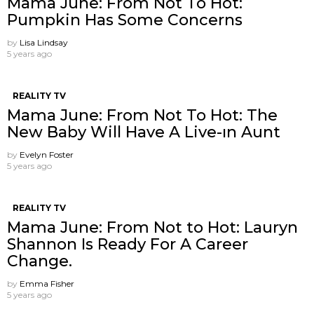
Mama June: From Not To Hot:
Pumpkin Has Some Concerns
by
Lisa Lindsay
5 years ago
REALITY TV
Mama June: From Not To Hot: The
New Baby Will Have A Live-ın Aunt
by
Evelyn Foster
5 years ago
REALITY TV
Mama June: From Not to Hot: Lauryn
Shannon Is Ready For A Career
Change.
by
Emma Fisher
5 years ago