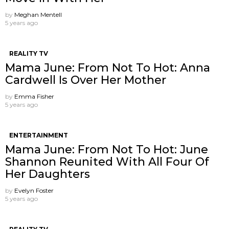
by
Meghan Mentell
5 years ago
REALITY TV
Mama June: From Not To Hot: Anna
Cardwell Is Over Her Mother
by
Emma Fisher
5 years ago
ENTERTAINMENT
Mama June: From Not To Hot: June
Shannon Reunited With All Four Of
Her Daughters
by
Evelyn Foster
5 years ago