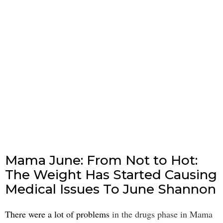
Mama June: From Not to Hot:
The Weight Has Started Causing
Medical Issues To June Shannon
There were a lot of problems
in the drugs phase in Mama