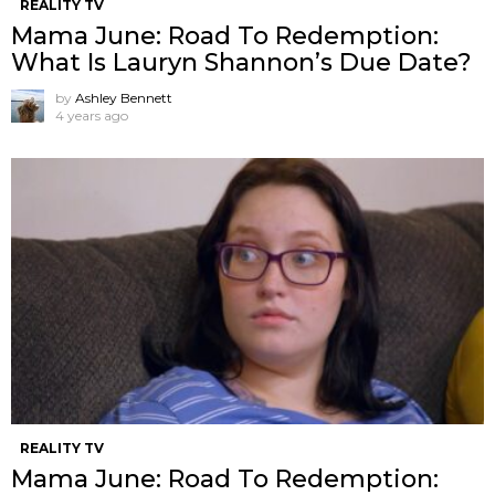
REALITY TV
Mama June: Road To Redemption:
What Is Lauryn Shannon’s Due Date?
by
Ashley Bennett
4 years ago
REALITY TV
Mama June: Road To Redemption: