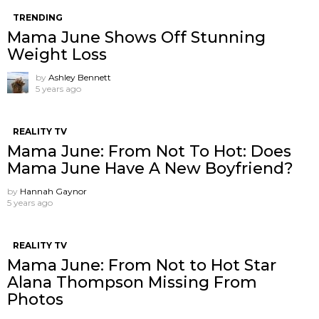
TRENDING
Mama June Shows Off Stunning
Weight Loss
by
Ashley Bennett
5 years ago
REALITY TV
Mama June: From Not To Hot: Does
Mama June Have A New Boyfriend?
by
Hannah Gaynor
5 years ago
REALITY TV
Mama June: From Not to Hot Star
Alana Thompson Missing From
Photos