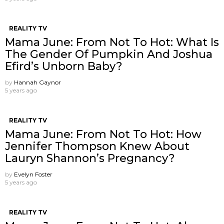
REALITY TV
Mama June: From Not To Hot: What Is
The Gender Of Pumpkin And Joshua
Efird’s Unborn Baby?
by
Hannah Gaynor
5 years ago
REALITY TV
Mama June: From Not To Hot: How
Jennifer Thompson Knew About
Lauryn Shannon’s Pregnancy?
by
Evelyn Foster
5 years ago
REALITY TV