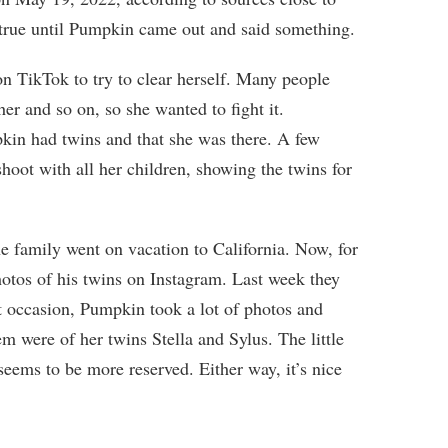
s true until Pumpkin came out and said something.
on TikTok to try to clear herself. Many people
er and so on, so she wanted to fight it.
kin had twins and that she was there. A few
hoot with all her children, showing the twins for
e family went on vacation to California. Now, for
hotos of his twins on Instagram. Last week they
at occasion, Pumpkin took a lot of photos and
m were of her twins Stella and Sylus. The little
 seems to be more reserved. Either way, it’s nice