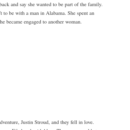
ck and say she wanted to be part of the family.
ft to be with a man in Alabama. She spent an
l he became engaged to another woman.
nture, Justin Stroud, and they fell in love.