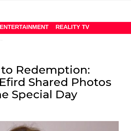
ENTERTAINMENT
REALITY TV
y
to Redemption:
Efird Shared Photos
e Special Day