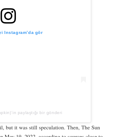
i Instagram’da gör
kin)’in paylaştığı bir gönderi
, but it was still speculation. Then, The Sun
on May 19, 2022, according to sources close to