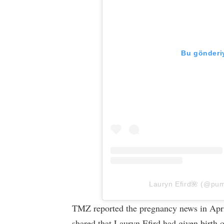
Bu gönderiy
Lauryn Efird🌺 (@pump
TMZ reported the pregnancy news in April
shared that Lauryn Efird had given birth 