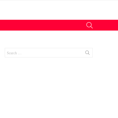
SEARCH
Search
for: