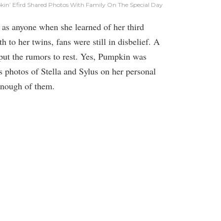
n’ Efird Shared Photos With Family On The Special Day
as anyone when she learned of her third
 to her twins, fans were still in disbelief. A
put the rumors to rest. Yes, Pumpkin was
s photos of Stella and Sylus on her personal
 enough of them.