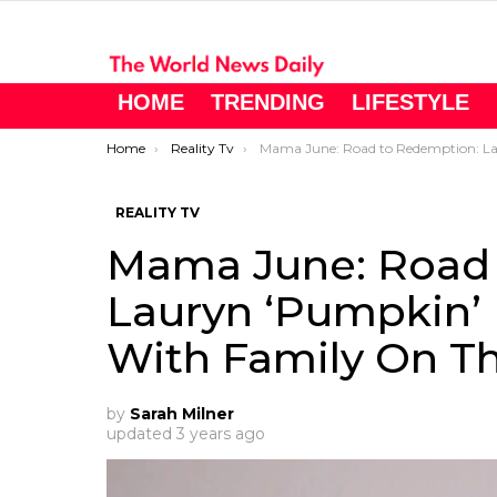
HOME
TRENDING
LIFESTYLE
You are here:
Home
Reality Tv
Mama June: Road to Redemption: Lauryn ‘Pumpkin’ Efird Shared Photos With Family On The Special Da
REALITY TV
Mama June: Road 
Lauryn ‘Pumpkin’ 
With Family On Th
by
Sarah Milner
updated
3 years ago