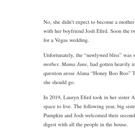
No, she didn’t expect to become a mother
with her boyfriend Josh Efird. Soon the t
for a Vegas wedding.
Unfortunately, the “newlywed bliss” was 
mother, Mama June
, had gotten heavily 
question arose Alana “Honey Boo Boo” T
she should go.
In 2019, Lauryn Efird took in her sister 
space to live. The following year, big sis
Pumpkin and Josh welcomed their second c
digest with all the people in the house.