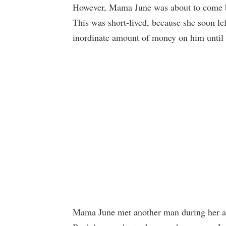
However, Mama June was about to come ba
This was short-lived, because she soon le
inordinate amount of money on him unti
Mama June met another man during her adve