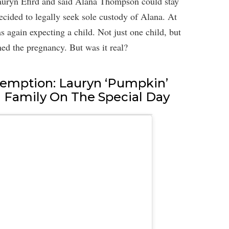
uryn Efird and said Alana Thompson could stay
ecided to legally seek sole custody of Alana. At
s again expecting a child. Not just one child, but
med the pregnancy. But was it real?
emption: Lauryn ‘Pumpkin’
h Family On The Special Day