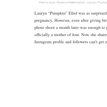
Mama June: Road to Redemption: Lauryn ‘Pumpki
Lauryn “Pumpkin” Efird was as surprised 
pregnancy. However, even after giving birth
photo shoot a month later was enough to 
officially a mother of four. Now she share
Instagram profile and followers can’t get