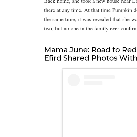
Back home, she took a new house near La
there at any time. At that time Pumpkin d
the same time, it was revealed that she wa
two, but no one in the family ever confir
Mama June: Road to Red
Efird Shared Photos Wit