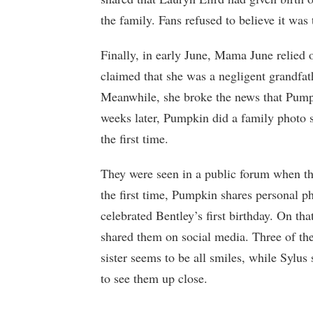
the family. Fans refused to believe it wa
Finally, in early June, Mama June relied 
claimed that she was a negligent grandfath
Meanwhile, she broke the news that Pump
weeks later, Pumpkin did a family photo s
the first time.
They were seen in a public forum when th
the first time, Pumpkin shares personal p
celebrated Bentley’s first birthday. On th
shared them on social media. Three of the
sister seems to be all smiles, while Sylus
to see them up close.