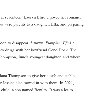
 at seventeen. Lauryn Efird enjoyed her romance
wo were parents to a daughter, Ella, and preparing
soon to disappear.
Lauryn ‘Pumpkin’ Efird’s
into drugs with her boyfriend Geno Doak. The
hompson, June’s youngest daughter, and where
Alana Thompson to give her a safe and stable
ter Jessica also moved in with them. In 2021,
hild, a son named Bentley. It was a lot to